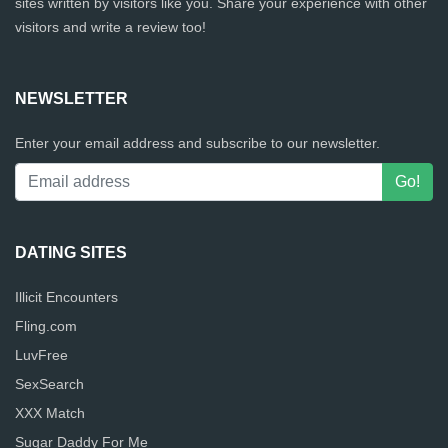
sites written by visitors like you. Share your experience with other
visitors and write a review too!
NEWSLETTER
Enter your email address and subscribe to our newsletter.
DATING SITES
Illicit Encounters
Fling.com
LuvFree
SexSearch
XXX Match
Sugar Daddy For Me