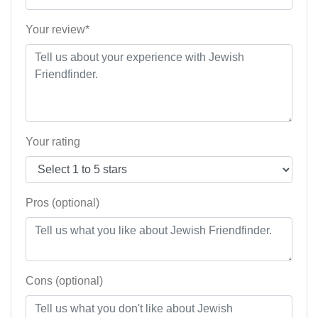
Your review*
Your rating
Pros (optional)
Cons (optional)