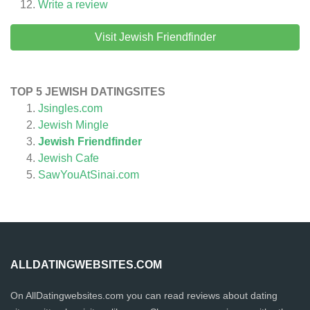
Write a review
Visit Jewish Friendfinder
TOP 5 JEWISH DATINGSITES
Jsingles.com
Jewish Mingle
Jewish Friendfinder
Jewish Cafe
SawYouAtSinai.com
ALLDATINGWEBSITES.COM
On AllDatingwebsites.com you can read reviews about dating