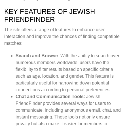
KEY FEATURES OF JEWISH
FRIENDFINDER
The site offers a range of features to enhance user
interaction and improve the chances of finding compatible
matches:
Search and Browse:
With the ability to search over
numerous members worldwide, users have the
flexibility to filter results based on specific criteria
such as age, location, and gender. This feature is
particularly useful for narrowing down potential
connections according to personal preferences.
Chat and Communication Tools:
Jewish
FriendFinder provides several ways for users to
communicate, including anonymous email, chat, and
instant messaging. These tools not only ensure
privacy but also make it easier for members to