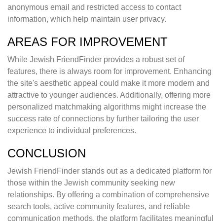
anonymous email and restricted access to contact
information, which help maintain user privacy.
AREAS FOR IMPROVEMENT
While Jewish FriendFinder provides a robust set of
features, there is always room for improvement. Enhancing
the site's aesthetic appeal could make it more modern and
attractive to younger audiences. Additionally, offering more
personalized matchmaking algorithms might increase the
success rate of connections by further tailoring the user
experience to individual preferences.
CONCLUSION
Jewish FriendFinder stands out as a dedicated platform for
those within the Jewish community seeking new
relationships. By offering a combination of comprehensive
search tools, active community features, and reliable
communication methods, the platform facilitates meaningful