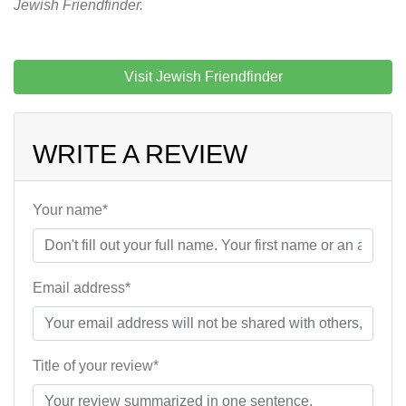
Jewish Friendfinder.
Visit Jewish Friendfinder
WRITE A REVIEW
Your name*
Email address*
Title of your review*