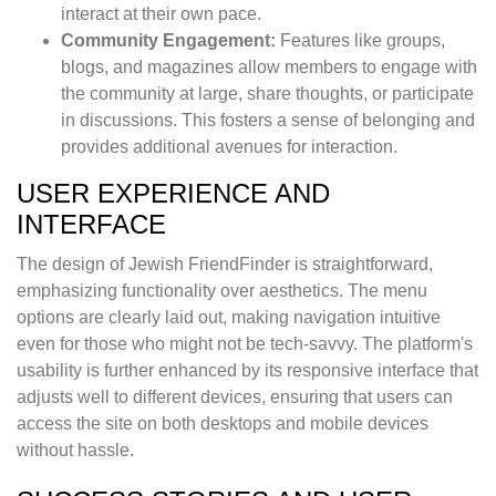
interact at their own pace.
Community Engagement:
Features like groups,
blogs, and magazines allow members to engage with
the community at large, share thoughts, or participate
in discussions. This fosters a sense of belonging and
provides additional avenues for interaction.
USER EXPERIENCE AND
INTERFACE
The design of Jewish FriendFinder is straightforward,
emphasizing functionality over aesthetics. The menu
options are clearly laid out, making navigation intuitive
even for those who might not be tech-savvy. The platform's
usability is further enhanced by its responsive interface that
adjusts well to different devices, ensuring that users can
access the site on both desktops and mobile devices
without hassle.