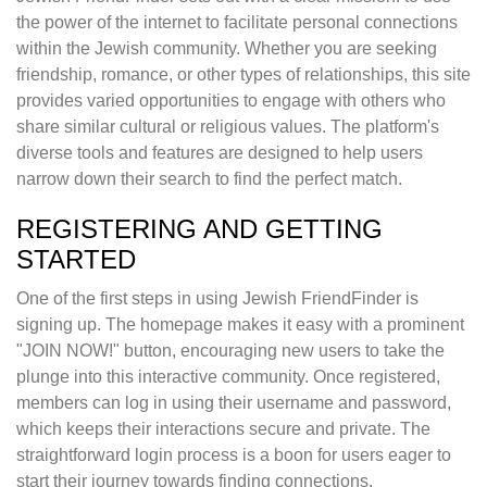
the power of the internet to facilitate personal connections
within the Jewish community. Whether you are seeking
friendship, romance, or other types of relationships, this site
provides varied opportunities to engage with others who
share similar cultural or religious values. The platform's
diverse tools and features are designed to help users
narrow down their search to find the perfect match.
REGISTERING AND GETTING
STARTED
One of the first steps in using Jewish FriendFinder is
signing up. The homepage makes it easy with a prominent
"JOIN NOW!" button, encouraging new users to take the
plunge into this interactive community. Once registered,
members can log in using their username and password,
which keeps their interactions secure and private. The
straightforward login process is a boon for users eager to
start their journey towards finding connections.