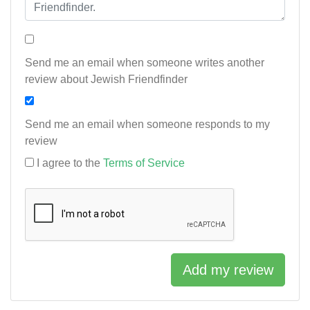
Send me an email when someone writes another
review about Jewish Friendfinder
Send me an email when someone responds to my
review
I agree to the
Terms of Service
Add my review