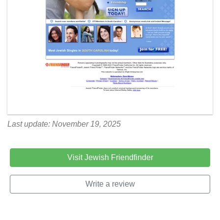
Last update: November 19, 2025
Visit Jewish Friendfinder
Write a review