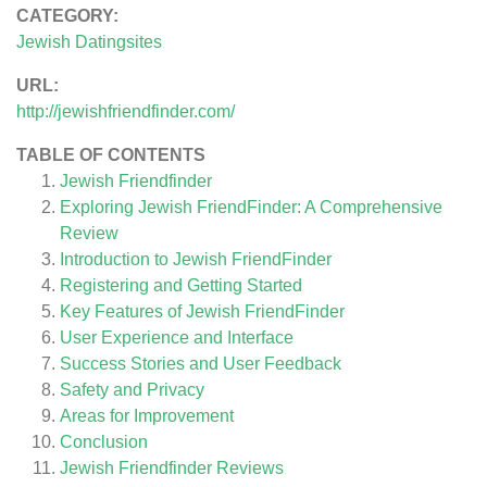
CATEGORY:
Jewish Datingsites
URL:
http://jewishfriendfinder.com/
TABLE OF CONTENTS
Jewish Friendfinder
Exploring Jewish FriendFinder: A Comprehensive
Review
Introduction to Jewish FriendFinder
Registering and Getting Started
Key Features of Jewish FriendFinder
User Experience and Interface
Success Stories and User Feedback
Safety and Privacy
Areas for Improvement
Conclusion
Jewish Friendfinder
Reviews