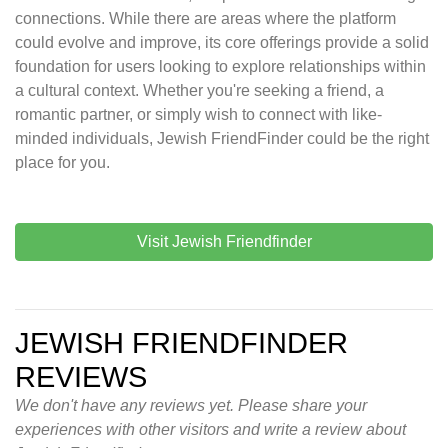
connections. While there are areas where the platform
could evolve and improve, its core offerings provide a solid
foundation for users looking to explore relationships within
a cultural context. Whether you're seeking a friend, a
romantic partner, or simply wish to connect with like-
minded individuals, Jewish FriendFinder could be the right
place for you.
Visit Jewish Friendfinder
JEWISH FRIENDFINDER
REVIEWS
We don't have any reviews yet. Please share your
experiences with other visitors and write a review about