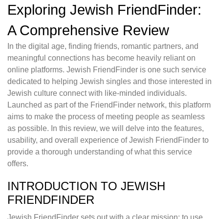
Exploring Jewish FriendFinder:
A Comprehensive Review
In the digital age, finding friends, romantic partners, and
meaningful connections has become heavily reliant on
online platforms. Jewish FriendFinder is one such service
dedicated to helping Jewish singles and those interested in
Jewish culture connect with like-minded individuals.
Launched as part of the FriendFinder network, this platform
aims to make the process of meeting people as seamless
as possible. In this review, we will delve into the features,
usability, and overall experience of Jewish FriendFinder to
provide a thorough understanding of what this service
offers.
INTRODUCTION TO JEWISH
FRIENDFINDER
Jewish FriendFinder sets out with a clear mission: to use