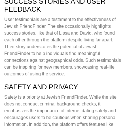
SUCCESS STORIES AND USER
FEEDBACK
User testimonials are a testament to the effectiveness of
Jewish FriendFinder. The site occasionally highlights
success stories, like that of Lissa and David, who found
each other through the platform despite living far apart.
Their story underscores the potential of Jewish
FriendFinder to help individuals find meaningful
connections against geographical odds. Such testimonials
can be inspiring for new members, showcasing real-life
outcomes of using the service.
SAFETY AND PRIVACY
Safety is a priority at Jewish FriendFinder. While the site
does not conduct criminal background checks, it
emphasizes the importance of internet dating safety and
encourages users to be cautious when sharing personal
information. In addition, the platform offers features like