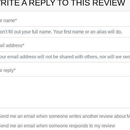
RITE A REPLY TO THIS REVIEW
r name*
il address*
r reply*
end me an email when someone writes another review about Mari
end me an email when someone responds to my review