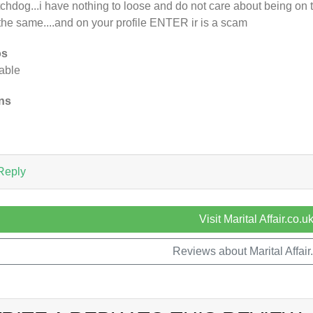
chdog...i have nothing to loose and do not care about being on t
the same....and on your profile ENTER ir is a scam
os
rable
ns
n
Reply
Visit Marital Affair.co.u
Reviews about Marital Affair