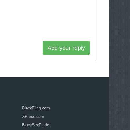
Add your reply
BlackFling.com
XPress.com
BlackSexFinder