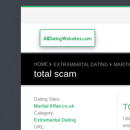
AllDatingWebsites.com
HOME
EXTRAMARITAL DATING
MARITA
total scam
Dating Sites:
T
Marital Affair.co.uk
Category:
I d
Extramarital Dating
one
URL: