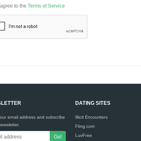
 agree to the
Terms of Service
LETTER
DATING SITES
your email address and subscribe
Illicit Encounters
newsletter.
Fling.com
LuvFree