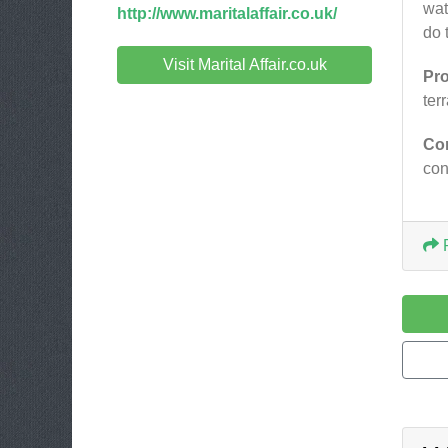
wat
http://www.maritalaffair.co.uk/
do 
Visit Marital Affair.co.uk
Pr
ter
Co
co