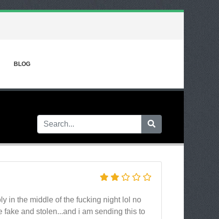
BLOG
y in the middle of the fucking night lol no
 fake and stolen...and i am sending this to