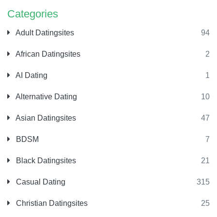
Categories
Adult Datingsites
94
African Datingsites
2
AI Dating
1
Alternative Dating
10
Asian Datingsites
47
BDSM
7
Black Datingsites
21
Casual Dating
315
Christian Datingsites
25