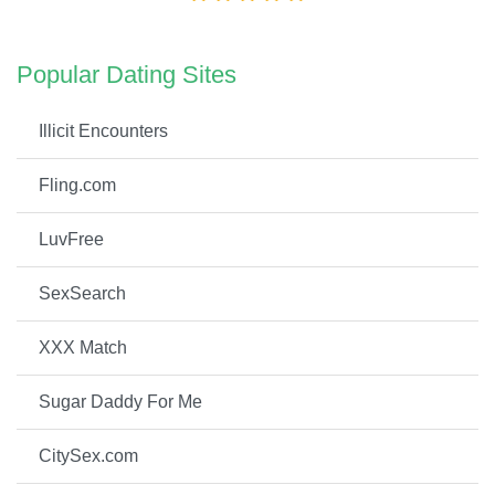
Popular Dating Sites
Illicit Encounters
Fling.com
LuvFree
SexSearch
XXX Match
Sugar Daddy For Me
CitySex.com