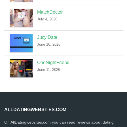
MatchDoctor
July 4, 2026
Jucy Date
June 16, 2026
OneNightFriend
June 11, 2026
ALLDATINGWEBSITES.COM
On AllDatingwebsites.com you can read reviews about dating