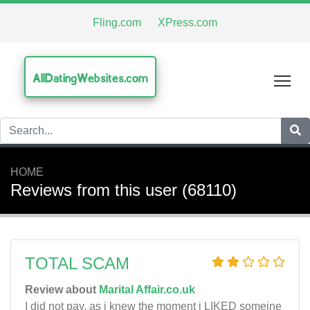
Fling.com
XPress.com
AllDatingWebsites.com
Tog
HOME
Reviews from this user (68110)
TOTAL SCAM
Review about
Marital Affair.co.uk
I did not pay, as i knew the moment i LIKED someine