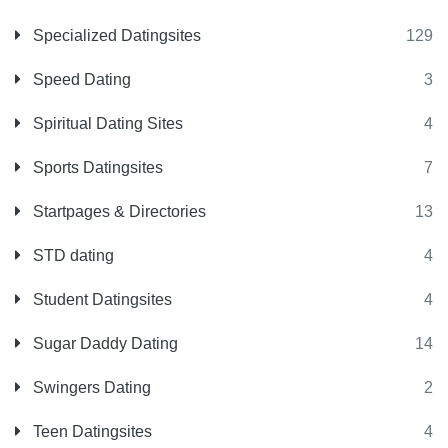
Specialized Datingsites
129
Speed Dating
3
Spiritual Dating Sites
4
Sports Datingsites
7
Startpages & Directories
13
STD dating
4
Student Datingsites
4
Sugar Daddy Dating
14
Swingers Dating
2
Teen Datingsites
4