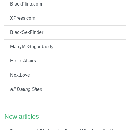
BlackFling.com
XPress.com
BlackSexFinder
MarryMeSugardaddy
Erotic Affairs
NextLove
All Dating Sites
New articles