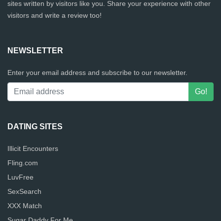
sites written by visitors like you. Share your experience with other
visitors and write a review too!
NEWSLETTER
Enter your email address and subscribe to our newsletter.
DATING SITES
Illicit Encounters
Fling.com
LuvFree
SexSearch
XXX Match
Sugar Daddy For Me