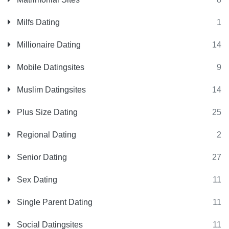
Milfs Dating
1
Millionaire Dating
14
Mobile Datingsites
9
Muslim Datingsites
14
Plus Size Dating
25
Regional Dating
2
Senior Dating
27
Sex Dating
11
Single Parent Dating
11
Social Datingsites
11