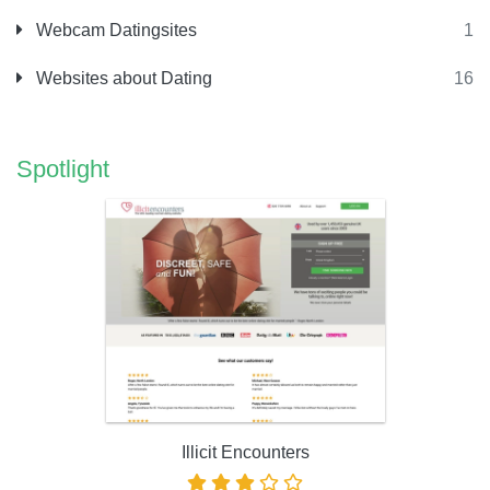
Webcam Datingsites
1
Websites about Dating
16
Spotlight
Illicit Encounters