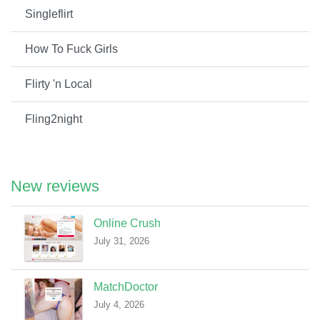
Singleflirt
How To Fuck Girls
Flirty 'n Local
Fling2night
New reviews
Online Crush
July 31, 2026
MatchDoctor
July 4, 2026