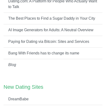
Dating.com: A Platform for People Who Actually Want
to Talk
The Best Places to Find a Sugar Daddy in Your City
AI Image Generators for Adults: A Neutral Overview
Paying for Dating via Bitcoin: Sites and Services
Bang With Friends has to change its name
Blog
New Dating Sites
DreamBabe