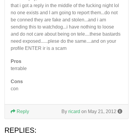
that i got a reply in the middle of the fucking night lol
no one exists and I am going to report them...do not
be conned they are fake and stolen...and i am
sending this to watchdog...i have nothing to loose
and do not care about being on tele....these bastards
need exposed......plese do the same....and on your
profile ENTER ir is a scam
Pros
terrable
Cons
con
Reply
By
ricard
on May 21, 2012
REPLIES: