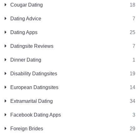
Cougar Dating
18
Dating Advice
7
Dating Apps
25
Datingsite Reviews
7
Dinner Dating
1
Disability Datingsites
19
European Datingsites
14
Extramarital Dating
34
Facebook Dating Apps
3
Foreign Brides
29