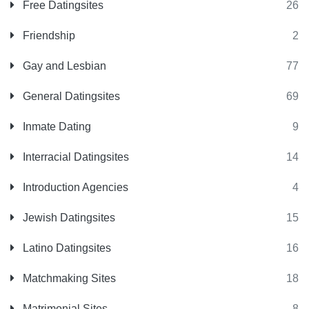
Free Datingsites
26
Friendship
2
Gay and Lesbian
77
General Datingsites
69
Inmate Dating
9
Interracial Datingsites
14
Introduction Agencies
4
Jewish Datingsites
15
Latino Datingsites
16
Matchmaking Sites
18
Matrimonial Sites
8