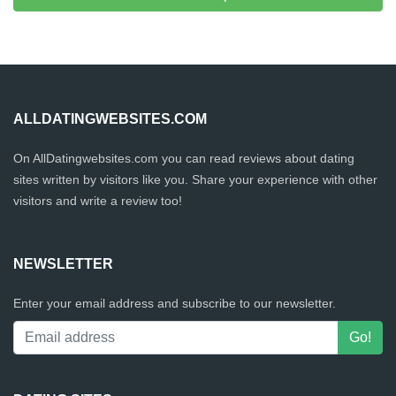
ALLDATINGWEBSITES.COM
On AllDatingwebsites.com you can read reviews about dating
sites written by visitors like you. Share your experience with other
visitors and write a review too!
NEWSLETTER
Enter your email address and subscribe to our newsletter.