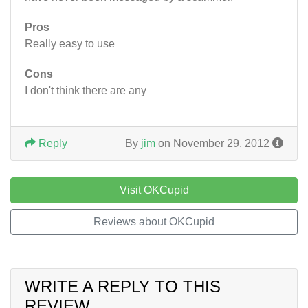
Pros
Really easy to use
Cons
I don't think there are any
Reply
By
jim
on November 29, 2012
Visit OKCupid
Reviews about OKCupid
WRITE A REPLY TO THIS
REVIEW