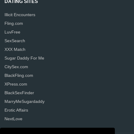
DATING SITES
Illicit Encounters
Fling.com
LuvFree
SexSearch
XXX Match
Sugar Daddy For Me
CitySex.com
BlackFling.com
XPress.com
BlackSexFinder
MarryMeSugardaddy
Erotic Affairs
NextLove