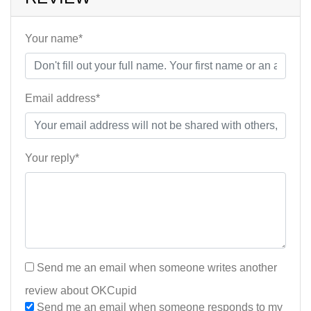
Your name*
Email address*
Your reply*
Send me an email when someone writes another
review about OKCupid
Send me an email when someone responds to my