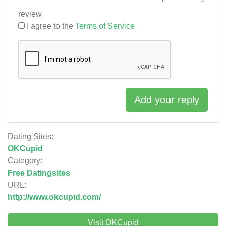
review
I agree to the
Terms of Service
Add your reply
Dating Sites:
OKCupid
Category:
Free Datingsites
URL:
http://www.okcupid.com/
Visit OKCupid