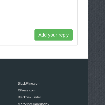
Add your reply
BlackFling.com
XPress.com
BlackSexFinder
MarryMeSugardaddy