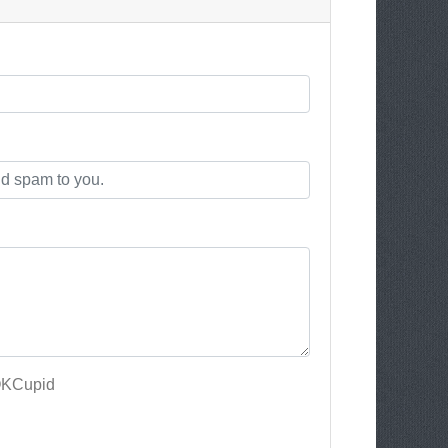
OKCupid