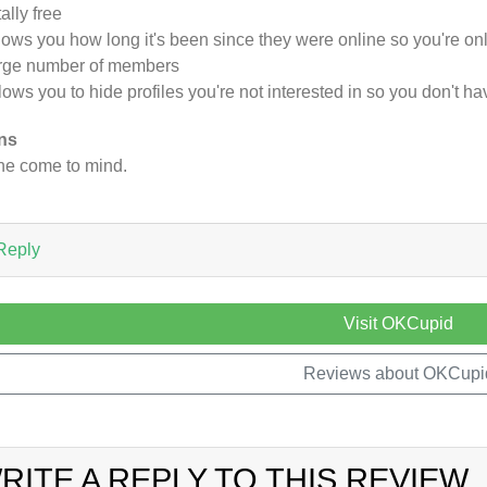
tally free
hows you how long it's been since they were online so you're o
arge number of members
llows you to hide profiles you're not interested in so you don't 
ns
e come to mind.
Reply
Visit OKCupid
Reviews about OKCupi
RITE A REPLY TO THIS REVIEW