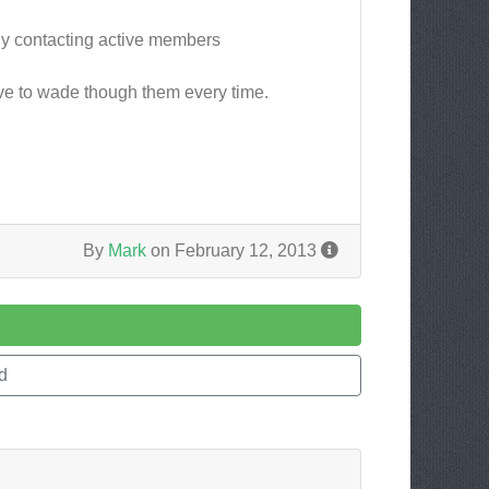
nly contacting active members
have to wade though them every time.
By
Mark
on February 12, 2013
d