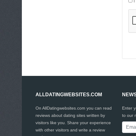
I
ALLDATINGWEBSITES.COM
NEWS
On AllDatingwebsites.com you can read
Enter 
reviews about dating sites written by
to our 
visitors like you. Share your experience
with other visitors and write a review