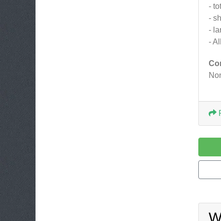
- to
- s
- l
- A
Co
Non
W