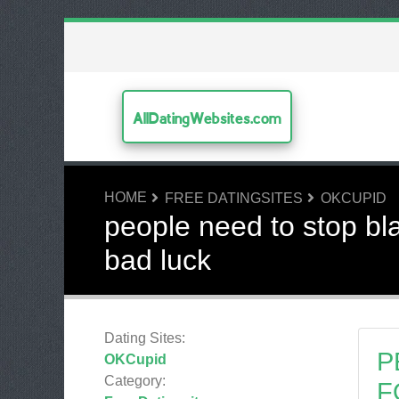
AllDatingWebsites.com
HOME
FREE DATINGSITES
OKCUPID
people need to stop bl
bad luck
Dating Sites:
P
OKCupid
Category:
F