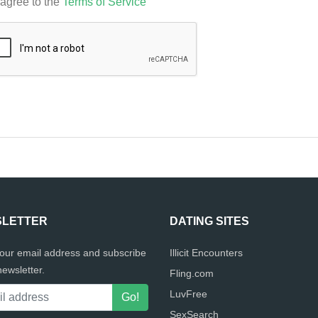
 agree to the
Terms of Service
LETTER
DATING SITES
your email address and subscribe
Illicit Encounters
newsletter.
Fling.com
LuvFree
SexSearch