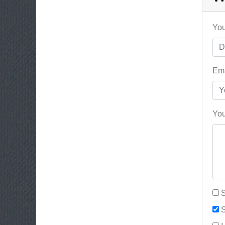
You
Ema
You
S
S