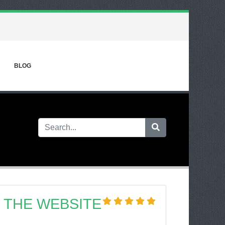
BLOG
 THE WEBSITE