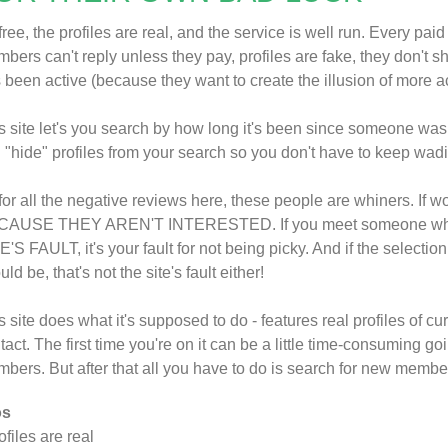
s free, the profiles are real, and the service is well run. Every pai
bers can't reply unless they pay, profiles are fake, they don't 
 been active (because they want to create the illusion of more 
s site let's you search by how long it's been since someone was
 "hide" profiles from your search so you don't have to keep wadin
for all the negative reviews here, these people are whiners. If w
AUSE THEY AREN'T INTERESTED. If you meet someone who t
E'S FAULT, it's your fault for not being picky. And if the selection
uld be, that's not the site's fault either!
s site does what it's supposed to do - features real profiles of 
tact. The first time you're on it can be a little time-consuming goi
bers. But after that all you have to do is search for new membe
os
rofiles are real