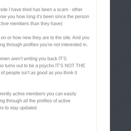
d site I have tried has been a scam - other
show you how long it's been since the person
active members than they have)
 on or how new they are to the site. And you
g through profiles you're not interested in.
omen aren't writing you back IT'S
urns out to be a psycho IT'S NOT THE
 of people isn't as good as you think it
currently active members you can easily
ng through all the profiles of active
rs to stay updated.