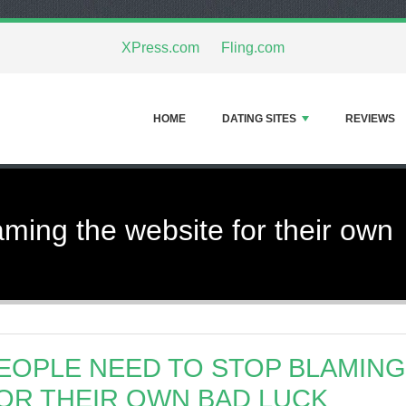
XPress.com
Fling.com
HOME
DATING SITES
REVIEWS
aming the website for their own
EOPLE NEED TO STOP BLAMING
OR THEIR OWN BAD LUCK