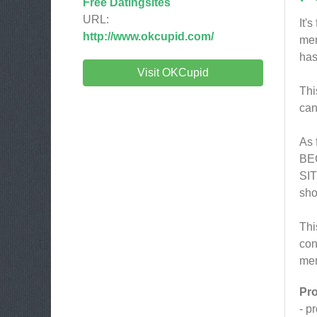
Free Datingsites
URL:
It'
http://www.okcupid.com/
mem
has
Visit OKCupid
Thi
can
As 
BEC
SIT
sho
Thi
con
mem
Pr
- p