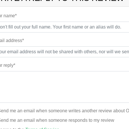
r name*
il address*
r reply*
end me an email when someone writes another review about 
end me an email when someone responds to my review