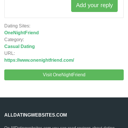
Add your reply
Dating Sites:
OneNightFriend
Category:
Casual Dating
URL:
https://www.onenightfriend.com/
Visit OneNightFriend
ALLDATINGWEBSITES.COM
On AllDatingwebsites.com you can read reviews about dating