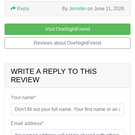
Reply
By
Jennifer
on June 11, 2026
Visit OneNightFriend
Reviews about OneNightFriend
WRITE A REPLY TO THIS
REVIEW
Your name*
Email address*