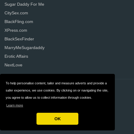
Sugar Daddy For Me
CitySex.com
BlackFling.com
XPress.com
BlackSexFinder
MarryMeSugardaddy
Erotic Affairs
NextLove
To help personalise content, tailor and measure adverts and provide a
Contact
Privacy
safer experience, we use cookies. By clicking on or navigating the site,
you agree to allow us to collect information through cookies.
Terms & Conditions
FAQ
Learn more
United States
OK
Copyright © 2026 AllDatingWebsites.com