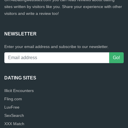
sites written by visitors like you. Share your experience with other
visitors and write a review too!
NEWSLETTER
Enter your email address and subscribe to our newsletter.
DATING SITES
Illicit Encounters
Fling.com
LuvFree
SexSearch
XXX Match