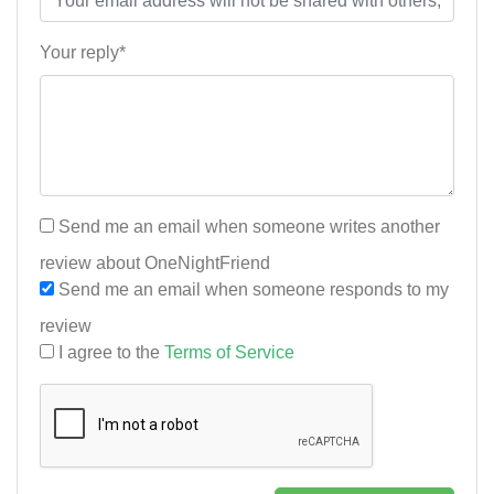
Your reply*
Send me an email when someone writes another
review about OneNightFriend
Send me an email when someone responds to my
review
I agree to the
Terms of Service