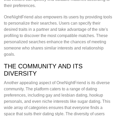
their preferences.
OneNightFriend also empowers its users by providing tools
to personalize their searches. Users can specify their
desired traits in a partner and take advantage of the site's
profiling to discover the most compatible matches. These
personalized searches enhance the chances of meeting
someone who shares similar interests and relationship
goals.
THE COMMUNITY AND ITS
DIVERSITY
Another appealing aspect of OneNightFriend is its diverse
community. The platform caters to a range of dating
preferences, including gay and lesbian dating, hookup
personals, and even niche interests like sugar dating. This
wide array of categories ensures that everyone finds a
space that suits their dating style. The diversity of users