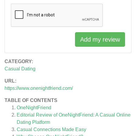
Add my review
CATEGORY:
Casual Dating
URL:
https://www.onenightfriend.com/
TABLE OF CONTENTS
OneNightFriend
Editorial Review of OneNightFriend: A Casual Online
Dating Platform
Casual Connections Made Easy