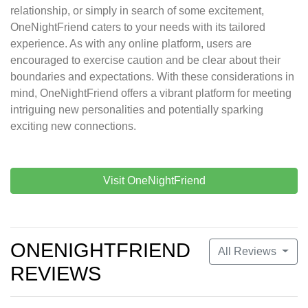
relationship, or simply in search of some excitement,
OneNightFriend caters to your needs with its tailored
experience. As with any online platform, users are
encouraged to exercise caution and be clear about their
boundaries and expectations. With these considerations in
mind, OneNightFriend offers a vibrant platform for meeting
intriguing new personalities and potentially sparking
exciting new connections.
Visit OneNightFriend
ONENIGHTFRIEND
All Reviews
REVIEWS