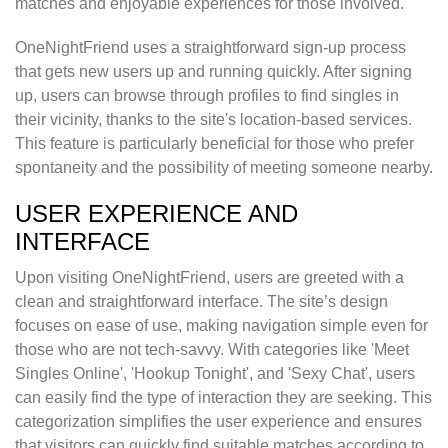
matches and enjoyable experiences for those involved.
OneNightFriend uses a straightforward sign-up process
that gets new users up and running quickly. After signing
up, users can browse through profiles to find singles in
their vicinity, thanks to the site's location-based services.
This feature is particularly beneficial for those who prefer
spontaneity and the possibility of meeting someone nearby.
USER EXPERIENCE AND
INTERFACE
Upon visiting OneNightFriend, users are greeted with a
clean and straightforward interface. The site’s design
focuses on ease of use, making navigation simple even for
those who are not tech-savvy. With categories like 'Meet
Singles Online', 'Hookup Tonight', and 'Sexy Chat', users
can easily find the type of interaction they are seeking. This
categorization simplifies the user experience and ensures
that visitors can quickly find suitable matches according to