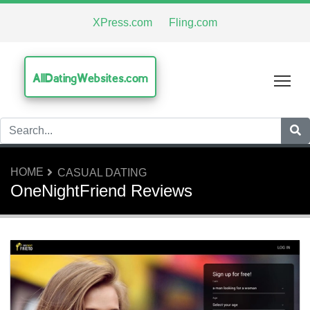
XPress.com
Fling.com
AllDatingWebsites.com
Tog
HOME
CASUAL DATING
OneNightFriend Reviews