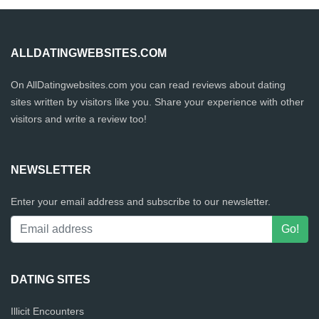
ALLDATINGWEBSITES.COM
On AllDatingwebsites.com you can read reviews about dating
sites written by visitors like you. Share your experience with other
visitors and write a review too!
NEWSLETTER
Enter your email address and subscribe to our newsletter.
DATING SITES
Illicit Encounters