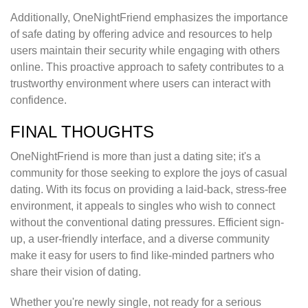
Additionally, OneNightFriend emphasizes the importance
of safe dating by offering advice and resources to help
users maintain their security while engaging with others
online. This proactive approach to safety contributes to a
trustworthy environment where users can interact with
confidence.
FINAL THOUGHTS
OneNightFriend is more than just a dating site; it's a
community for those seeking to explore the joys of casual
dating. With its focus on providing a laid-back, stress-free
environment, it appeals to singles who wish to connect
without the conventional dating pressures. Efficient sign-
up, a user-friendly interface, and a diverse community
make it easy for users to find like-minded partners who
share their vision of dating.
Whether you're newly single, not ready for a serious