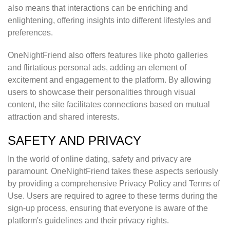
also means that interactions can be enriching and
enlightening, offering insights into different lifestyles and
preferences.
OneNightFriend also offers features like photo galleries
and flirtatious personal ads, adding an element of
excitement and engagement to the platform. By allowing
users to showcase their personalities through visual
content, the site facilitates connections based on mutual
attraction and shared interests.
SAFETY AND PRIVACY
In the world of online dating, safety and privacy are
paramount. OneNightFriend takes these aspects seriously
by providing a comprehensive Privacy Policy and Terms of
Use. Users are required to agree to these terms during the
sign-up process, ensuring that everyone is aware of the
platform's guidelines and their privacy rights.