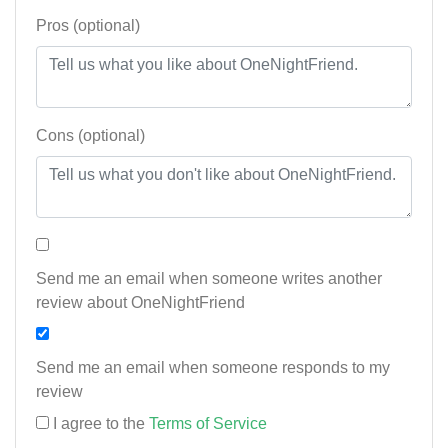
Pros (optional)
Cons (optional)
Send me an email when someone writes another
review about OneNightFriend
Send me an email when someone responds to my
review
I agree to the
Terms of Service