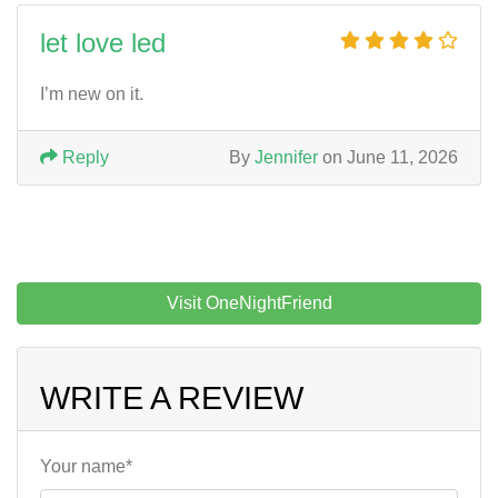
let love led
I’m new on it.
Reply
By
Jennifer
on June 11, 2026
Visit OneNightFriend
WRITE A REVIEW
Your name*