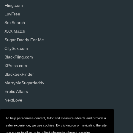
Fling.com
LuvFree
SexSearch
XXX Match
Sugar Daddy For Me
CitySex.com
BlackFling.com
XPress.com
BlackSexFinder
MarryMeSugardaddy
Erotic Affairs
NextLove
To help personalise content, tailor and measure adverts and provide a
Contact
Privacy
safer experience, we use cookies. By clicking on or navigating the site,
you agree to allow us to collect information through cookies.