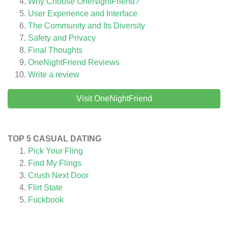
Why Choose OneNightFriend?
User Experience and Interface
The Community and Its Diversity
Safety and Privacy
Final Thoughts
OneNightFriend
Reviews
Write a review
Visit OneNightFriend
TOP 5 CASUAL DATING
Pick Your Fling
Find My Flings
Crush Next Door
Flirt State
Fuckbook