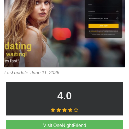
Last update: June 11, 2026
4.0
Visit OneNightFriend