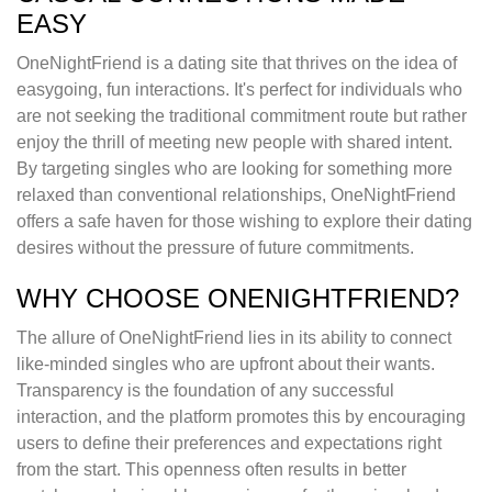
EASY
OneNightFriend is a dating site that thrives on the idea of
easygoing, fun interactions. It's perfect for individuals who
are not seeking the traditional commitment route but rather
enjoy the thrill of meeting new people with shared intent.
By targeting singles who are looking for something more
relaxed than conventional relationships, OneNightFriend
offers a safe haven for those wishing to explore their dating
desires without the pressure of future commitments.
WHY CHOOSE ONENIGHTFRIEND?
The allure of OneNightFriend lies in its ability to connect
like-minded singles who are upfront about their wants.
Transparency is the foundation of any successful
interaction, and the platform promotes this by encouraging
users to define their preferences and expectations right
from the start. This openness often results in better