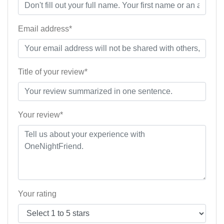
Email address*
Title of your review*
Your review*
Your rating