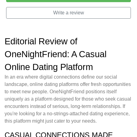
Write a review
Editorial Review of
OneNightFriend: A Casual
Online Dating Platform
In an era where digital connections define our social
landscape, online dating platforms offer fresh opportunities
to meet new people. OneNightFriend positions itself
uniquely as a platform designed for those who seek casual
encounters instead of serious, long-term relationships. If
you're looking for a no-strings-attached dating experience,
this platform might just cater to your needs.
CASUAL CONNECTIONS MADE