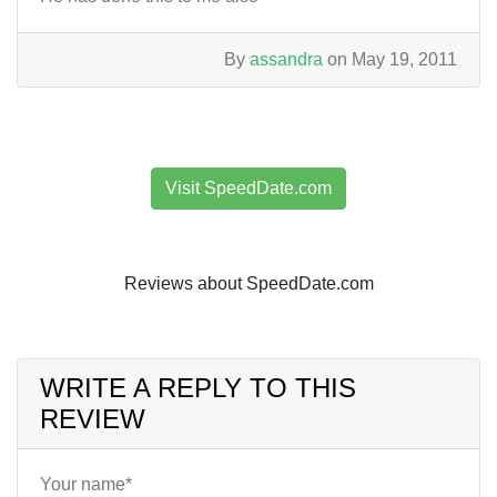
By
assandra
on May 19, 2011
Visit SpeedDate.com
Reviews about SpeedDate.com
WRITE A REPLY TO THIS
REVIEW
Your name*