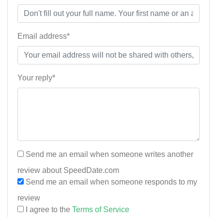
Email address*
Your reply*
Send me an email when someone writes another
review about SpeedDate.com
Send me an email when someone responds to my
review
I agree to the
Terms of Service