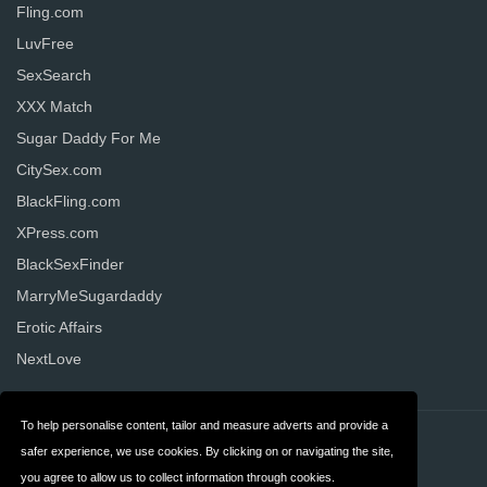
Fling.com
LuvFree
SexSearch
XXX Match
Sugar Daddy For Me
CitySex.com
BlackFling.com
XPress.com
BlackSexFinder
MarryMeSugardaddy
Erotic Affairs
NextLove
To help personalise content, tailor and measure adverts and provide a
Contact
Privacy
safer experience, we use cookies. By clicking on or navigating the site,
you agree to allow us to collect information through cookies.
Terms & Conditions
FAQ