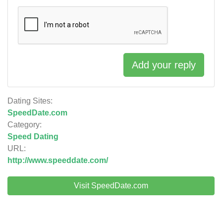
Add your reply
Dating Sites:
SpeedDate.com
Category:
Speed Dating
URL:
http://www.speeddate.com/
Visit SpeedDate.com