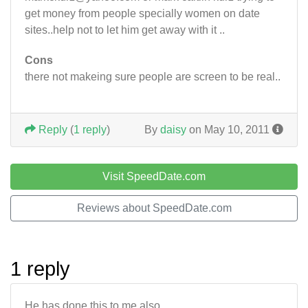
get money from people specially women on date
sites..help not to let him get away with it ..
Cons
there not makeing sure people are screen to be real..
Reply
(
1 reply
)
By
daisy
on May 10, 2011
Visit SpeedDate.com
Reviews about SpeedDate.com
1 reply
He has done this to me also