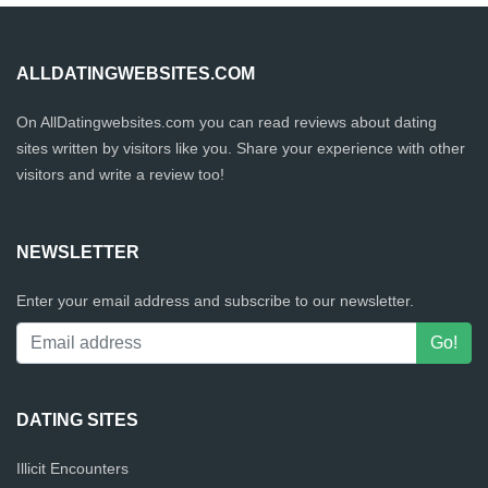
ALLDATINGWEBSITES.COM
On AllDatingwebsites.com you can read reviews about dating
sites written by visitors like you. Share your experience with other
visitors and write a review too!
NEWSLETTER
Enter your email address and subscribe to our newsletter.
DATING SITES
Illicit Encounters