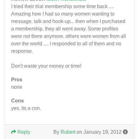
I tried their trial membership some time back ....
Amazing how I had so many women wanting to
message, talk and hook-up... then when I purchased
a membership, they all went away. Some profiles
were not there anymore, others were women from all
over the world .... I responded to all of them and no
response.
Don't waste your money or time!
Pros
none
Cons
yes, its a con.
Reply
By
Robert
on January 19, 2012