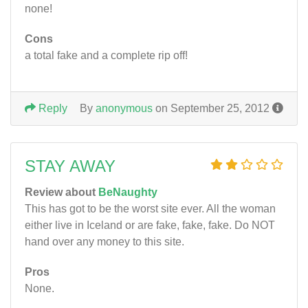
none!
Cons
a total fake and a complete rip off!
Reply
By
anonymous
on September 25, 2012
STAY AWAY
Review about
BeNaughty
This has got to be the worst site ever. All the woman
either live in Iceland or are fake, fake, fake. Do NOT
hand over any money to this site.
Pros
None.