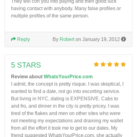
They will con you into paying and then good luck
having contact with anybody. Many false profiles or
multiple profiles of the same person.
Reply
By
Robert
on January 19, 2012
5 STARS
Review about
WhatsYourPrice.com
I admit, the concept is pretty risque. I was skeptical, I
wanted to find a date, not go into escorting service.
But living in NYC, dating is EXPENSIVE. Cabs to
and fro, and dinner in the city is pretty pricey. I was
tired of the flakes and men on other sites who were
not meeting my expectations and draining my wallet
from all the effort it took me to get to our dates. My
friend suggested WhatsYourPrice.com, she actually