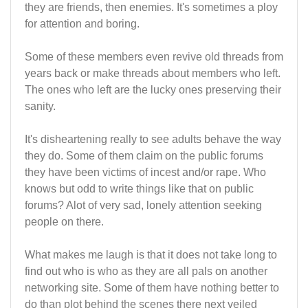
they are friends, then enemies. It's sometimes a ploy
for attention and boring.
Some of these members even revive old threads from
years back or make threads about members who left.
The ones who left are the lucky ones preserving their
sanity.
It's disheartening really to see adults behave the way
they do. Some of them claim on the public forums
they have been victims of incest and/or rape. Who
knows but odd to write things like that on public
forums? Alot of very sad, lonely attention seeking
people on there.
What makes me laugh is that it does not take long to
find out who is who as they are all pals on another
networking site. Some of them have nothing better to
do than plot behind the scenes there next veiled