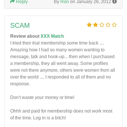
Reply
By
Ron
on January 26, 2012
SCAM
Review about
XXX Match
I tried their trial membership some time back ....
Amazing how I had so many women wanting to
message, talk and hook-up... then when I purchased
a membership, they all went away. Some profiles
were not there anymore, others were women from all
over the world .... I responded to all of them and no
response.
Don't waste your money or time!
Ohhh and paid for membership does not work most
of the time. Log in is a bitch!