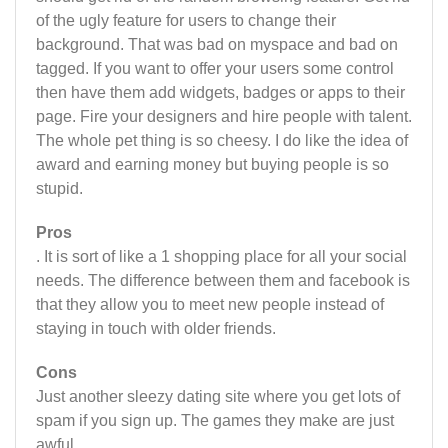
of the ugly feature for users to change their
background. That was bad on myspace and bad on
tagged. If you want to offer your users some control
then have them add widgets, badges or apps to their
page. Fire your designers and hire people with talent.
The whole pet thing is so cheesy. I do like the idea of
award and earning money but buying people is so
stupid.
Pros
. It is sort of like a 1 shopping place for all your social
needs. The difference between them and facebook is
that they allow you to meet new people instead of
staying in touch with older friends.
Cons
Just another sleezy dating site where you get lots of
spam if you sign up. The games they make are just
awful.