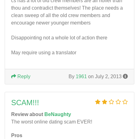
cs has a lot of old crew members are all holier than
thou and contradict themselves! The place needs a
clean sweep of all the old crew members and
encourage newer younger members
Disappointing not a whole lot of action there
May require using a translator
Reply
By
1961
on July 2, 2013
SCAM!!!
Review about
BeNaughty
The worst online dating scam EVER!
Pros