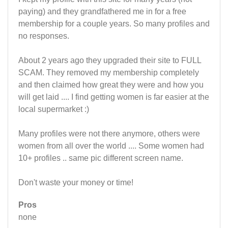
paying) and they grandfathered me in for a free
membership for a couple years. So many profiles and
no responses.
About 2 years ago they upgraded their site to FULL
SCAM. They removed my membership completely
and then claimed how great they were and how you
will get laid .... I find getting women is far easier at the
local supermarket :)
Many profiles were not there anymore, others were
women from all over the world .... Some women had
10+ profiles .. same pic different screen name.
Don't waste your money or time!
Pros
none