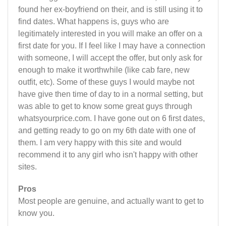
found her ex-boyfriend on their, and is still using it to
find dates. What happens is, guys who are
legitimately interested in you will make an offer on a
first date for you. If I feel like I may have a connection
with someone, I will accept the offer, but only ask for
enough to make it worthwhile (like cab fare, new
outfit, etc). Some of these guys I would maybe not
have give then time of day to in a normal setting, but
was able to get to know some great guys through
whatsyourprice.com. I have gone out on 6 first dates,
and getting ready to go on my 6th date with one of
them. I am very happy with this site and would
recommend it to any girl who isn't happy with other
sites.
Pros
Most people are genuine, and actually want to get to
know you.