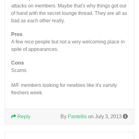
attacks on members. Maybe that's why things got out
of hand with the secret lounge thread. They are all as
bad as each other really.
Pros
A few nice people but not a very welcoming place in
spite of appearances.
Cons
Scams
M/F members looking for newbies like it's varsity
freshers week.
Reply
By
Pantellis
on July 3, 2013