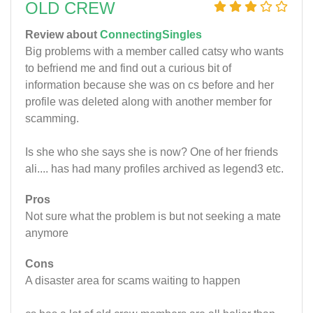
OLD CREW
Review about
ConnectingSingles
Big problems with a member called catsy who wants
to befriend me and find out a curious bit of
information because she was on cs before and her
profile was deleted along with another member for
scamming.
Is she who she says she is now? One of her friends
ali.... has had many profiles archived as legend3 etc.
Pros
Not sure what the problem is but not seeking a mate
anymore
Cons
A disaster area for scams waiting to happen