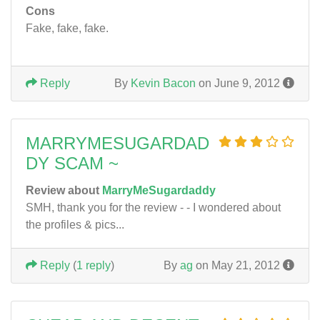
Cons
Fake, fake, fake.
Reply
By
Kevin Bacon
on June 9, 2012
MARRYMESUGARDAD
DY SCAM ~
Review about
MarryMeSugardaddy
SMH, thank you for the review - - I wondered about
the profiles & pics...
Reply
(
1 reply
)
By
ag
on May 21, 2012