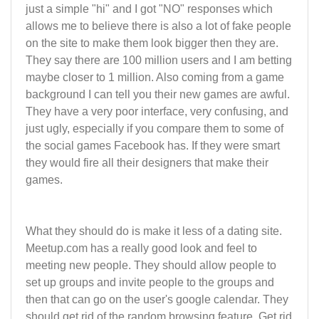
just a simple "hi" and I got "NO" responses which
allows me to believe there is also a lot of fake people
on the site to make them look bigger then they are.
They say there are 100 million users and I am betting
maybe closer to 1 million. Also coming from a game
background I can tell you their new games are awful.
They have a very poor interface, very confusing, and
just ugly, especially if you compare them to some of
the social games Facebook has. If they were smart
they would fire all their designers that make their
games.
What they should do is make it less of a dating site.
Meetup.com has a really good look and feel to
meeting new people. They should allow people to
set up groups and invite people to the groups and
then that can go on the user's google calendar. They
should get rid of the random browsing feature. Get rid