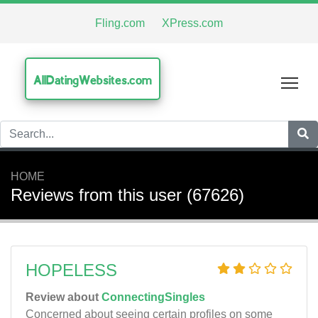
Fling.com
XPress.com
AllDatingWebsites.com
Tog
HOME
Reviews from this user (67626)
HOPELESS
Review about
ConnectingSingles
Concerned about seeing certain profiles on some