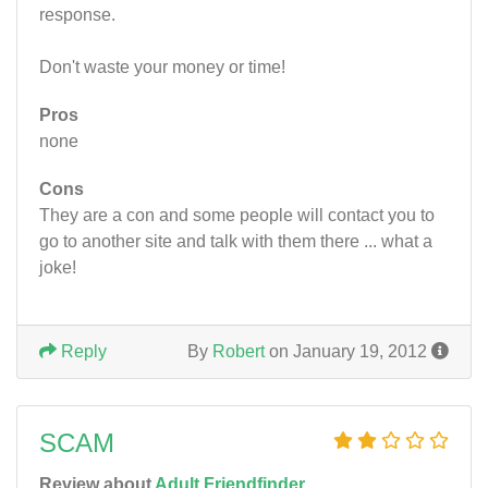
response.
Don't waste your money or time!
Pros
none
Cons
They are a con and some people will contact you to
go to another site and talk with them there ... what a
joke!
Reply
By
Robert
on January 19, 2012
SCAM
Review about
Adult Friendfinder