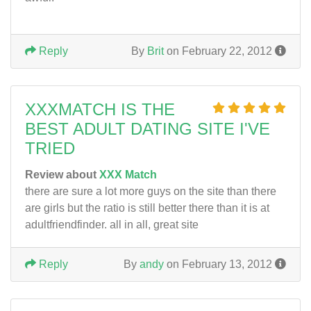
Reply
By
Brit
on February 22, 2012
XXXMATCH IS THE
BEST ADULT DATING SITE I'VE
TRIED
Review about
XXX Match
there are sure a lot more guys on the site than there
are girls but the ratio is still better there than it is at
adultfriendfinder. all in all, great site
Reply
By
andy
on February 13, 2012