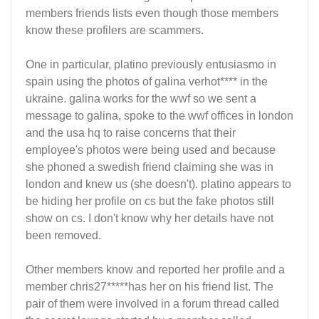
members friends lists even though those members
know these profilers are scammers.
One in particular, platino previously entusiasmo in
spain using the photos of galina verhot**** in the
ukraine. galina works for the wwf so we sent a
message to galina, spoke to the wwf offices in london
and the usa hq to raise concerns that their
employee's photos were being used and because
she phoned a swedish friend claiming she was in
london and knew us (she doesn't). platino appears to
be hiding her profile on cs but the fake photos still
show on cs. I don't know why her details have not
been removed.
Other members know and reported her profile and a
member chris27*****has her on his friend list. The
pair of them were involved in a forum thread called