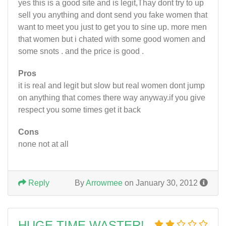
yes this is a good site and is legit,Thay dont try to up
sell you anything and dont send you fake women that
want to meet you just to get you to sine up. more men
that women but i chated with some good women and
some snots . and the price is good .
Pros
it is real and legit but slow but real women dont jump
on anything that comes there way anyway.if you give
respect you some times get it back
Cons
none not at all
Reply
By
Arrowmee
on January 30, 2012
HUGE TIME WASTER!