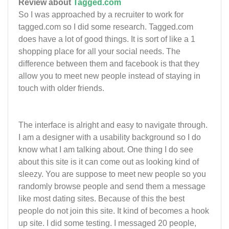
Review about
Tagged.com
So I was approached by a recruiter to work for
tagged.com so I did some research. Tagged.com
does have a lot of good things. It is sort of like a 1
shopping place for all your social needs. The
difference between them and facebook is that they
allow you to meet new people instead of staying in
touch with older friends.
The interface is alright and easy to navigate through.
I am a designer with a usability background so I do
know what I am talking about. One thing I do see
about this site is it can come out as looking kind of
sleezy. You are suppose to meet new people so you
randomly browse people and send them a message
like most dating sites. Because of this the best
people do not join this site. It kind of becomes a hook
up site. I did some testing. I messaged 20 people,