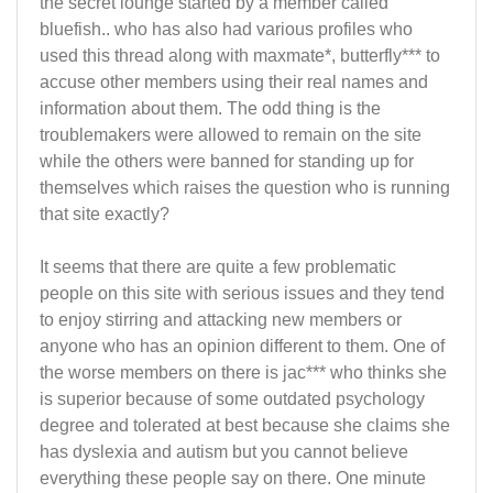
the secret lounge started by a member called
bluefish.. who has also had various profiles who
used this thread along with maxmate*, butterfly*** to
accuse other members using their real names and
information about them. The odd thing is the
troublemakers were allowed to remain on the site
while the others were banned for standing up for
themselves which raises the question who is running
that site exactly?
It seems that there are quite a few problematic
people on this site with serious issues and they tend
to enjoy stirring and attacking new members or
anyone who has an opinion different to them. One of
the worse members on there is jac*** who thinks she
is superior because of some outdated psychology
degree and tolerated at best because she claims she
has dyslexia and autism but you cannot believe
everything these people say on there. One minute