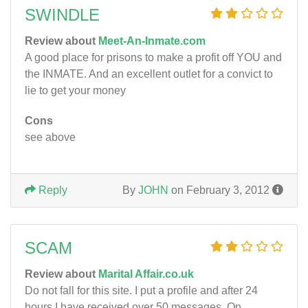
SWINDLE
Review about
Meet-An-Inmate.com
A good place for prisons to make a profit off YOU and
the INMATE. And an excellent outlet for a convict to
lie to get your money
Cons
see above
Reply
By
JOHN
on February 3, 2012
SCAM
Review about
Marital Affair.co.uk
Do not fall for this site. I put a profile and after 24
hours I have received over 50 messages. On