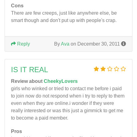
Cons
There are few creeps, just like anywhere else, be
smart though and don't put up with people's crap.
Reply
By
Ava
on December 30, 2011
IS IT REAL
Review about
CheekyLovers
girls who winked or tried to contact me before i paid
to join now do not respond when i try to reply to them
even when they are online.i wonder if they were
really interested or was this just a gimmick to get me
to become a paid member.
Pros