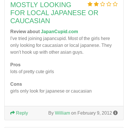
MOSTLY LOOKING
FOR LOCAL JAPANESE OR
CAUCASIAN
Review about
JapanCupid.com
I've tried joining japancupid. Most of the girls here
only looking for caucasian or local japanese. They
won't hook up with other asian guys.
Pros
lots of pretty cute girls
Cons
girls only look for japanese or caucasian
Reply
By
William
on February 9, 2012