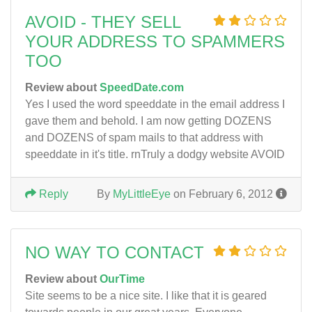
AVOID - THEY SELL
YOUR ADDRESS TO SPAMMERS
TOO
Review about
SpeedDate.com
Yes I used the word speeddate in the email address I
gave them and behold. I am now getting DOZENS
and DOZENS of spam mails to that address with
speeddate in it's title. rnTruly a dodgy website AVOID
Reply
By
MyLittleEye
on February 6, 2012
NO WAY TO CONTACT
Review about
OurTime
Site seems to be a nice site. I like that it is geared