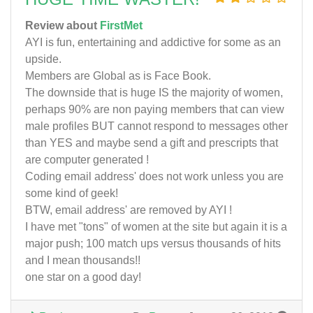
Review about
FirstMet
AYI is fun, entertaining and addictive for some as an
upside.
Members are Global as is Face Book.
The downside that is huge IS the majority of women,
perhaps 90% are non paying members that can view
male profiles BUT cannot respond to messages other
than YES and maybe send a gift and prescripts that
are computer generated !
Coding email address' does not work unless you are
some kind of geek!
BTW, email address' are removed by AYI !
I have met "tons" of women at the site but again it is a
major push; 100 match ups versus thousands of hits
and I mean thousands!!
one star on a good day!