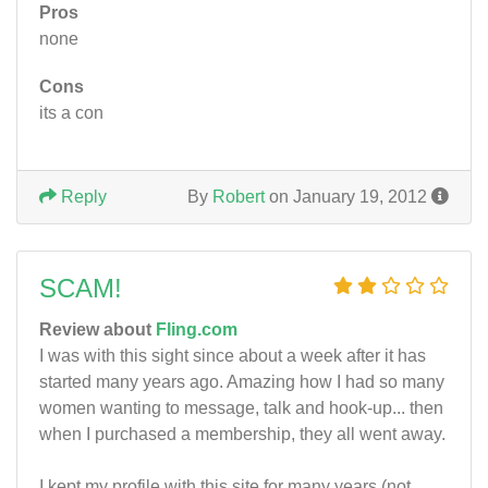
Pros
none
Cons
its a con
Reply
By
Robert
on January 19, 2012
SCAM!
Review about
Fling.com
I was with this sight since about a week after it has
started many years ago. Amazing how I had so many
women wanting to message, talk and hook-up... then
when I purchased a membership, they all went away.
I kept my profile with this site for many years (not