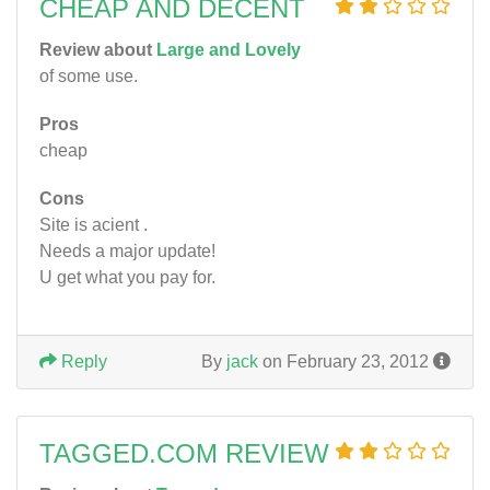
CHEAP AND DECENT
Review about
Large and Lovely
of some use.
Pros
cheap
Cons
Site is acient .
Needs a major update!
U get what you pay for.
Reply
By
jack
on February 23, 2012
TAGGED.COM REVIEW