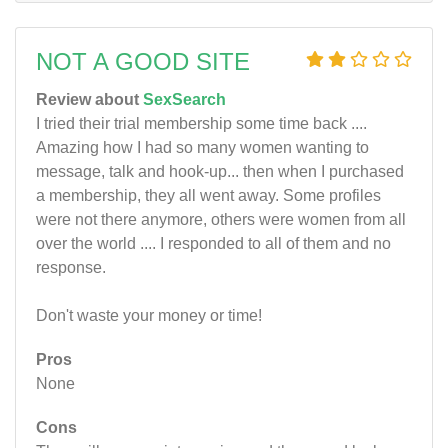
NOT A GOOD SITE
Review about
SexSearch
I tried their trial membership some time back ....
Amazing how I had so many women wanting to
message, talk and hook-up... then when I purchased
a membership, they all went away. Some profiles
were not there anymore, others were women from all
over the world .... I responded to all of them and no
response.
Don't waste your money or time!
Pros
None
Cons