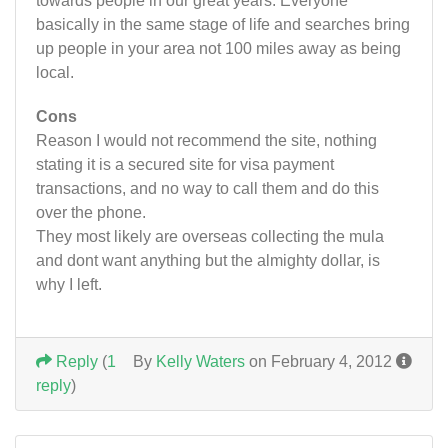
towards people in our great years. Everyone
basically in the same stage of life and searches bring
up people in your area not 100 miles away as being
local.
Cons
Reason I would not recommend the site, nothing
stating it is a secured site for visa payment
transactions, and no way to call them and do this
over the phone.
They most likely are overseas collecting the mula
and dont want anything but the almighty dollar, is
why I left.
Reply
(
1
By
Kelly Waters
on February 4, 2012
reply
)