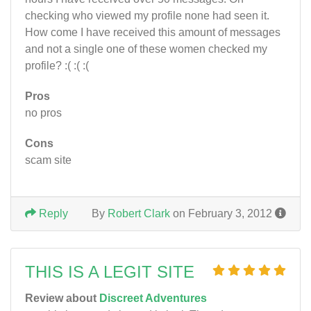
checking who viewed my profile none had seen it.
How come I have received this amount of messages
and not a single one of these women checked my
profile? :( :( :(
Pros
no pros
Cons
scam site
Reply
By
Robert Clark
on February 3, 2012
THIS IS A LEGIT SITE
Review about
Discreet Adventures