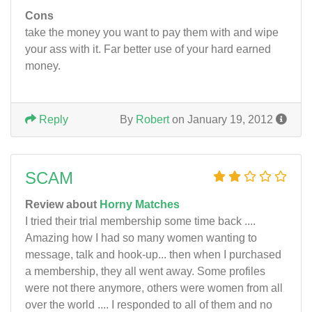
Cons
take the money you want to pay them with and wipe
your ass with it. Far better use of your hard earned
money.
Reply
By
Robert
on January 19, 2012
SCAM
Review about
Horny Matches
I tried their trial membership some time back ....
Amazing how I had so many women wanting to
message, talk and hook-up... then when I purchased
a membership, they all went away. Some profiles
were not there anymore, others were women from all
over the world .... I responded to all of them and no