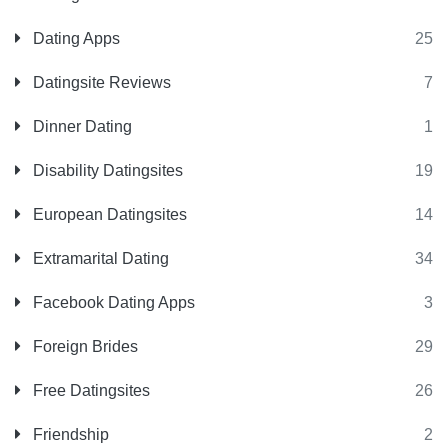
Dating Apps
25
Datingsite Reviews
7
Dinner Dating
1
Disability Datingsites
19
European Datingsites
14
Extramarital Dating
34
Facebook Dating Apps
3
Foreign Brides
29
Free Datingsites
26
Friendship
2