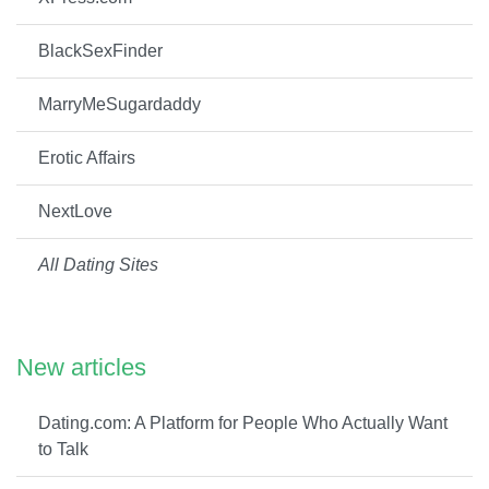
BlackSexFinder
MarryMeSugardaddy
Erotic Affairs
NextLove
All Dating Sites
New articles
Dating.com: A Platform for People Who Actually Want
to Talk