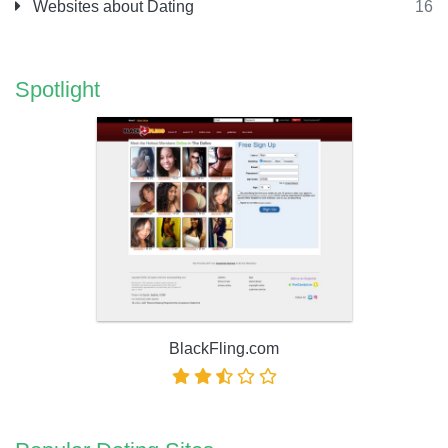
Websites about Dating
16
Spotlight
BlackFling.com