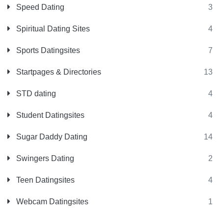
Speed Dating
3
Spiritual Dating Sites
4
Sports Datingsites
7
Startpages & Directories
13
STD dating
4
Student Datingsites
4
Sugar Daddy Dating
14
Swingers Dating
2
Teen Datingsites
4
Webcam Datingsites
1