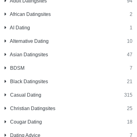
Adult Datingsites
94
African Datingsites
2
AI Dating
1
Alternative Dating
10
Asian Datingsites
47
BDSM
7
Black Datingsites
21
Casual Dating
315
Christian Datingsites
25
Cougar Dating
18
Dating Advice
7