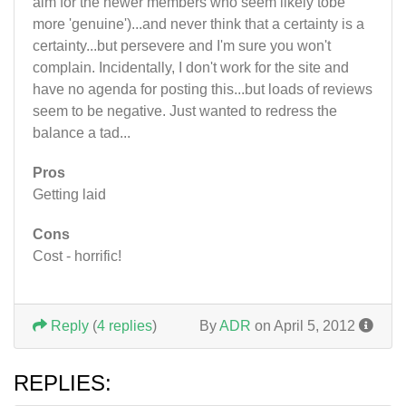
aim for the newer members who seem likely tobe
more 'genuine')...and never think that a certainty is a
certainty...but persevere and I'm sure you won't
complain. Incidentally, I don't work for the site and
have no agenda for posting this...but loads of reviews
seem to be negative. Just wanted to redress the
balance a tad...
Pros
Getting laid
Cons
Cost - horrific!
Reply
(
4 replies
)
By
ADR
on April 5, 2012
REPLIES: