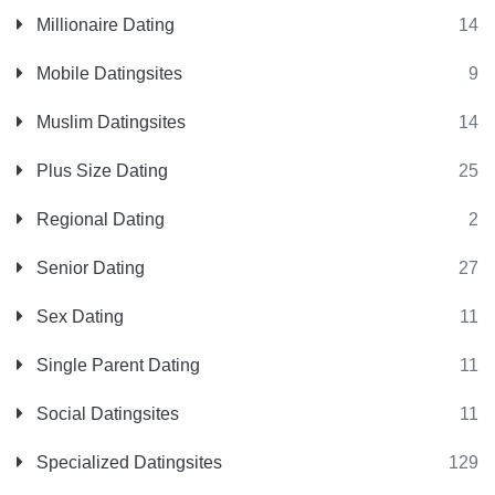
Millionaire Dating
14
Mobile Datingsites
9
Muslim Datingsites
14
Plus Size Dating
25
Regional Dating
2
Senior Dating
27
Sex Dating
11
Single Parent Dating
11
Social Datingsites
11
Specialized Datingsites
129