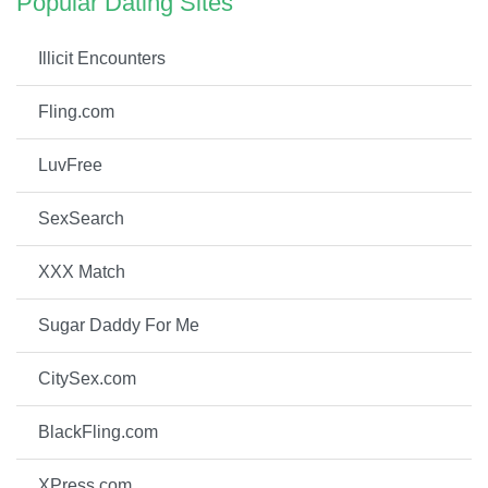
Popular Dating Sites
Illicit Encounters
Fling.com
LuvFree
SexSearch
XXX Match
Sugar Daddy For Me
CitySex.com
BlackFling.com
XPress.com