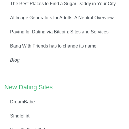
The Best Places to Find a Sugar Daddy in Your City
AI Image Generators for Adults: A Neutral Overview
Paying for Dating via Bitcoin: Sites and Services
Bang With Friends has to change its name
Blog
New Dating Sites
DreamBabe
Singleflirt