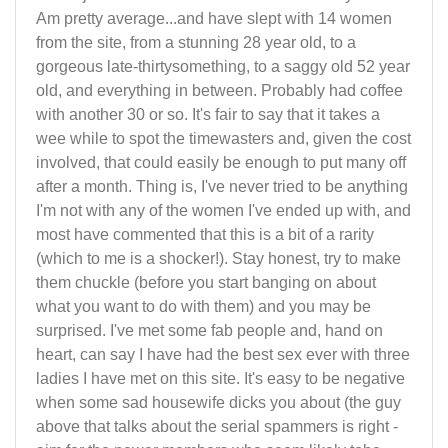
Am pretty average...and have slept with 14 women
from the site, from a stunning 28 year old, to a
gorgeous late-thirtysomething, to a saggy old 52 year
old, and everything in between. Probably had coffee
with another 30 or so. It's fair to say that it takes a
wee while to spot the timewasters and, given the cost
involved, that could easily be enough to put many off
after a month. Thing is, I've never tried to be anything
I'm not with any of the women I've ended up with, and
most have commented that this is a bit of a rarity
(which to me is a shocker!). Stay honest, try to make
them chuckle (before you start banging on about
what you want to do with them) and you may be
surprised. I've met some fab people and, hand on
heart, can say I have had the best sex ever with three
ladies I have met on this site. It's easy to be negative
when some sad housewife dicks you about (the guy
above that talks about the serial spammers is right -