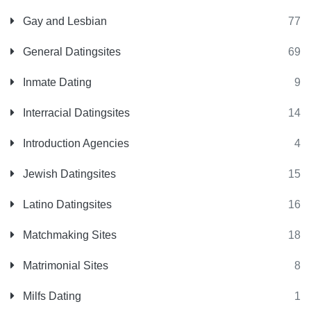
Gay and Lesbian
77
General Datingsites
69
Inmate Dating
9
Interracial Datingsites
14
Introduction Agencies
4
Jewish Datingsites
15
Latino Datingsites
16
Matchmaking Sites
18
Matrimonial Sites
8
Milfs Dating
1