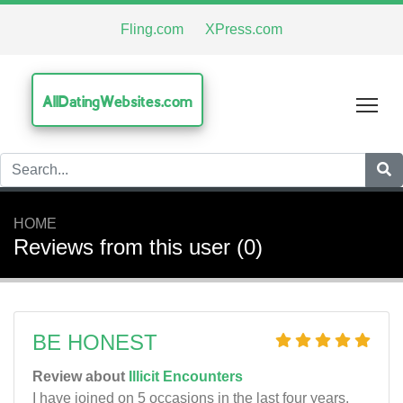
Fling.com
XPress.com
AllDatingWebsites.com
Tog
HOME
Reviews from this user (0)
BE HONEST
Review about
Illicit Encounters
I have joined on 5 occasions in the last four years.