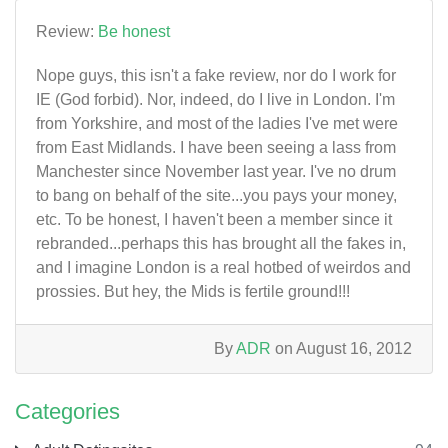
Review:
Be honest
Nope guys, this isn't a fake review, nor do I work for
IE (God forbid). Nor, indeed, do I live in London. I'm
from Yorkshire, and most of the ladies I've met were
from East Midlands. I have been seeing a lass from
Manchester since November last year. I've no drum
to bang on behalf of the site...you pays your money,
etc. To be honest, I haven't been a member since it
rebranded...perhaps this has brought all the fakes in,
and I imagine London is a real hotbed of weirdos and
prossies. But hey, the Mids is fertile ground!!!
By
ADR
on August 16, 2012
Categories