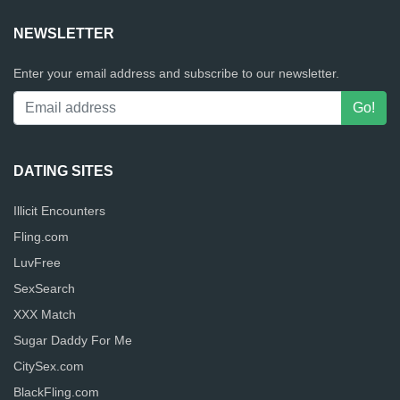
NEWSLETTER
Enter your email address and subscribe to our newsletter.
DATING SITES
Illicit Encounters
Fling.com
LuvFree
SexSearch
XXX Match
Sugar Daddy For Me
CitySex.com
BlackFling.com