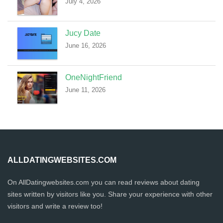
July 4, 2026
Jucy Date
June 16, 2026
OneNightFriend
June 11, 2026
ALLDATINGWEBSITES.COM
On AllDatingwebsites.com you can read reviews about dating
sites written by visitors like you. Share your experience with other
visitors and write a review too!