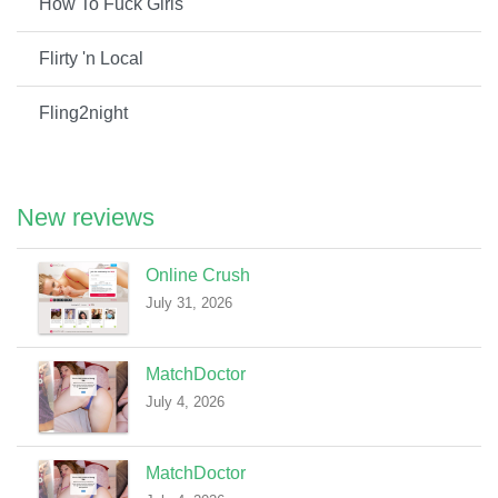
How To Fuck Girls
Flirty 'n Local
Fling2night
New reviews
Online Crush
July 31, 2026
MatchDoctor
July 4, 2026
MatchDoctor