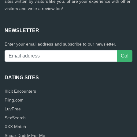
sites written by visitors like you. Share your experience with other
visitors and write a review too!
NEWSLETTER
Enter your email address and subscribe to our newsletter.
DATING SITES
Illicit Encounters
Fling.com
LuvFree
SexSearch
XXX Match
Sugar Daddy For Me