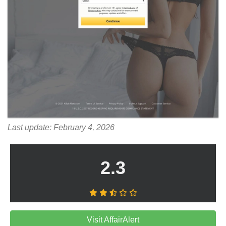
Last update: February 4, 2026
2.3
Visit AffairAlert