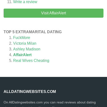
Write a review
Visit AffairAlert
TOP 5 EXTRAMARITAL DATING
FuckMore
Victoria Milan
Ashley Madison
AffairAlert
Real Wives Cheating
ALLDATINGWEBSITES.COM
On AllDatingwebsites.com you can read reviews about dating