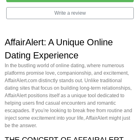
Write a review
AffairAlert: A Unique Online
Dating Experience
In the bustling world of online dating, where numerous
platforms promise love, companionship, and excitement,
AffairAlert.com distinctly stands out. Unlike traditional
dating sites that focus on building long-term relationships,
AffairAlert positions itself as a unique tool dedicated to
helping users find casual encounters and romantic
escapades. If you're looking to break free from routine and
inject some excitement into your life, AffairAlert might just
be the answer.
THE CONCEPT OF AFFAIRALERT