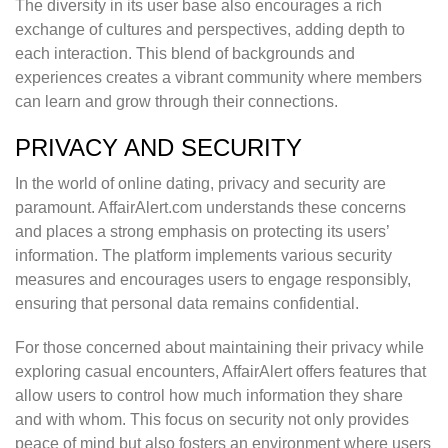
The diversity in its user base also encourages a rich
exchange of cultures and perspectives, adding depth to
each interaction. This blend of backgrounds and
experiences creates a vibrant community where members
can learn and grow through their connections.
PRIVACY AND SECURITY
In the world of online dating, privacy and security are
paramount. AffairAlert.com understands these concerns
and places a strong emphasis on protecting its users’
information. The platform implements various security
measures and encourages users to engage responsibly,
ensuring that personal data remains confidential.
For those concerned about maintaining their privacy while
exploring casual encounters, AffairAlert offers features that
allow users to control how much information they share
and with whom. This focus on security not only provides
peace of mind but also fosters an environment where users