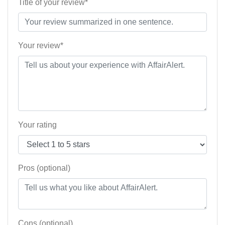
Title of your review*
Your review*
Your rating
Pros (optional)
Cons (optional)