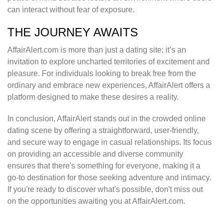
can interact without fear of exposure.
THE JOURNEY AWAITS
AffairAlert.com is more than just a dating site; it’s an
invitation to explore uncharted territories of excitement and
pleasure. For individuals looking to break free from the
ordinary and embrace new experiences, AffairAlert offers a
platform designed to make these desires a reality.
In conclusion, AffairAlert stands out in the crowded online
dating scene by offering a straightforward, user-friendly,
and secure way to engage in casual relationships. Its focus
on providing an accessible and diverse community
ensures that there's something for everyone, making it a
go-to destination for those seeking adventure and intimacy.
If you're ready to discover what's possible, don't miss out
on the opportunities awaiting you at AffairAlert.com.