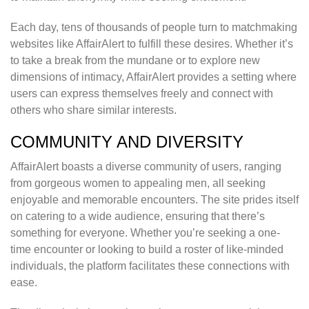
Each day, tens of thousands of people turn to matchmaking
websites like AffairAlert to fulfill these desires. Whether it’s
to take a break from the mundane or to explore new
dimensions of intimacy, AffairAlert provides a setting where
users can express themselves freely and connect with
others who share similar interests.
COMMUNITY AND DIVERSITY
AffairAlert boasts a diverse community of users, ranging
from gorgeous women to appealing men, all seeking
enjoyable and memorable encounters. The site prides itself
on catering to a wide audience, ensuring that there’s
something for everyone. Whether you’re seeking a one-
time encounter or looking to build a roster of like-minded
individuals, the platform facilitates these connections with
ease.