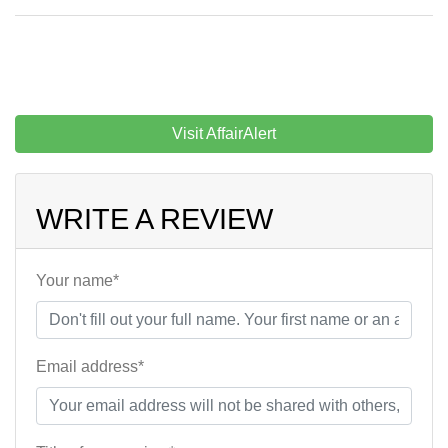
Visit AffairAlert
WRITE A REVIEW
Your name*
Email address*