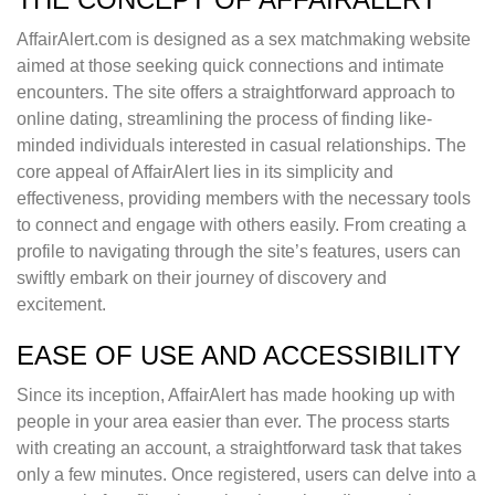
AffairAlert.com is designed as a sex matchmaking website
aimed at those seeking quick connections and intimate
encounters. The site offers a straightforward approach to
online dating, streamlining the process of finding like-
minded individuals interested in casual relationships. The
core appeal of AffairAlert lies in its simplicity and
effectiveness, providing members with the necessary tools
to connect and engage with others easily. From creating a
profile to navigating through the site’s features, users can
swiftly embark on their journey of discovery and
excitement.
EASE OF USE AND ACCESSIBILITY
Since its inception, AffairAlert has made hooking up with
people in your area easier than ever. The process starts
with creating an account, a straightforward task that takes
only a few minutes. Once registered, users can delve into a