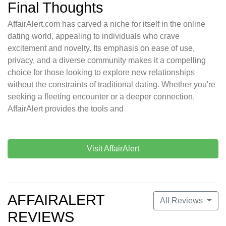
Final Thoughts
AffairAlert.com has carved a niche for itself in the online
dating world, appealing to individuals who crave
excitement and novelty. Its emphasis on ease of use,
privacy, and a diverse community makes it a compelling
choice for those looking to explore new relationships
without the constraints of traditional dating. Whether you're
seeking a fleeting encounter or a deeper connection,
AffairAlert provides the tools and
Visit AffairAlert
AFFAIRALERT
All Reviews
REVIEWS