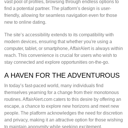
vast pool of profiles, browsing through endless options to
find a potential partner. The platform’s design is user-
friendly, allowing for seamless navigation even for those
new to online dating.
The site’s accessibility extends to its compatibility with
modern devices, ensuring that whether you're using a
computer, tablet, or smartphone, AffairAlert is always within
reach. This convenience is crucial for users who wish to
stay connected and explore opportunities on-the-go.
A HAVEN FOR THE ADVENTUROUS
In today’s fast-paced world, many individuals find
themselves yearning for a change from their monotonous
routines. AffairAlert.com caters to this desire by offering an
escape, a chance to explore new horizons and meet new
people. The platform acknowledges the need for discretion
and privacy, making it an attractive option for those wishing
to maintain anonymity while seeking excitement.