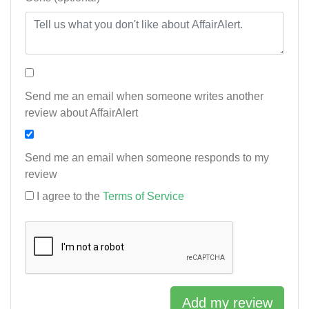
Send me an email when someone writes another
review about AffairAlert
Send me an email when someone responds to my
review
I agree to the
Terms of Service
Add my review