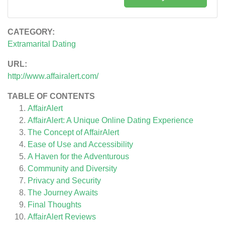
CATEGORY:
Extramarital Dating
URL:
http://www.affairalert.com/
TABLE OF CONTENTS
AffairAlert
AffairAlert: A Unique Online Dating Experience
The Concept of AffairAlert
Ease of Use and Accessibility
A Haven for the Adventurous
Community and Diversity
Privacy and Security
The Journey Awaits
Final Thoughts
AffairAlert
Reviews