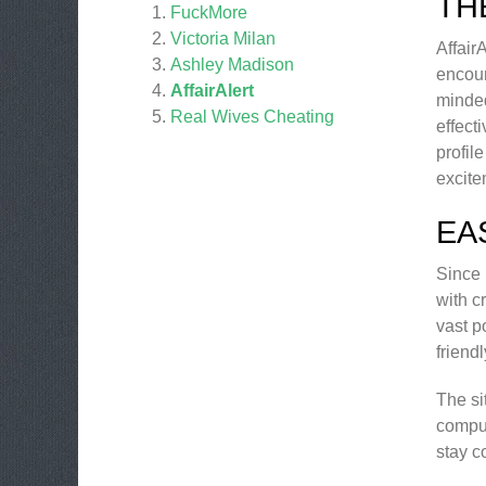
TH
FuckMore
Victoria Milan
Affair
Ashley Madison
encoun
AffairAlert
minded
Real Wives Cheating
effect
profil
excite
EA
Since 
with c
vast p
friend
The si
comput
stay c