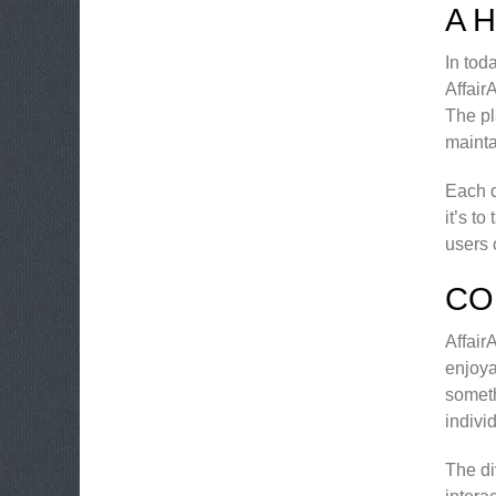
A 
In tod
Affair
The pl
mainta
Each d
it’s t
users 
CO
Affair
enjoya
someth
indivi
The di