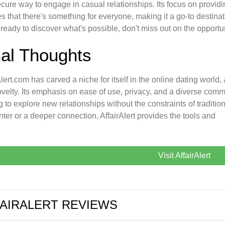
cure way to engage in casual relationships. Its focus on provi
s that there's something for everyone, making it a go-to destinat
 ready to discover what's possible, don't miss out on the opportun
nal Thoughts
Alert.com has carved a niche for itself in the online dating worl
velty. Its emphasis on ease of use, privacy, and a diverse comm
g to explore new relationships without the constraints of traditio
ter or a deeper connection, AffairAlert provides the tools and
Visit AffairAlert
AIRALERT REVIEWS