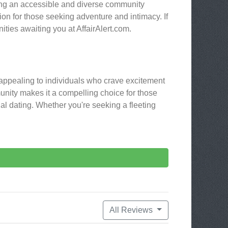
ding an accessible and diverse community
ion for those seeking adventure and intimacy. If
ities awaiting you at AffairAlert.com.
d, appealing to individuals who crave excitement
unity makes it a compelling choice for those
nal dating. Whether you're seeking a fleeting
All Reviews