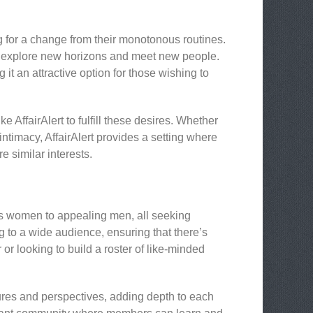
g for a change from their monotonous routines.
 to explore new horizons and meet new people.
t an attractive option for those wishing to
 AffairAlert to fulfill these desires. Whether
ntimacy, AffairAlert provides a setting where
 similar interests.
us women to appealing men, all seeking
g to a wide audience, ensuring that there’s
r looking to build a roster of like-minded
tures and perspectives, adding depth to each