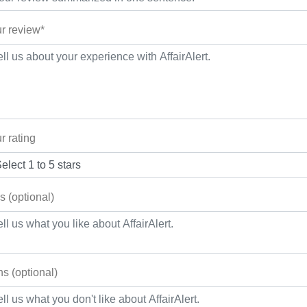
r review*
r rating
s (optional)
s (optional)