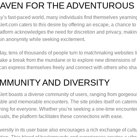
HAVEN FOR THE ADVENTUROUS
ay’s fast-paced world, many individuals find themselves yearnin
Alert.com caters to this desire by offering an escape, a chance
atform acknowledges the need for discretion and privacy, making i
in anonymity while seeking excitement.
ay, tens of thousands of people turn to matchmaking websites like
o take a break from the mundane or to explore new dimensions of i
can express themselves freely and connect with others who share
MMUNITY AND DIVERSITY
Alert boasts a diverse community of users, ranging from gorgeo
ble and memorable encounters. The site prides itself on caterin
ing for everyone. Whether you’re seeking a one-time encounter o
duals, the platform facilitates these connections with ease.
versity in its user base also encourages a rich exchange of cul