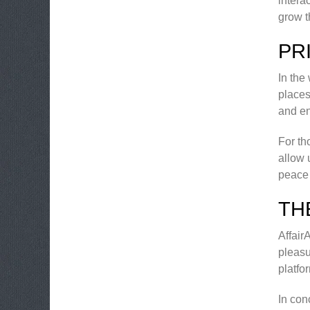
intera
grow t
PR
In the
places
and en
For th
allow 
peace 
TH
Affair
pleasu
platfo
In con