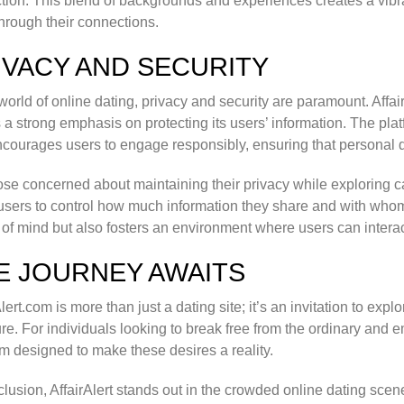
ction. This blend of backgrounds and experiences creates a v
hrough their connections.
IVACY AND SECURITY
 world of online dating, privacy and security are paramount. Aff
 a strong emphasis on protecting its users’ information. The pl
courages users to engage responsibly, ensuring that personal d
ose concerned about maintaining their privacy while exploring cas
users to control how much information they share and with whom.
of mind but also fosters an environment where users can interac
E JOURNEY AWAITS
Alert.com is more than just a dating site; it’s an invitation to exp
re. For individuals looking to break free from the ordinary and 
rm designed to make these desires a reality.
clusion, AffairAlert stands out in the crowded online dating scene 