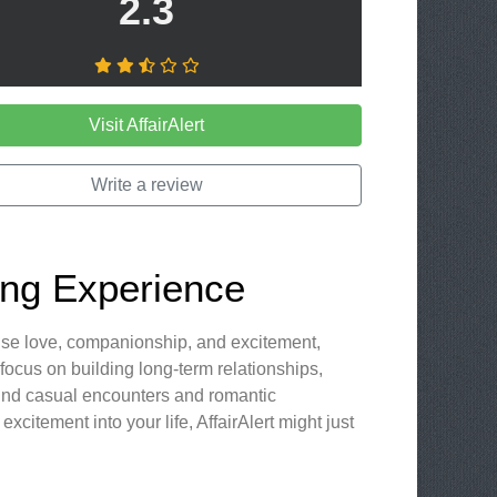
2.3
Visit AffairAlert
Write a review
ting Experience
mise love, companionship, and excitement,
t focus on building long-term relationships,
s find casual encounters and romantic
xcitement into your life, AffairAlert might just