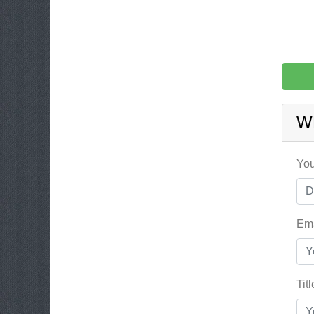
W
You
Ema
Tit