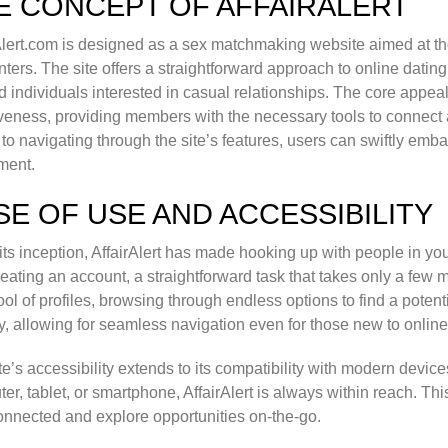
E CONCEPT OF AFFAIRALERT
Alert.com is designed as a sex matchmaking website aimed at t
ters. The site offers a straightforward approach to online dating,
 individuals interested in casual relationships. The core appeal of
iveness, providing members with the necessary tools to connect 
e to navigating through the site’s features, users can swiftly emb
ment.
SE OF USE AND ACCESSIBILITY
its inception, AffairAlert has made hooking up with people in you
reating an account, a straightforward task that takes only a few 
ool of profiles, browsing through endless options to find a potent
ly, allowing for seamless navigation even for those new to online
te’s accessibility extends to its compatibility with modern devic
er, tablet, or smartphone, AffairAlert is always within reach. Th
onnected and explore opportunities on-the-go.