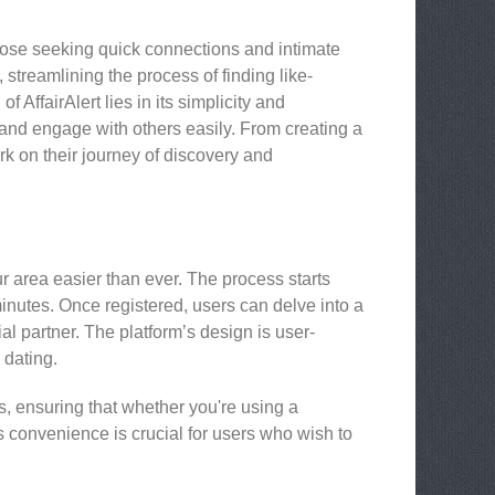
hose seeking quick connections and intimate
 streamlining the process of finding like-
 AffairAlert lies in its simplicity and
and engage with others easily. From creating a
ark on their journey of discovery and
r area easier than ever. The process starts
minutes. Once registered, users can delve into a
ial partner. The platform’s design is user-
 dating.
es, ensuring that whether you're using a
is convenience is crucial for users who wish to