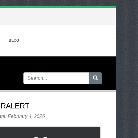
BLOG
IRALERT
te: February 4, 2026