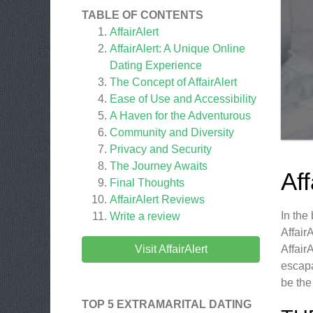
TABLE OF CONTENTS
AffairAlert
AffairAlert: A Unique Online
Dating Experience
The Concept of AffairAlert
Ease of Use and Accessibility
A Haven for the Adventurous
Community and Diversity
Privacy and Security
The Journey Awaits
Af
Final Thoughts
AffairAlert
Reviews
In the
Write a review
Affair
Visit AffairAlert
Affair
escapa
be the
TOP 5 EXTRAMARITAL DATING