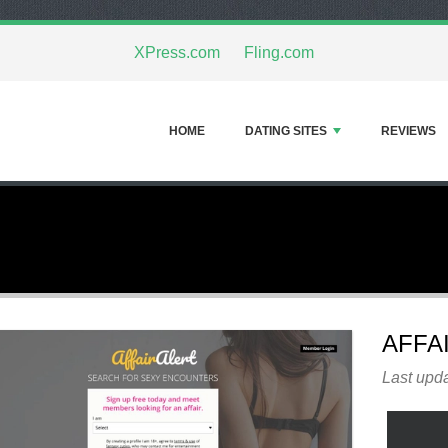
XPress.com
Fling.com
HOME
DATING SITES
REVIEWS
AFFA
Last upda