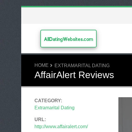
AllDatingWebsites.com
HOME
EXTRAMARITAL DATING
AffairAlert Reviews
CATEGORY:
Extramarital Dating
URL:
http://www.affairalert.com/