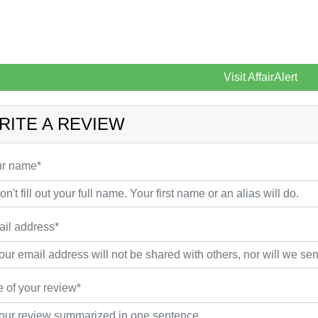
Visit AffairAlert
RITE A REVIEW
r name*
il address*
le of your review*