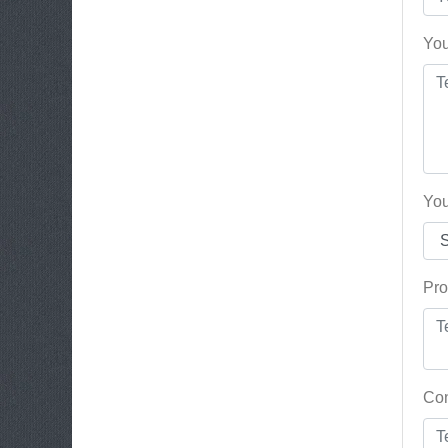
You
You
Pro
Con