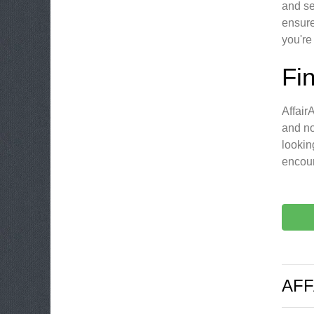
and se
ensure
you're
Fi
Affair
and no
lookin
encoun
AFF