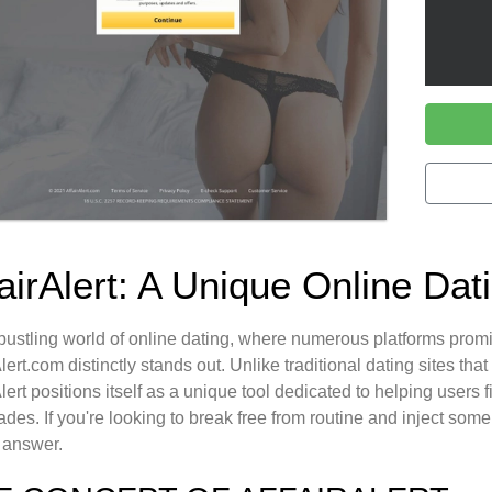
fairAlert: A Unique Online Da
 bustling world of online dating, where numerous platforms pro
Alert.com distinctly stands out. Unlike traditional dating sites tha
Alert positions itself as a unique tool dedicated to helping user
des. If you're looking to break free from routine and inject some e
 answer.