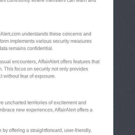
ibrant community where members can learn and
airAlert.com understands these concerns and
atform implements various security measures
ata remains confidential.
ual encounters, AffairAlert offers features that
 This focus on security not only provides
t without fear of exposure.
lore uncharted territories of excitement and
embrace new experiences, AffairAlert offers a
by offering a straightforward, user-friendly,