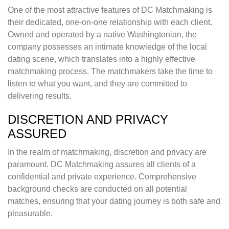
One of the most attractive features of DC Matchmaking is
their dedicated, one-on-one relationship with each client.
Owned and operated by a native Washingtonian, the
company possesses an intimate knowledge of the local
dating scene, which translates into a highly effective
matchmaking process. The matchmakers take the time to
listen to what you want, and they are committed to
delivering results.
DISCRETION AND PRIVACY
ASSURED
In the realm of matchmaking, discretion and privacy are
paramount. DC Matchmaking assures all clients of a
confidential and private experience. Comprehensive
background checks are conducted on all potential
matches, ensuring that your dating journey is both safe and
pleasurable.