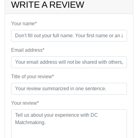
WRITE A REVIEW
Your name*
Email address*
Title of your review*
Your review*