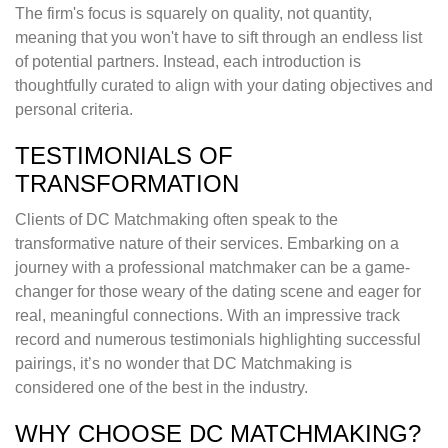
The firm's focus is squarely on quality, not quantity,
meaning that you won't have to sift through an endless list
of potential partners. Instead, each introduction is
thoughtfully curated to align with your dating objectives and
personal criteria.
TESTIMONIALS OF
TRANSFORMATION
Clients of DC Matchmaking often speak to the
transformative nature of their services. Embarking on a
journey with a professional matchmaker can be a game-
changer for those weary of the dating scene and eager for
real, meaningful connections. With an impressive track
record and numerous testimonials highlighting successful
pairings, it’s no wonder that DC Matchmaking is
considered one of the best in the industry.
WHY CHOOSE DC MATCHMAKING?