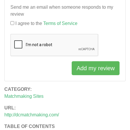
Send me an email when someone responds to my
review
I agree to the
Terms of Service
Add my review
CATEGORY:
Matchmaking Sites
URL:
http://dcmatchmaking.com/
TABLE OF CONTENTS