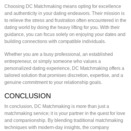
Choosing DC Matchmaking means opting for excellence
and authenticity in your dating endeavors. Their mission is
to relieve the stress and frustration often encountered in the
dating world by doing the heavy lifting for you. With their
guidance, you can focus solely on enjoying your dates and
building connections with compatible individuals.
Whether you are a busy professional, an established
entrepreneur, or simply someone who values a
personalized dating experience, DC Matchmaking offers a
tailored solution that promises discretion, expertise, and a
genuine commitment to your relationship goals.
CONCLUSION
In conclusion, DC Matchmaking is more than just a
matchmaking service; it is your partner in the quest for love
and companionship. By blending traditional matchmaking
techniques with modern-day insights, the company