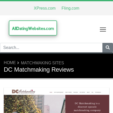
XPress.com
Fling.com
AllDatingWebsites.com
Tog
HOME
MATCHMAKING SITES
DC Matchmaking Reviews