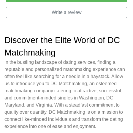
Write a review
Discover the Elite World of DC
Matchmaking
In the bustling landscape of dating services, finding a
reputable and personalized matchmaking experience can
often feel like searching for a needle in a haystack. Allow
us to introduce you to DC Matchmaking, an esteemed
matchmaking company catering to attractive, successful,
and commitment-minded singles in Washington, DC,
Maryland, and Virginia. With a steadfast commitment to
quality over quantity, DC Matchmaking is on a mission to
connect like-minded individuals and transform the dating
experience into one of ease and enjoyment.