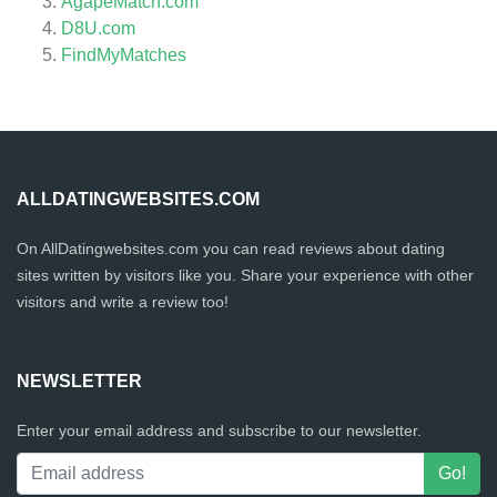
AgapeMatch.com
D8U.com
FindMyMatches
ALLDATINGWEBSITES.COM
On AllDatingwebsites.com you can read reviews about dating
sites written by visitors like you. Share your experience with other
visitors and write a review too!
NEWSLETTER
Enter your email address and subscribe to our newsletter.