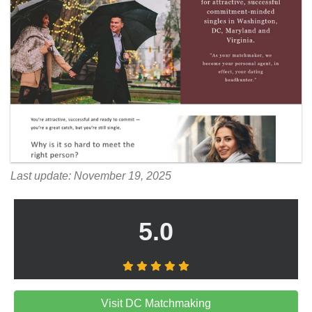
Last update: November 19, 2025
5.0
Visit DC Matchmaking