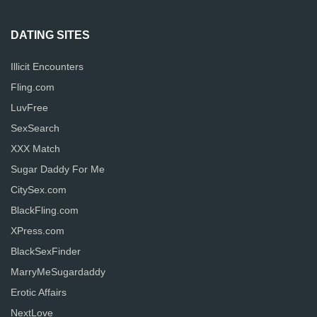
DATING SITES
Illicit Encounters
Fling.com
LuvFree
SexSearch
XXX Match
Sugar Daddy For Me
CitySex.com
BlackFling.com
XPress.com
BlackSexFinder
MarryMeSugardaddy
Erotic Affairs
NextLove