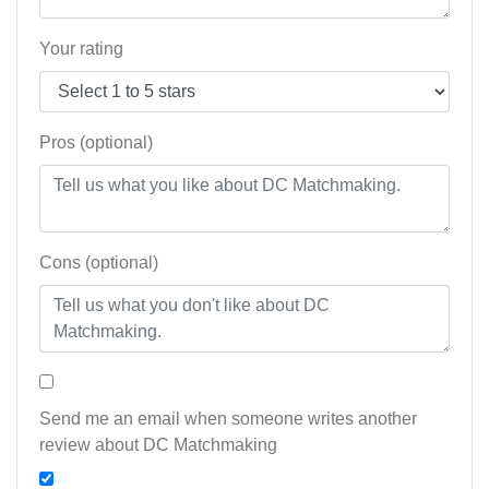
Your rating
Pros (optional)
Cons (optional)
Send me an email when someone writes another
review about DC Matchmaking