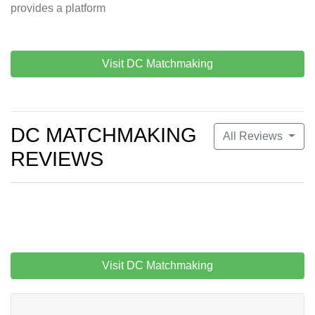
provides a platform
Visit DC Matchmaking
DC MATCHMAKING
All Reviews
REVIEWS
Visit DC Matchmaking