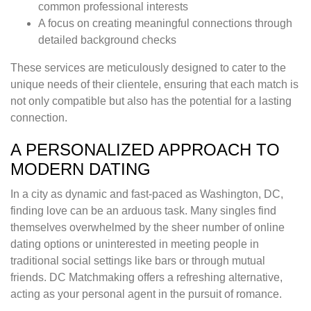
common professional interests
A focus on creating meaningful connections through
detailed background checks
These services are meticulously designed to cater to the
unique needs of their clientele, ensuring that each match is
not only compatible but also has the potential for a lasting
connection.
A PERSONALIZED APPROACH TO
MODERN DATING
In a city as dynamic and fast-paced as Washington, DC,
finding love can be an arduous task. Many singles find
themselves overwhelmed by the sheer number of online
dating options or uninterested in meeting people in
traditional social settings like bars or through mutual
friends. DC Matchmaking offers a refreshing alternative,
acting as your personal agent in the pursuit of romance.