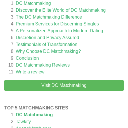
DC Matchmaking
Discover the Elite World of DC Matchmaking
The DC Matchmaking Difference
Premium Services for Discerning Singles
A Personalized Approach to Modern Dating
Discretion and Privacy Assured
Testimonials of Transformation
Why Choose DC Matchmaking?
Conclusion
DC Matchmaking
Reviews
Write a review
Visit DC Matchmaking
TOP 5 MATCHMAKING SITES
DC Matchmaking
Tawkify