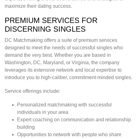
maximize their dating success.
PREMIUM SERVICES FOR
DISCERNING SINGLES
DC Matchmaking offers a suite of premium services
designed to meet the needs of successful singles who
demand the very best. Whether you are based in
Washington, DC, Maryland, or Virginia, the company
leverages its extensive network and local expertise to
introduce you to high-caliber, commitment-minded singles.
Service offerings include:
Personalized matchmaking with successful
individuals in your area
Expert coaching on communication and relationship
building
Opportunities to network with people who share