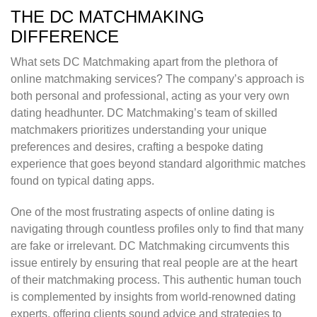
THE DC MATCHMAKING
DIFFERENCE
What sets DC Matchmaking apart from the plethora of
online matchmaking services? The company’s approach is
both personal and professional, acting as your very own
dating headhunter. DC Matchmaking’s team of skilled
matchmakers prioritizes understanding your unique
preferences and desires, crafting a bespoke dating
experience that goes beyond standard algorithmic matches
found on typical dating apps.
One of the most frustrating aspects of online dating is
navigating through countless profiles only to find that many
are fake or irrelevant. DC Matchmaking circumvents this
issue entirely by ensuring that real people are at the heart
of their matchmaking process. This authentic human touch
is complemented by insights from world-renowned dating
experts, offering clients sound advice and strategies to