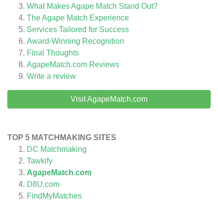
What Makes Agape Match Stand Out?
The Agape Match Experience
Services Tailored for Success
Award-Winning Recognition
Final Thoughts
AgapeMatch.com
Reviews
Write a review
Visit AgapeMatch.com
TOP 5 MATCHMAKING SITES
DC Matchmaking
Tawkify
AgapeMatch.com
D8U.com
FindMyMatches