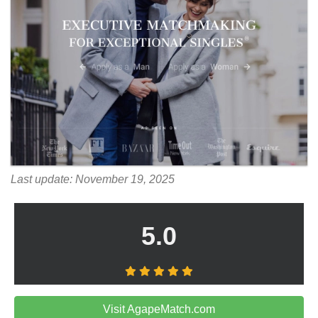
Last update: November 19, 2025
5.0
Visit AgapeMatch.com