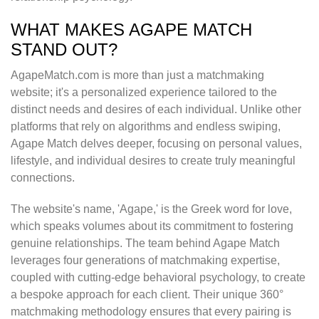
WHAT MAKES AGAPE MATCH
STAND OUT?
AgapeMatch.com is more than just a matchmaking
website; it's a personalized experience tailored to the
distinct needs and desires of each individual. Unlike other
platforms that rely on algorithms and endless swiping,
Agape Match delves deeper, focusing on personal values,
lifestyle, and individual desires to create truly meaningful
connections.
The website's name, 'Agape,' is the Greek word for love,
which speaks volumes about its commitment to fostering
genuine relationships. The team behind Agape Match
leverages four generations of matchmaking expertise,
coupled with cutting-edge behavioral psychology, to create
a bespoke approach for each client. Their unique 360°
matchmaking methodology ensures that every pairing is