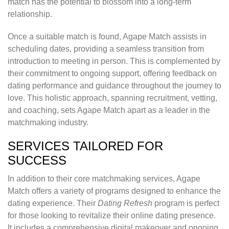
match has the potential to blossom into a long-term
relationship.
Once a suitable match is found, Agape Match assists in
scheduling dates, providing a seamless transition from
introduction to meeting in person. This is complemented by
their commitment to ongoing support, offering feedback on
dating performance and guidance throughout the journey to
love. This holistic approach, spanning recruitment, vetting,
and coaching, sets Agape Match apart as a leader in the
matchmaking industry.
SERVICES TAILORED FOR
SUCCESS
In addition to their core matchmaking services, Agape
Match offers a variety of programs designed to enhance the
dating experience. Their
Dating Refresh
program is perfect
for those looking to revitalize their online dating presence.
It includes a comprehensive digital makeover and ongoing