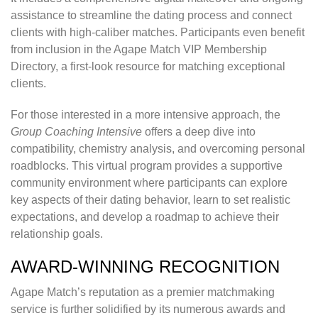
assistance to streamline the dating process and connect
clients with high-caliber matches. Participants even benefit
from inclusion in the Agape Match VIP Membership
Directory, a first-look resource for matching exceptional
clients.
For those interested in a more intensive approach, the
Group Coaching Intensive
offers a deep dive into
compatibility, chemistry analysis, and overcoming personal
roadblocks. This virtual program provides a supportive
community environment where participants can explore
key aspects of their dating behavior, learn to set realistic
expectations, and develop a roadmap to achieve their
relationship goals.
AWARD-WINNING RECOGNITION
Agape Match’s reputation as a premier matchmaking
service is further solidified by its numerous awards and