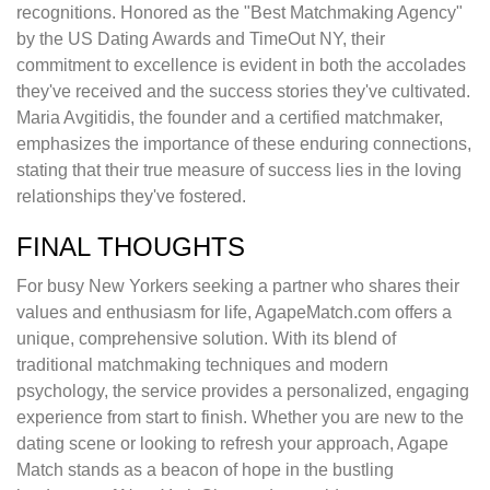
recognitions. Honored as the "Best Matchmaking Agency"
by the US Dating Awards and TimeOut NY, their
commitment to excellence is evident in both the accolades
they've received and the success stories they've cultivated.
Maria Avgitidis, the founder and a certified matchmaker,
emphasizes the importance of these enduring connections,
stating that their true measure of success lies in the loving
relationships they've fostered.
FINAL THOUGHTS
For busy New Yorkers seeking a partner who shares their
values and enthusiasm for life, AgapeMatch.com offers a
unique, comprehensive solution. With its blend of
traditional matchmaking techniques and modern
psychology, the service provides a personalized, engaging
experience from start to finish. Whether you are new to the
dating scene or looking to refresh your approach, Agape
Match stands as a beacon of hope in the bustling