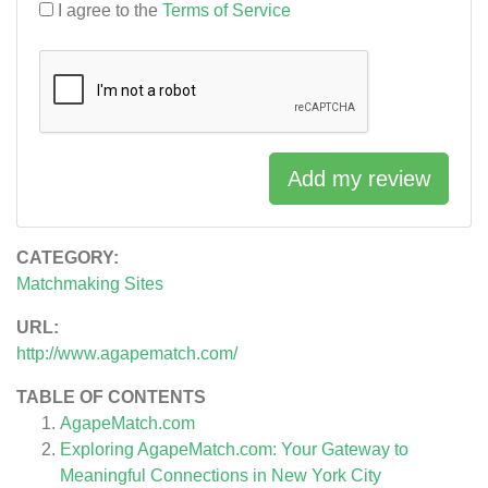
I agree to the
Terms of Service
Add my review
CATEGORY:
Matchmaking Sites
URL:
http://www.agapematch.com/
TABLE OF CONTENTS
AgapeMatch.com
Exploring AgapeMatch.com: Your Gateway to
Meaningful Connections in New York City