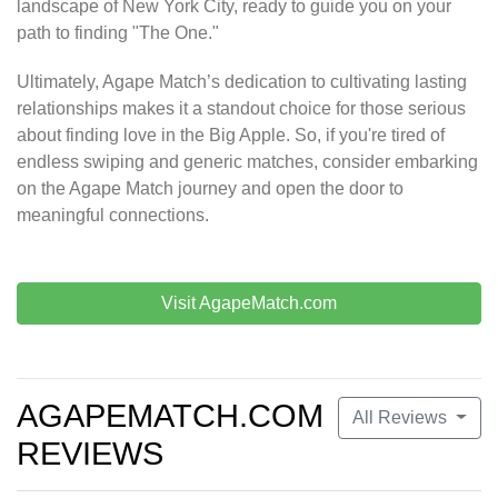
landscape of New York City, ready to guide you on your
path to finding "The One."
Ultimately, Agape Match’s dedication to cultivating lasting
relationships makes it a standout choice for those serious
about finding love in the Big Apple. So, if you're tired of
endless swiping and generic matches, consider embarking
on the Agape Match journey and open the door to
meaningful connections.
Visit AgapeMatch.com
AGAPEMATCH.COM
All Reviews
REVIEWS