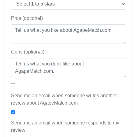
Pros (optional)
Cons (optional)
Send me an email when someone writes another
review about AgapeMatch.com
Send me an email when someone responds to my
review