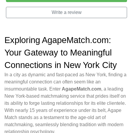
Write a review
Exploring AgapeMatch.com:
Your Gateway to Meaningful
Connections in New York City
In a city as dynamic and fast-paced as New York, finding a
meaningful connection can often seem like an
insurmountable task. Enter
AgapeMatch.com
, a leading
New York-based matchmaking service that prides itself on
its ability to forge lasting relationships for its elite clientele.
With nearly 15 years of experience under its belt, Agape
Match stands as a testament to the age-old art of
matchmaking, seamlessly blending tradition with modern
relationship psychology.