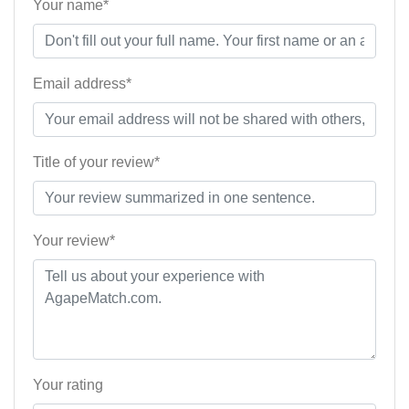
Your name*
Email address*
Title of your review*
Your review*
Your rating