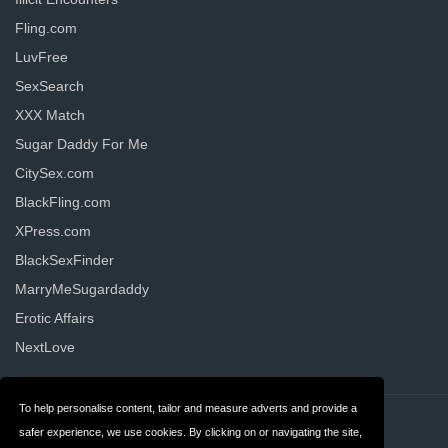
Fling.com
LuvFree
SexSearch
XXX Match
Sugar Daddy For Me
CitySex.com
BlackFling.com
XPress.com
BlackSexFinder
MarryMeSugardaddy
Erotic Affairs
NextLove
To help personalise content, tailor and measure adverts and provide a
Contact
Privacy
safer experience, we use cookies. By clicking on or navigating the site,