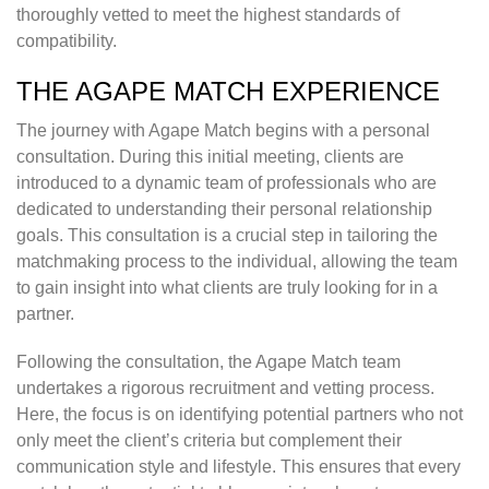
thoroughly vetted to meet the highest standards of
compatibility.
THE AGAPE MATCH EXPERIENCE
The journey with Agape Match begins with a personal
consultation. During this initial meeting, clients are
introduced to a dynamic team of professionals who are
dedicated to understanding their personal relationship
goals. This consultation is a crucial step in tailoring the
matchmaking process to the individual, allowing the team
to gain insight into what clients are truly looking for in a
partner.
Following the consultation, the Agape Match team
undertakes a rigorous recruitment and vetting process.
Here, the focus is on identifying potential partners who not
only meet the client’s criteria but complement their
communication style and lifestyle. This ensures that every