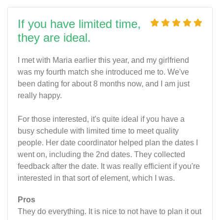
If you have limited time,
they are ideal.
I met with Maria earlier this year, and my girlfriend
was my fourth match she introduced me to. We've
been dating for about 8 months now, and I am just
really happy.
For those interested, it's quite ideal if you have a
busy schedule with limited time to meet quality
people. Her date coordinator helped plan the dates I
went on, including the 2nd dates. They collected
feedback after the date. It was really efficient if you're
interested in that sort of element, which I was.
Pros
They do everything. It is nice to not have to plan it out