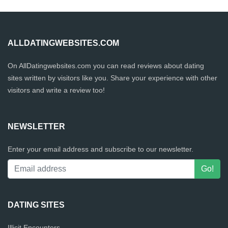
ALLDATINGWEBSITES.COM
On AllDatingwebsites.com you can read reviews about dating
sites written by visitors like you. Share your experience with other
visitors and write a review too!
NEWSLETTER
Enter your email address and subscribe to our newsletter.
DATING SITES
Illicit Encounters