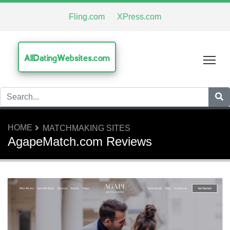
Fling.com
XPress.com
AllDatingWebsites.com
Tog
HOME
MATCHMAKING SITES
AgapeMatch.com Reviews