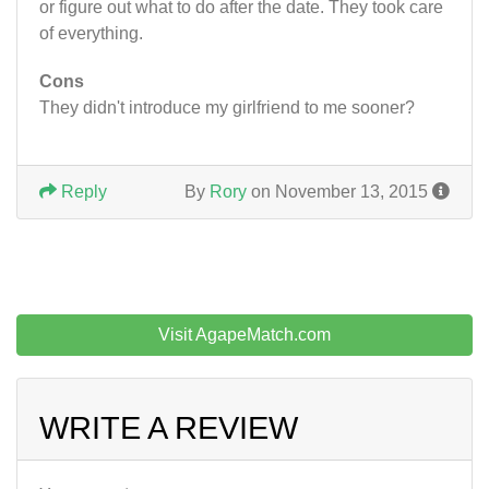
or figure out what to do after the date. They took care
of everything.
Cons
They didn't introduce my girlfriend to me sooner?
Reply
By
Rory
on November 13, 2015
Visit AgapeMatch.com
WRITE A REVIEW