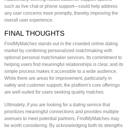
such as live chat or phone support—could help address
any user concerns more promptly, thereby improving the
overall user experience.
FINAL THOUGHTS
FindMyMatches stands out in the crowded online dating
market by combining personalized matchmaking with
optional personal matchmaker services. Its commitment to
helping users find meaningful relationships is clear, and its
simple process makes it accessible to a wide audience.
While there are areas for improvement, particularly in
safety and customer support, the platform's core offerings
are well-suited for users seeking quality matches.
Ultimately, if you are looking for a dating service that
prioritizes meaningful connections and provides multiple
avenues to meet potential partners, FindMyMatches may
be worth considering. By acknowledging both its strengths