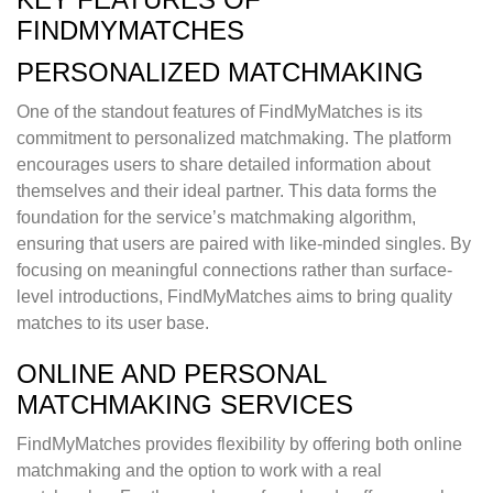
FINDMYMATCHES
PERSONALIZED MATCHMAKING
One of the standout features of FindMyMatches is its
commitment to personalized matchmaking. The platform
encourages users to share detailed information about
themselves and their ideal partner. This data forms the
foundation for the service’s matchmaking algorithm,
ensuring that users are paired with like-minded singles. By
focusing on meaningful connections rather than surface-
level introductions, FindMyMatches aims to bring quality
matches to its user base.
ONLINE AND PERSONAL
MATCHMAKING SERVICES
FindMyMatches provides flexibility by offering both online
matchmaking and the option to work with a real