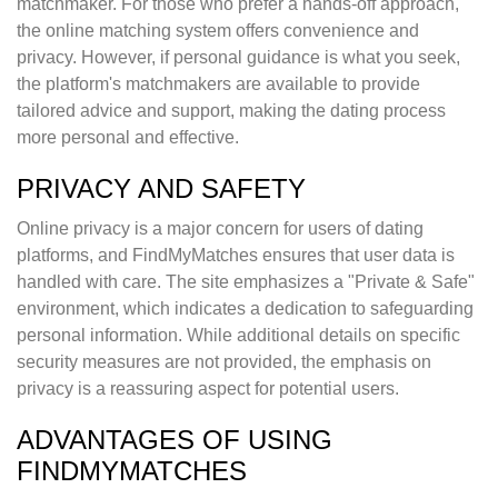
matchmaker. For those who prefer a hands-off approach,
the online matching system offers convenience and
privacy. However, if personal guidance is what you seek,
the platform's matchmakers are available to provide
tailored advice and support, making the dating process
more personal and effective.
PRIVACY AND SAFETY
Online privacy is a major concern for users of dating
platforms, and FindMyMatches ensures that user data is
handled with care. The site emphasizes a "Private & Safe"
environment, which indicates a dedication to safeguarding
personal information. While additional details on specific
security measures are not provided, the emphasis on
privacy is a reassuring aspect for potential users.
ADVANTAGES OF USING
FINDMYMATCHES