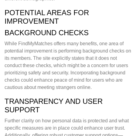
POTENTIAL AREAS FOR
IMPROVEMENT
BACKGROUND CHECKS
While FindMyMatches offers many benefits, one area of
potential improvement is performing background checks on
its members. The site explicitly states that it does not
conduct these checks, which might be a concern for users
prioritizing safety and security. Incorporating background
checks could enhance peace of mind for users who are
cautious about meeting strangers online.
TRANSPARENCY AND USER
SUPPORT
Further clarity on how personal data is protected and what
specific measures are in place could enhance user trust.
Additionally, offering robust customer support options—