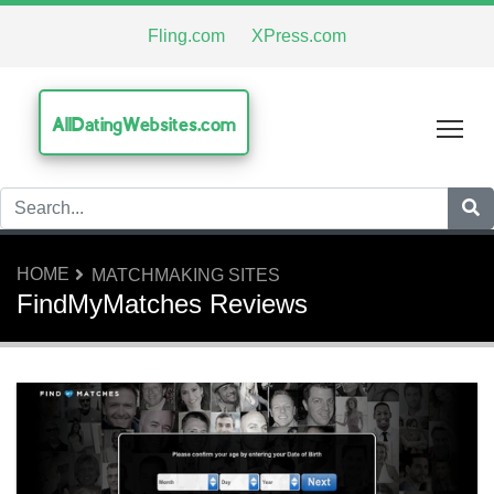
Fling.com
XPress.com
AllDatingWebsites.com
Tog
HOME
MATCHMAKING SITES
FindMyMatches Reviews