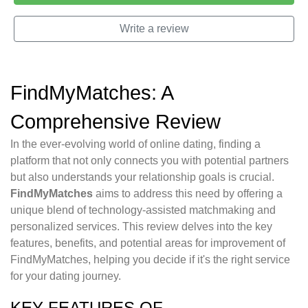
Write a review
FindMyMatches: A
Comprehensive Review
In the ever-evolving world of online dating, finding a
platform that not only connects you with potential partners
but also understands your relationship goals is crucial.
FindMyMatches
aims to address this need by offering a
unique blend of technology-assisted matchmaking and
personalized services. This review delves into the key
features, benefits, and potential areas for improvement of
FindMyMatches, helping you decide if it's the right service
for your dating journey.
KEY FEATURES OF