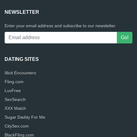
NEWSLETTER
Enter your email address and subscribe to our newsletter.
DATING SITES
Illicit Encounters
Fling.com
LuvFree
SexSearch
XXX Match
Sugar Daddy For Me
CitySex.com
BlackFling.com