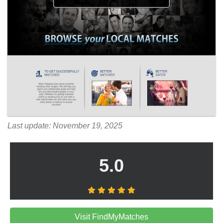
Last update: November 19, 2025
5.0
Visit FindMyMatches