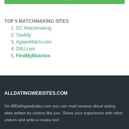
TOP 5 MATCHMAKING SITES
DC Matchmaking
Tawkify
AgapeMatch.com
D8U.com
FindMyMatches
ALLDATINGWEBSITES.COM
On AllDatingwebsites.com you can read reviews about dating
sites written by visitors like you. Share your experience with other
visitors and write a review too!