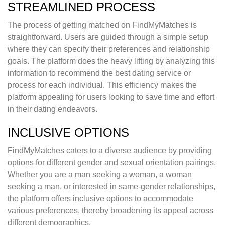
STREAMLINED PROCESS
The process of getting matched on FindMyMatches is
straightforward. Users are guided through a simple setup
where they can specify their preferences and relationship
goals. The platform does the heavy lifting by analyzing this
information to recommend the best dating service or
process for each individual. This efficiency makes the
platform appealing for users looking to save time and effort
in their dating endeavors.
INCLUSIVE OPTIONS
FindMyMatches caters to a diverse audience by providing
options for different gender and sexual orientation pairings.
Whether you are a man seeking a woman, a woman
seeking a man, or interested in same-gender relationships,
the platform offers inclusive options to accommodate
various preferences, thereby broadening its appeal across
different demographics.