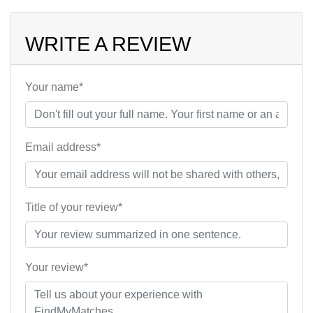
WRITE A REVIEW
Your name*
Email address*
Title of your review*
Your review*