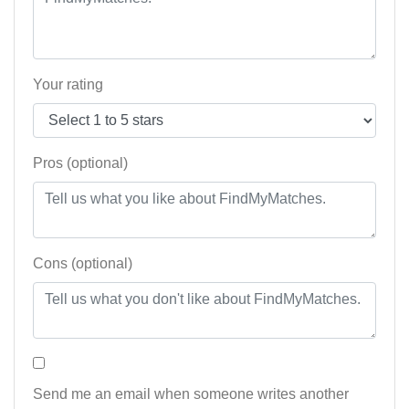
Your rating
Pros (optional)
Cons (optional)
Send me an email when someone writes another