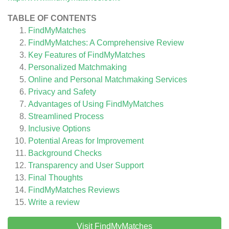
TABLE OF CONTENTS
FindMyMatches
FindMyMatches: A Comprehensive Review
Key Features of FindMyMatches
Personalized Matchmaking
Online and Personal Matchmaking Services
Privacy and Safety
Advantages of Using FindMyMatches
Streamlined Process
Inclusive Options
Potential Areas for Improvement
Background Checks
Transparency and User Support
Final Thoughts
FindMyMatches
Reviews
Write a review
Visit FindMyMatches