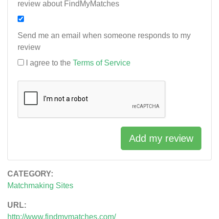
review about FindMyMatches
Send me an email when someone responds to my
review
I agree to the
Terms of Service
Add my review
CATEGORY:
Matchmaking Sites
URL:
http://www.findmymatches.com/