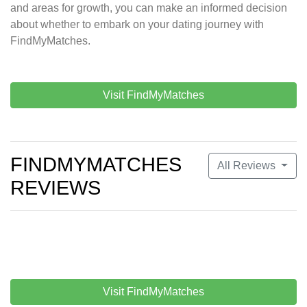
and areas for growth, you can make an informed decision
about whether to embark on your dating journey with
FindMyMatches.
Visit FindMyMatches
FINDMYMATCHES
All Reviews
REVIEWS
Visit FindMyMatches