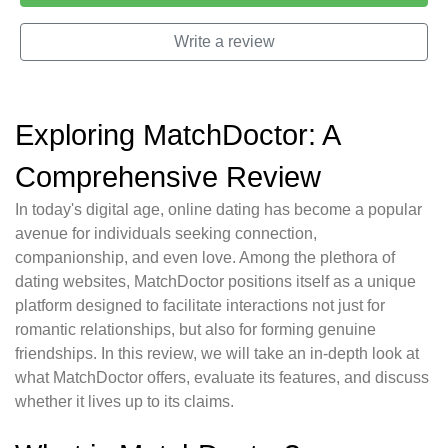
Write a review
Exploring MatchDoctor: A
Comprehensive Review
In today's digital age, online dating has become a popular
avenue for individuals seeking connection,
companionship, and even love. Among the plethora of
dating websites, MatchDoctor positions itself as a unique
platform designed to facilitate interactions not just for
romantic relationships, but also for forming genuine
friendships. In this review, we will take an in-depth look at
what MatchDoctor offers, evaluate its features, and discuss
whether it lives up to its claims.