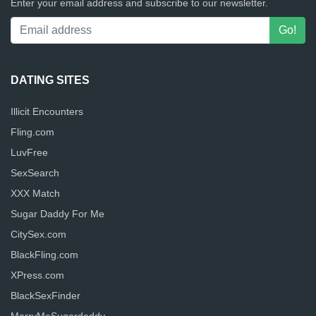
Enter your email address and subscribe to our newsletter.
DATING SITES
Illicit Encounters
Fling.com
LuvFree
SexSearch
XXX Match
Sugar Daddy For Me
CitySex.com
BlackFling.com
XPress.com
BlackSexFinder