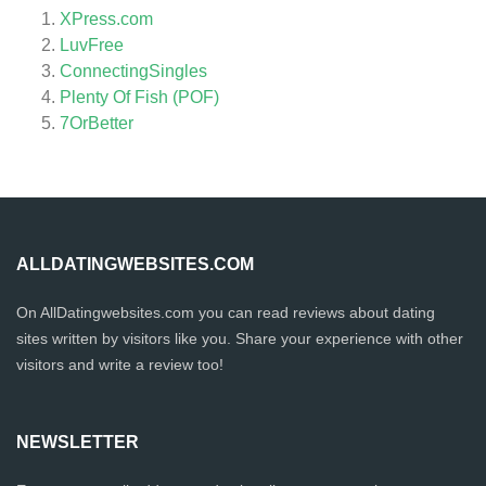
XPress.com
LuvFree
ConnectingSingles
Plenty Of Fish (POF)
7OrBetter
ALLDATINGWEBSITES.COM
On AllDatingwebsites.com you can read reviews about dating
sites written by visitors like you. Share your experience with other
visitors and write a review too!
NEWSLETTER