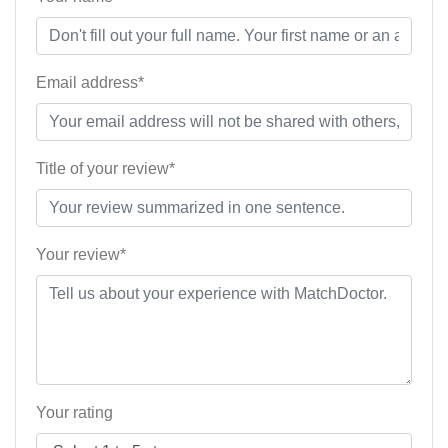
Email address*
Title of your review*
Your review*
Your rating