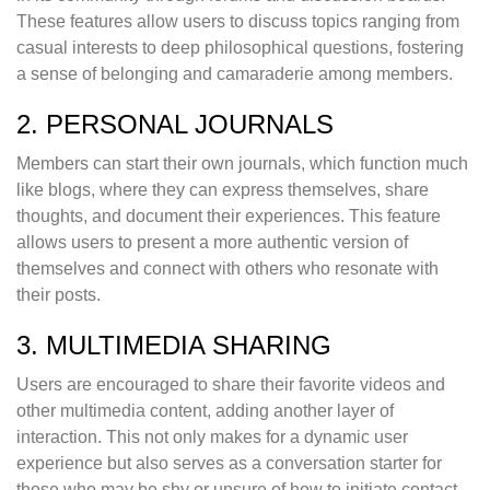
These features allow users to discuss topics ranging from
casual interests to deep philosophical questions, fostering
a sense of belonging and camaraderie among members.
2. PERSONAL JOURNALS
Members can start their own journals, which function much
like blogs, where they can express themselves, share
thoughts, and document their experiences. This feature
allows users to present a more authentic version of
themselves and connect with others who resonate with
their posts.
3. MULTIMEDIA SHARING
Users are encouraged to share their favorite videos and
other multimedia content, adding another layer of
interaction. This not only makes for a dynamic user
experience but also serves as a conversation starter for
those who may be shy or unsure of how to initiate contact.