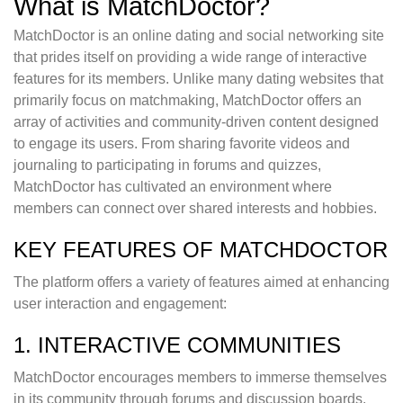
What is MatchDoctor?
MatchDoctor is an online dating and social networking site
that prides itself on providing a wide range of interactive
features for its members. Unlike many dating websites that
primarily focus on matchmaking, MatchDoctor offers an
array of activities and community-driven content designed
to engage its users. From sharing favorite videos and
journaling to participating in forums and quizzes,
MatchDoctor has cultivated an environment where
members can connect over shared interests and hobbies.
KEY FEATURES OF MATCHDOCTOR
The platform offers a variety of features aimed at enhancing
user interaction and engagement:
1. INTERACTIVE COMMUNITIES
MatchDoctor encourages members to immerse themselves
in its community through forums and discussion boards.