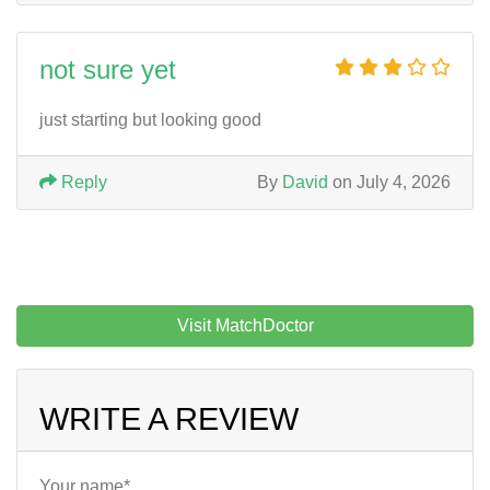
not sure yet
just starting but looking good
Reply
By
David
on July 4, 2026
Visit MatchDoctor
WRITE A REVIEW
Your name*