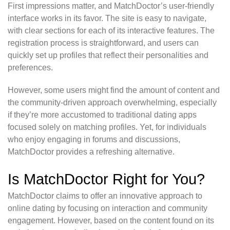
First impressions matter, and MatchDoctor’s user-friendly
interface works in its favor. The site is easy to navigate,
with clear sections for each of its interactive features. The
registration process is straightforward, and users can
quickly set up profiles that reflect their personalities and
preferences.
However, some users might find the amount of content and
the community-driven approach overwhelming, especially
if they’re more accustomed to traditional dating apps
focused solely on matching profiles. Yet, for individuals
who enjoy engaging in forums and discussions,
MatchDoctor provides a refreshing alternative.
Is MatchDoctor Right for You?
MatchDoctor claims to offer an innovative approach to
online dating by focusing on interaction and community
engagement. However, based on the content found on its