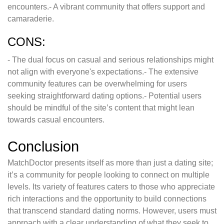
encounters.- A vibrant community that offers support and
camaraderie.
CONS:
- The dual focus on casual and serious relationships might
not align with everyone's expectations.- The extensive
community features can be overwhelming for users
seeking straightforward dating options.- Potential users
should be mindful of the site’s content that might lean
towards casual encounters.
Conclusion
MatchDoctor presents itself as more than just a dating site;
it’s a community for people looking to connect on multiple
levels. Its variety of features caters to those who appreciate
rich interactions and the opportunity to build connections
that transcend standard dating norms. However, users must
approach with a clear understanding of what they seek to