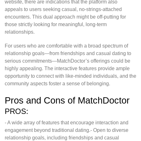
website, there are indications that the platform also
appeals to users seeking casual, no-strings-attached
encounters. This dual approach might be off-putting for
those strictly looking for meaningful, long-term
relationships.
For users who are comfortable with a broad spectrum of
relationship goals—from friendships and casual dating to
serious commitments—MatchDoctor’s offerings could be
highly appealing. The interactive features provide ample
opportunity to connect with like-minded individuals, and the
community aspects foster a sense of belonging.
Pros and Cons of MatchDoctor
PROS:
- A wide array of features that encourage interaction and
engagement beyond traditional dating.- Open to diverse
relationship goals, including friendships and casual