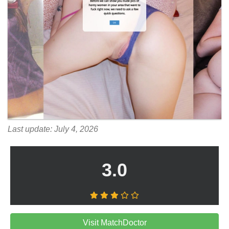
Last update: July 4, 2026
3.0
Visit MatchDoctor