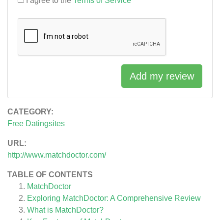
I agree to the
Terms of Service
Add my review
CATEGORY:
Free Datingsites
URL:
http://www.matchdoctor.com/
TABLE OF CONTENTS
MatchDoctor
Exploring MatchDoctor: A Comprehensive Review
What is MatchDoctor?