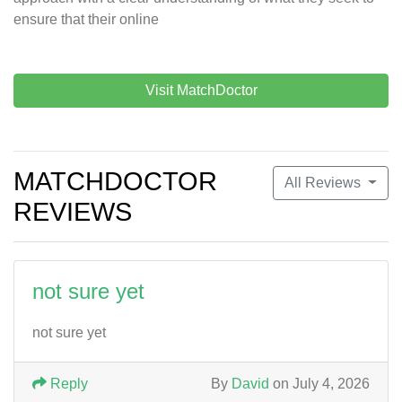
ensure that their online
Visit MatchDoctor
MATCHDOCTOR
All Reviews
REVIEWS
not sure yet
not sure yet
Reply
By
David
on July 4, 2026