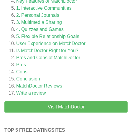
Key Features of MatchDoctor
1. Interactive Communities
2. Personal Journals
3. Multimedia Sharing
4. Quizzes and Games
5. Flexible Relationship Goals
User Experience on MatchDoctor
Is MatchDoctor Right for You?
Pros and Cons of MatchDoctor
Pros:
Cons:
Conclusion
MatchDoctor
Reviews
Write a review
Visit MatchDoctor
TOP 5 FREE DATINGSITES