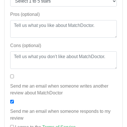
Pros (optional)
Cons (optional)
Send me an email when someone writes another
review about MatchDoctor
Send me an email when someone responds to my
review