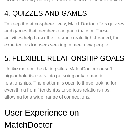
4. QUIZZES AND GAMES
To keep the atmosphere lively, MatchDoctor offers quizzes
and games that members can participate in. These
activities help break the ice and create light-hearted, fun
experiences for users seeking to meet new people.
5. FLEXIBLE RELATIONSHIP GOALS
Unlike more niche dating sites, MatchDoctor doesn’t
pigeonhole its users into pursuing only romantic
relationships. The platform is open to those looking for
everything from friendships to serious relationships,
allowing for a wider range of connections.
User Experience on
MatchDoctor