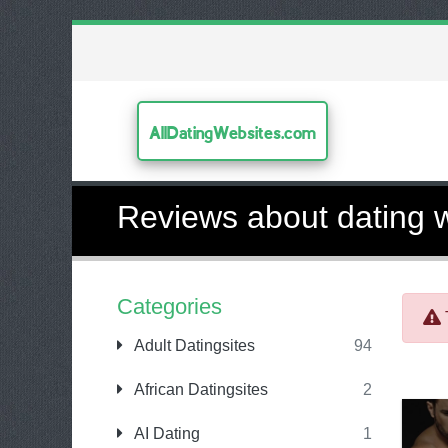
AllDatingWebsites.com
Reviews about dating 
Categories
Adult Datingsites
94
African Datingsites
2
AI Dating
1