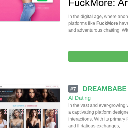
FuckMore: An
In the digital age, where ano
platforms like
FuckMore
have
and adventurous chatting. Wit
DREAMBABE
#7
AI Dating
In the vast and ever-growing
a captivating platform design
interactions. With its primary
and flirtatious exchanges,