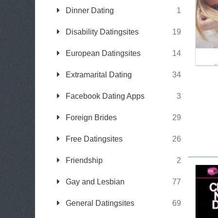
Dinner Dating
1
Disability Datingsites
19
European Datingsites
14
Extramarital Dating
34
Facebook Dating Apps
3
Foreign Brides
29
Free Datingsites
26
Friendship
2
Gay and Lesbian
77
General Datingsites
69