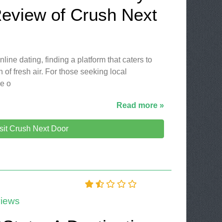
Review of Crush Next
line dating, finding a platform that caters to
 of fresh air. For those seeking local
le o
Read more »
sit Crush Next Door
iews