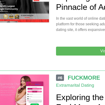
Pinnacle of A
In the vast world of online da
platform for those seeking adu
dating site, it offers expansive
Vi
FUCKMORE
#6
Extramarital Dating
Exploring the