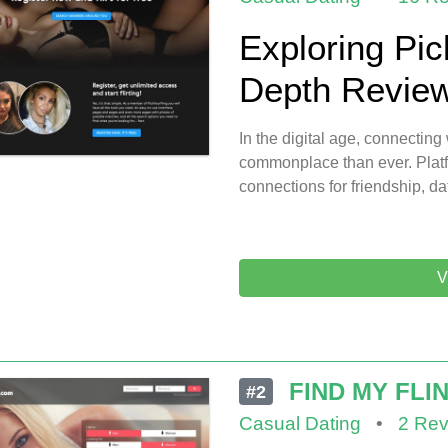
Exploring Pic
Depth Review 
In the digital age, connecti
commonplace than ever. Platf
connections for friendship, da
V
FIND MY FLI
#2
Casual Dating
•
2 Rev