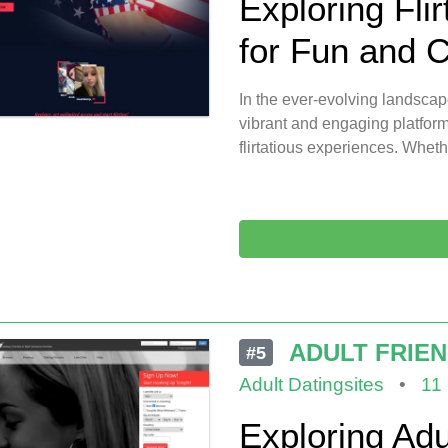
Exploring Flir
for Fun and 
In the ever-evolving landscap
vibrant and engaging platform
flirtatious experiences. Wheth
ADULT FRIE
#5
Adult Datingsites
•
11
Exploring Adu