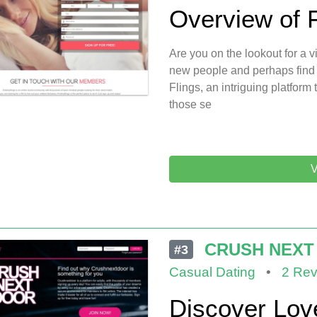
Overview of 
Are you on the lookout for a
new people and perhaps find
Flings, an intriguing platfor
those se
V
CRUSH NEXT
#3
Casual Dating
•
2 Rev
Discover Lov