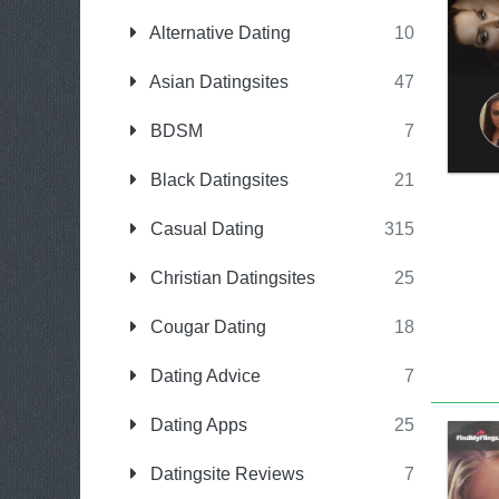
Alternative Dating
10
Asian Datingsites
47
BDSM
7
Black Datingsites
21
Casual Dating
315
Christian Datingsites
25
Cougar Dating
18
Dating Advice
7
Dating Apps
25
Datingsite Reviews
7