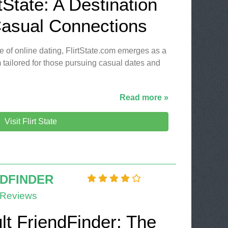
tState: A Destination
Casual Connections
e of online dating, FlirtState.com emerges as a
 tailored for those pursuing casual dates and
Read more »
Visit Flirt State
NDFINDER
 Reviews
lt FriendFinder: The