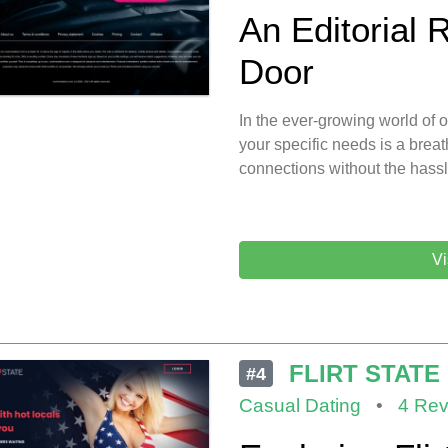
An Editorial 
Door
In the ever-growing world of on
your specific needs is a breath
connections without the hass
Vi
FLIRT STATE
#4
Casual Dating
•
4 Rev