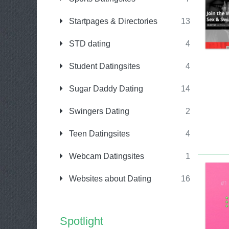
Startpages & Directories
13
STD dating
4
Student Datingsites
4
Sugar Daddy Dating
14
Swingers Dating
2
Teen Datingsites
4
Webcam Datingsites
1
Websites about Dating
16
Spotlight