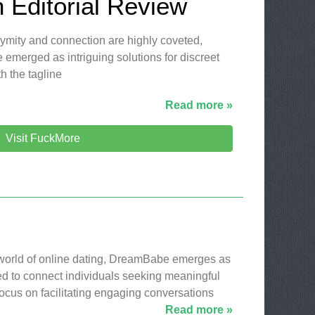
 Editorial Review
nymity and connection are highly coveted,
 emerged as intriguing solutions for discreet
h the tagline
Read more »
Visit FuckMore
 world of online dating, DreamBabe emerges as
ed to connect individuals seeking meaningful
 focus on facilitating engaging conversations
Read more »