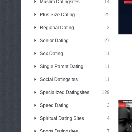
Muslim Datingsites
14
Plus Size Dating
25
Regional Dating
2
Senior Dating
27
Sex Dating
11
Single Parent Dating
11
Social Datingsites
11
Specialized Datingsites
129
Speed Dating
3
Spiritual Dating Sites
4
Sports Datingsites
7