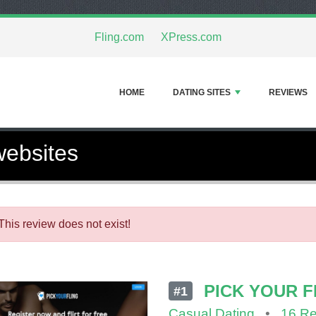
Fling.com
XPress.com
HOME
DATING SITES
REVIEWS
websites
This review does not exist!
PICK YOUR F
#1
Casual Dating
•
16 R