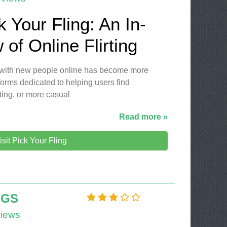
k Your Fling: An In-
of Online Flirting
ng with new people online has become more
orms dedicated to helping users find
ting, or more casual
Read more »
isit Pick Your Fling
NGS
iews