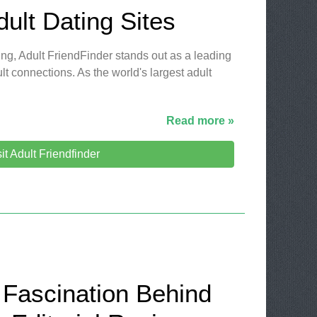
dult Dating Sites
ting, Adult FriendFinder stands out as a leading
lt connections. As the world's largest adult
Read more »
sit Adult Friendfinder
 Fascination Behind