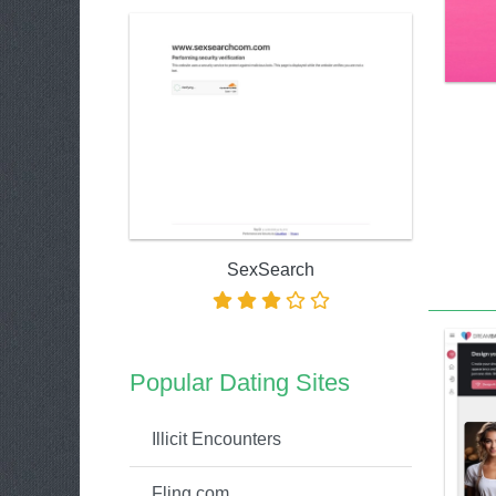
SexSearch
Popular Dating Sites
Illicit Encounters
Fling.com