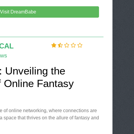
Visit DreamBabe
OCAL
ews
l: Unveiling the
f Online Fantasy
e of online networking, where connections are
 a space that thrives on the allure of fantasy and