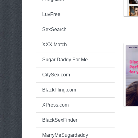
LuvFree
SexSearch
XXX Match
Sugar Daddy For Me
CitySex.com
BlackFling.com
XPress.com
BlackSexFinder
MarryMeSugardaddy