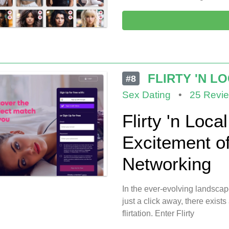
FLIRTY 'N L
#8
Sex Dating
•
25 Revi
Flirty 'n Loca
Excitement o
Networking
In the ever-evolving landscap
just a click away, there exists
flirtation. Enter Flirty