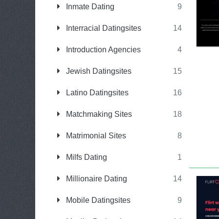
Inmate Dating
9
Interracial Datingsites
14
Introduction Agencies
4
Jewish Datingsites
15
Latino Datingsites
16
Matchmaking Sites
18
Matrimonial Sites
8
Milfs Dating
1
Millionaire Dating
14
Mobile Datingsites
9