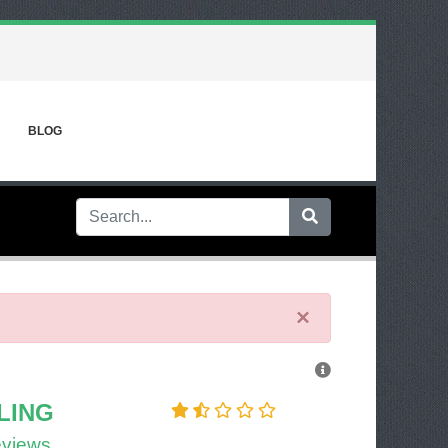
BLOG
×
LING
eviews