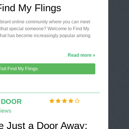
Find My Flings
 vibrant online community where you can meet
 that special someone? Welcome to Find My
m that has become increasingly popular among
Read more »
isit Find My Flings
 DOOR
iews
e Just a Door Away: