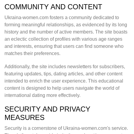
COMMUNITY AND CONTENT
Ukraina-women.com fosters a community dedicated to
forming meaningful relationships, as evidenced by its long
history and the number of active members. The site boasts
an eclectic collection of profiles with various age ranges
and interests, ensuring that users can find someone who
matches their preferences.
Additionally, the site includes newsletters for subscribers,
featuring updates, tips, dating articles, and other content
intended to enrich the user experience. This educational
content is designed to help users navigate the world of
international dating more effectively.
SECURITY AND PRIVACY
MEASURES
Security is a cornerstone of Ukraina-women.com's service.