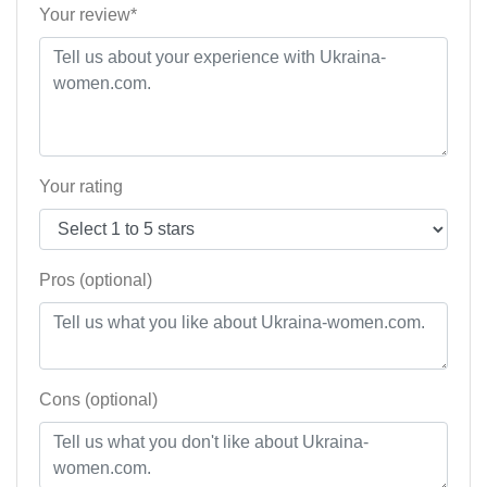
Your review*
Your rating
Pros (optional)
Cons (optional)