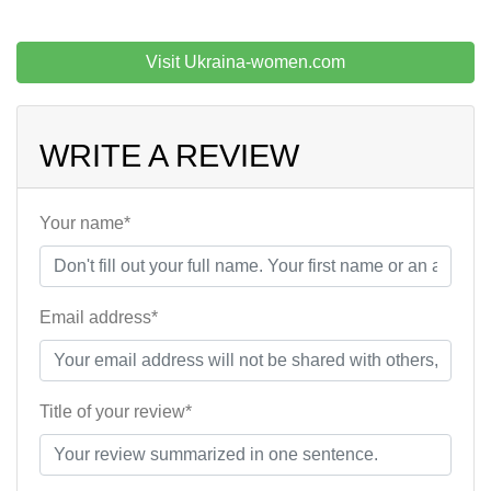
Visit Ukraina-women.com
WRITE A REVIEW
Your name*
Email address*
Title of your review*