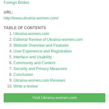
Foreign Brides
URL:
http://www.ukraina-women.com/
TABLE OF CONTENTS
Ukraina-women.com
Editorial Review of Ukraina-women.com
Website Overview and Features
User Experience and Registration
Interface and Usability
Community and Content
Security and Privacy Measures
Conclusion
Ukraina-women.com
Reviews
Write a review
Visit Ukraina-women.com