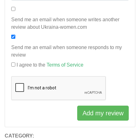
Send me an email when someone writes another
review about Ukraina-women.com
Send me an email when someone responds to my
review
I agree to the
Terms of Service
Add my review
CATEGORY: