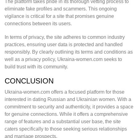
The platform takes pride in its thorough vetting process to
eliminate fake profiles and scammers. This ongoing
vigilance is critical for a site that promises genuine
connections between its users.
In terms of privacy, the site adheres to common industry
practices, ensuring user data is protected and handled
responsibly. By clearly outlining its terms and conditions as
well as a privacy policy, Ukraina-women.com seeks to
build trust with its community.
CONCLUSION
Ukraina-women.com offers a focused platform for those
interested in dating Russian and Ukrainian women. With a
commitment to security and authenticity, it provides a space
for genuine connections. While it offers a comprehensive
range of features and a substantial user base, the site
caters specifically to those seeking serious relationships
and marriage prospects.