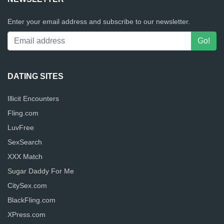
Enter your email address and subscribe to our newsletter.
DATING SITES
Illicit Encounters
Fling.com
LuvFree
SexSearch
XXX Match
Sugar Daddy For Me
CitySex.com
BlackFling.com
XPress.com