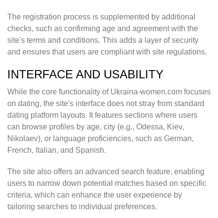
The registration process is supplemented by additional
checks, such as confirming age and agreement with the
site's terms and conditions. This adds a layer of security
and ensures that users are compliant with site regulations.
INTERFACE AND USABILITY
While the core functionality of Ukraina-women.com focuses
on dating, the site's interface does not stray from standard
dating platform layouts. It features sections where users
can browse profiles by age, city (e.g., Odessa, Kiev,
Nikolaev), or language proficiencies, such as German,
French, Italian, and Spanish.
The site also offers an advanced search feature, enabling
users to narrow down potential matches based on specific
criteria, which can enhance the user experience by
tailoring searches to individual preferences.