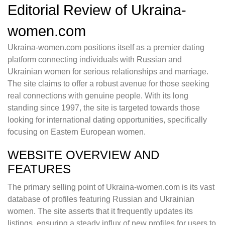
Editorial Review of Ukraina-
women.com
Ukraina-women.com positions itself as a premier dating
platform connecting individuals with Russian and
Ukrainian women for serious relationships and marriage.
The site claims to offer a robust avenue for those seeking
real connections with genuine people. With its long
standing since 1997, the site is targeted towards those
looking for international dating opportunities, specifically
focusing on Eastern European women.
WEBSITE OVERVIEW AND
FEATURES
The primary selling point of Ukraina-women.com is its vast
database of profiles featuring Russian and Ukrainian
women. The site asserts that it frequently updates its
listings, ensuring a steady influx of new profiles for users to