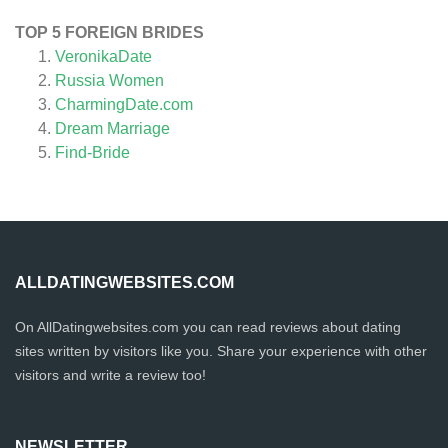
TOP 5 FOREIGN BRIDES
VeronikaDate
Russia Women
CharmingDate.com
Dream Marriage
Find-Bride
ALLDATINGWEBSITES.COM
On AllDatingwebsites.com you can read reviews about dating
sites written by visitors like you. Share your experience with other
visitors and write a review too!
NEWSLETTER