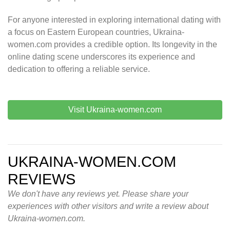
For anyone interested in exploring international dating with
a focus on Eastern European countries, Ukraina-
women.com provides a credible option. Its longevity in the
online dating scene underscores its experience and
dedication to offering a reliable service.
Visit Ukraina-women.com
UKRAINA-WOMEN.COM
REVIEWS
We don't have any reviews yet. Please share your
experiences with other visitors and write a review about
Ukraina-women.com.