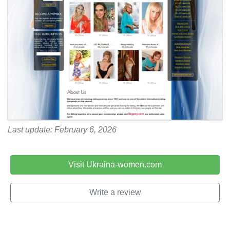
Last update: February 6, 2026
Visit Ukraina-women.com
Write a review