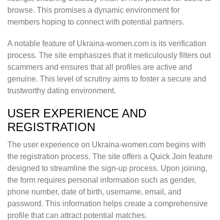
browse. This promises a dynamic environment for
members hoping to connect with potential partners.
A notable feature of Ukraina-women.com is its verification
process. The site emphasizes that it meticulously filters out
scammers and ensures that all profiles are active and
genuine. This level of scrutiny aims to foster a secure and
trustworthy dating environment.
USER EXPERIENCE AND
REGISTRATION
The user experience on Ukraina-women.com begins with
the registration process. The site offers a Quick Join feature
designed to streamline the sign-up process. Upon joining,
the form requires personal information such as gender,
phone number, date of birth, username, email, and
password. This information helps create a comprehensive
profile that can attract potential matches.