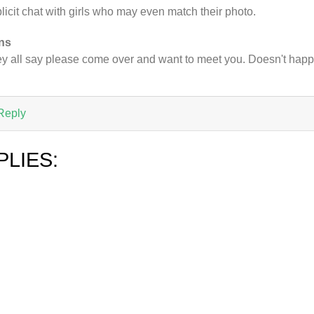
licit chat with girls who may even match their photo.
ns
y all say please come over and want to meet you. Doesn't hap
Reply
PLIES: