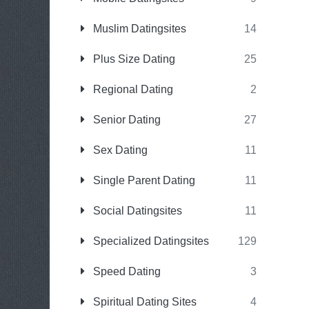
Muslim Datingsites
14
Plus Size Dating
25
Regional Dating
2
Senior Dating
27
Sex Dating
11
Single Parent Dating
11
Social Datingsites
11
Specialized Datingsites
129
Speed Dating
3
Spiritual Dating Sites
4