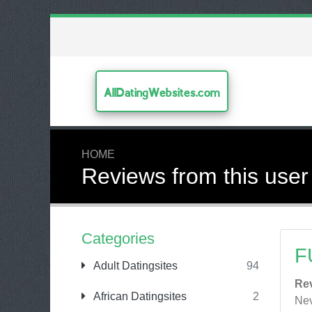
AllDatingWebsites.com
HOME
Reviews from this user
Categories
F
Adult Datingsites
94
Re
African Datingsites
2
Nev