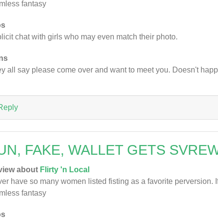
mless fantasy
os
licit chat with girls who may even match their photo.
ns
y all say please come over and want to meet you. Doesn't hap
Reply
UN, FAKE, WALLET GETS SVRE
view about
Flirty 'n Local
er have so many women listed fisting as a favorite perversion. If 
mless fantasy
os