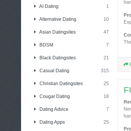
har
AI Dating
1
Pr
Alternative Dating
10
Exp
Asian Datingsites
47
Co
The
BDSM
7
Black Datingsites
21
Casual Dating
315
Christian Datingsites
25
F
Cougar Dating
18
Re
Nev
Dating Advice
7
har
Dating Apps
25
Pr