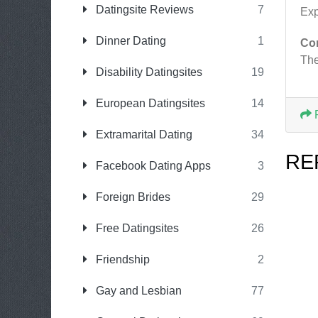
Datingsite Reviews
7
Exp
Dinner Dating
1
Co
The
Disability Datingsites
19
European Datingsites
14
Extramarital Dating
34
RE
Facebook Dating Apps
3
Foreign Brides
29
Free Datingsites
26
Friendship
2
Gay and Lesbian
77