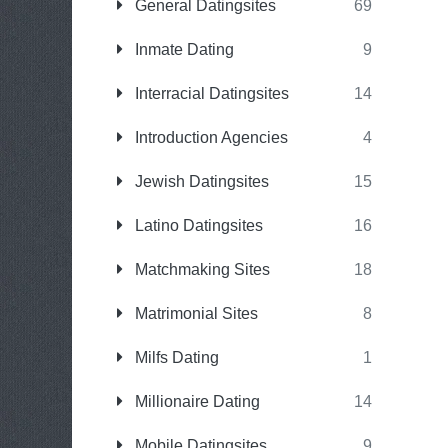
General Datingsites
69
Inmate Dating
9
Interracial Datingsites
14
Introduction Agencies
4
Jewish Datingsites
15
Latino Datingsites
16
Matchmaking Sites
18
Matrimonial Sites
8
Milfs Dating
1
Millionaire Dating
14
Mobile Datingsites
9