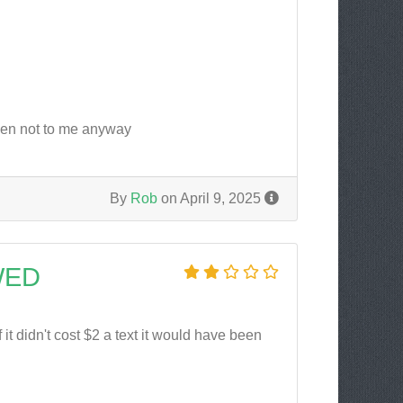
pen not to me anyway
By
Rob
on April 9, 2025
WED
it didn't cost $2 a text it would have been