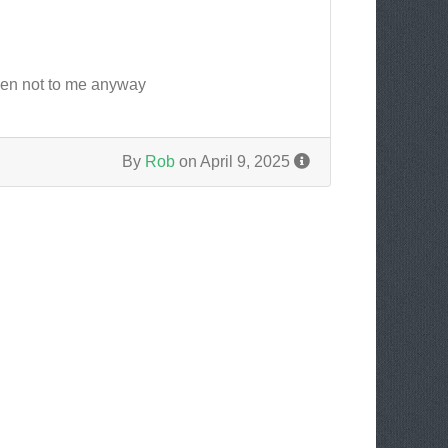
pen not to me anyway
By
Rob
on April 9, 2025