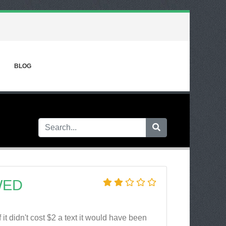
BLOG
WED
it didn't cost $2 a text it would have been