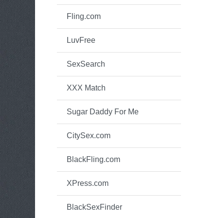
Fling.com
LuvFree
SexSearch
XXX Match
Sugar Daddy For Me
CitySex.com
BlackFling.com
XPress.com
BlackSexFinder