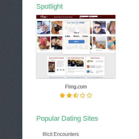
Spotlight
Fling.com
Popular Dating Sites
Illicit Encounters