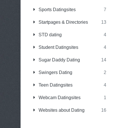
Sports Datingsites
7
Startpages & Directories
13
STD dating
4
Student Datingsites
4
Sugar Daddy Dating
14
Swingers Dating
2
Teen Datingsites
4
Webcam Datingsites
1
Websites about Dating
16