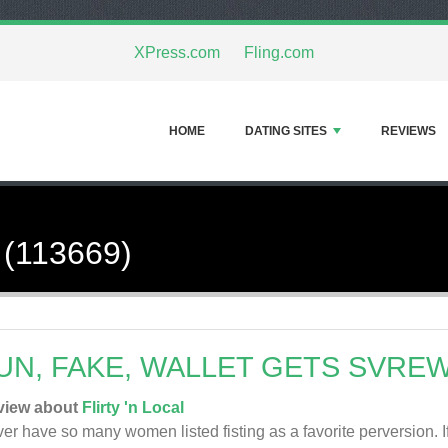
XPress.com
Fling.com
HOME
DATING SITES
REVIEWS
 (113669)
UN, FAKE, WALLET GETS SVRE
view about
Flirty 'n Local
er have so many women listed fisting as a favorite perversion. If 