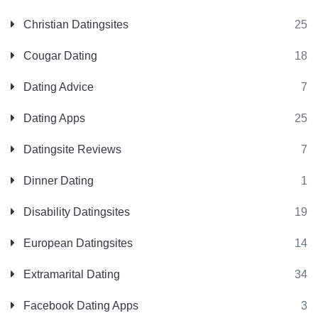
Christian Datingsites
25
Cougar Dating
18
Dating Advice
7
Dating Apps
25
Datingsite Reviews
7
Dinner Dating
1
Disability Datingsites
19
European Datingsites
14
Extramarital Dating
34
Facebook Dating Apps
3