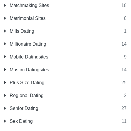
Matchmaking Sites
18
Matrimonial Sites
8
Milfs Dating
1
Millionaire Dating
14
Mobile Datingsites
9
Muslim Datingsites
14
Plus Size Dating
25
Regional Dating
2
Senior Dating
27
Sex Dating
11