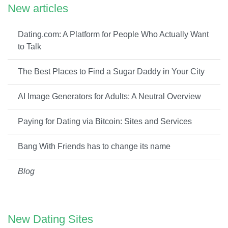
New articles
Dating.com: A Platform for People Who Actually Want
to Talk
The Best Places to Find a Sugar Daddy in Your City
AI Image Generators for Adults: A Neutral Overview
Paying for Dating via Bitcoin: Sites and Services
Bang With Friends has to change its name
Blog
New Dating Sites