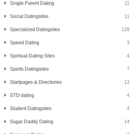
Single Parent Dating
11
Social Datingsites
11
Specialized Datingsites
129
Speed Dating
3
Spiritual Dating Sites
4
Sports Datingsites
7
Startpages & Directories
13
STD dating
4
Student Datingsites
4
Sugar Daddy Dating
14