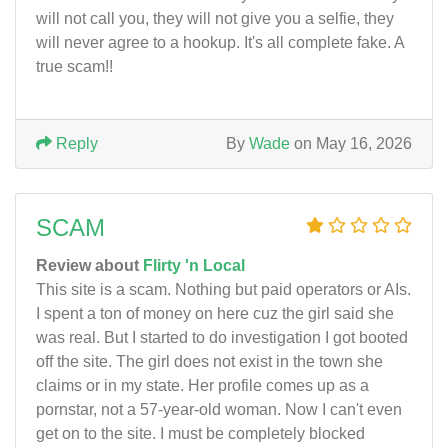
will not call you, they will not give you a selfie, they
will never agree to a hookup. It's all complete fake. A
true scam!!
Reply
By
Wade
on May 16, 2026
SCAM
Review about
Flirty 'n Local
This site is a scam. Nothing but paid operators or AIs.
I spent a ton of money on here cuz the girl said she
was real. But I started to do investigation I got booted
off the site. The girl does not exist in the town she
claims or in my state. Her profile comes up as a
pornstar, not a 57-year-old woman. Now I can't even
get on to the site. I must be completely blocked