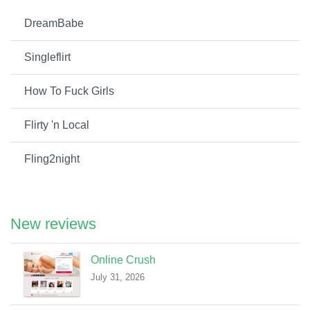
DreamBabe
Singleflirt
How To Fuck Girls
Flirty 'n Local
Fling2night
New reviews
Online Crush
July 31, 2026