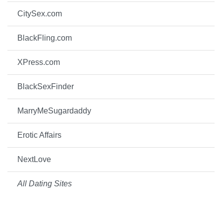
CitySex.com
BlackFling.com
XPress.com
BlackSexFinder
MarryMeSugardaddy
Erotic Affairs
NextLove
All Dating Sites