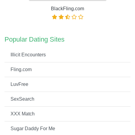
BlackFling.com
Popular Dating Sites
Illicit Encounters
Fling.com
LuvFree
SexSearch
XXX Match
Sugar Daddy For Me