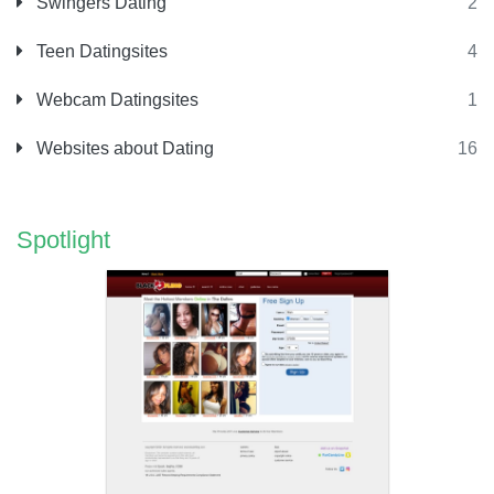
Swingers Dating
2
Teen Datingsites
4
Webcam Datingsites
1
Websites about Dating
16
Spotlight