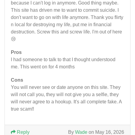
because I can't log in anymore. Good thing maybe.
This site has driven me to want to commit suicide. I
don't want to go on with life anymore. Thank you flirty
n local for destroying my life, put me in financial
destruction. Screw this and screw life. I'm out of here
😢
Pros
I had someone to talk to that I thought understood
me. This went on for 4 months
Cons
You will never see or date anyone on this site. They
will not call you, they will not give you a selfie, they
will never agree to a hookup. It's all complete fake. A
true scam!!
Reply
By
Wade
on May 16, 2026