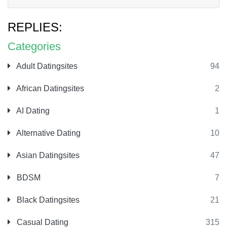
REPLIES:
Categories
Adult Datingsites
94
African Datingsites
2
AI Dating
1
Alternative Dating
10
Asian Datingsites
47
BDSM
7
Black Datingsites
21
Casual Dating
315