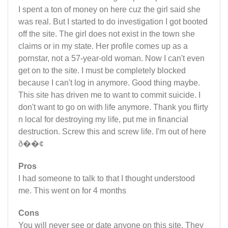
I spent a ton of money on here cuz the girl said she
was real. But I started to do investigation I got booted
off the site. The girl does not exist in the town she
claims or in my state. Her profile comes up as a
pornstar, not a 57-year-old woman. Now I can't even
get on to the site. I must be completely blocked
because I can't log in anymore. Good thing maybe.
This site has driven me to want to commit suicide. I
don't want to go on with life anymore. Thank you flirty
n local for destroying my life, put me in financial
destruction. Screw this and screw life. I'm out of here
ð��¢
Pros
I had someone to talk to that I thought understood
me. This went on for 4 months
Cons
You will never see or date anyone on this site. They