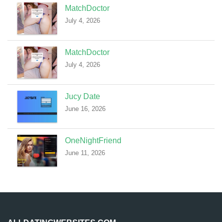
MatchDoctor
July 4, 2026
MatchDoctor
July 4, 2026
Jucy Date
June 16, 2026
OneNightFriend
June 11, 2026