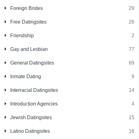
Foreign Brides
29
Free Datingsites
26
Friendship
2
Gay and Lesbian
77
General Datingsites
69
Inmate Dating
9
Interracial Datingsites
14
Introduction Agencies
4
Jewish Datingsites
15
Latino Datingsites
16