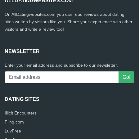
ALLDATINGWEBSITES.COM
On AllDatingwebsites.com you can read reviews about dating
sites written by visitors like you. Share your experience with other
visitors and write a review too!
NEWSLETTER
Enter your email address and subscribe to our newsletter.
DATING SITES
Illicit Encounters
Fling.com
LuvFree