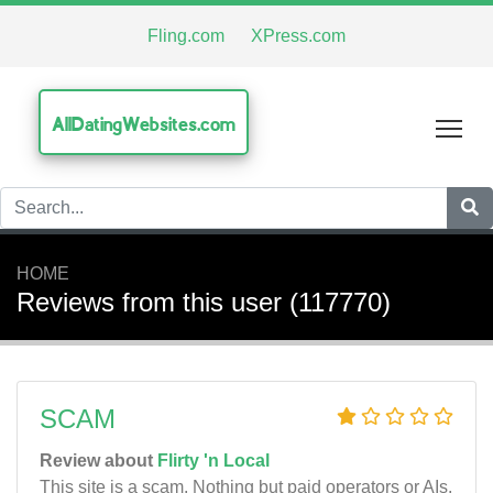
Fling.com
XPress.com
AllDatingWebsites.com
Tog
HOME
Reviews from this user (117770)
SCAM
Review about
Flirty 'n Local
This site is a scam. Nothing but paid operators or AIs.