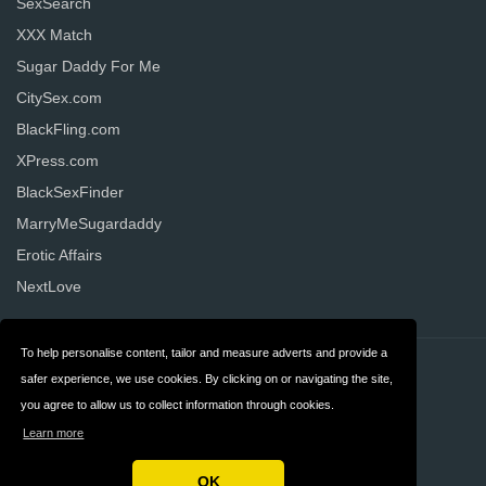
SexSearch
XXX Match
Sugar Daddy For Me
CitySex.com
BlackFling.com
XPress.com
BlackSexFinder
MarryMeSugardaddy
Erotic Affairs
NextLove
To help personalise content, tailor and measure adverts and provide a
Contact
Privacy
safer experience, we use cookies. By clicking on or navigating the site,
you agree to allow us to collect information through cookies.
Terms & Conditions
FAQ
Learn more
United States
OK