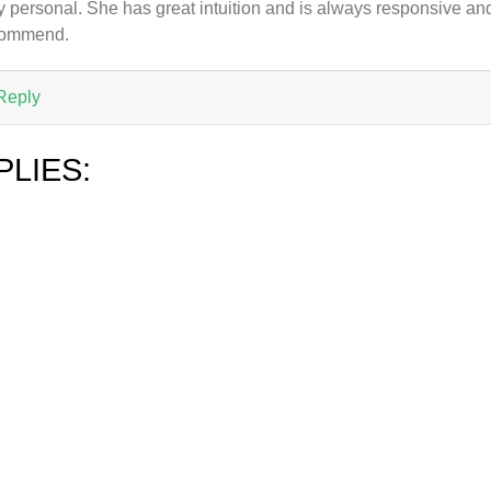
y personal. She has great intuition and is always responsive and
commend.
Reply
PLIES: