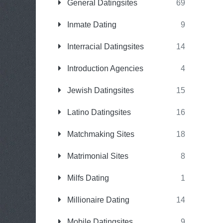
General Datingsites
69
Inmate Dating
9
Interracial Datingsites
14
Introduction Agencies
4
Jewish Datingsites
15
Latino Datingsites
16
Matchmaking Sites
18
Matrimonial Sites
8
Milfs Dating
1
Millionaire Dating
14
Mobile Datingsites
9