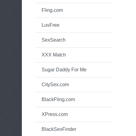
Fling.com
LuvFree
SexSearch
XXX Match
Sugar Daddy For Me
CitySex.com
BlackFling.com
XPress.com
BlackSexFinder