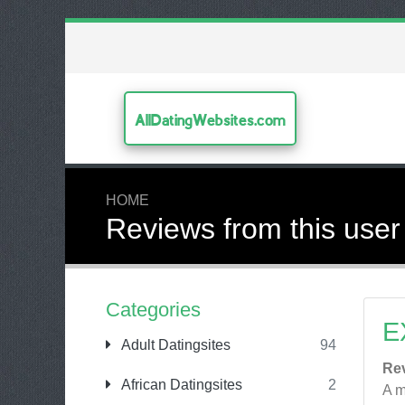
AllDatingWebsites.com
HOME
Reviews from this user
Categories
E
Adult Datingsites
94
Re
African Datingsites
2
A m