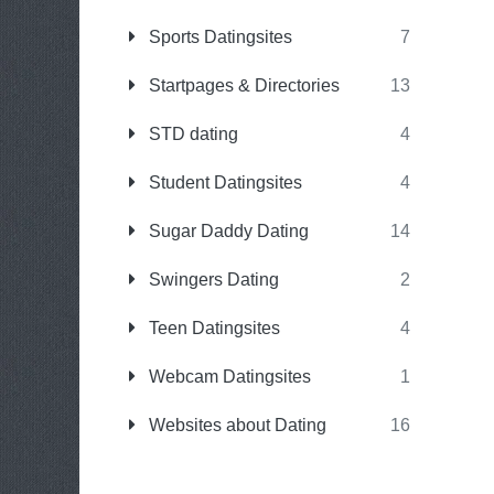
Sports Datingsites
7
Startpages & Directories
13
STD dating
4
Student Datingsites
4
Sugar Daddy Dating
14
Swingers Dating
2
Teen Datingsites
4
Webcam Datingsites
1
Websites about Dating
16