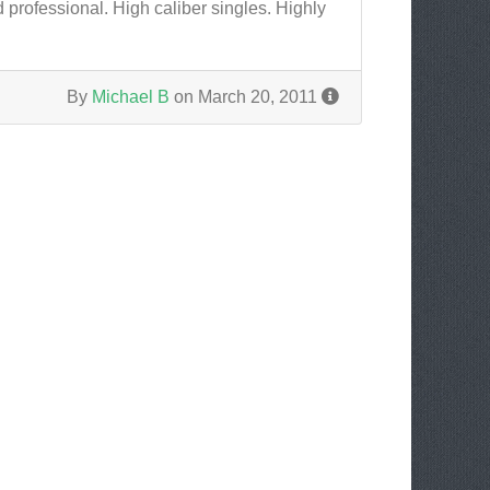
 professional. High caliber singles. Highly
By
Michael B
on March 20, 2011