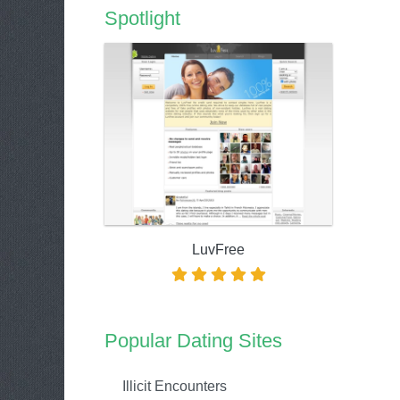
Spotlight
LuvFree
Popular Dating Sites
Illicit Encounters