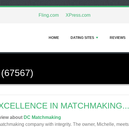
Fling.com
XPress.com
HOME
DATING SITES
REVIEWS
 (67567)
XCELLENCE IN MATCHMAKING..
view about
DC Matchmaking
atchmaking company with integrity. The owner, Michelle, meets wi