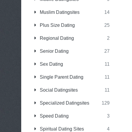
Muslim Datingsites
14
Plus Size Dating
25
Regional Dating
2
Senior Dating
27
Sex Dating
11
Single Parent Dating
11
Social Datingsites
11
Specialized Datingsites
129
Speed Dating
3
Spiritual Dating Sites
4