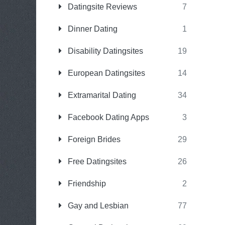
Datingsite Reviews
7
Dinner Dating
1
Disability Datingsites
19
European Datingsites
14
Extramarital Dating
34
Facebook Dating Apps
3
Foreign Brides
29
Free Datingsites
26
Friendship
2
Gay and Lesbian
77