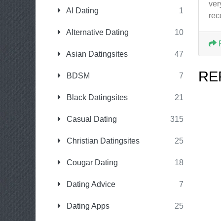
ver
AI Dating
1
re
Alternative Dating
10
Asian Datingsites
47
RE
BDSM
7
Black Datingsites
21
Casual Dating
315
Christian Datingsites
25
Cougar Dating
18
Dating Advice
7
Dating Apps
25