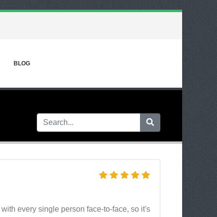
BLOG
.
th every single person face-to-face, so it's