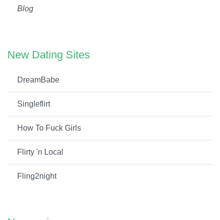
Blog
New Dating Sites
DreamBabe
Singleflirt
How To Fuck Girls
Flirty 'n Local
Fling2night