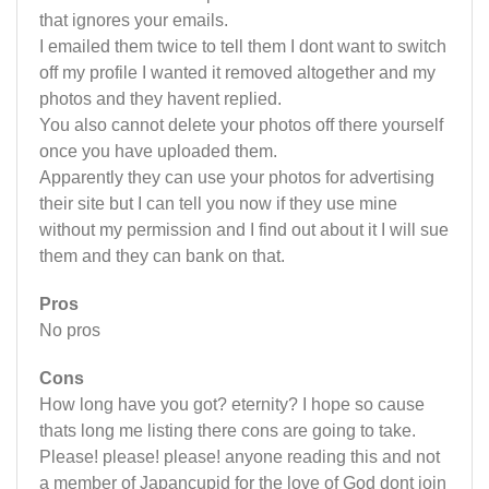
that ignores your emails.
I emailed them twice to tell them I dont want to switch
off my profile I wanted it removed altogether and my
photos and they havent replied.
You also cannot delete your photos off there yourself
once you have uploaded them.
Apparently they can use your photos for advertising
their site but I can tell you now if they use mine
without my permission and I find out about it I will sue
them and they can bank on that.
Pros
No pros
Cons
How long have you got? eternity? I hope so cause
thats long me listing there cons are going to take.
Please! please! please! anyone reading this and not
a member of Japancupid for the love of God dont join