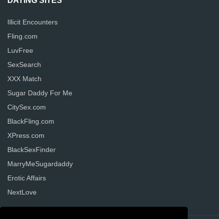
DATING SITES
Illicit Encounters
Fling.com
LuvFree
SexSearch
XXX Match
Sugar Daddy For Me
CitySex.com
BlackFling.com
XPress.com
BlackSexFinder
MarryMeSugardaddy
Erotic Affairs
NextLove