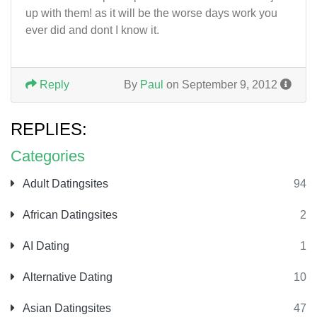
up with them! as it will be the worse days work you
ever did and dont I know it.
Reply
By
Paul
on September 9, 2012
REPLIES:
Categories
Adult Datingsites
94
African Datingsites
2
AI Dating
1
Alternative Dating
10
Asian Datingsites
47