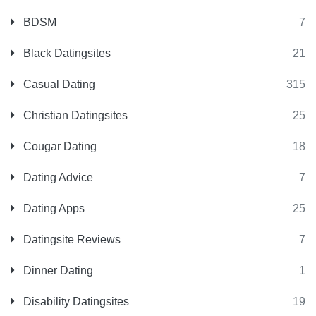
BDSM
7
Black Datingsites
21
Casual Dating
315
Christian Datingsites
25
Cougar Dating
18
Dating Advice
7
Dating Apps
25
Datingsite Reviews
7
Dinner Dating
1
Disability Datingsites
19