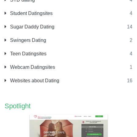
Student Datingsites
4
Sugar Daddy Dating
14
Swingers Dating
2
Teen Datingsites
4
Webcam Datingsites
1
Websites about Dating
16
Spotlight