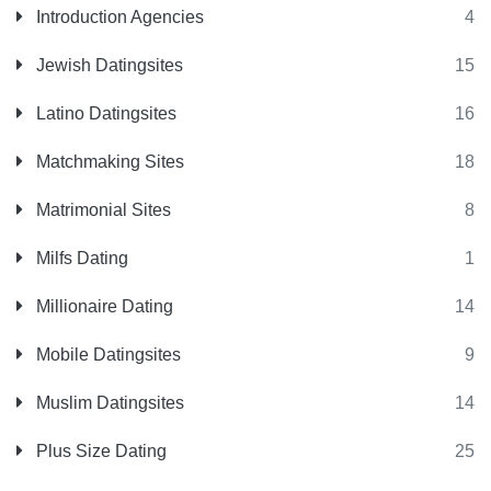
Introduction Agencies
4
Jewish Datingsites
15
Latino Datingsites
16
Matchmaking Sites
18
Matrimonial Sites
8
Milfs Dating
1
Millionaire Dating
14
Mobile Datingsites
9
Muslim Datingsites
14
Plus Size Dating
25