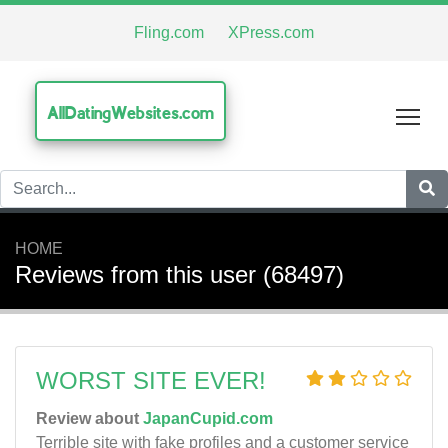
Fling.com
XPress.com
AllDatingWebsites.com
Tog
HOME
Reviews from this user (68497)
WORST SITE EVER!
Review about
JapanCupid.com
Terrible site with fake profiles and a customer service