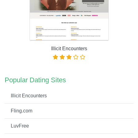
Illicit Encounters
Popular Dating Sites
Illicit Encounters
Fling.com
LuvFree