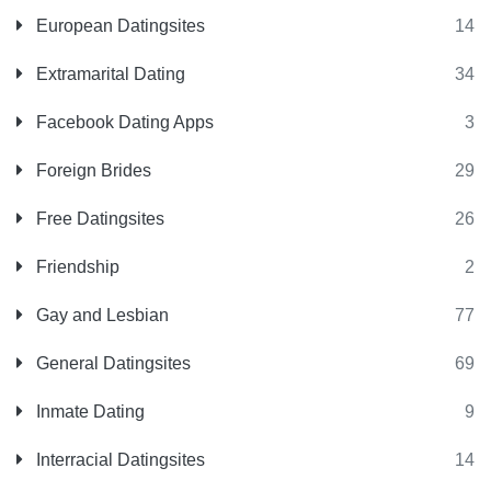
European Datingsites
14
Extramarital Dating
34
Facebook Dating Apps
3
Foreign Brides
29
Free Datingsites
26
Friendship
2
Gay and Lesbian
77
General Datingsites
69
Inmate Dating
9
Interracial Datingsites
14