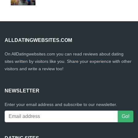
ALLDATINGWEBSITES.COM
On AllDatingwebsites.com you can read reviews about dating
sites written by visitors like you. Share your experience with other
visitors and write a review too!
NEWSLETTER
Enter your email address and subscribe to our newsletter.