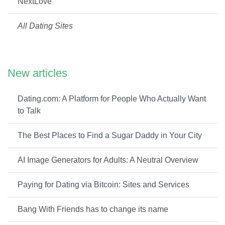
NextLove
All Dating Sites
New articles
Dating.com: A Platform for People Who Actually Want
to Talk
The Best Places to Find a Sugar Daddy in Your City
AI Image Generators for Adults: A Neutral Overview
Paying for Dating via Bitcoin: Sites and Services
Bang With Friends has to change its name