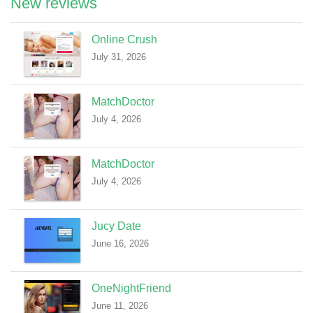
New reviews
Online Crush
July 31, 2026
MatchDoctor
July 4, 2026
MatchDoctor
July 4, 2026
Jucy Date
June 16, 2026
OneNightFriend
June 11, 2026