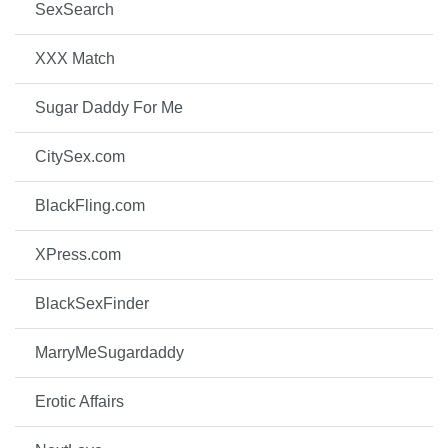
SexSearch
XXX Match
Sugar Daddy For Me
CitySex.com
BlackFling.com
XPress.com
BlackSexFinder
MarryMeSugardaddy
Erotic Affairs