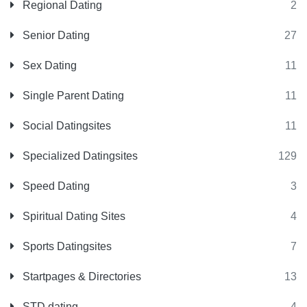
Regional Dating
2
Senior Dating
27
Sex Dating
11
Single Parent Dating
11
Social Datingsites
11
Specialized Datingsites
129
Speed Dating
3
Spiritual Dating Sites
4
Sports Datingsites
7
Startpages & Directories
13
STD dating
4