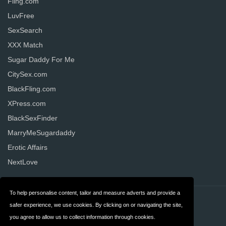
Fling.com
LuvFree
SexSearch
XXX Match
Sugar Daddy For Me
CitySex.com
BlackFling.com
XPress.com
BlackSexFinder
MarryMeSugardaddy
Erotic Affairs
NextLove
To help personalise content, tailor and measure adverts and provide a
Contact
Privacy
safer experience, we use cookies. By clicking on or navigating the site,
you agree to allow us to collect information through cookies.
Terms & Conditions
FAQ