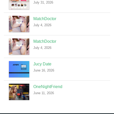
July 31, 2026
MatchDoctor
July 4, 2026
MatchDoctor
July 4, 2026
Jucy Date
June 16, 2026
OneNightFriend
June 11, 2026