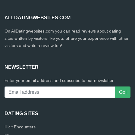
ALLDATINGWEBSITES.COM
On AllDatingwebsites.com you can read reviews about dating
sites written by visitors like you. Share your experience with other
visitors and write a review too!
NEWSLETTER
Enter your email address and subscribe to our newsletter.
DATING SITES
Illicit Encounters