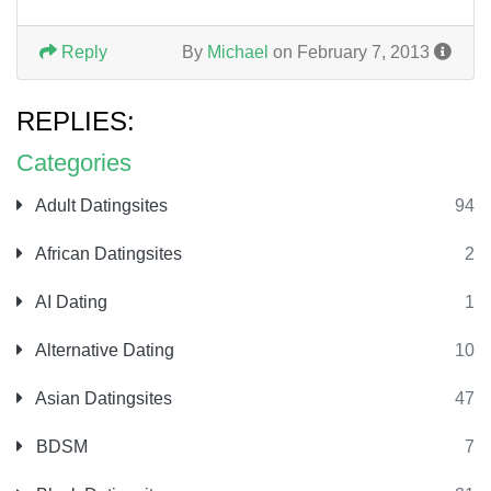
Reply
By
Michael
on February 7, 2013
REPLIES:
Categories
Adult Datingsites
94
African Datingsites
2
AI Dating
1
Alternative Dating
10
Asian Datingsites
47
BDSM
7