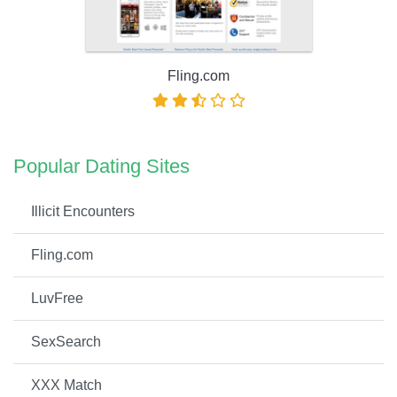
Fling.com
Popular Dating Sites
Illicit Encounters
Fling.com
LuvFree
SexSearch
XXX Match