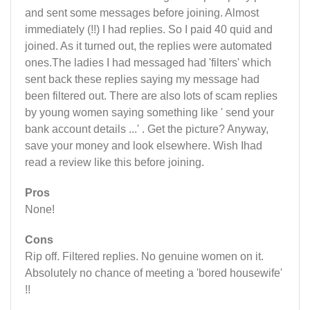
and sent some messages before joining. Almost
immediately (!!) I had replies. So I paid 40 quid and
joined. As it turned out, the replies were automated
ones.The ladies I had messaged had 'filters' which
sent back these replies saying my message had
been filtered out. There are also lots of scam replies
by young women saying something like ' send your
bank account details ...' . Get the picture? Anyway,
save your money and look elsewhere. Wish Ihad
read a review like this before joining.
Pros
None!
Cons
Rip off. Filtered replies. No genuine women on it.
Absolutely no chance of meeting a 'bored housewife'
!!