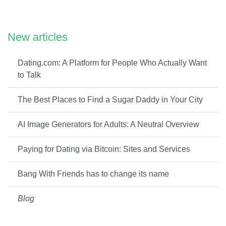
New articles
Dating.com: A Platform for People Who Actually Want
to Talk
The Best Places to Find a Sugar Daddy in Your City
AI Image Generators for Adults: A Neutral Overview
Paying for Dating via Bitcoin: Sites and Services
Bang With Friends has to change its name
Blog