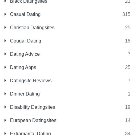
Black Datingsites
21
Casual Dating
315
Christian Datingsites
25
Cougar Dating
18
Dating Advice
7
Dating Apps
25
Datingsite Reviews
7
Dinner Dating
1
Disability Datingsites
19
European Datingsites
14
Extramarital Dating
34