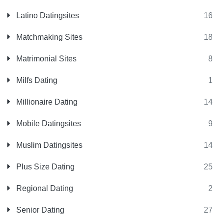
Latino Datingsites
16
Matchmaking Sites
18
Matrimonial Sites
8
Milfs Dating
1
Millionaire Dating
14
Mobile Datingsites
9
Muslim Datingsites
14
Plus Size Dating
25
Regional Dating
2
Senior Dating
27