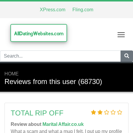
XPress.com
Fling.com
AllDatingWebsites.com
Tog
HOME
Reviews from this user (68730)
TOTAL RIP OFF
Review about
Marital Affair.co.uk
What a scam and what a mug I felt. I put up my profile