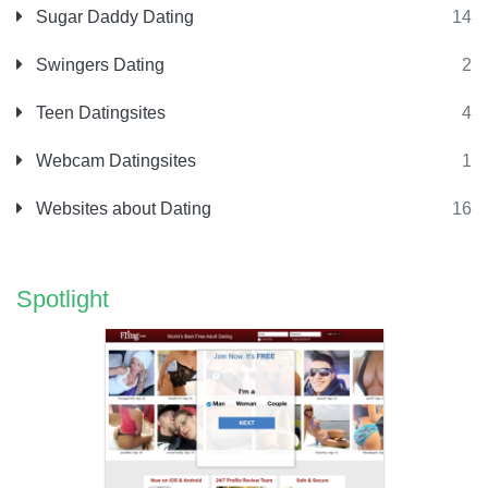
Sugar Daddy Dating
14
Swingers Dating
2
Teen Datingsites
4
Webcam Datingsites
1
Websites about Dating
16
Spotlight