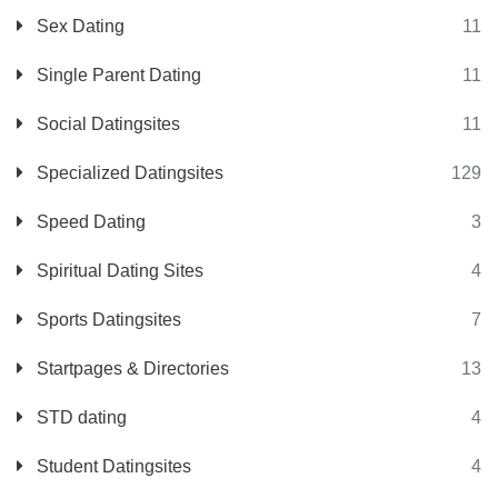
Sex Dating
11
Single Parent Dating
11
Social Datingsites
11
Specialized Datingsites
129
Speed Dating
3
Spiritual Dating Sites
4
Sports Datingsites
7
Startpages & Directories
13
STD dating
4
Student Datingsites
4