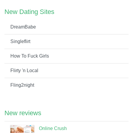
New Dating Sites
DreamBabe
Singleflirt
How To Fuck Girls
Flirty 'n Local
Fling2night
New reviews
Online Crush