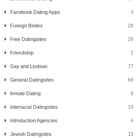
Facebook Dating Apps
3
Foreign Brides
29
Free Datingsites
26
Friendship
2
Gay and Lesbian
77
General Datingsites
69
Inmate Dating
9
Interracial Datingsites
14
Introduction Agencies
4
Jewish Datingsites
15