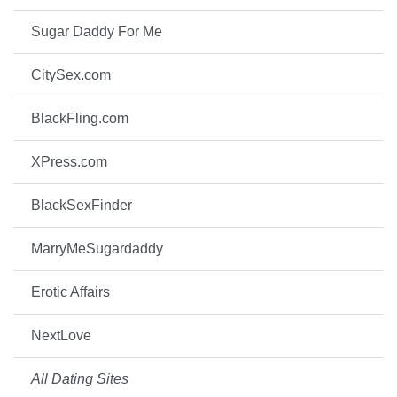
Sugar Daddy For Me
CitySex.com
BlackFling.com
XPress.com
BlackSexFinder
MarryMeSugardaddy
Erotic Affairs
NextLove
All Dating Sites