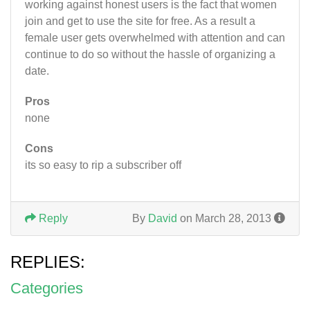
working against honest users is the fact that women
join and get to use the site for free. As a result a
female user gets overwhelmed with attention and can
continue to do so without the hassle of organizing a
date.
Pros
none
Cons
its so easy to rip a subscriber off
Reply
By
David
on March 28, 2013
REPLIES:
Categories