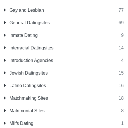
Gay and Lesbian
77
General Datingsites
69
Inmate Dating
9
Interracial Datingsites
14
Introduction Agencies
4
Jewish Datingsites
15
Latino Datingsites
16
Matchmaking Sites
18
Matrimonial Sites
8
Milfs Dating
1