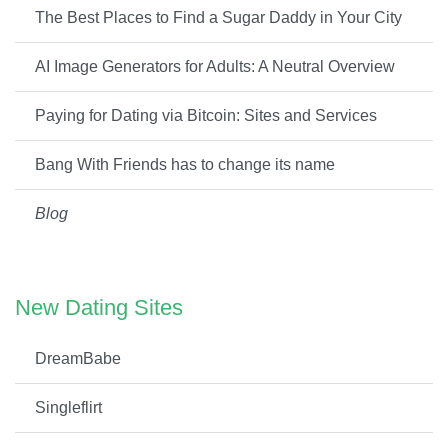
The Best Places to Find a Sugar Daddy in Your City
AI Image Generators for Adults: A Neutral Overview
Paying for Dating via Bitcoin: Sites and Services
Bang With Friends has to change its name
Blog
New Dating Sites
DreamBabe
Singleflirt