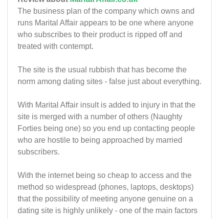
The business plan of the company which owns and
runs Marital Affair appears to be one where anyone
who subscribes to their product is ripped off and
treated with contempt.
The site is the usual rubbish that has become the
norm among dating sites - false just about everything.
With Marital Affair insult is added to injury in that the
site is merged with a number of others (Naughty
Forties being one) so you end up contacting people
who are hostile to being approached by married
subscribers.
With the internet being so cheap to access and the
method so widespread (phones, laptops, desktops)
that the possibility of meeting anyone genuine on a
dating site is highly unlikely - one of the main factors