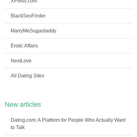
XPress.com
BlackSexFinder
MarryMeSugardaddy
Erotic Affairs
NextLove
All Dating Sites
New articles
Dating.com: A Platform for People Who Actually Want
to Talk