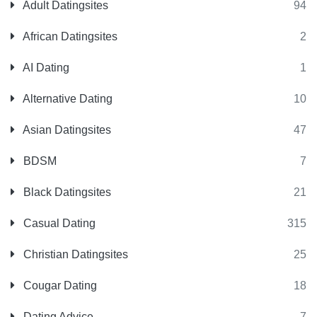
Adult Datingsites
94
African Datingsites
2
AI Dating
1
Alternative Dating
10
Asian Datingsites
47
BDSM
7
Black Datingsites
21
Casual Dating
315
Christian Datingsites
25
Cougar Dating
18
Dating Advice
7