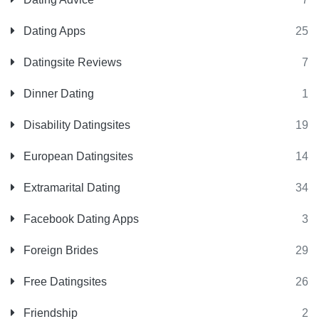
Dating Apps
25
Datingsite Reviews
7
Dinner Dating
1
Disability Datingsites
19
European Datingsites
14
Extramarital Dating
34
Facebook Dating Apps
3
Foreign Brides
29
Free Datingsites
26
Friendship
2