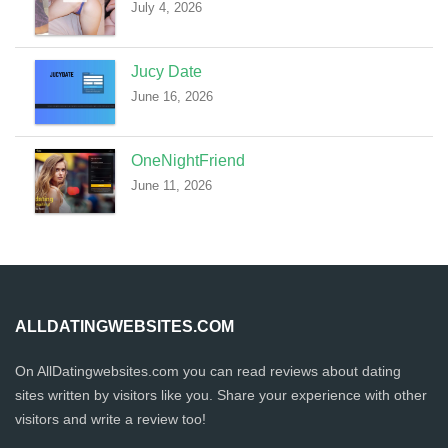
July 4, 2026
Jucy Date
June 16, 2026
OneNightFriend
June 11, 2026
ALLDATINGWEBSITES.COM
On AllDatingwebsites.com you can read reviews about dating
sites written by visitors like you. Share your experience with other
visitors and write a review too!