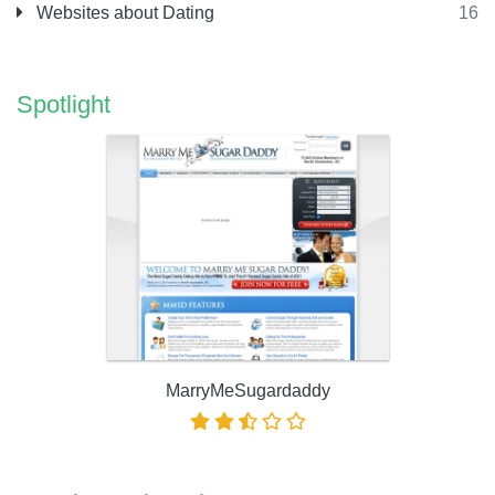
Websites about Dating
16
Spotlight
MarryMeSugardaddy