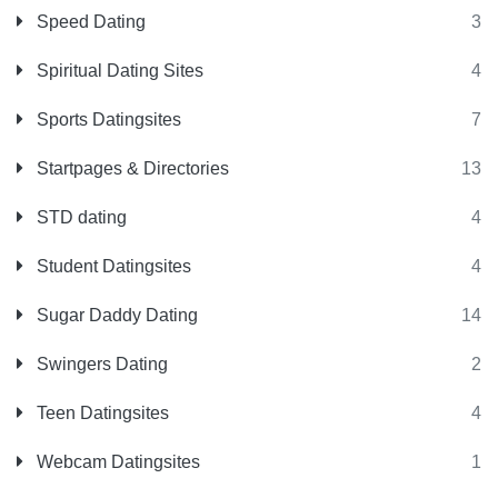
Speed Dating
3
Spiritual Dating Sites
4
Sports Datingsites
7
Startpages & Directories
13
STD dating
4
Student Datingsites
4
Sugar Daddy Dating
14
Swingers Dating
2
Teen Datingsites
4
Webcam Datingsites
1