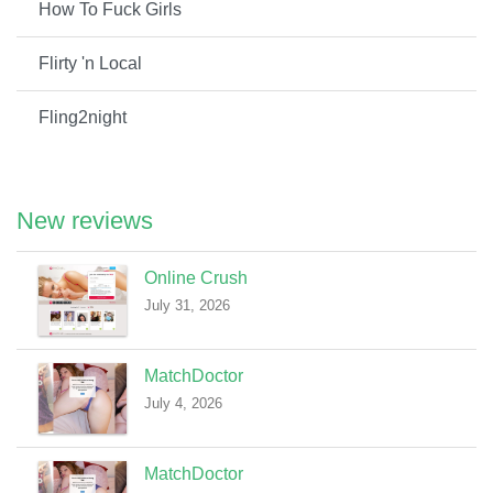
How To Fuck Girls
Flirty 'n Local
Fling2night
New reviews
Online Crush
July 31, 2026
MatchDoctor
July 4, 2026
MatchDoctor