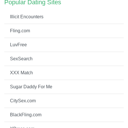
Popular Dating Sites
Illicit Encounters
Fling.com
LuvFree
SexSearch
XXX Match
Sugar Daddy For Me
CitySex.com
BlackFling.com