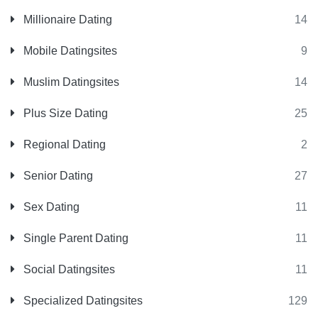
Millionaire Dating
14
Mobile Datingsites
9
Muslim Datingsites
14
Plus Size Dating
25
Regional Dating
2
Senior Dating
27
Sex Dating
11
Single Parent Dating
11
Social Datingsites
11
Specialized Datingsites
129