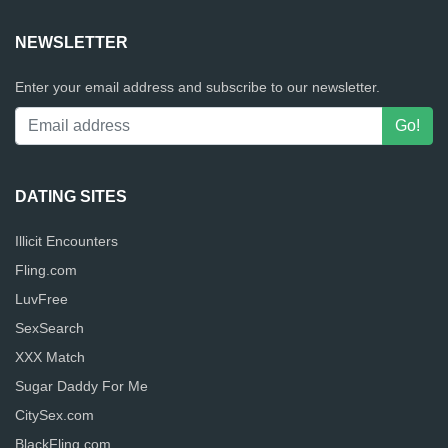
NEWSLETTER
Enter your email address and subscribe to our newsletter.
DATING SITES
Illicit Encounters
Fling.com
LuvFree
SexSearch
XXX Match
Sugar Daddy For Me
CitySex.com
BlackFling.com