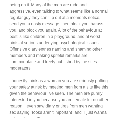
being on it. Many of the men are rude and
aggressive, even talking to what seems like a normal
regular guy they can flip out at a moments notice,
send you a nasty message, then block you, harass
you, and block you again. A lot of the behaviour at
best is like children in a playground, and at worst
hints at serious underlying psychological issues.
Offensive diary entries naming and shaming other
members and making spiteful remarks are
commonplace and freely published by the sites
moderators.
I honestly think as a woman you are seriously putting
your safety at risk by meeting men from a site like this
given the behaviour I've seen. The men are purely
interested in you because you are female for no other
reason. I even saw diary entires from men wanting
sex saying "looks aren't important" and "I just wanna