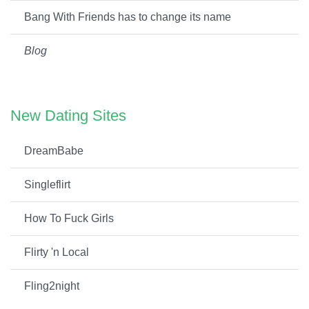
Bang With Friends has to change its name
Blog
New Dating Sites
DreamBabe
Singleflirt
How To Fuck Girls
Flirty 'n Local
Fling2night