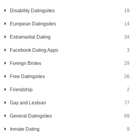
Disability Datingsites
19
European Datingsites
14
Extramarital Dating
34
Facebook Dating Apps
3
Foreign Brides
29
Free Datingsites
26
Friendship
2
Gay and Lesbian
77
General Datingsites
69
Inmate Dating
9