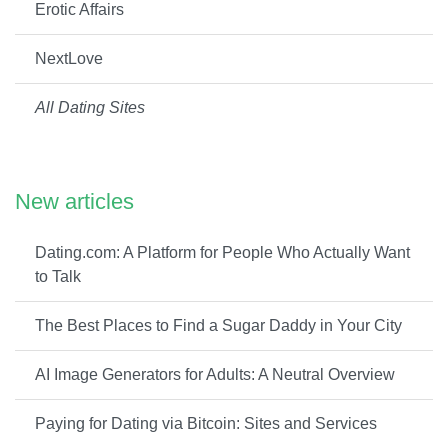
Erotic Affairs
NextLove
All Dating Sites
New articles
Dating.com: A Platform for People Who Actually Want
to Talk
The Best Places to Find a Sugar Daddy in Your City
AI Image Generators for Adults: A Neutral Overview
Paying for Dating via Bitcoin: Sites and Services