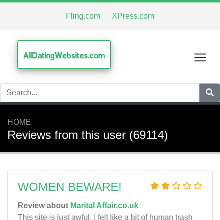
Fling.com
XPress.com
AllDatingWebsites.com
Tog
HOME
Reviews from this user (69114)
WOMEN BEWARE!
Review about
Marital Affair.co.uk
This site is just awful, I felt like a bit of human trash