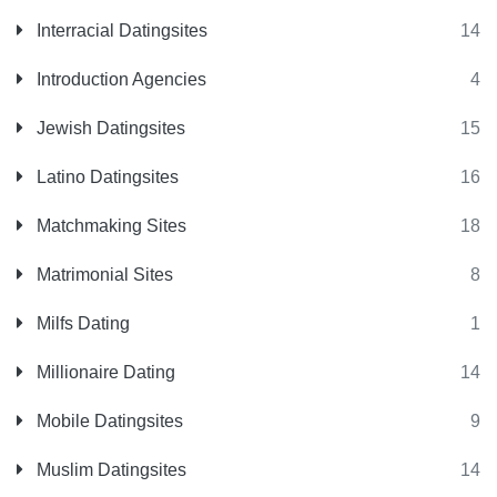
Interracial Datingsites
14
Introduction Agencies
4
Jewish Datingsites
15
Latino Datingsites
16
Matchmaking Sites
18
Matrimonial Sites
8
Milfs Dating
1
Millionaire Dating
14
Mobile Datingsites
9
Muslim Datingsites
14