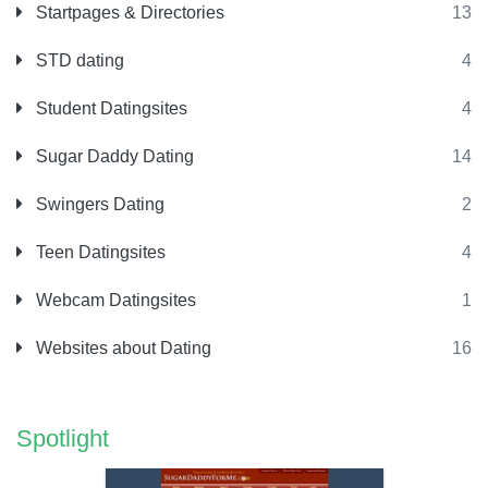
Startpages & Directories
13
STD dating
4
Student Datingsites
4
Sugar Daddy Dating
14
Swingers Dating
2
Teen Datingsites
4
Webcam Datingsites
1
Websites about Dating
16
Spotlight