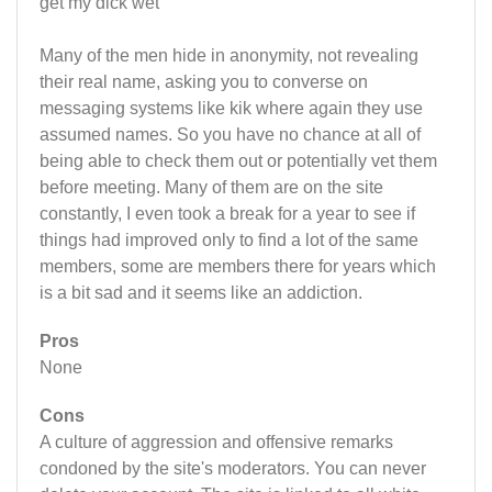
get my dick wet"
Many of the men hide in anonymity, not revealing
their real name, asking you to converse on
messaging systems like kik where again they use
assumed names. So you have no chance at all of
being able to check them out or potentially vet them
before meeting. Many of them are on the site
constantly, I even took a break for a year to see if
things had improved only to find a lot of the same
members, some are members there for years which
is a bit sad and it seems like an addiction.
Pros
None
Cons
A culture of aggression and offensive remarks
condoned by the site's moderators. You can never