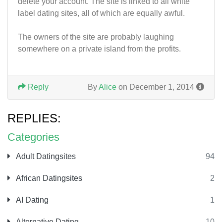
delete your account. The site is linked to all white
label dating sites, all of which are equally awful.
The owners of the site are probably laughing
somewhere on a private island from the profits.
Reply
By
Alice
on December 1, 2014
REPLIES:
Categories
Adult Datingsites
94
African Datingsites
2
AI Dating
1
Alternative Dating
10