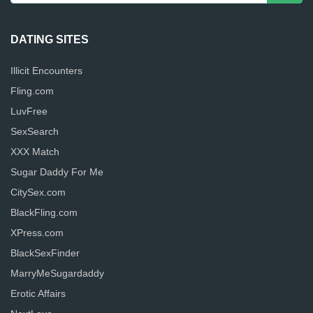
DATING SITES
Illicit Encounters
Fling.com
LuvFree
SexSearch
XXX Match
Sugar Daddy For Me
CitySex.com
BlackFling.com
XPress.com
BlackSexFinder
MarryMeSugardaddy
Erotic Affairs