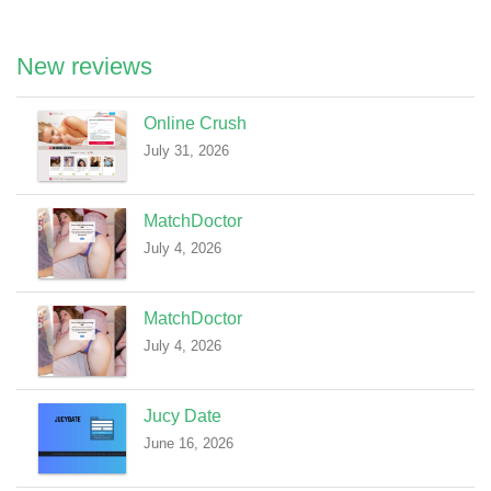
New reviews
Online Crush
July 31, 2026
MatchDoctor
July 4, 2026
MatchDoctor
July 4, 2026
Jucy Date
June 16, 2026