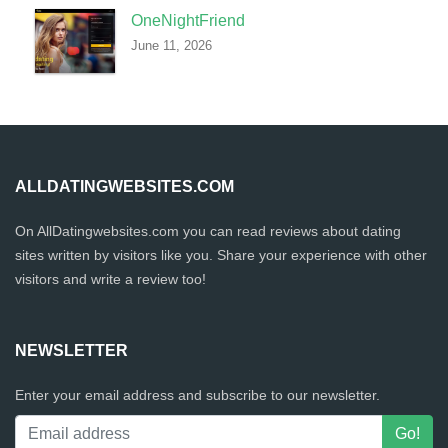
OneNightFriend
June 11, 2026
ALLDATINGWEBSITES.COM
On AllDatingwebsites.com you can read reviews about dating
sites written by visitors like you. Share your experience with other
visitors and write a review too!
NEWSLETTER
Enter your email address and subscribe to our newsletter.