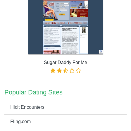
Sugar Daddy For Me
Popular Dating Sites
Illicit Encounters
Fling.com