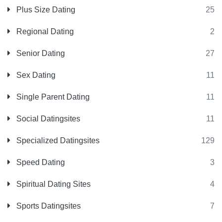
Plus Size Dating
25
Regional Dating
2
Senior Dating
27
Sex Dating
11
Single Parent Dating
11
Social Datingsites
11
Specialized Datingsites
129
Speed Dating
3
Spiritual Dating Sites
4
Sports Datingsites
7