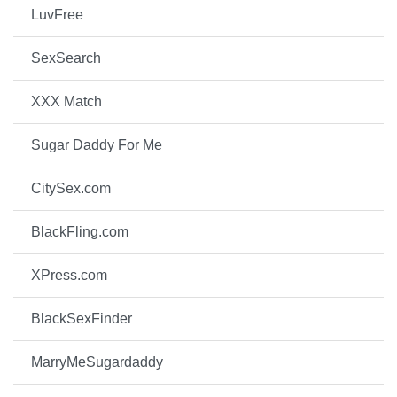
LuvFree
SexSearch
XXX Match
Sugar Daddy For Me
CitySex.com
BlackFling.com
XPress.com
BlackSexFinder
MarryMeSugardaddy