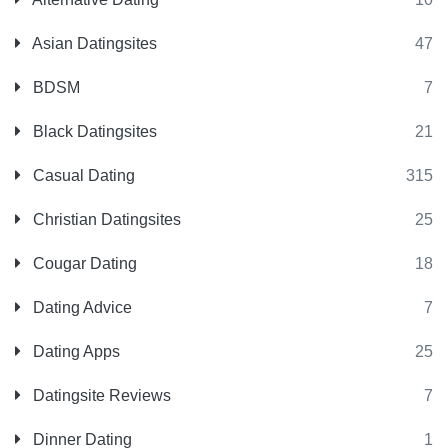
Asian Datingsites
47
BDSM
7
Black Datingsites
21
Casual Dating
315
Christian Datingsites
25
Cougar Dating
18
Dating Advice
7
Dating Apps
25
Datingsite Reviews
7
Dinner Dating
1