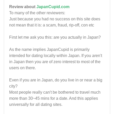
Review about
JapanCupid.com
To many of the other reviewers:
Just because you had no success on this site does
not mean that it is: a scam, fraud, rip-off, con etc
First let me ask you this: are you actually in Japan?
As the name implies JapanCupid is primarily
intended for dating locally within Japan. If you aren't
in Japan then you are of zero interest to most of the
users on there.
Even if you are in Japan, do you live in or near a big
city?
Most people really can't be bothered to travel much
more than 30~45 mins for a date. And this applies
universally for all dating sites.