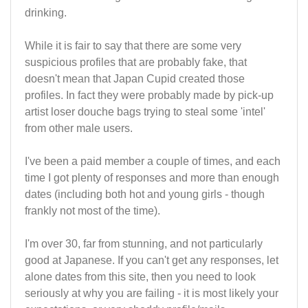
drinking.
While it is fair to say that there are some very
suspicious profiles that are probably fake, that
doesn't mean that Japan Cupid created those
profiles. In fact they were probably made by pick-up
artist loser douche bags trying to steal some 'intel'
from other male users.
I've been a paid member a couple of times, and each
time I got plenty of responses and more than enough
dates (including both hot and young girls - though
frankly not most of the time).
I'm over 30, far from stunning, and not particularly
good at Japanese. If you can't get any responses, let
alone dates from this site, then you need to look
seriously at why you are failing - it is most likely your