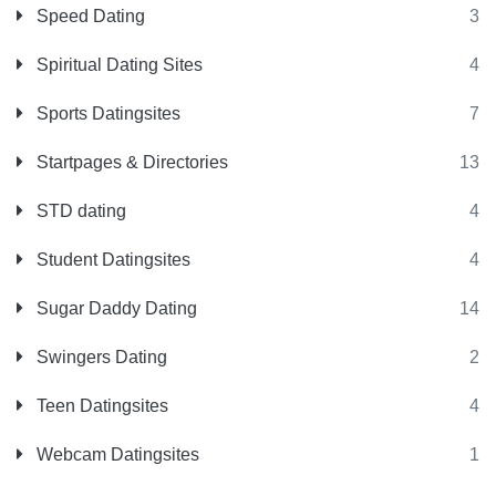
Speed Dating
3
Spiritual Dating Sites
4
Sports Datingsites
7
Startpages & Directories
13
STD dating
4
Student Datingsites
4
Sugar Daddy Dating
14
Swingers Dating
2
Teen Datingsites
4
Webcam Datingsites
1