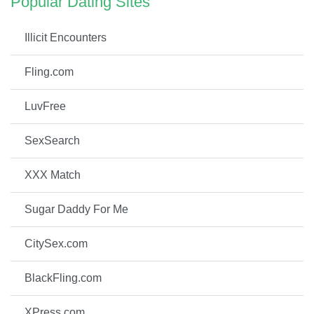
Popular Dating Sites
Illicit Encounters
Fling.com
LuvFree
SexSearch
XXX Match
Sugar Daddy For Me
CitySex.com
BlackFling.com
XPress.com