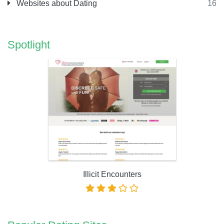
Websites about Dating
16
Spotlight
Illicit Encounters