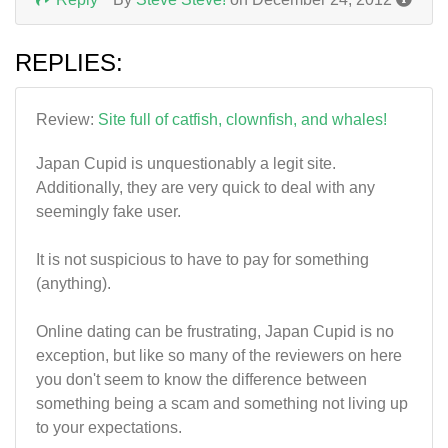
REPLIES:
Review:
Site full of catfish, clownfish, and whales!
Japan Cupid is unquestionably a legit site.
Additionally, they are very quick to deal with any
seemingly fake user.
It is not suspicious to have to pay for something
(anything).
Online dating can be frustrating, Japan Cupid is no
exception, but like so many of the reviewers on here
you don't seem to know the difference between
something being a scam and something not living up
to your expectations.