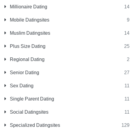
Millionaire Dating
14
Mobile Datingsites
9
Muslim Datingsites
14
Plus Size Dating
25
Regional Dating
2
Senior Dating
27
Sex Dating
11
Single Parent Dating
11
Social Datingsites
11
Specialized Datingsites
129