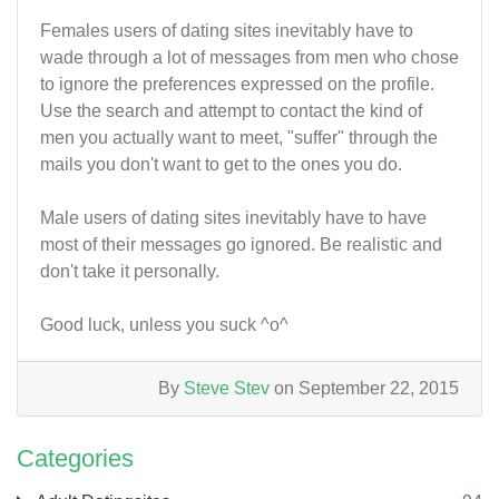
Females users of dating sites inevitably have to
wade through a lot of messages from men who chose
to ignore the preferences expressed on the profile.
Use the search and attempt to contact the kind of
men you actually want to meet, "suffer" through the
mails you don't want to get to the ones you do.
Male users of dating sites inevitably have to have
most of their messages go ignored. Be realistic and
don't take it personally.
Good luck, unless you suck ^o^
By
Steve Stev
on September 22, 2015
Categories