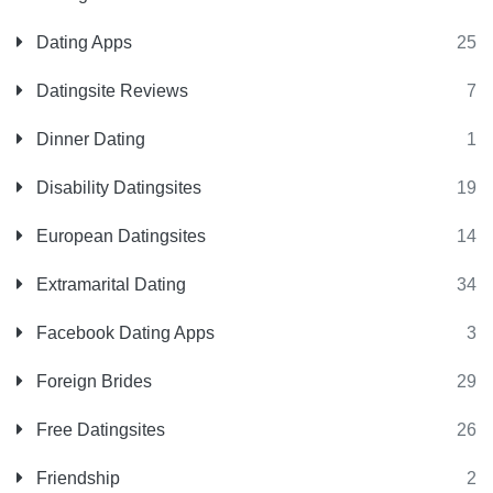
Dating Apps
25
Datingsite Reviews
7
Dinner Dating
1
Disability Datingsites
19
European Datingsites
14
Extramarital Dating
34
Facebook Dating Apps
3
Foreign Brides
29
Free Datingsites
26
Friendship
2