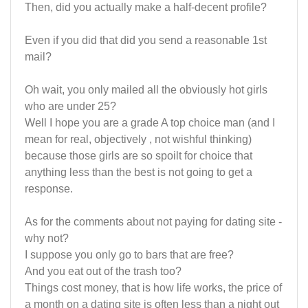
Then, did you actually make a half-decent profile?
Even if you did that did you send a reasonable 1st
mail?
Oh wait, you only mailed all the obviously hot girls
who are under 25?
Well I hope you are a grade A top choice man (and I
mean for real, objectively , not wishful thinking)
because those girls are so spoilt for choice that
anything less than the best is not going to get a
response.
As for the comments about not paying for dating site -
why not?
I suppose you only go to bars that are free?
And you eat out of the trash too?
Things cost money, that is how life works, the price of
a month on a dating site is often less than a night out