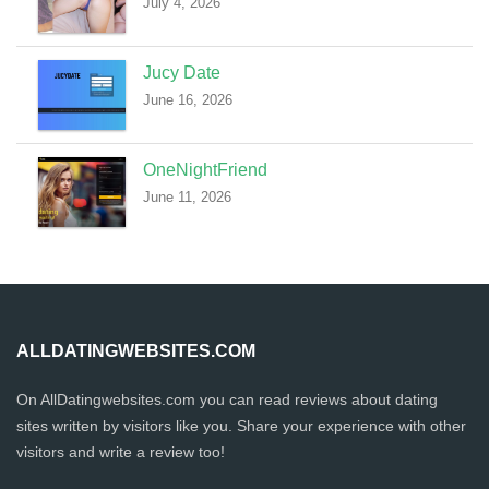
July 4, 2026
Jucy Date
June 16, 2026
OneNightFriend
June 11, 2026
ALLDATINGWEBSITES.COM
On AllDatingwebsites.com you can read reviews about dating
sites written by visitors like you. Share your experience with other
visitors and write a review too!