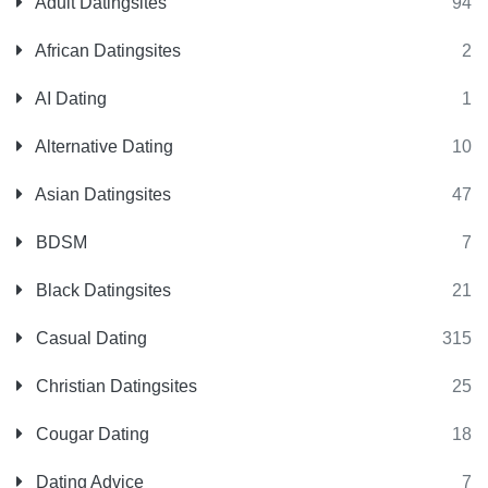
Adult Datingsites
94
African Datingsites
2
AI Dating
1
Alternative Dating
10
Asian Datingsites
47
BDSM
7
Black Datingsites
21
Casual Dating
315
Christian Datingsites
25
Cougar Dating
18
Dating Advice
7