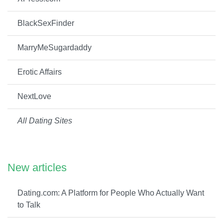
BlackSexFinder
MarryMeSugardaddy
Erotic Affairs
NextLove
All Dating Sites
New articles
Dating.com: A Platform for People Who Actually Want
to Talk