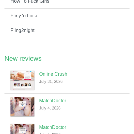
How To Fuck Girls
Flirty 'n Local
Fling2night
New reviews
Online Crush
July 31, 2026
MatchDoctor
July 4, 2026
MatchDoctor