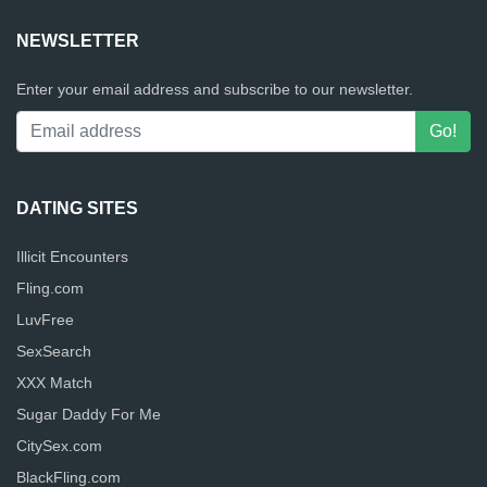
NEWSLETTER
Enter your email address and subscribe to our newsletter.
DATING SITES
Illicit Encounters
Fling.com
LuvFree
SexSearch
XXX Match
Sugar Daddy For Me
CitySex.com
BlackFling.com