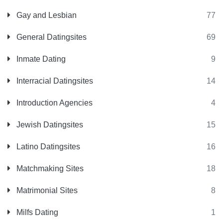
Gay and Lesbian
77
General Datingsites
69
Inmate Dating
9
Interracial Datingsites
14
Introduction Agencies
4
Jewish Datingsites
15
Latino Datingsites
16
Matchmaking Sites
18
Matrimonial Sites
8
Milfs Dating
1