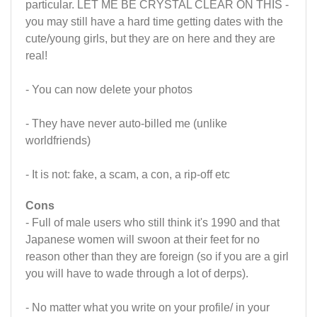
particular. LET ME BE CRYSTAL CLEAR ON THIS -
you may still have a hard time getting dates with the
cute/young girls, but they are on here and they are
real!
- You can now delete your photos
- They have never auto-billed me (unlike
worldfriends)
- It is not: fake, a scam, a con, a rip-off etc
Cons
- Full of male users who still think it's 1990 and that
Japanese women will swoon at their feet for no
reason other than they are foreign (so if you are a girl
you will have to wade through a lot of derps).
- No matter what you write on your profile/ in your