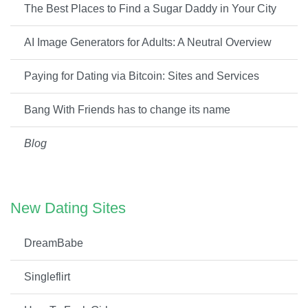
The Best Places to Find a Sugar Daddy in Your City
AI Image Generators for Adults: A Neutral Overview
Paying for Dating via Bitcoin: Sites and Services
Bang With Friends has to change its name
Blog
New Dating Sites
DreamBabe
Singleflirt