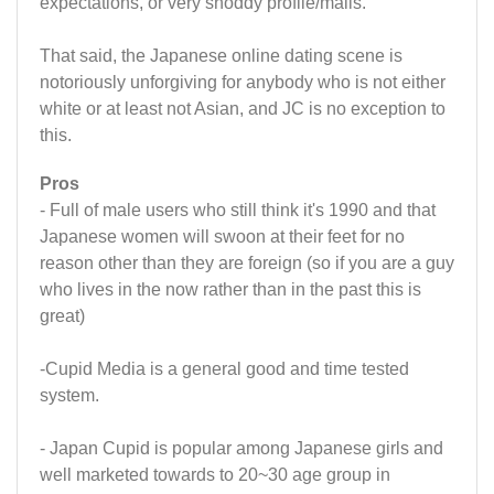
expectations, or very shoddy profile/mails.
That said, the Japanese online dating scene is
notoriously unforgiving for anybody who is not either
white or at least not Asian, and JC is no exception to
this.
Pros
- Full of male users who still think it's 1990 and that
Japanese women will swoon at their feet for no
reason other than they are foreign (so if you are a guy
who lives in the now rather than in the past this is
great)
-Cupid Media is a general good and time tested
system.
- Japan Cupid is popular among Japanese girls and
well marketed towards to 20~30 age group in