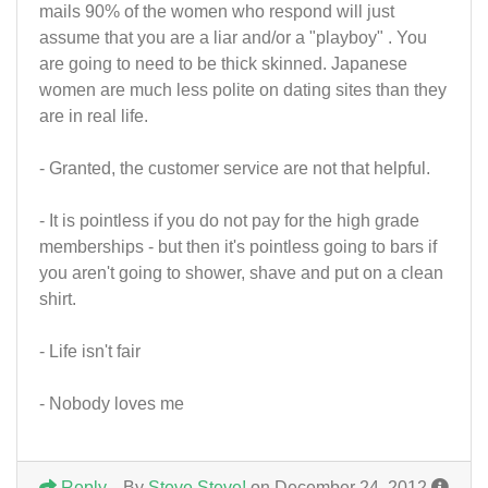
mails 90% of the women who respond will just
assume that you are a liar and/or a "playboy" . You
are going to need to be thick skinned. Japanese
women are much less polite on dating sites than they
are in real life.
- Granted, the customer service are not that helpful.
- It is pointless if you do not pay for the high grade
memberships - but then it's pointless going to bars if
you aren't going to shower, shave and put on a clean
shirt.
- Life isn't fair
- Nobody loves me
Reply
By
Steve Steve!
on December 24, 2012