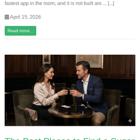
fastest app in the room, and it is not built aro ... [...]
April 15, 2026
Read more...