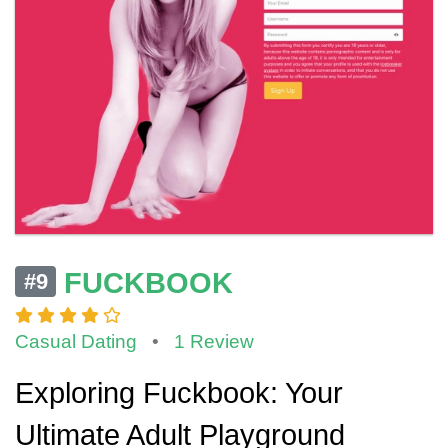
FUCKBOOK
#9
Casual Dating
•
1 Review
Exploring Fuckbook: Your
Ultimate Adult Playground