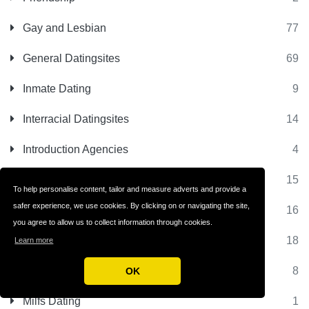
Gay and Lesbian
77
General Datingsites
69
Inmate Dating
9
Interracial Datingsites
14
Introduction Agencies
4
Jewish Datingsites
15
To help personalise content, tailor and measure adverts and provide a
safer experience, we use cookies. By clicking on or navigating the site,
Latino Datingsites
16
you agree to allow us to collect information through cookies.
Matchmaking Sites
18
Learn more
Matrimonial Sites
8
OK
Milfs Dating
1