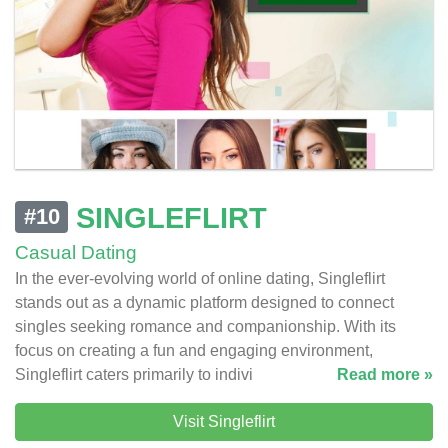
SINGLEFLIRT
#10
Casual Dating
In the ever-evolving world of online dating, Singleflirt
stands out as a dynamic platform designed to connect
singles seeking romance and companionship. With its
focus on creating a fun and engaging environment,
Singleflirt caters primarily to indivi
Read more »
Visit Singleflirt