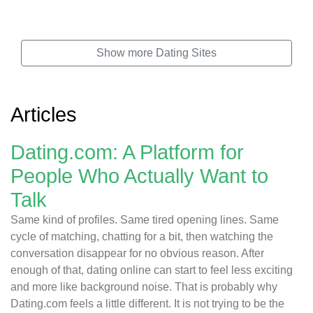
Show more Dating Sites
Articles
Dating.com: A Platform for
People Who Actually Want to
Talk
Same kind of profiles. Same tired opening lines. Same
cycle of matching, chatting for a bit, then watching the
conversation disappear for no obvious reason. After
enough of that, dating online can start to feel less exciting
and more like background noise. That is probably why
Dating.com feels a little different. It is not trying to be the