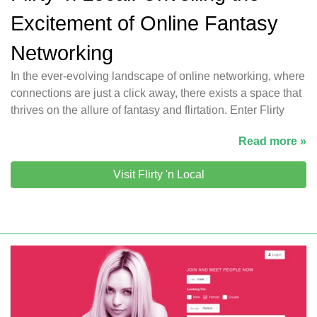
Excitement of Online Fantasy
Networking
In the ever-evolving landscape of online networking, where
connections are just a click away, there exists a space that
thrives on the allure of fantasy and flirtation. Enter Flirty
Read more »
Visit Flirty 'n Local