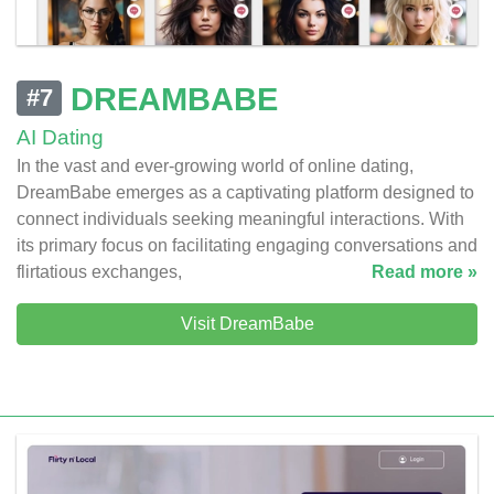
DREAMBABE
#7
AI Dating
In the vast and ever-growing world of online dating,
DreamBabe emerges as a captivating platform designed to
connect individuals seeking meaningful interactions. With
its primary focus on facilitating engaging conversations and
flirtatious exchanges,
Read more »
Visit DreamBabe