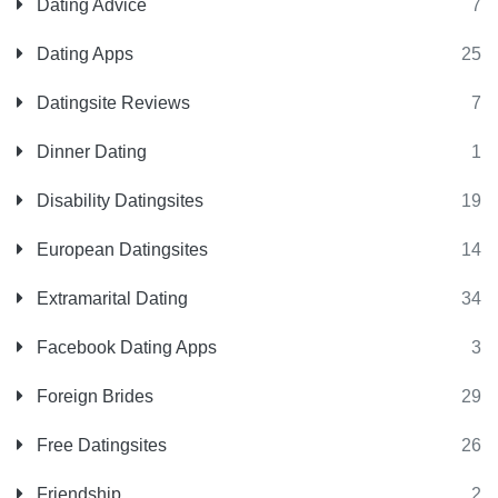
Dating Advice
7
Dating Apps
25
Datingsite Reviews
7
Dinner Dating
1
Disability Datingsites
19
European Datingsites
14
Extramarital Dating
34
Facebook Dating Apps
3
Foreign Brides
29
Free Datingsites
26
Friendship
2