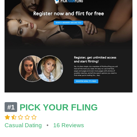
PICK YOUR FLING
#1
Casual Dating
•
16 Reviews