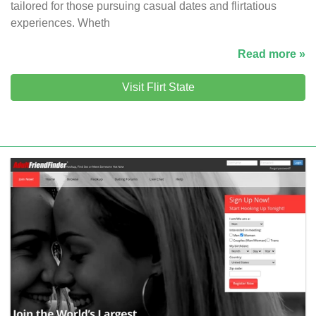
tailored for those pursuing casual dates and flirtatious
experiences. Wheth
Read more »
Visit Flirt State