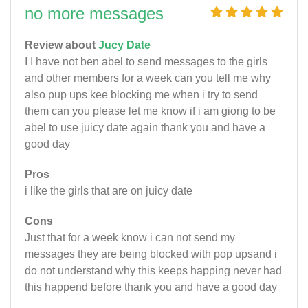
no more messages
Review about
Jucy Date
I I have not ben abel to send messages to the girls
and other members for a week can you tell me why
also pup ups kee blocking me when i try to send
them can you please let me know if i am giong to be
abel to use juicy date again thank you and have a
good day
Pros
i like the girls that are on juicy date
Cons
Just that for a week know i can not send my
messages they are being blocked with pop upsand i
do not understand why this keeps happing never had
this happend before thank you and have a good day