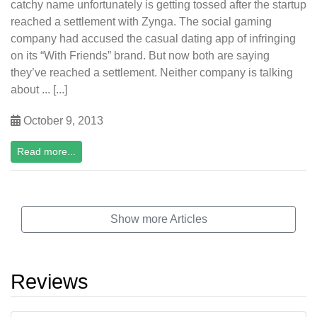
catchy name unfortunately is getting tossed after the startup
reached a settlement with Zynga. The social gaming
company had accused the casual dating app of infringing
on its “With Friends” brand. But now both are saying
they’ve reached a settlement. Neither company is talking
about ... [...]
October 9, 2013
Read more...
Show more Articles
Reviews