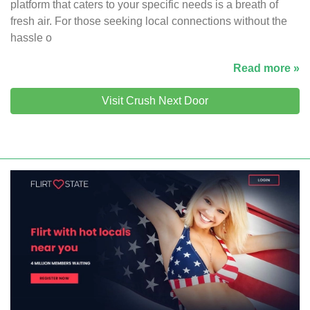
platform that caters to your specific needs is a breath of
fresh air. For those seeking local connections without the
hassle o
Read more »
Visit Crush Next Door