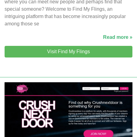
where you can meet new people and perhaps find that
special someone? Welcome to Find My Flings, an
intriguing platform that has become increasingly popular
among those se
Read more »
Visit Find My Flings