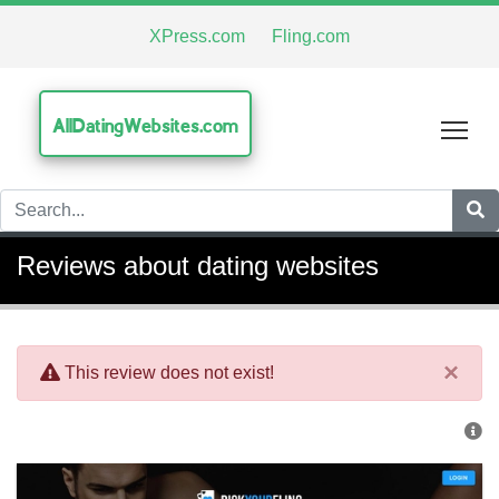
XPress.com
Fling.com
AllDatingWebsites.com
Tog
Reviews about dating websites
×
This review does not exist!