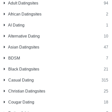
Adult Datingsites
94
African Datingsites
2
AI Dating
1
Alternative Dating
10
Asian Datingsites
47
BDSM
7
Black Datingsites
21
Casual Dating
315
Christian Datingsites
25
Cougar Dating
18