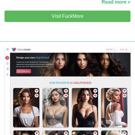
Read more »
Visit FuckMore