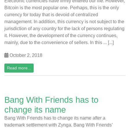
Electronic currencies have firmly entered our life. However,
Bitcoin is the most popular one. Perhaps, this is the only
currency for today that is devoid of centralized
management. In addition, this currency is not subject to the
jurisdiction of any country for the lack of persons regulating
it. However, the development of the currency continues,
mainly, due to the convenience of sellers. In this ... [...]
October 2, 2018
Read more...
Bang With Friends has to
change its name
Bang With Friends has to change its name after a
trademark settlement with Zynga. Bang With Friends’