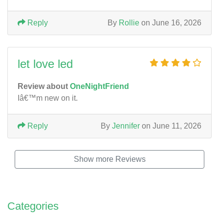
Reply
By
Rollie
on June 16, 2026
let love led
Review about
OneNightFriend
Iâ€™m new on it.
Reply
By
Jennifer
on June 11, 2026
Show more Reviews
Categories