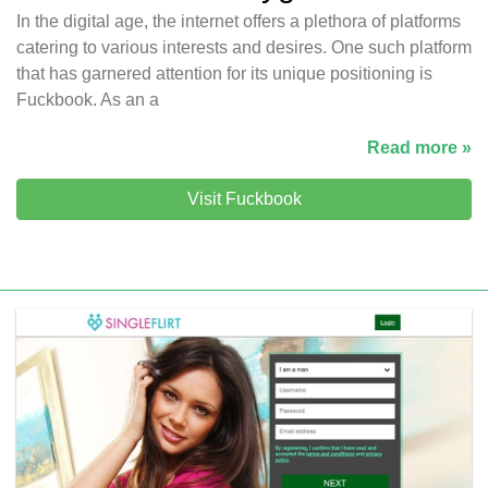
In the digital age, the internet offers a plethora of platforms
catering to various interests and desires. One such platform
that has garnered attention for its unique positioning is
Fuckbook. As an a
Read more »
Visit Fuckbook