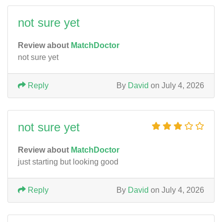
not sure yet
Review about
MatchDoctor
not sure yet
Reply
By
David
on July 4, 2026
not sure yet
Review about
MatchDoctor
just starting but looking good
Reply
By
David
on July 4, 2026