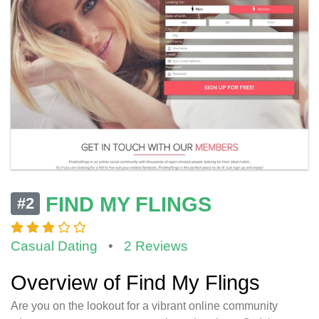
FIND MY FLINGS
#2
Casual Dating
•
2 Reviews
Overview of Find My Flings
Are you on the lookout for a vibrant online community