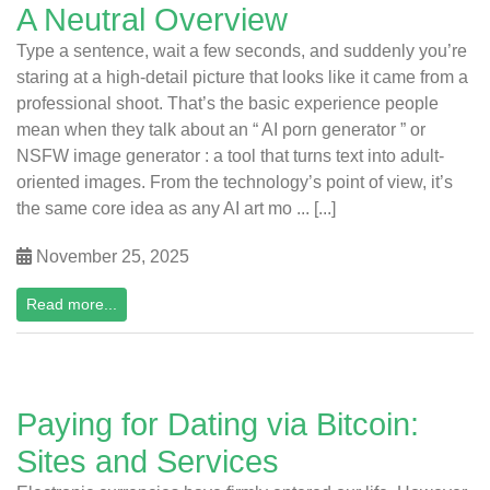
A Neutral Overview
Type a sentence, wait a few seconds, and suddenly you’re
staring at a high-detail picture that looks like it came from a
professional shoot. That’s the basic experience people
mean when they talk about an “ AI porn generator ” or
NSFW image generator : a tool that turns text into adult-
oriented images. From the technology’s point of view, it’s
the same core idea as any AI art mo ... [...]
November 25, 2025
Read more...
Paying for Dating via Bitcoin:
Sites and Services