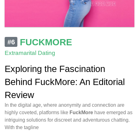
FUCKMORE
#6
Extramarital Dating
Exploring the Fascination
Behind FuckMore: An Editorial
Review
In the digital age, where anonymity and connection are
highly coveted, platforms like
FuckMore
have emerged as
intriguing solutions for discreet and adventurous chatting.
With the tagline