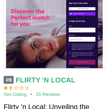
FLIRTY 'N LOCAL
#8
Sex Dating
•
25 Reviews
Flirty 'n Local: Unveiling the