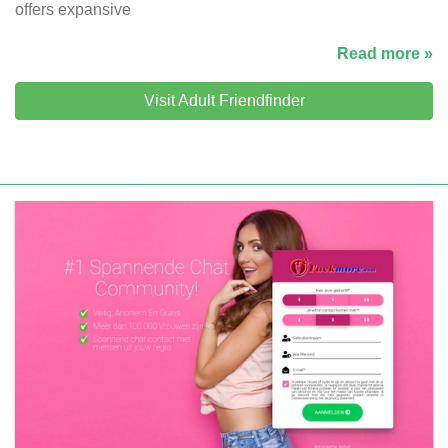
offers expansive
Read more »
Visit Adult Friendfinder