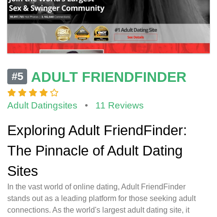
ADULT FRIENDFINDER
#5
Adult Datingsites
•
11 Reviews
Exploring Adult FriendFinder:
The Pinnacle of Adult Dating
Sites
In the vast world of online dating, Adult FriendFinder
stands out as a leading platform for those seeking adult
connections. As the world's largest adult dating site, it