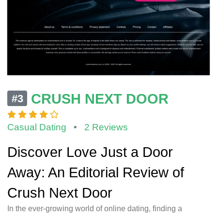
CRUSH NEXT DOOR
#3
Casual Dating
•
2 Reviews
Discover Love Just a Door
Away: An Editorial Review of
Crush Next Door
In the ever-growing world of online dating, finding a