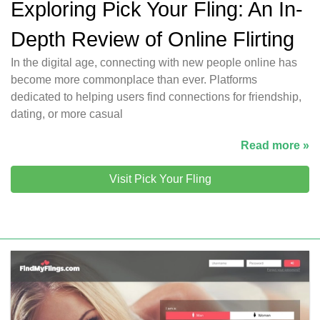
Exploring Pick Your Fling: An In-
Depth Review of Online Flirting
In the digital age, connecting with new people online has
become more commonplace than ever. Platforms
dedicated to helping users find connections for friendship,
dating, or more casual
Read more »
Visit Pick Your Fling