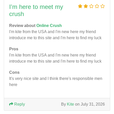
I'm here to meet my
crush
Review about
Online Crush
I'm kite from the USA and I'm new here my friend
introduce me to this site and I'm here to find my luck
Pros
I'm kite from the USA and I'm new here my friend
introduce me to this site and I'm here to find my luck
Cons
It's very nice site and I think there's responsible men
here
Reply
By
Kite
on July 31, 2026