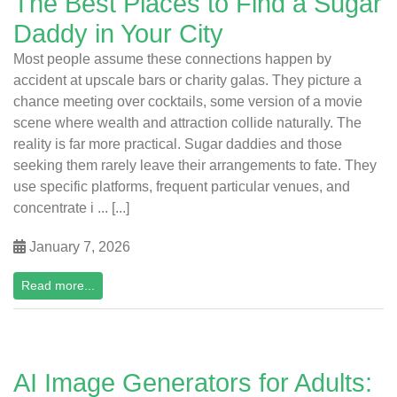
The Best Places to Find a Sugar
Daddy in Your City
Most people assume these connections happen by
accident at upscale bars or charity galas. They picture a
chance meeting over cocktails, some version of a movie
scene where wealth and attraction collide naturally. The
reality is far more practical. Sugar daddies and those
seeking them rarely leave their arrangements to fate. They
use specific platforms, frequent particular venues, and
concentrate i ... [...]
January 7, 2026
Read more...
AI Image Generators for Adults: