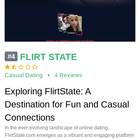
FLIRT STATE
#4
Casual Dating
•
4 Reviews
Exploring FlirtState: A
Destination for Fun and Casual
Connections
In the ever-evolving landscape of online dating,
FlirtState.com emerges as a vibrant and engaging platform