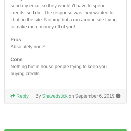
send my email so they wouldn't have to spend
credits, so I did. The response was they wanted to
chat on the site. Nothing but a run around site trying
to make more money off of you!
Pros
Absolutely none!
Cons
Nothing but in house people trying to keep you
buying credits.
Reply
By
Shavedstick
on September 6, 2019