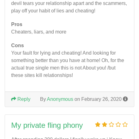
devil tears your relationship apart and the scammers,
play off your habit of lies and cheating!
Pros
Cheaters, liars, and more
Cons
Your fault for lying and cheating! And looking for
something better than you have at home! Oh, for the
actual true single men this is not About you! /but
these sites kill relationships!
Reply
By
Anonymous
on February 26, 2020
My private fling phony