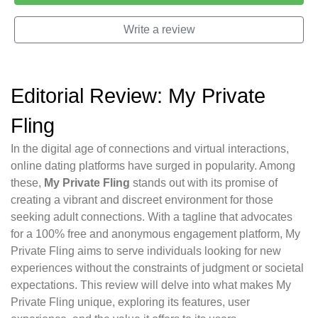
Write a review
Editorial Review: My Private
Fling
In the digital age of connections and virtual interactions,
online dating platforms have surged in popularity. Among
these,
My Private Fling
stands out with its promise of
creating a vibrant and discreet environment for those
seeking adult connections. With a tagline that advocates
for a 100% free and anonymous engagement platform, My
Private Fling aims to serve individuals looking for new
experiences without the constraints of judgment or societal
expectations. This review will delve into what makes My
Private Fling unique, exploring its features, user