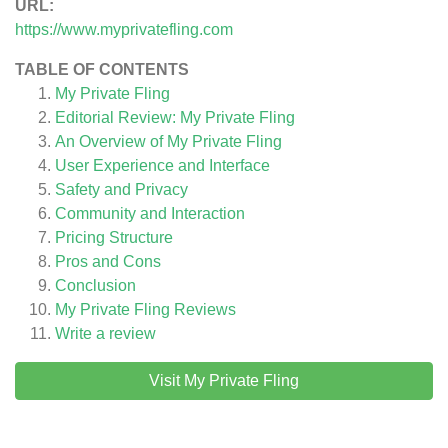
URL:
https://www.myprivatefling.com
TABLE OF CONTENTS
My Private Fling
Editorial Review: My Private Fling
An Overview of My Private Fling
User Experience and Interface
Safety and Privacy
Community and Interaction
Pricing Structure
Pros and Cons
Conclusion
My Private Fling
Reviews
Write a review
Visit My Private Fling