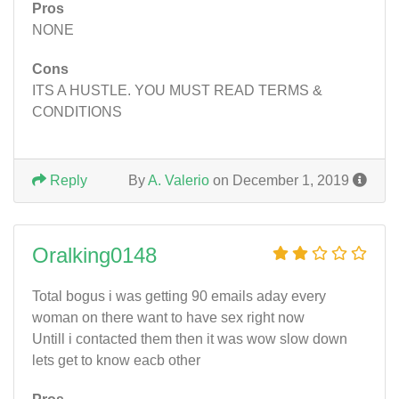
Pros
NONE
Cons
ITS A HUSTLE. YOU MUST READ TERMS &
CONDITIONS
Reply
By
A. Valerio
on December 1, 2019
Oralking0148
Total bogus i was getting 90 emails aday every
woman on there want to have sex right now
Untill i contacted them then it was wow slow down
lets get to know eacb other