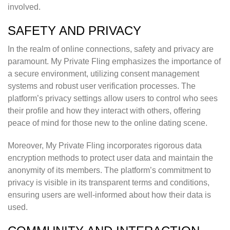
involved.
SAFETY AND PRIVACY
In the realm of online connections, safety and privacy are
paramount. My Private Fling emphasizes the importance of
a secure environment, utilizing consent management
systems and robust user verification processes. The
platform’s privacy settings allow users to control who sees
their profile and how they interact with others, offering
peace of mind for those new to the online dating scene.
Moreover, My Private Fling incorporates rigorous data
encryption methods to protect user data and maintain the
anonymity of its members. The platform’s commitment to
privacy is visible in its transparent terms and conditions,
ensuring users are well-informed about how their data is
used.