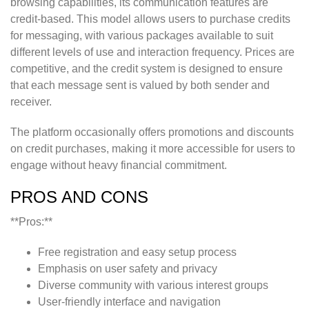
browsing capabilities, its communication features are
credit-based. This model allows users to purchase credits
for messaging, with various packages available to suit
different levels of use and interaction frequency. Prices are
competitive, and the credit system is designed to ensure
that each message sent is valued by both sender and
receiver.
The platform occasionally offers promotions and discounts
on credit purchases, making it more accessible for users to
engage without heavy financial commitment.
PROS AND CONS
**Pros:**
Free registration and easy setup process
Emphasis on user safety and privacy
Diverse community with various interest groups
User-friendly interface and navigation