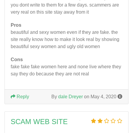
you dont write to them for a few days. scammers are
very real on this site stay away from it
Pros
beautiful and sexy women even if they are fake. the
site really know how to make it look real by showing
beautiful sexy women and ugly old women
Cons
fake fake fake women here and none live where they
say they do because they are not real
Reply
By
dale Dreyer
on May 4, 2020
SCAM WEB SITE