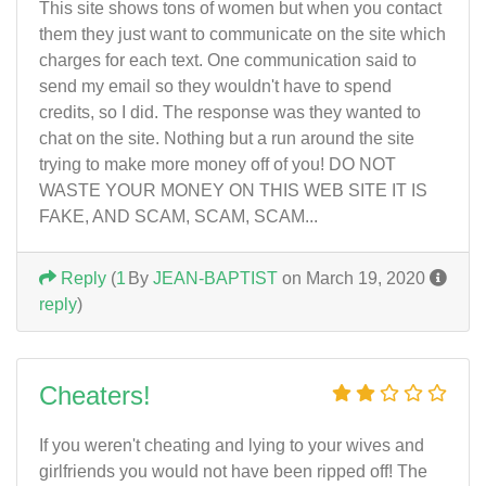
This site shows tons of women but when you contact
them they just want to communicate on the site which
charges for each text. One communication said to
send my email so they wouldn't have to spend
credits, so I did. The response was they wanted to
chat on the site. Nothing but a run around the site
trying to make more money off of you! DO NOT
WASTE YOUR MONEY ON THIS WEB SITE IT IS
FAKE, AND SCAM, SCAM, SCAM...
Reply
(
1
By
JEAN-BAPTIST
on March 19, 2020
reply
)
Cheaters!
If you weren't cheating and lying to your wives and
girlfriends you would not have been ripped off! The