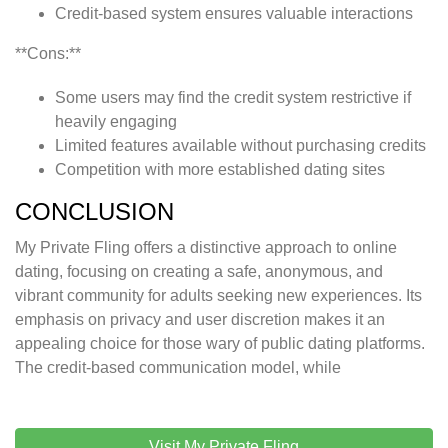
Credit-based system ensures valuable interactions
**Cons:**
Some users may find the credit system restrictive if
heavily engaging
Limited features available without purchasing credits
Competition with more established dating sites
CONCLUSION
My Private Fling offers a distinctive approach to online
dating, focusing on creating a safe, anonymous, and
vibrant community for adults seeking new experiences. Its
emphasis on privacy and user discretion makes it an
appealing choice for those wary of public dating platforms.
The credit-based communication model, while
Visit My Private Fling