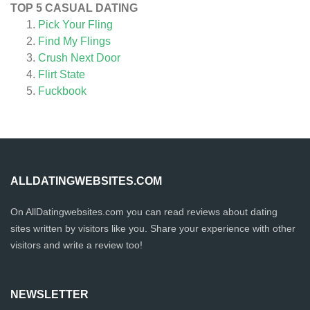
TOP 5 CASUAL DATING
Pick Your Fling
Find My Flings
Crush Next Door
Flirt State
Fuckbook
ALLDATINGWEBSITES.COM
On AllDatingwebsites.com you can read reviews about dating
sites written by visitors like you. Share your experience with other
visitors and write a review too!
NEWSLETTER