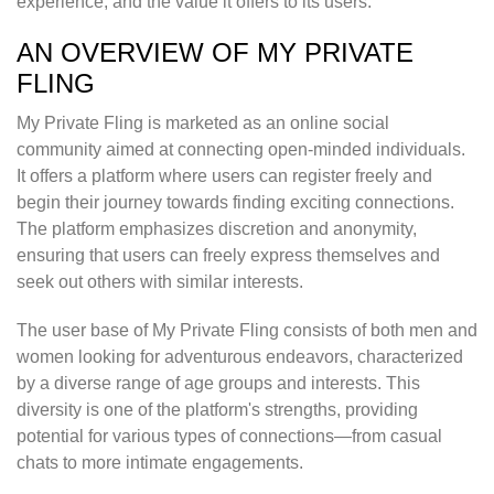
experience, and the value it offers to its users.
AN OVERVIEW OF MY PRIVATE
FLING
My Private Fling is marketed as an online social
community aimed at connecting open-minded individuals.
It offers a platform where users can register freely and
begin their journey towards finding exciting connections.
The platform emphasizes discretion and anonymity,
ensuring that users can freely express themselves and
seek out others with similar interests.
The user base of My Private Fling consists of both men and
women looking for adventurous endeavors, characterized
by a diverse range of age groups and interests. This
diversity is one of the platform's strengths, providing
potential for various types of connections—from casual
chats to more intimate engagements.