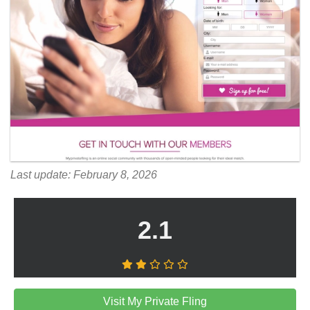
Last update: February 8, 2026
2.1
Visit My Private Fling