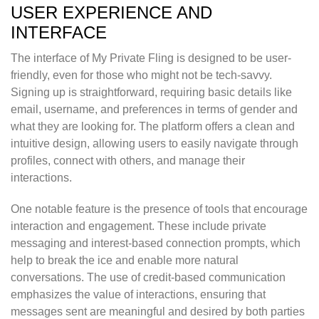
USER EXPERIENCE AND
INTERFACE
The interface of My Private Fling is designed to be user-
friendly, even for those who might not be tech-savvy.
Signing up is straightforward, requiring basic details like
email, username, and preferences in terms of gender and
what they are looking for. The platform offers a clean and
intuitive design, allowing users to easily navigate through
profiles, connect with others, and manage their
interactions.
One notable feature is the presence of tools that encourage
interaction and engagement. These include private
messaging and interest-based connection prompts, which
help to break the ice and enable more natural
conversations. The use of credit-based communication
emphasizes the value of interactions, ensuring that
messages sent are meaningful and desired by both parties