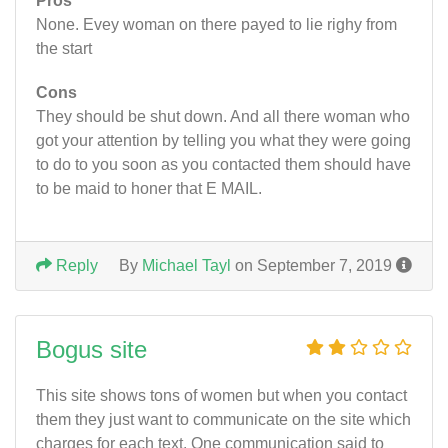
Pros
None. Evey woman on there payed to lie righy from
the start
Cons
They should be shut down. And all there woman who
got your attention by telling you what they were going
to do to you soon as you contacted them should have
to be maid to honer that E MAIL.
Reply
By
Michael Tayl
on September 7, 2019
Bogus site
This site shows tons of women but when you contact
them they just want to communicate on the site which
charges for each text. One communication said to