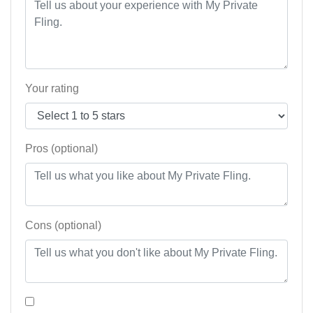
Your rating
Pros (optional)
Cons (optional)