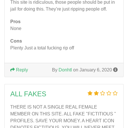
This site is ridiculous, those people should be put in
jail for doing this. They’re just ripping people off.
Pros
None
Cons
Plenty Just a total fucking rip off
Reply
By
Donhtl
on January 6, 2020
ALL FAKES
THERE IS NOT A SINGLE REAL FEMALE
MEMBER ON THIS SITE. ALL FAKE "FICTITIOUS "
PROFILES. SAVE YOUR MONEY. A HEART ICON
DENOTES FICTITIOUS. YOU WILL NEVER MEET