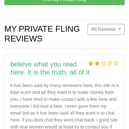
MY PRIVATE FLING
All Reviews
REVIEWS
believe what you read
here. it is the truth, all of it
it has been said by many reviewers here, this site is a
total scam and all they want is to make money from
you. i have tried to make contact with a few here and
everyone i did was a fake. i even gave them my
email but as it has been said all they want is to chat
here. if you dont chat they wont chat back. i good site
with real women would at least try to contact you if