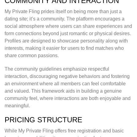
COMMUNITY AND INTERACTION
My Private Fling prides itself on being more than just a
dating site; it’s a community. The platform encourages a
social atmosphere where users can share experiences and
form connections beyond just romantic or physical desires.
Profiles are designed to showcase personality along with
interests, making it easier for users to find matches who
share common passions.
The community guidelines emphasize respectful
interaction, discouraging negative behaviors and fostering
an environment where all members can feel comfortable
and valued. This framework aids in building a genuine
community feel, where interactions are both enjoyable and
meaningful.
PRICING STRUCTURE
While My Private Fling offers free registration and basic