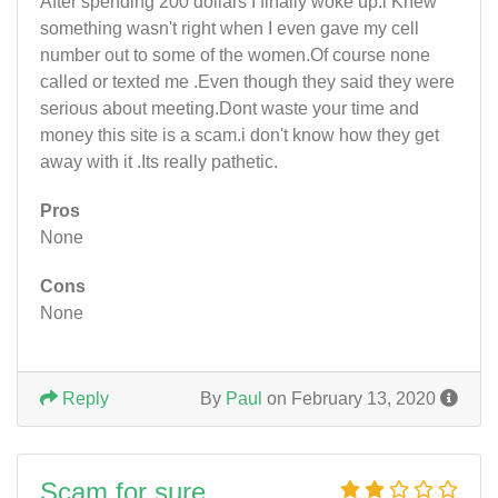
After spending 200 dollars I finally woke up.i Knew
something wasn't right when I even gave my cell
number out to some of the women.Of course none
called or texted me .Even though they said they were
serious about meeting.Dont waste your time and
money this site is a scam.i don't know how they get
away with it .Its really pathetic.
Pros
None
Cons
None
Reply
By
Paul
on February 13, 2020
Scam for sure.