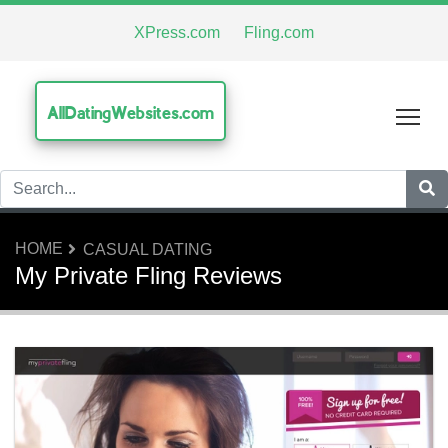
XPress.com
Fling.com
AllDatingWebsites.com
Tog
HOME
CASUAL DATING
My Private Fling Reviews