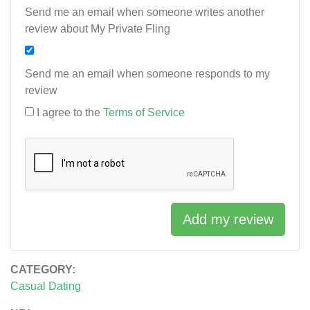
Send me an email when someone writes another
review about My Private Fling
Send me an email when someone responds to my
review
I agree to the
Terms of Service
Add my review
CATEGORY:
Casual Dating