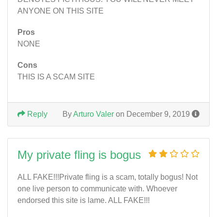
ANYONE ON THIS SITE
Pros
NONE
Cons
THIS IS A SCAM SITE
Reply
By
Arturo Valer
on December 9, 2019
My private fling is bogus
ALL FAKE!!!Private fling is a scam, totally bogus! Not
one live person to communicate with. Whoever
endorsed this site is lame. ALL FAKE!!!