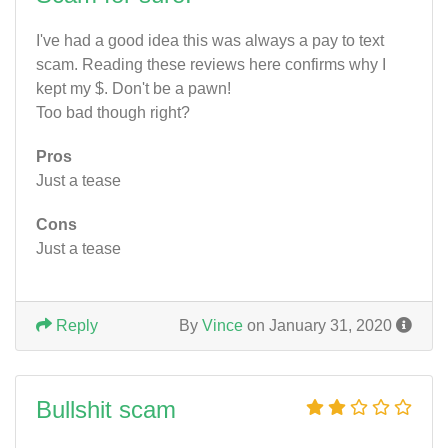
I've had a good idea this was always a pay to text
scam. Reading these reviews here confirms why I
kept my $. Don't be a pawn!
Too bad though right?
Pros
Just a tease
Cons
Just a tease
Reply
By
Vince
on January 31, 2020
Bullshit scam