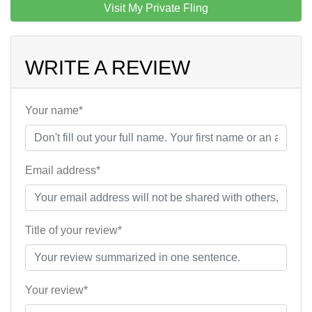
Visit My Private Fling
WRITE A REVIEW
Your name*
Email address*
Title of your review*
Your review*