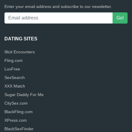
Enter your email address and subscribe to our newsletter.
DATING SITES
Illicit Encounters
Fling.com
LuvFree
SexSearch
XXX Match
Sugar Daddy For Me
CitySex.com
BlackFling.com
XPress.com
BlackSexFinder