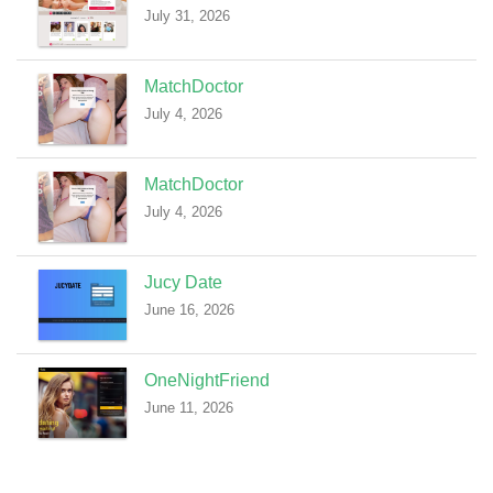
July 31, 2026
MatchDoctor
July 4, 2026
MatchDoctor
July 4, 2026
Jucy Date
June 16, 2026
OneNightFriend
June 11, 2026