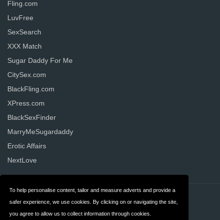
Fling.com
LuvFree
SexSearch
XXX Match
Sugar Daddy For Me
CitySex.com
BlackFling.com
XPress.com
BlackSexFinder
MarryMeSugardaddy
Erotic Affairs
NextLove
To help personalise content, tailor and measure adverts and provide a
Contact
Privacy
safer experience, we use cookies. By clicking on or navigating the site,
you agree to allow us to collect information through cookies.
Terms & Conditions
FAQ