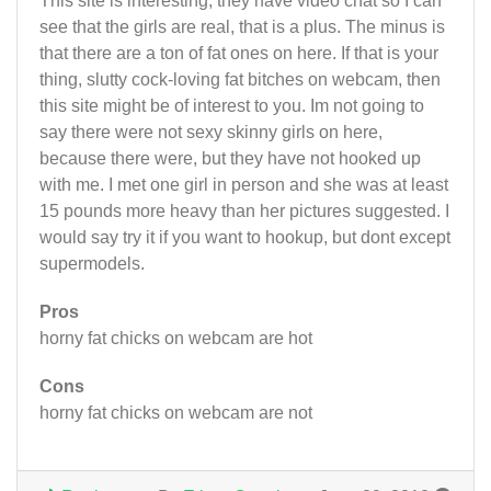
This site is interesting, they have video chat so I can
see that the girls are real, that is a plus. The minus is
that there are a ton of fat ones on here. If that is your
thing, slutty cock-loving fat bitches on webcam, then
this site might be of interest to you. Im not going to
say there were not sexy skinny girls on here,
because there were, but they have not hooked up
with me. I met one girl in person and she was at least
15 pounds more heavy than her pictures suggested. I
would say try it if you want to hookup, but dont except
supermodels.
Pros
horny fat chicks on webcam are hot
Cons
horny fat chicks on webcam are not