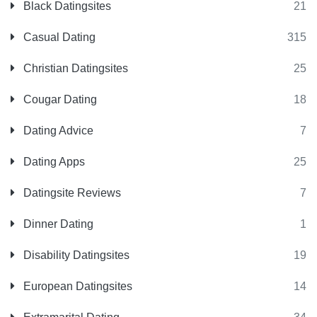
Black Datingsites
21
Casual Dating
315
Christian Datingsites
25
Cougar Dating
18
Dating Advice
7
Dating Apps
25
Datingsite Reviews
7
Dinner Dating
1
Disability Datingsites
19
European Datingsites
14