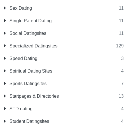
Sex Dating
11
Single Parent Dating
11
Social Datingsites
11
Specialized Datingsites
129
Speed Dating
3
Spiritual Dating Sites
4
Sports Datingsites
7
Startpages & Directories
13
STD dating
4
Student Datingsites
4