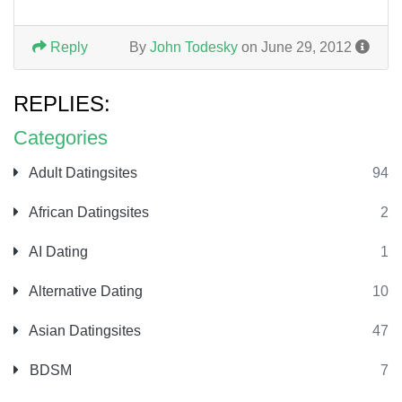
Reply
By
John Todesky
on June 29, 2012
REPLIES:
Categories
Adult Datingsites
94
African Datingsites
2
AI Dating
1
Alternative Dating
10
Asian Datingsites
47
BDSM
7