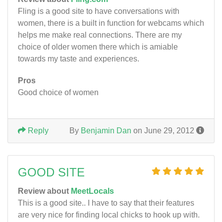
Fling is a good site to have conversations with
women, there is a built in function for webcams which
helps me make real connections. There are my
choice of older women there which is amiable
towards my taste and experiences.
Pros
Good choice of women
Reply
By
Benjamin Dan
on June 29, 2012
GOOD SITE
Review about
MeetLocals
This is a good site.. I have to say that their features
are very nice for finding local chicks to hook up with.