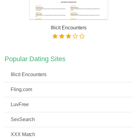
Illicit Encounters
Popular Dating Sites
Illicit Encounters
Fling.com
LuvFree
SexSearch
XXX Match