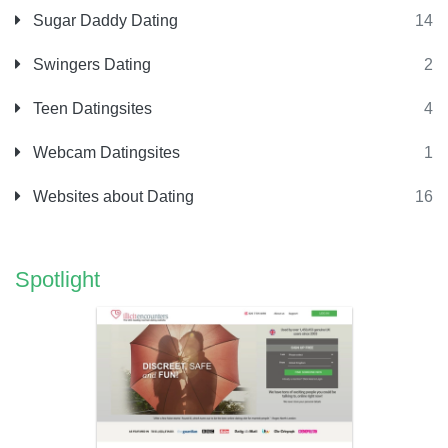
Sugar Daddy Dating
14
Swingers Dating
2
Teen Datingsites
4
Webcam Datingsites
1
Websites about Dating
16
Spotlight