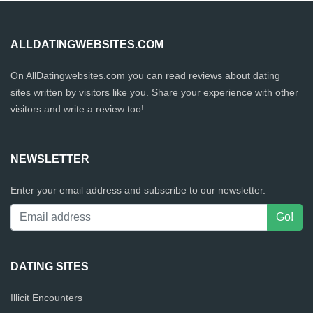
ALLDATINGWEBSITES.COM
On AllDatingwebsites.com you can read reviews about dating
sites written by visitors like you. Share your experience with other
visitors and write a review too!
NEWSLETTER
Enter your email address and subscribe to our newsletter.
DATING SITES
Illicit Encounters