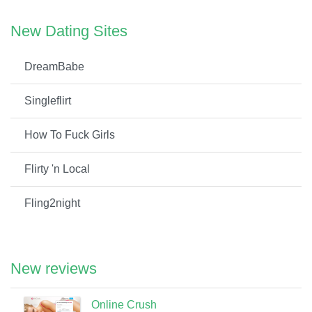
New Dating Sites
DreamBabe
Singleflirt
How To Fuck Girls
Flirty 'n Local
Fling2night
New reviews
Online Crush