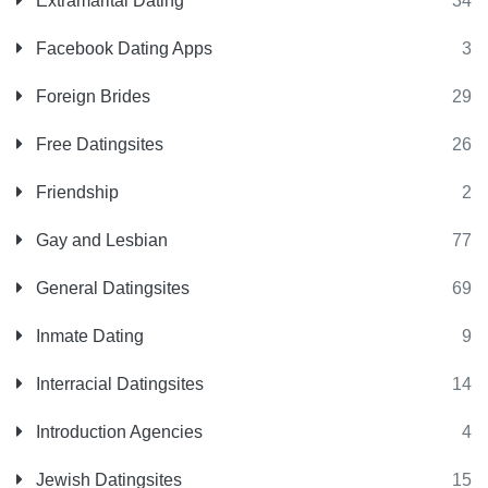
Extramarital Dating
34
Facebook Dating Apps
3
Foreign Brides
29
Free Datingsites
26
Friendship
2
Gay and Lesbian
77
General Datingsites
69
Inmate Dating
9
Interracial Datingsites
14
Introduction Agencies
4
Jewish Datingsites
15