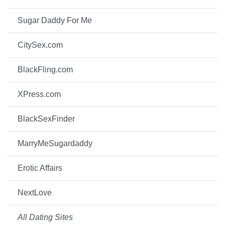
Sugar Daddy For Me
CitySex.com
BlackFling.com
XPress.com
BlackSexFinder
MarryMeSugardaddy
Erotic Affairs
NextLove
All Dating Sites