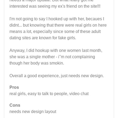
interested was seeing my ex's friend on the site!!!
I'm not going to say I hooked up with her, becaues I
didnt... but knowing that there were real girls on here
means a lot, especially since some of these adult
dating sites are known for fake girls.
Anyway, I did hookup with one women last month,
she was a single mother - i''m not complaining
though her body was smokin.
Overall a good experience, just needs new design.
Pros
real girls, easy to talk to people, video chat
Cons
needs new design layout