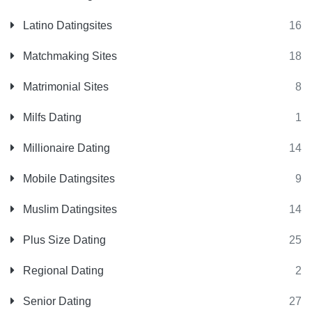
Latino Datingsites
16
Matchmaking Sites
18
Matrimonial Sites
8
Milfs Dating
1
Millionaire Dating
14
Mobile Datingsites
9
Muslim Datingsites
14
Plus Size Dating
25
Regional Dating
2
Senior Dating
27