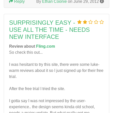
Reply
By
Ethan Coonie
on June 29, 2012
SURPRISINGLY EASY -
USE ALL THE TIME - NEEDS
NEW INTERFACE
Review about
Fling.com
So check this out...
I was hesitant to try this site, there were some luke-
warm reviews about it so I just signed up for their free
trial.
After the free trial I tried the site.
I gotta say I was not impressed by the user-
experience.. the design seems kinda old school,
needs a major update. But what really got me