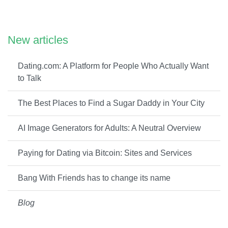
New articles
Dating.com: A Platform for People Who Actually Want
to Talk
The Best Places to Find a Sugar Daddy in Your City
AI Image Generators for Adults: A Neutral Overview
Paying for Dating via Bitcoin: Sites and Services
Bang With Friends has to change its name
Blog