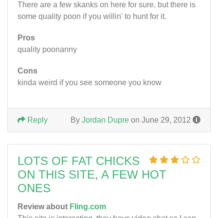
There are a few skanks on here for sure, but there is
some quality poon if you willin' to hunt for it.
Pros
quality poonanny
Cons
kinda weird if you see someone you know
Reply
By
Jordan Dupre
on June 29, 2012
LOTS OF FAT CHICKS
ON THIS SITE, A FEW HOT
ONES
Review about
Fling.com