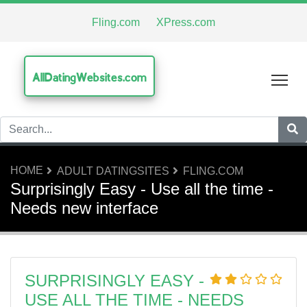
Fling.com
XPress.com
AllDatingWebsites.com
Tog
HOME
ADULT DATINGSITES
FLING.COM
Surprisingly Easy - Use all the time -
Needs new interface
SURPRISINGLY EASY -
USE ALL THE TIME - NEEDS