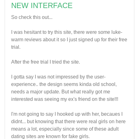
NEW INTERFACE
So check this out...
I was hesitant to try this site, there were some luke-
warm reviews about it so I just signed up for their free
trial.
After the free trial I tried the site.
I gotta say I was not impressed by the user-
experience.. the design seems kinda old school,
needs a major update. But what really got me
interested was seeing my ex's friend on the site!!!
I'm not going to say I hooked up with her, becaues I
didnt... but knowing that there were real girls on here
means a lot, especially since some of these adult
dating sites are known for fake girls.