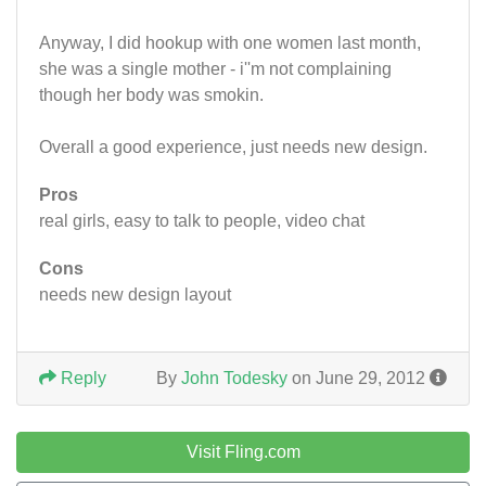
Anyway, I did hookup with one women last month,
she was a single mother - i''m not complaining
though her body was smokin.
Overall a good experience, just needs new design.
Pros
real girls, easy to talk to people, video chat
Cons
needs new design layout
Reply
By
John Todesky
on June 29, 2012
Visit Fling.com