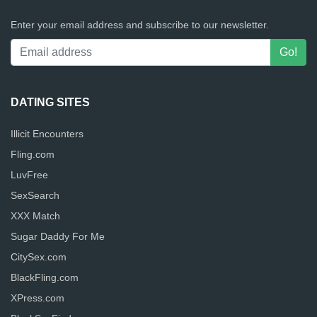
Enter your email address and subscribe to our newsletter.
DATING SITES
Illicit Encounters
Fling.com
LuvFree
SexSearch
XXX Match
Sugar Daddy For Me
CitySex.com
BlackFling.com
XPress.com