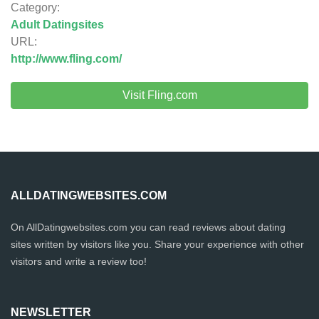
Category:
Adult Datingsites
URL:
http://www.fling.com/
Visit Fling.com
ALLDATINGWEBSITES.COM
On AllDatingwebsites.com you can read reviews about dating
sites written by visitors like you. Share your experience with other
visitors and write a review too!
NEWSLETTER