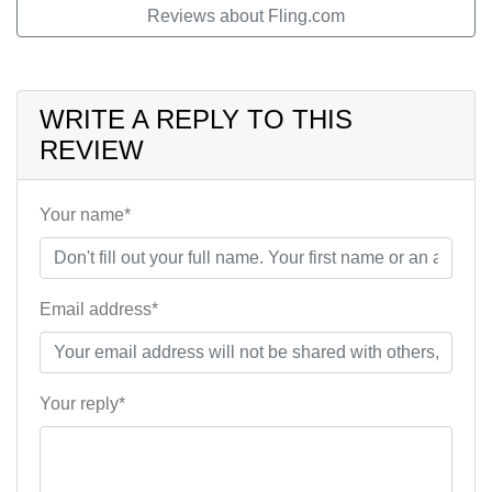
Reviews about Fling.com
WRITE A REPLY TO THIS
REVIEW
Your name*
Email address*
Your reply*