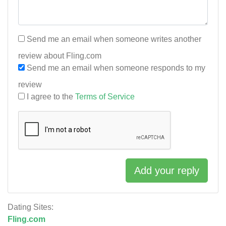
Send me an email when someone writes another
review about Fling.com
Send me an email when someone responds to my
review
I agree to the
Terms of Service
Add your reply
Dating Sites:
Fling.com