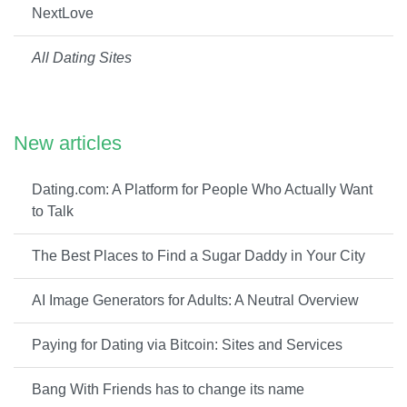
NextLove
All Dating Sites
New articles
Dating.com: A Platform for People Who Actually Want
to Talk
The Best Places to Find a Sugar Daddy in Your City
AI Image Generators for Adults: A Neutral Overview
Paying for Dating via Bitcoin: Sites and Services
Bang With Friends has to change its name