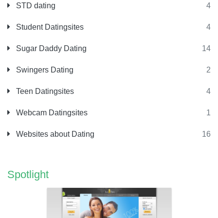
STD dating
4
Student Datingsites
4
Sugar Daddy Dating
14
Swingers Dating
2
Teen Datingsites
4
Webcam Datingsites
1
Websites about Dating
16
Spotlight