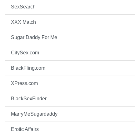
SexSearch
XXX Match
Sugar Daddy For Me
CitySex.com
BlackFling.com
XPress.com
BlackSexFinder
MarryMeSugardaddy
Erotic Affairs