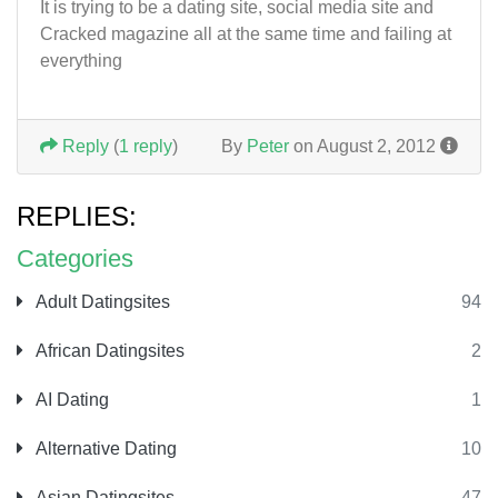
It is trying to be a dating site, social media site and
Cracked magazine all at the same time and failing at
everything
Reply
(
1 reply
)
By
Peter
on August 2, 2012
REPLIES:
Categories
Adult Datingsites
94
African Datingsites
2
AI Dating
1
Alternative Dating
10
Asian Datingsites
47