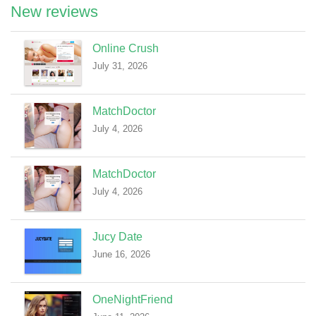
New reviews
Online Crush
July 31, 2026
MatchDoctor
July 4, 2026
MatchDoctor
July 4, 2026
Jucy Date
June 16, 2026
OneNightFriend