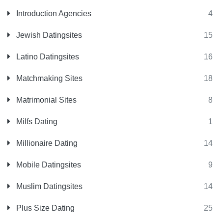
Introduction Agencies
4
Jewish Datingsites
15
Latino Datingsites
16
Matchmaking Sites
18
Matrimonial Sites
8
Milfs Dating
1
Millionaire Dating
14
Mobile Datingsites
9
Muslim Datingsites
14
Plus Size Dating
25