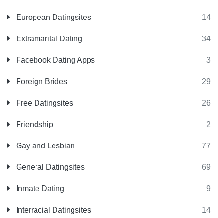
European Datingsites
14
Extramarital Dating
34
Facebook Dating Apps
3
Foreign Brides
29
Free Datingsites
26
Friendship
2
Gay and Lesbian
77
General Datingsites
69
Inmate Dating
9
Interracial Datingsites
14