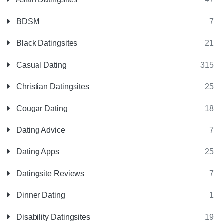
BDSM
7
Black Datingsites
21
Casual Dating
315
Christian Datingsites
25
Cougar Dating
18
Dating Advice
7
Dating Apps
25
Datingsite Reviews
7
Dinner Dating
1
Disability Datingsites
19