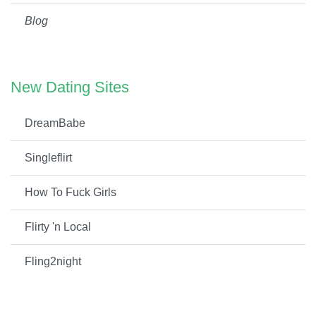
Blog
New Dating Sites
DreamBabe
Singleflirt
How To Fuck Girls
Flirty 'n Local
Fling2night