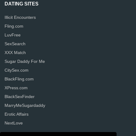
DATING SITES
Illicit Encounters
Fling.com
LuvFree
SexSearch
XXX Match
Sugar Daddy For Me
CitySex.com
BlackFling.com
XPress.com
BlackSexFinder
MarryMeSugardaddy
Erotic Affairs
NextLove