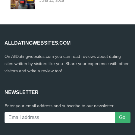
June 11, 2026
ALLDATINGWEBSITES.COM
On AllDatingwebsites.com you can read reviews about dating
sites written by visitors like you. Share your experience with other
visitors and write a review too!
NEWSLETTER
Enter your email address and subscribe to our newsletter.