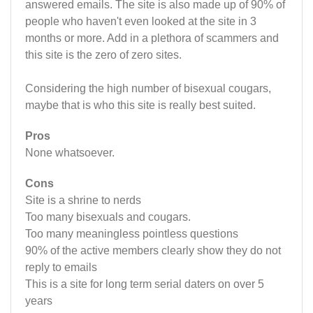
answered emails. The site is also made up of 90% of
people who haven't even looked at the site in 3
months or more. Add in a plethora of scammers and
this site is the zero of zero sites.
Considering the high number of bisexual cougars,
maybe that is who this site is really best suited.
Pros
None whatsoever.
Cons
Site is a shrine to nerds
Too many bisexuals and cougars.
Too many meaningless pointless questions
90% of the active members clearly show they do not
reply to emails
This is a site for long term serial daters on over 5
years