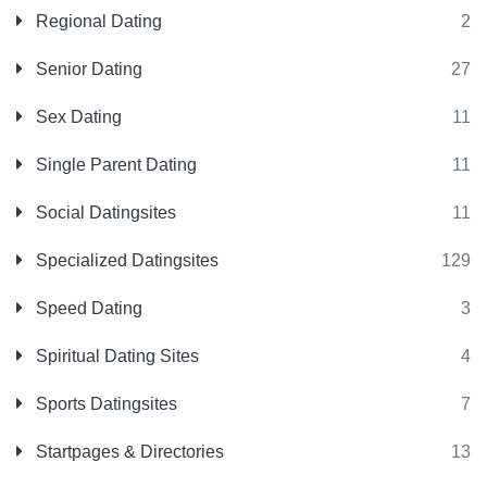
Regional Dating
2
Senior Dating
27
Sex Dating
11
Single Parent Dating
11
Social Datingsites
11
Specialized Datingsites
129
Speed Dating
3
Spiritual Dating Sites
4
Sports Datingsites
7
Startpages & Directories
13