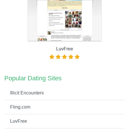
LuvFree
Popular Dating Sites
Illicit Encounters
Fling.com
LuvFree