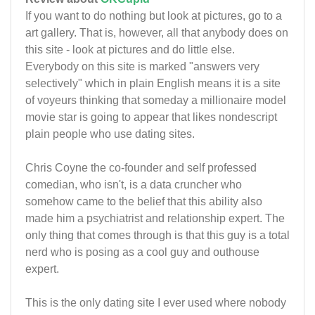
If you want to do nothing but look at pictures, go to a
art gallery. That is, however, all that anybody does on
this site - look at pictures and do little else.
Everybody on this site is marked "answers very
selectively" which in plain English means it is a site
of voyeurs thinking that someday a millionaire model
movie star is going to appear that likes nondescript
plain people who use dating sites.
Chris Coyne the co-founder and self professed
comedian, who isn't, is a data cruncher who
somehow came to the belief that this ability also
made him a psychiatrist and relationship expert. The
only thing that comes through is that this guy is a total
nerd who is posing as a cool guy and outhouse
expert.
This is the only dating site I ever used where nobody