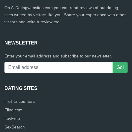
On AllDatingwebsites.com you can read reviews about dating
sites written by visitors like you. Share your experience with other
visitors and write a review too!
NEWSLETTER
Enter your email address and subscribe to our newsletter.
DATING SITES
Illicit Encounters
Fling.com
LuvFree
SexSearch