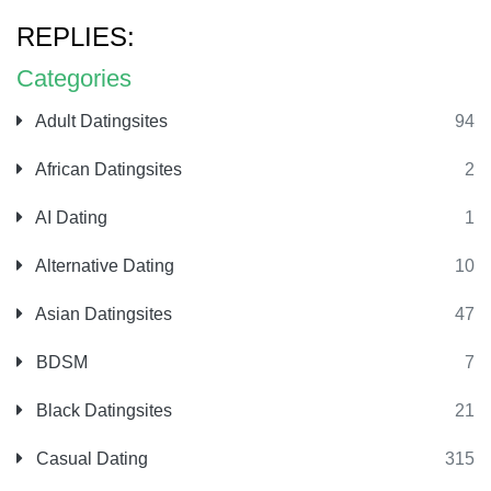
REPLIES:
Categories
Adult Datingsites
94
African Datingsites
2
AI Dating
1
Alternative Dating
10
Asian Datingsites
47
BDSM
7
Black Datingsites
21
Casual Dating
315