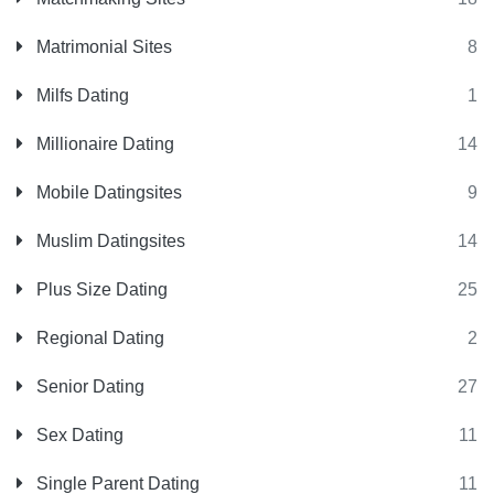
Matrimonial Sites
8
Milfs Dating
1
Millionaire Dating
14
Mobile Datingsites
9
Muslim Datingsites
14
Plus Size Dating
25
Regional Dating
2
Senior Dating
27
Sex Dating
11
Single Parent Dating
11