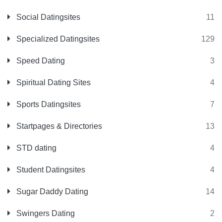
Social Datingsites
11
Specialized Datingsites
129
Speed Dating
3
Spiritual Dating Sites
4
Sports Datingsites
7
Startpages & Directories
13
STD dating
4
Student Datingsites
4
Sugar Daddy Dating
14
Swingers Dating
2