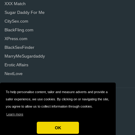
XXX Match
Sugar Daddy For Me
CitySex.com
BlackFling.com
XPress.com
BlackSexFinder
MarryMeSugardaddy
Erotic Affairs
NextLove
To help personalise content, tailor and measure adverts and provide a
Contact
Privacy
safer experience, we use cookies. By clicking on or navigating the site,
you agree to allow us to collect information through cookies.
Terms & Conditions
FAQ
Learn more
United States
OK
Copyright © 2026 AllDatingWebsites.com