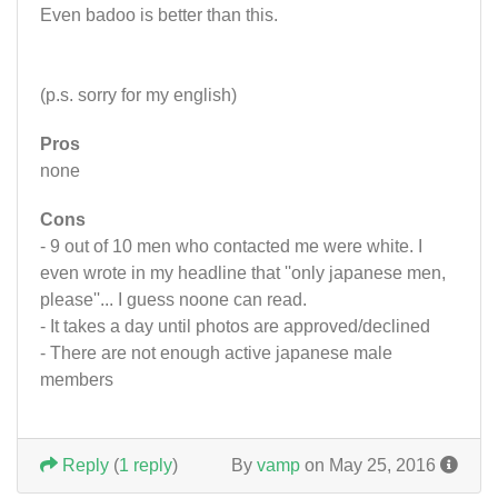
Even badoo is better than this.
(p.s. sorry for my english)
Pros
none
Cons
- 9 out of 10 men who contacted me were white. I
even wrote in my headline that ''only japanese men,
please''... I guess noone can read.
- It takes a day until photos are approved/declined
- There are not enough active japanese male
members
Reply
(
1 reply
)
By
vamp
on May 25, 2016