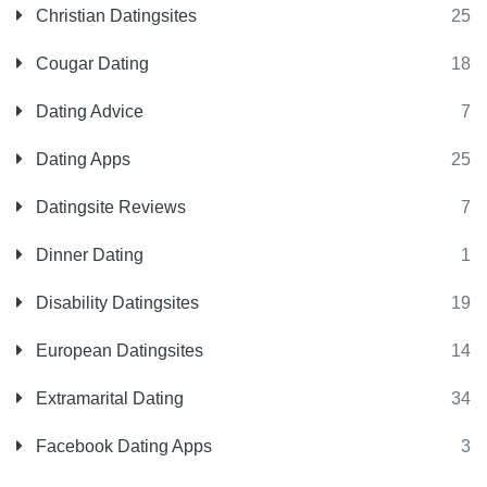
Christian Datingsites
25
Cougar Dating
18
Dating Advice
7
Dating Apps
25
Datingsite Reviews
7
Dinner Dating
1
Disability Datingsites
19
European Datingsites
14
Extramarital Dating
34
Facebook Dating Apps
3