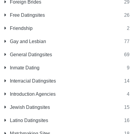
Foreign Brides
29
Free Datingsites
26
Friendship
2
Gay and Lesbian
77
General Datingsites
69
Inmate Dating
9
Interracial Datingsites
14
Introduction Agencies
4
Jewish Datingsites
15
Latino Datingsites
16
Matchmaking Sites
18