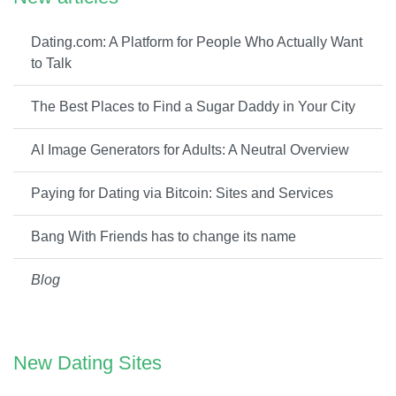
Dating.com: A Platform for People Who Actually Want
to Talk
The Best Places to Find a Sugar Daddy in Your City
AI Image Generators for Adults: A Neutral Overview
Paying for Dating via Bitcoin: Sites and Services
Bang With Friends has to change its name
Blog
New Dating Sites