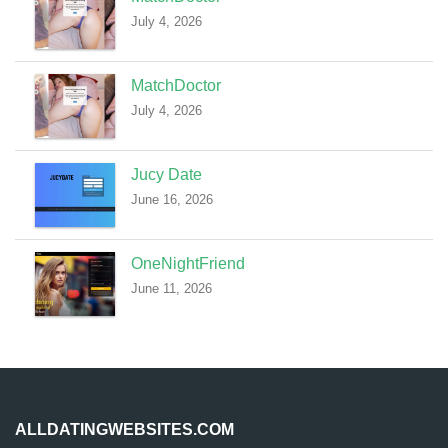
July 4, 2026
MatchDoctor
July 4, 2026
Jucy Date
June 16, 2026
OneNightFriend
June 11, 2026
ALLDATINGWEBSITES.COM