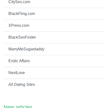
CitySex.com
BlackFling.com
XPress.com
BlackSexFinder
MarryMeSugardaddy
Erotic Affairs
NextLove
All Dating Sites
New articles