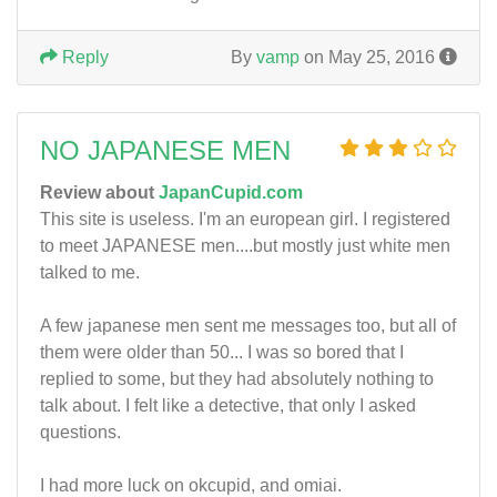
Reply
By
vamp
on May 25, 2016
NO JAPANESE MEN
Review about
JapanCupid.com
This site is useless. I'm an european girl. I registered
to meet JAPANESE men....but mostly just white men
talked to me.
A few japanese men sent me messages too, but all of
them were older than 50... I was so bored that I
replied to some, but they had absolutely nothing to
talk about. I felt like a detective, that only I asked
questions.
I had more luck on okcupid, and omiai.