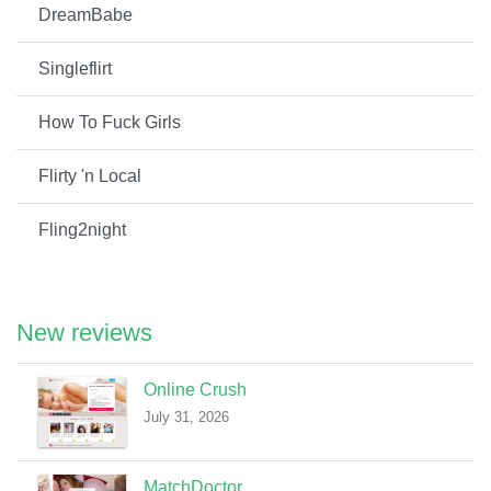
DreamBabe
Singleflirt
How To Fuck Girls
Flirty 'n Local
Fling2night
New reviews
Online Crush
July 31, 2026
MatchDoctor