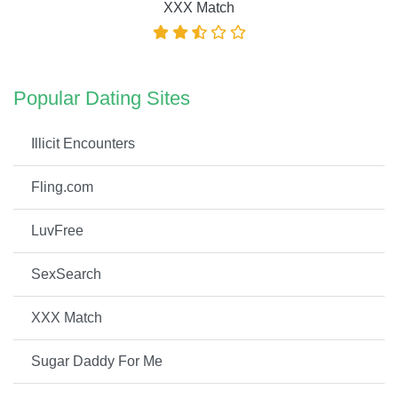
XXX Match
Popular Dating Sites
Illicit Encounters
Fling.com
LuvFree
SexSearch
XXX Match
Sugar Daddy For Me