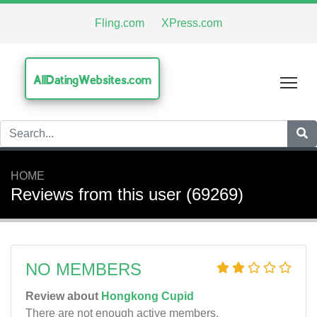
Fling.com
XPress.com
AllDatingWebsites.com
Tog
HOME
Reviews from this user (69269)
NO MEMBERS
Review about
Hongkong Cupid
There are not enough active members.