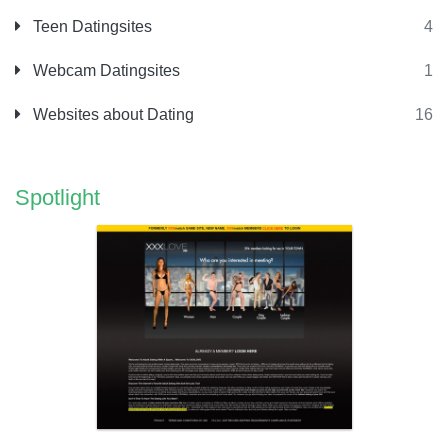
Teen Datingsites
4
Webcam Datingsites
1
Websites about Dating
16
Spotlight