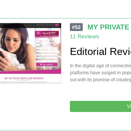
MY PRIVATE
#52
11 Reviews
Editorial Rev
In the digital age of connectio
platforms have surged in pop
out with its promise of creati
Vi