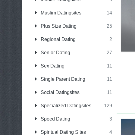
Muslim Datingsites
14
Plus Size Dating
25
Regional Dating
2
Senior Dating
27
Sex Dating
11
Single Parent Dating
11
Social Datingsites
11
Specialized Datingsites
129
Speed Dating
3
Spiritual Dating Sites
4