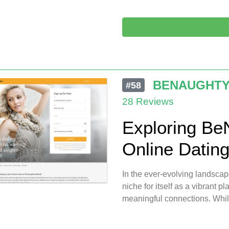
BENAUGHT
#58
28 Reviews
Exploring Be
Online Datin
In the ever-evolving landscap
niche for itself as a vibrant pl
meaningful connections. While