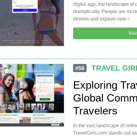
digital age, the landscape of
dramatically. People are increa
desires and explore new r
Vis
TRAVEL GIR
#56
Exploring Tra
Global Commu
Travelers
In the vast landscape of onlin
TravelGirls.com stands out a