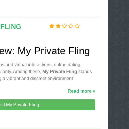
 FLING
iew: My Private Fling
ns and virtual interactions, online dating
ularity. Among these,
My Private Fling
stands
ng a vibrant and discreet environment
Read more »
sit My Private Fling