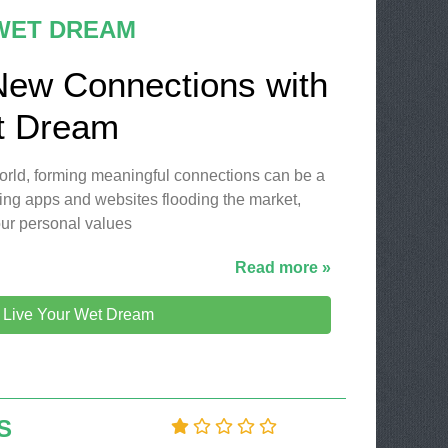
 WET DREAM
New Connections with
t Dream
 world, forming meaningful connections can be a
ing apps and websites flooding the market,
our personal values
Read more »
t Live Your Wet Dream
S