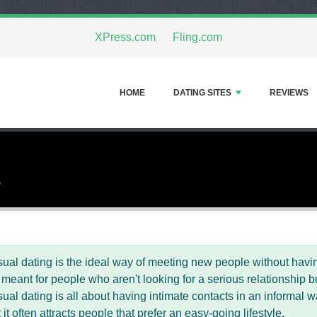
XPress.com
Fling.com
HOME
DATING SITES
REVIEWS
3
ual dating is the ideal way of meeting new people without hav
 meant for people who aren't looking for a serious relationship b
ual dating is all about having intimate contacts in an informal w
t it often attracts people that prefer an easy-going lifestyle.