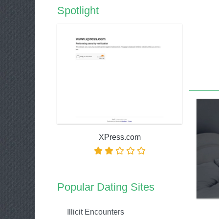
Spotlight
XPress.com
Popular Dating Sites
Illicit Encounters