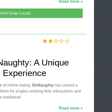
Read more »
Visit Snap Localz
Y
Naughty: A Unique
g Experience
e of online dating,
BeNaughty
has carved a
atform for singles seeking flirty interactions and
 traditional
Read more »