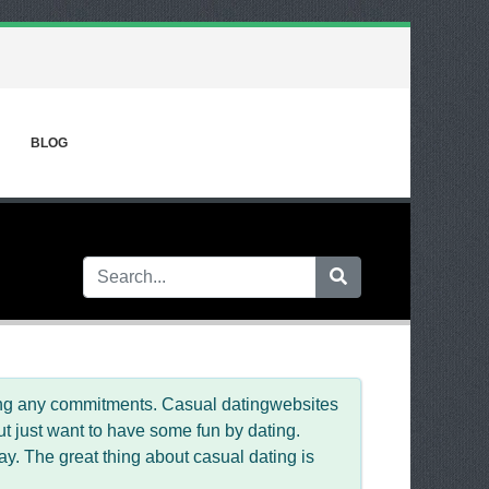
BLOG
ing any commitments. Casual datingwebsites
ut just want to have some fun by dating.
ay. The great thing about casual dating is