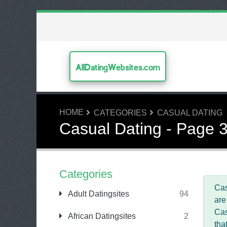
AllDatingWebsites.com
HOME
CATEGORIES
CASUAL DATING
Casual Dating - Page 
Categories
Cas
Adult Datingsites
94
are
Cas
African Datingsites
2
tha