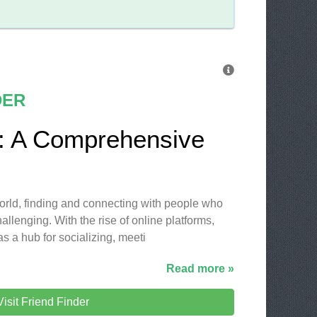
DER
r: A Comprehensive
 world, finding and connecting with people who
allenging. With the rise of online platforms,
as a hub for socializing, meeti
Read more »
Visit Friend Finder