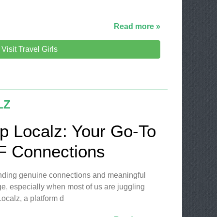
Read more »
Visit Travel Girls
LZ
p Localz: Your Go-To
LF Connections
finding genuine connections and meaningful
ge, especially when most of us are juggling
ocalz, a platform d