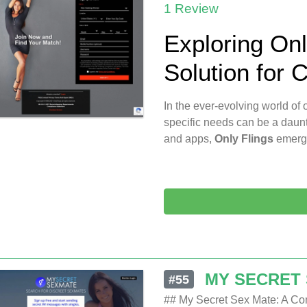
1 Review
Exploring On
Solution for 
In the ever-evolving world of o
specific needs can be a daunt
and apps,
Only Flings
emerg
MY SECRET
#55
## My Secret Sex Mate: A Co