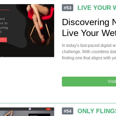
LIVE YOUR
#53
Discovering 
Live Your We
In today's fast-paced digital
challenge. With countless dat
finding one that aligns with y
Visi
ONLY FLING
#54