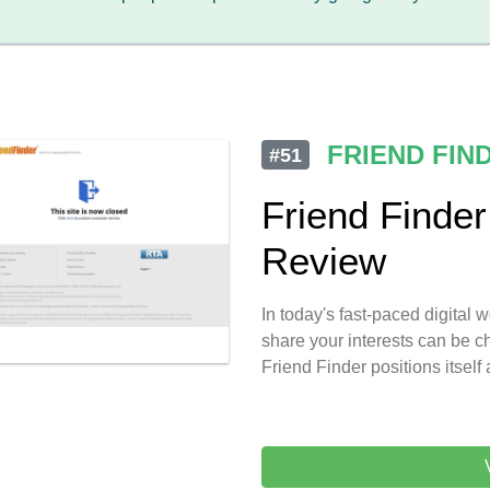
FRIEND FIN
#51
Friend Finde
Review
In today's fast-paced digital
share your interests can be ch
Friend Finder positions itself 