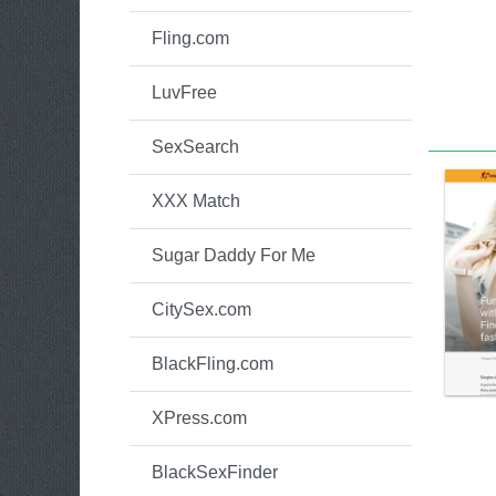
Fling.com
LuvFree
SexSearch
XXX Match
Sugar Daddy For Me
CitySex.com
BlackFling.com
XPress.com
BlackSexFinder