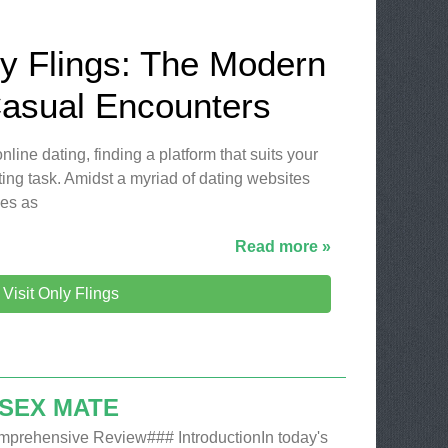
ly Flings: The Modern
Casual Encounters
nline dating, finding a platform that suits your
ing task. Amidst a myriad of dating websites
es as
Read more »
Visit Only Flings
 SEX MATE
mprehensive Review### IntroductionIn today's