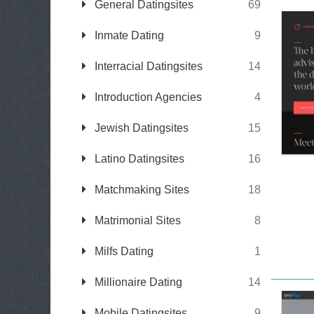
General Datingsites
69
Inmate Dating
9
Interracial Datingsites
14
Introduction Agencies
4
Jewish Datingsites
15
Latino Datingsites
16
Matchmaking Sites
18
Matrimonial Sites
8
Milfs Dating
1
Millionaire Dating
14
Mobile Datingsites
9