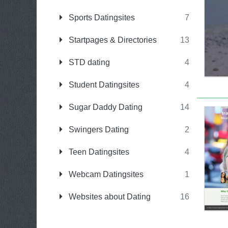
Sports Datingsites
7
Startpages & Directories
13
STD dating
4
Student Datingsites
4
Sugar Daddy Dating
14
Swingers Dating
2
Teen Datingsites
4
Webcam Datingsites
1
Websites about Dating
16