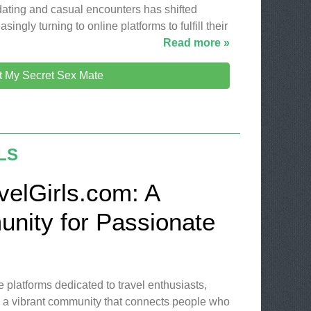
 dating and casual encounters has shifted
singly turning to online platforms to fulfill their
Read more »
it My Secret Sex Mate
LS
velGirls.com: A
nity for Passionate
e platforms dedicated to travel enthusiasts,
s a vibrant community that connects people who