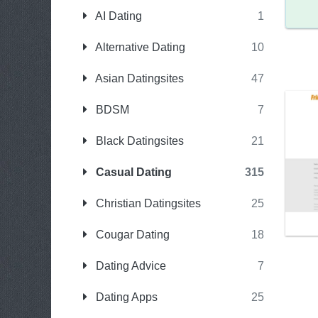
AI Dating
1
Alternative Dating
10
Asian Datingsites
47
BDSM
7
Black Datingsites
21
Casual Dating
315
Christian Datingsites
25
Cougar Dating
18
Dating Advice
7
Dating Apps
25