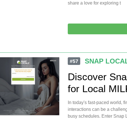
share a love for exploring t
SNAP LOCA
#57
Discover Sna
for Local MI
In today's fast-paced world, 
interactions can be a challen
busy schedules. Enter Snap L