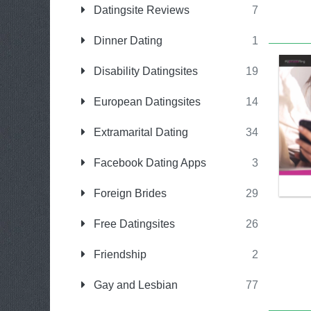
Datingsite Reviews
7
Dinner Dating
1
Disability Datingsites
19
European Datingsites
14
Extramarital Dating
34
Facebook Dating Apps
3
Foreign Brides
29
Free Datingsites
26
Friendship
2
Gay and Lesbian
77