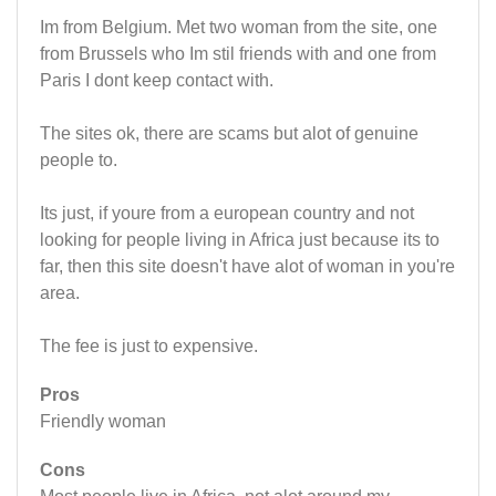
Im from Belgium. Met two woman from the site, one
from Brussels who Im stil friends with and one from
Paris I dont keep contact with.
The sites ok, there are scams but alot of genuine
people to.
Its just, if youre from a european country and not
looking for people living in Africa just because its to
far, then this site doesn't have alot of woman in you're
area.
The fee is just to expensive.
Pros
Friendly woman
Cons