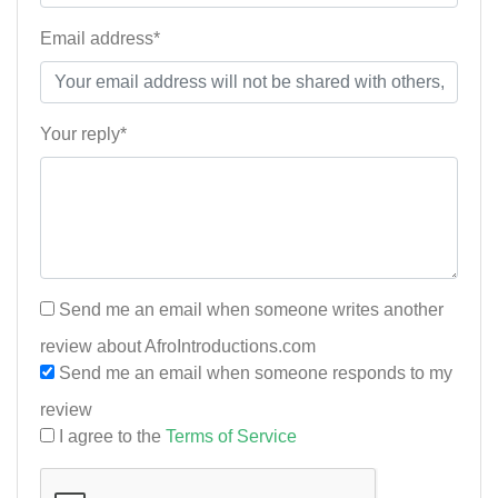
Email address*
Your reply*
Send me an email when someone writes another
review about AfroIntroductions.com
Send me an email when someone responds to my
review
I agree to the
Terms of Service