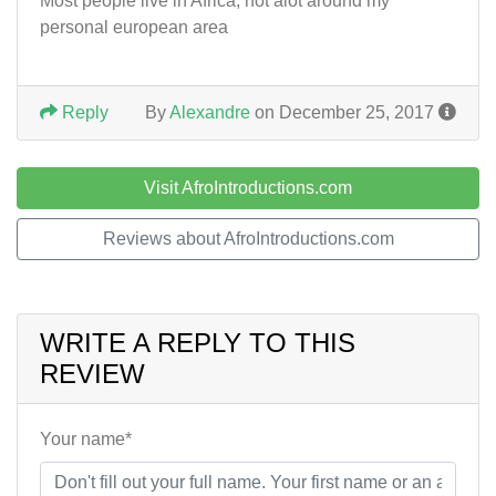
Most people live in Africa, not alot around my
personal european area
Reply
By
Alexandre
on December 25, 2017
Visit AfroIntroductions.com
Reviews about AfroIntroductions.com
WRITE A REPLY TO THIS
REVIEW
Your name*