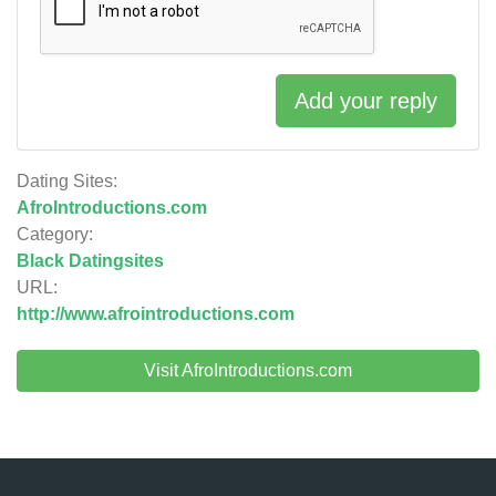
Add your reply
Dating Sites:
AfroIntroductions.com
Category:
Black Datingsites
URL:
http://www.afrointroductions.com
Visit AfroIntroductions.com