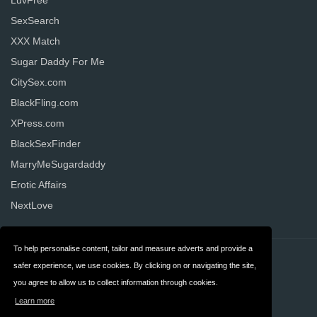
LuvFree
SexSearch
XXX Match
Sugar Daddy For Me
CitySex.com
BlackFling.com
XPress.com
BlackSexFinder
MarryMeSugardaddy
Erotic Affairs
NextLove
To help personalise content, tailor and measure adverts and provide a
Contact
Privacy
safer experience, we use cookies. By clicking on or navigating the site,
you agree to allow us to collect information through cookies.
Terms & Conditions
FAQ
Learn more
United States