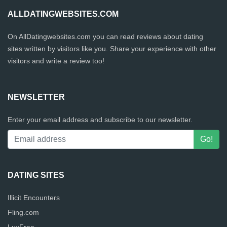
ALLDATINGWEBSITES.COM
On AllDatingwebsites.com you can read reviews about dating
sites written by visitors like you. Share your experience with other
visitors and write a review too!
NEWSLETTER
Enter your email address and subscribe to our newsletter.
DATING SITES
Illicit Encounters
Fling.com