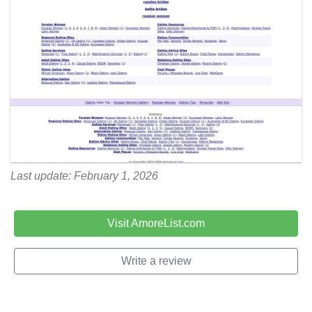
Last update: February 1, 2026
Visit AmoreList.com
Write a review