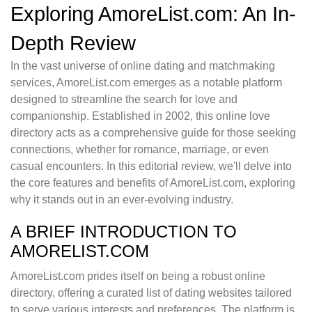
Exploring AmoreList.com: An In-
Depth Review
In the vast universe of online dating and matchmaking
services, AmoreList.com emerges as a notable platform
designed to streamline the search for love and
companionship. Established in 2002, this online love
directory acts as a comprehensive guide for those seeking
connections, whether for romance, marriage, or even
casual encounters. In this editorial review, we'll delve into
the core features and benefits of AmoreList.com, exploring
why it stands out in an ever-evolving industry.
A BRIEF INTRODUCTION TO
AMORELIST.COM
AmoreList.com prides itself on being a robust online
directory, offering a curated list of dating websites tailored
to serve various interests and preferences. The platform is