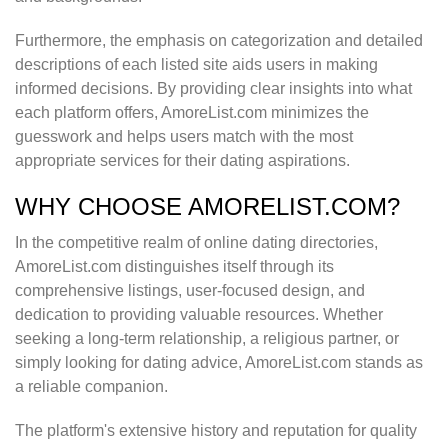
Furthermore, the emphasis on categorization and detailed
descriptions of each listed site aids users in making
informed decisions. By providing clear insights into what
each platform offers, AmoreList.com minimizes the
guesswork and helps users match with the most
appropriate services for their dating aspirations.
WHY CHOOSE AMORELIST.COM?
In the competitive realm of online dating directories,
AmoreList.com distinguishes itself through its
comprehensive listings, user-focused design, and
dedication to providing valuable resources. Whether
seeking a long-term relationship, a religious partner, or
simply looking for dating advice, AmoreList.com stands as
a reliable companion.
The platform's extensive history and reputation for quality