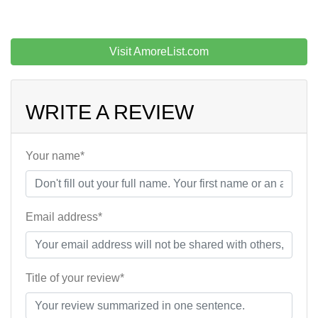
Visit AmoreList.com
WRITE A REVIEW
Your name*
Email address*
Title of your review*