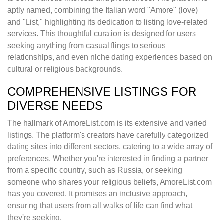
aptly named, combining the Italian word "Amore" (love)
and "List," highlighting its dedication to listing love-related
services. This thoughtful curation is designed for users
seeking anything from casual flings to serious
relationships, and even niche dating experiences based on
cultural or religious backgrounds.
COMPREHENSIVE LISTINGS FOR
DIVERSE NEEDS
The hallmark of AmoreList.com is its extensive and varied
listings. The platform's creators have carefully categorized
dating sites into different sectors, catering to a wide array of
preferences. Whether you're interested in finding a partner
from a specific country, such as Russia, or seeking
someone who shares your religious beliefs, AmoreList.com
has you covered. It promises an inclusive approach,
ensuring that users from all walks of life can find what
they're seeking.