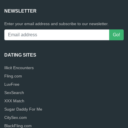
NEWSLETTER
Enter your email address and subscribe to our newsletter.
DATING SITES
Illicit Encounters
Fling.com
LuvFree
SexSearch
XXX Match
Sugar Daddy For Me
CitySex.com
BlackFling.com