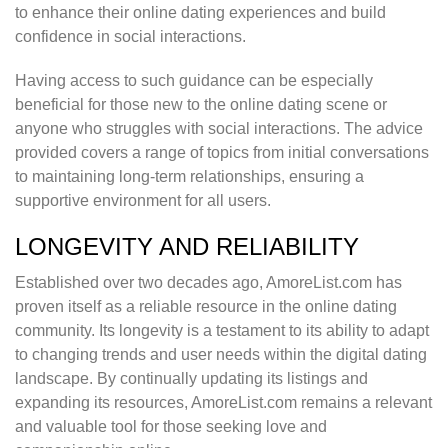
to enhance their online dating experiences and build
confidence in social interactions.
Having access to such guidance can be especially
beneficial for those new to the online dating scene or
anyone who struggles with social interactions. The advice
provided covers a range of topics from initial conversations
to maintaining long-term relationships, ensuring a
supportive environment for all users.
LONGEVITY AND RELIABILITY
Established over two decades ago, AmoreList.com has
proven itself as a reliable resource in the online dating
community. Its longevity is a testament to its ability to adapt
to changing trends and user needs within the digital dating
landscape. By continually updating its listings and
expanding its resources, AmoreList.com remains a relevant
and valuable tool for those seeking love and