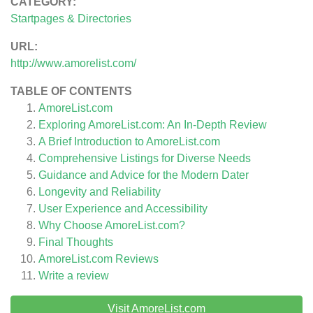
CATEGORY:
Startpages & Directories
URL:
http://www.amorelist.com/
TABLE OF CONTENTS
AmoreList.com
Exploring AmoreList.com: An In-Depth Review
A Brief Introduction to AmoreList.com
Comprehensive Listings for Diverse Needs
Guidance and Advice for the Modern Dater
Longevity and Reliability
User Experience and Accessibility
Why Choose AmoreList.com?
Final Thoughts
AmoreList.com
Reviews
Write a review
Visit AmoreList.com