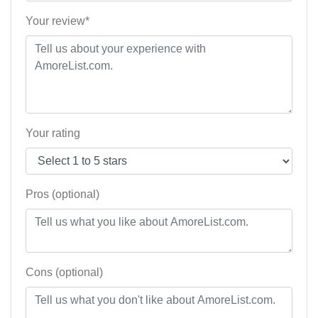
Your review*
Your rating
Pros (optional)
Cons (optional)