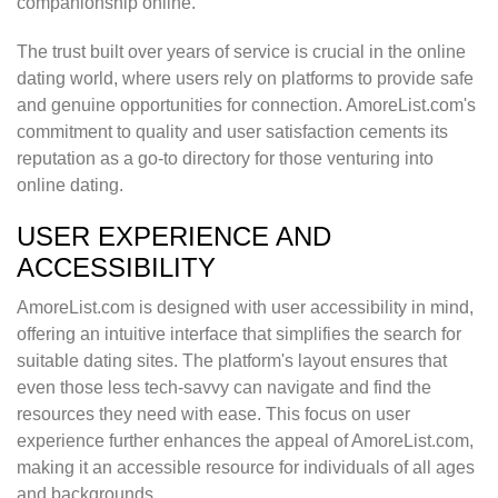
companionship online.
The trust built over years of service is crucial in the online
dating world, where users rely on platforms to provide safe
and genuine opportunities for connection. AmoreList.com's
commitment to quality and user satisfaction cements its
reputation as a go-to directory for those venturing into
online dating.
USER EXPERIENCE AND
ACCESSIBILITY
AmoreList.com is designed with user accessibility in mind,
offering an intuitive interface that simplifies the search for
suitable dating sites. The platform's layout ensures that
even those less tech-savvy can navigate and find the
resources they need with ease. This focus on user
experience further enhances the appeal of AmoreList.com,
making it an accessible resource for individuals of all ages
and backgrounds.