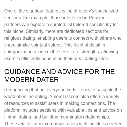
One of the standout features is the directory's specialized
sections. For example, those interested in Russian
partners can explore a curated list tailored specifically for
this niche. Similarly, there are dedicated sections for
religious dating, enabling users to connect with others who
share similar spiritual values. This level of detail in
categorization is one of the site's core strengths, allowing
users to efficiently hone in on their ideal dating sites.
GUIDANCE AND ADVICE FOR THE
MODERN DATER
Recognizing that not everyone finds it easy to navigate the
world of online dating, AmoreList.com also offers a variety
of resources to assist users in making connections. The
platform includes sections with valuable tips and advice on
flirting, dating, and building meaningful relationships.
These articles aim to empower users with the skills needed