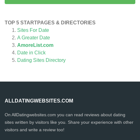
TOP 5 STARTPAGES & DIRECTORIES
Sites For Date
A Greater Date
AmoreList.com
Date in Click
Dating Sites Directory
ALLDATINGWEBSITES.COM
On AllDatingwebsites.com you can read reviews about dating
sites written by visitors like you. Share your experience with other
visitors and write a review too!