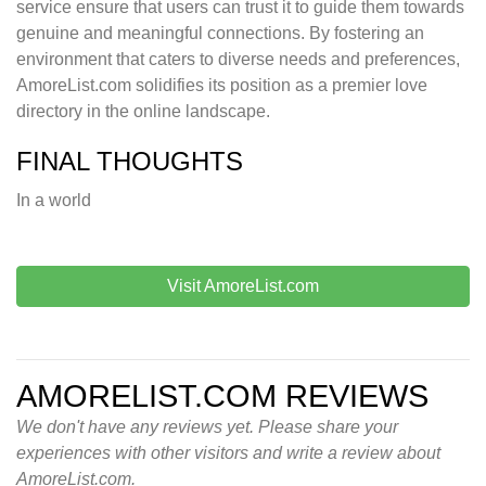
service ensure that users can trust it to guide them towards
genuine and meaningful connections. By fostering an
environment that caters to diverse needs and preferences,
AmoreList.com solidifies its position as a premier love
directory in the online landscape.
FINAL THOUGHTS
In a world
Visit AmoreList.com
AMORELIST.COM REVIEWS
We don't have any reviews yet. Please share your
experiences with other visitors and write a review about
AmoreList.com.