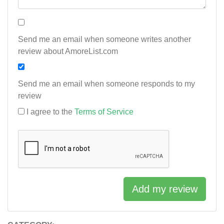
Send me an email when someone writes another
review about AmoreList.com
Send me an email when someone responds to my
review
I agree to the
Terms of Service
Add my review