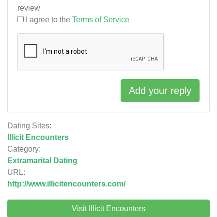
review
I agree to the
Terms of Service
Add your reply
Dating Sites:
Illicit Encounters
Category:
Extramarital Dating
URL:
http://www.illicitencounters.com/
Visit Illicit Encounters