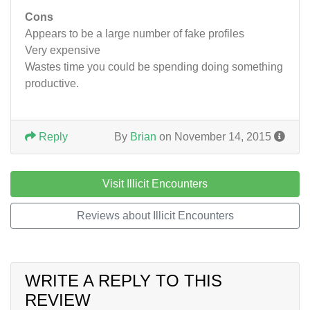
Cons
Appears to be a large number of fake profiles
Very expensive
Wastes time you could be spending doing something
productive.
Reply
By
Brian
on November 14, 2015
Visit Illicit Encounters
Reviews about Illicit Encounters
WRITE A REPLY TO THIS
REVIEW