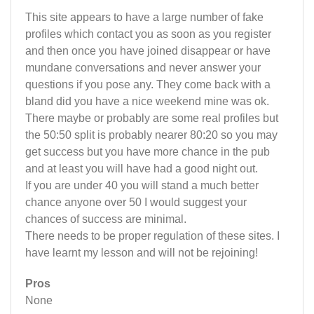
This site appears to have a large number of fake
profiles which contact you as soon as you register
and then once you have joined disappear or have
mundane conversations and never answer your
questions if you pose any. They come back with a
bland did you have a nice weekend mine was ok.
There maybe or probably are some real profiles but
the 50:50 split is probably nearer 80:20 so you may
get success but you have more chance in the pub
and at least you will have had a good night out.
If you are under 40 you will stand a much better
chance anyone over 50 I would suggest your
chances of success are minimal.
There needs to be proper regulation of these sites. I
have learnt my lesson and will not be rejoining!
Pros
None