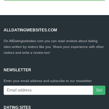
ALLDATINGWEBSITES.COM
On AllDatingwebsites.com you can read reviews about dating
sites written by visitors like you. Share your experience with other
visitors and write a review too!
NEWSLETTER
Enter your email address and subscribe to our newsletter.
DATING SITES