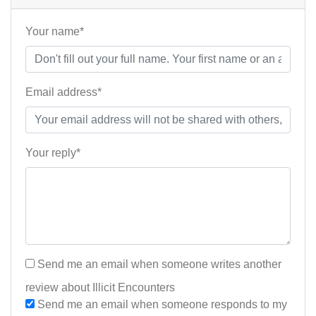
Your name*
Email address*
Your reply*
Send me an email when someone writes another
review about Illicit Encounters
Send me an email when someone responds to my