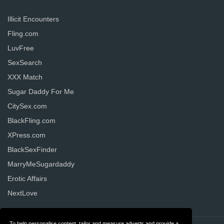
Illicit Encounters
Fling.com
LuvFree
SexSearch
XXX Match
Sugar Daddy For Me
CitySex.com
BlackFling.com
XPress.com
BlackSexFinder
MarryMeSugardaddy
Erotic Affairs
NextLove
To help personalise content, tailor and measure adverts and provide a