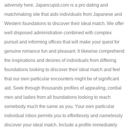
adversity here. Japancupid.com is a pro dating and
matchmaking site that aids individuals from Japanese and
Western foundations to discover their ideal match. We offer
well disposed administration combined with complex
pursuit and informing offices that will make your quest for
genuine romance fun and pleasant. It likewise comprehend
the inspirations and desires of individuals from differing
foundations looking to discover their ideal match and feel
that our own particular encounters might be of significant
aid. Seek through thousands profiles of appealing, cordial
men and ladies from all foundations looking to reach
somebody much the same as you. Your own particular
individual inbox permits you to effortlessly and namelessly
discover your ideal match. Include a profile immediately