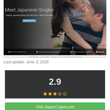
Last update: June 3, 2026
2.9
Visit JapanCupid.com