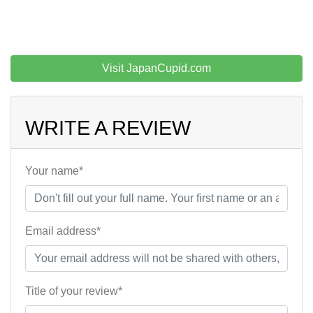
Visit JapanCupid.com
WRITE A REVIEW
Your name*
Email address*
Title of your review*