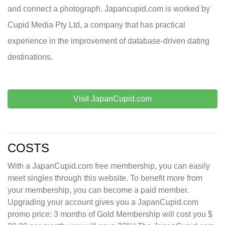
and connect a photograph. Japancupid.com is worked by
Cupid Media Pty Ltd, a company that has practical
experience in the improvement of database-driven dating
destinations.
Visit JapanCupid.com
COSTS
With a JapanCupid.com free membership, you can easily
meet singles through this website. To benefit more from
your membership, you can become a paid member.
Upgrading your account gives you a JapanCupid.com
promo price: 3 months of Gold Membership will cost you $