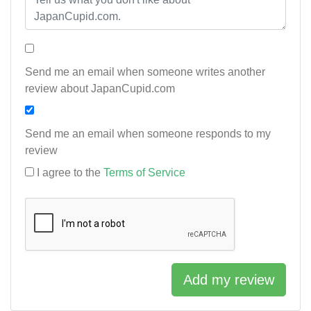
Send me an email when someone writes another
review about JapanCupid.com
Send me an email when someone responds to my
review
I agree to the
Terms of Service
Add my review