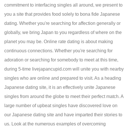
commitment to interfacing singles all around, we present to
you a site that provides food solely to bona fide Japanese
dating. Whether you're searching for affection generally or
globally, we bring Japan to you regardless of where on the
planet you may be. Online rate dating is about making
continuous connections. Whether you're searching for
adoration or searching for somebody to meet at this time,
during 5-time livejapancupid.com will unite you with nearby
singles who are online and prepared to visit. As a heading
Japanese dating site, it is an effectively unite Japanese
singles from around the globe to meet their perfect match. A
large number of upbeat singles have discovered love on
our Japanese dating site and have imparted their stories to
us. Look at the numerous examples of overcoming