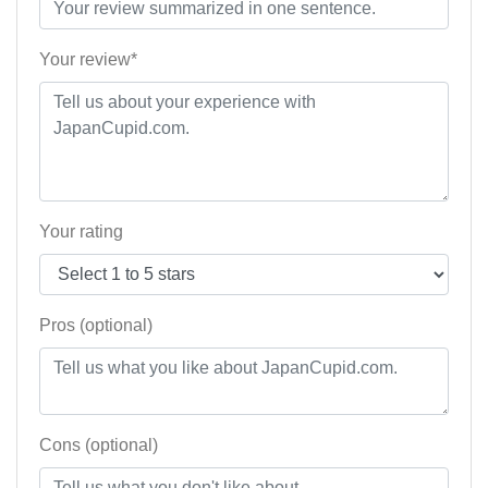
Your review*
Your rating
Pros (optional)
Cons (optional)