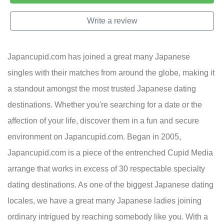
Write a review
Japancupid.com has joined a great many Japanese
singles with their matches from around the globe, making it
a standout amongst the most trusted Japanese dating
destinations. Whether you're searching for a date or the
affection of your life, discover them in a fun and secure
environment on Japancupid.com. Began in 2005,
Japancupid.com is a piece of the entrenched Cupid Media
arrange that works in excess of 30 respectable specialty
dating destinations. As one of the biggest Japanese dating
locales, we have a great many Japanese ladies joining
ordinary intrigued by reaching somebody like you. With a