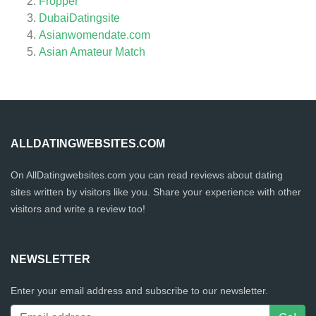
Fropper
DubaiDatingsite
Asianwomendate.com
Asian Amateur Match
ALLDATINGWEBSITES.COM
On AllDatingwebsites.com you can read reviews about dating
sites written by visitors like you. Share your experience with other
visitors and write a review too!
NEWSLETTER
Enter your email address and subscribe to our newsletter.