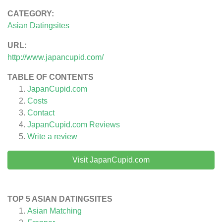
CATEGORY:
Asian Datingsites
URL:
http://www.japancupid.com/
TABLE OF CONTENTS
JapanCupid.com
Costs
Contact
JapanCupid.com
Reviews
Write a review
Visit JapanCupid.com
TOP 5 ASIAN DATINGSITES
Asian Matching