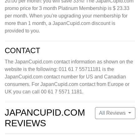
20.00 per month: you will save 33%! The JapanCupid.com
promo price for 3 month Platinum Membership is $ 23.33
per month. When you're upgrading your membership for
more than 1 month, a JapanCupid.com discount is
provided to you.
CONTACT
The JapanCupid.com contact information as shown on the
website is the following: 011 61 7 55711181 is the
JapanCupid.com contact number for US and Canadian
consumers. For JapanCupid.com contact from Europe or
UK you can call 00 61 7 5571 1181.
JAPANCUPID.COM
All Reviews
REVIEWS