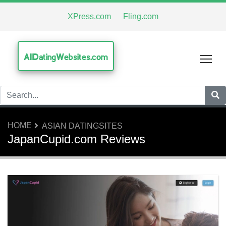
XPress.com
Fling.com
AllDatingWebsites.com
Tog
HOME
ASIAN DATINGSITES
JapanCupid.com Reviews