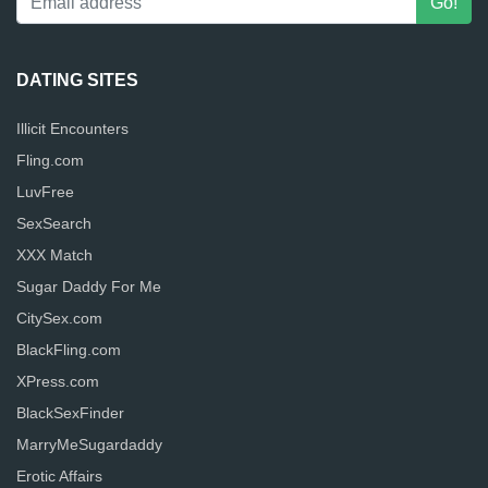
DATING SITES
Illicit Encounters
Fling.com
LuvFree
SexSearch
XXX Match
Sugar Daddy For Me
CitySex.com
BlackFling.com
XPress.com
BlackSexFinder
MarryMeSugardaddy
Erotic Affairs