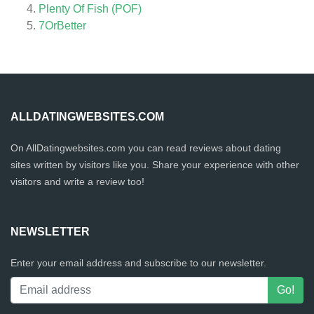
Plenty Of Fish (POF)
7OrBetter
ALLDATINGWEBSITES.COM
On AllDatingwebsites.com you can read reviews about dating
sites written by visitors like you. Share your experience with other
visitors and write a review too!
NEWSLETTER
Enter your email address and subscribe to our newsletter.