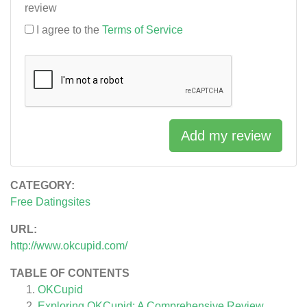
review
I agree to the
Terms of Service
Add my review
CATEGORY:
Free Datingsites
URL:
http://www.okcupid.com/
TABLE OF CONTENTS
OKCupid
Exploring OKCupid: A Comprehensive Review