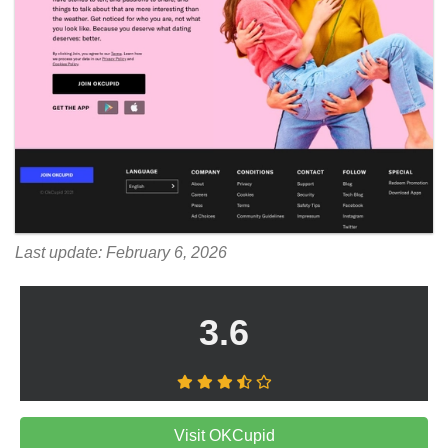
Last update: February 6, 2026
3.6
Visit OKCupid