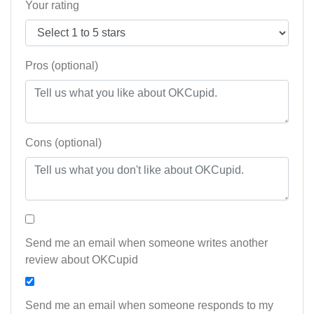
Your rating
Pros (optional)
Cons (optional)
Send me an email when someone writes another
review about OKCupid
Send me an email when someone responds to my