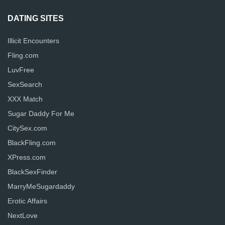
DATING SITES
Illicit Encounters
Fling.com
LuvFree
SexSearch
XXX Match
Sugar Daddy For Me
CitySex.com
BlackFling.com
XPress.com
BlackSexFinder
MarryMeSugardaddy
Erotic Affairs
NextLove