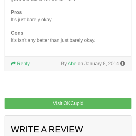
Pros
It's just barely okay.
Cons
It's isn't any better than just barely okay.
Reply
By
Abe
on January 8, 2014
Visit OKCupid
WRITE A REVIEW