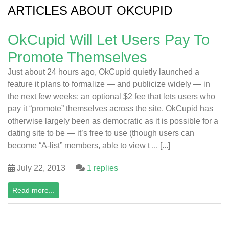
ARTICLES ABOUT OKCUPID
OkCupid Will Let Users Pay To
Promote Themselves
Just about 24 hours ago, OkCupid quietly launched a
feature it plans to formalize — and publicize widely — in
the next few weeks: an optional $2 fee that lets users who
pay it “promote” themselves across the site. OkCupid has
otherwise largely been as democratic as it is possible for a
dating site to be — it’s free to use (though users can
become “A-list” members, able to view t ... [...]
July 22, 2013
1 replies
Read more...