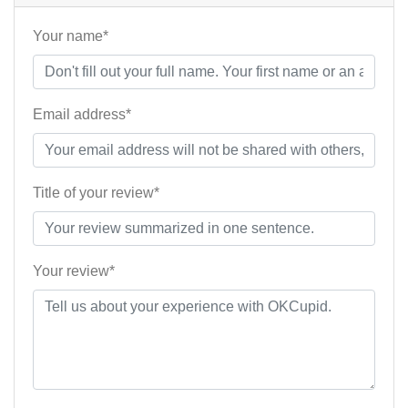
Your name*
Email address*
Title of your review*
Your review*