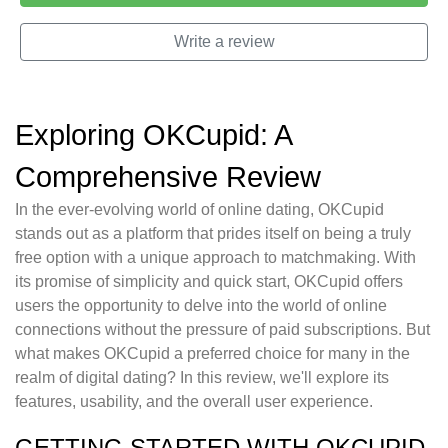
Write a review
Exploring OKCupid: A
Comprehensive Review
In the ever-evolving world of online dating, OKCupid
stands out as a platform that prides itself on being a truly
free option with a unique approach to matchmaking. With
its promise of simplicity and quick start, OKCupid offers
users the opportunity to delve into the world of online
connections without the pressure of paid subscriptions. But
what makes OKCupid a preferred choice for many in the
realm of digital dating? In this review, we'll explore its
features, usability, and the overall user experience.
GETTING STARTED WITH OKCUPID