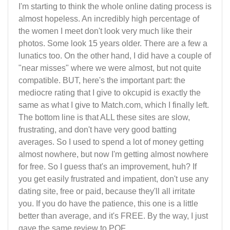
I'm starting to think the whole online dating process is
almost hopeless. An incredibly high percentage of
the women I meet don't look very much like their
photos. Some look 15 years older. There are a few a
lunatics too. On the other hand, I did have a couple of
"near misses" where we were almost, but not quite
compatible. BUT, here's the important part: the
mediocre rating that I give to okcupid is exactly the
same as what I give to Match.com, which I finally left.
The bottom line is that ALL these sites are slow,
frustrating, and don't have very good batting
averages. So I used to spend a lot of money getting
almost nowhere, but now I'm getting almost nowhere
for free. So I guess that's an improvement, huh? If
you get easily frustrated and impatient, don't use any
dating site, free or paid, because they'll all irritate
you. If you do have the patience, this one is a little
better than average, and it's FREE. By the way, I just
gave the same review to POF.