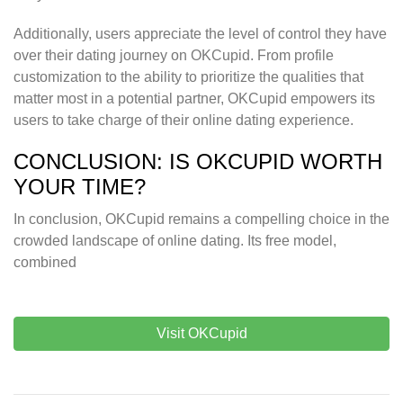
Additionally, users appreciate the level of control they have
over their dating journey on OKCupid. From profile
customization to the ability to prioritize the qualities that
matter most in a potential partner, OKCupid empowers its
users to take charge of their online dating experience.
CONCLUSION: IS OKCUPID WORTH
YOUR TIME?
In conclusion, OKCupid remains a compelling choice in the
crowded landscape of online dating. Its free model,
combined
Visit OKCupid