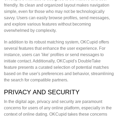
friendly. Its clean and organized layout makes navigation
simple, even for those who may not be technologically
savvy. Users can easily browse profiles, send messages,
and explore various features without becoming
overwhelmed by complexity.
In addition to its robust matching system, OKCupid offers
several features that enhance the user experience. For
instance, users can 'like' profiles or send messages to
initiate contact. Additionally, OKCupid's DoubleTake
feature presents a curated selection of potential matches
based on the user's preferences and behavior, streamlining
the search for compatible partners.
PRIVACY AND SECURITY
In the digital age, privacy and security are paramount
concerns for users of any online platform, especially in the
context of online dating. OKCupid takes these concerns