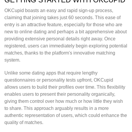
OKCupid boasts an easy and rapid sign-up process,
claiming that joining takes just 60 seconds. This ease of
entry is an attractive feature, especially for those who are
new to online dating and perhaps a bit apprehensive about
providing extensive personal details right away. Once
registered, users can immediately begin exploring potential
matches, thanks to the platform's innovative matching
system.
Unlike some dating apps that require lengthy
questionnaires or personality tests upfront, OKCupid
allows users to build their profiles over time. This flexibility
enables users to present their personality organically,
giving them control over how much or how little they wish
to share. This approach arguably results in a more
authentic representation of users, which could enhance the
quality of matches.