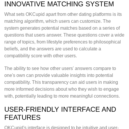
INNOVATIVE MATCHING SYSTEM
What sets OKCupid apart from other dating platforms is its
matching algorithm, which users can customize. The
system generates potential matches based on a series of
questions that users answer. These questions cover a wide
range of topics, from lifestyle preferences to philosophical
beliefs, and the answers are used to calculate a
compatibility score with other users.
The ability to see how other users' answers compare to
one's own can provide valuable insights into potential
compatibility. This transparency can aid users in making
more informed decisions about who they wish to engage
with, potentially leading to more meaningful connections.
USER-FRIENDLY INTERFACE AND
FEATURES
OKCupid's interface is designed to be intuitive and user-