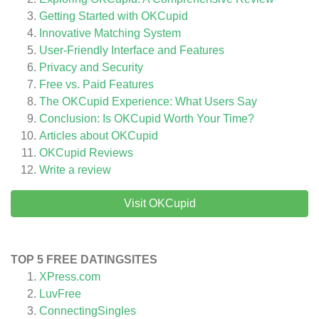
Getting Started with OKCupid
Innovative Matching System
User-Friendly Interface and Features
Privacy and Security
Free vs. Paid Features
The OKCupid Experience: What Users Say
Conclusion: Is OKCupid Worth Your Time?
Articles about
OKCupid
OKCupid
Reviews
Write a review
Visit OKCupid
TOP 5 FREE DATINGSITES
XPress.com
LuvFree
ConnectingSingles