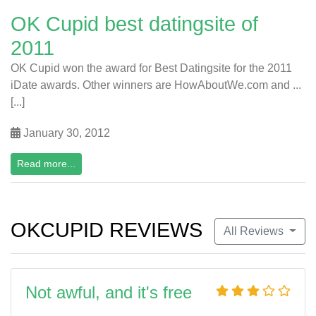
OK Cupid best datingsite of
2011
OK Cupid won the award for Best Datingsite for the 2011
iDate awards. Other winners are HowAboutWe.com and ...
[...]
January 30, 2012
Read more...
OKCUPID REVIEWS
All Reviews
Not awful, and it's free