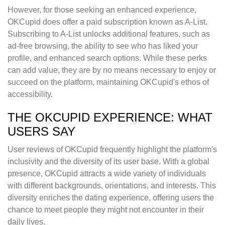
However, for those seeking an enhanced experience,
OKCupid does offer a paid subscription known as A-List.
Subscribing to A-List unlocks additional features, such as
ad-free browsing, the ability to see who has liked your
profile, and enhanced search options. While these perks
can add value, they are by no means necessary to enjoy or
succeed on the platform, maintaining OKCupid's ethos of
accessibility.
THE OKCUPID EXPERIENCE: WHAT
USERS SAY
User reviews of OKCupid frequently highlight the platform's
inclusivity and the diversity of its user base. With a global
presence, OKCupid attracts a wide variety of individuals
with different backgrounds, orientations, and interests. This
diversity enriches the dating experience, offering users the
chance to meet people they might not encounter in their
daily lives.