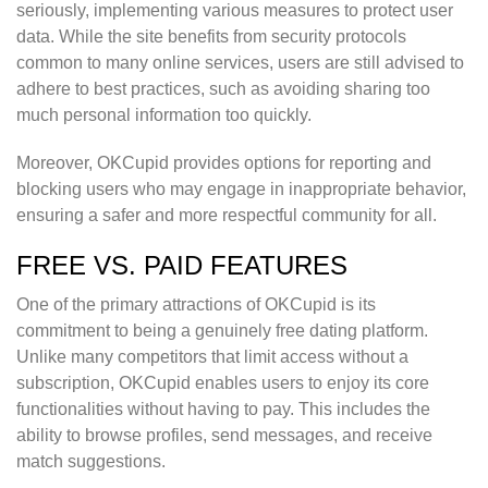
seriously, implementing various measures to protect user
data. While the site benefits from security protocols
common to many online services, users are still advised to
adhere to best practices, such as avoiding sharing too
much personal information too quickly.
Moreover, OKCupid provides options for reporting and
blocking users who may engage in inappropriate behavior,
ensuring a safer and more respectful community for all.
FREE VS. PAID FEATURES
One of the primary attractions of OKCupid is its
commitment to being a genuinely free dating platform.
Unlike many competitors that limit access without a
subscription, OKCupid enables users to enjoy its core
functionalities without having to pay. This includes the
ability to browse profiles, send messages, and receive
match suggestions.