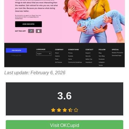
Last update: February 6, 2026
3.6
Visit OKCupid