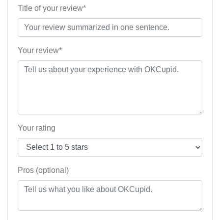
Title of your review*
Your review*
Your rating
Pros (optional)