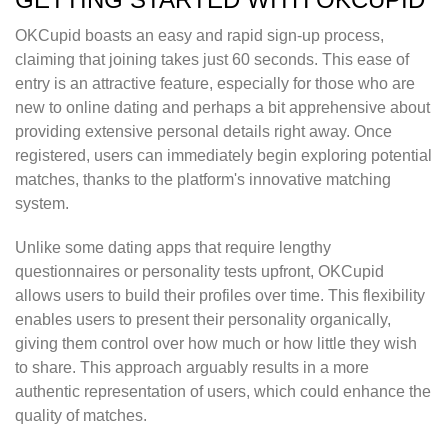
OKCupid boasts an easy and rapid sign-up process,
claiming that joining takes just 60 seconds. This ease of
entry is an attractive feature, especially for those who are
new to online dating and perhaps a bit apprehensive about
providing extensive personal details right away. Once
registered, users can immediately begin exploring potential
matches, thanks to the platform's innovative matching
system.
Unlike some dating apps that require lengthy
questionnaires or personality tests upfront, OKCupid
allows users to build their profiles over time. This flexibility
enables users to present their personality organically,
giving them control over how much or how little they wish
to share. This approach arguably results in a more
authentic representation of users, which could enhance the
quality of matches.