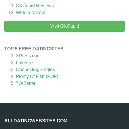
OKCupid
Reviews
Write a review
Visit OKCupid
TOP 5 FREE DATINGSITES
XPress.com
LuvFree
ConnectingSingles
Plenty Of Fish (POF)
7OrBetter
ALLDATINGWEBSITES.COM