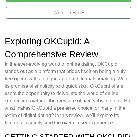
Write a review
Exploring OKCupid: A
Comprehensive Review
In the ever-evolving world of online dating, OKCupid
stands out as a platform that prides itself on being a truly
free option with a unique approach to matchmaking. With
its promise of simplicity and quick start, OKCupid offers
users the opportunity to delve into the world of online
connections without the pressure of paid subscriptions. But
what makes OKCupid a preferred choice for many in the
realm of digital dating? In this review, we'll explore its
features, usability, and the overall user experience.
GETTING STARTED WITH OKCUPID