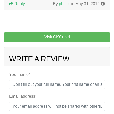
Reply
By
philip
on May 31, 2012
Visit OKCupid
WRITE A REVIEW
Your name*
Email address*