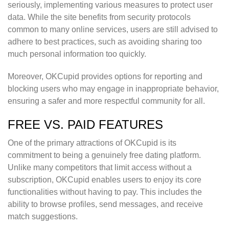
seriously, implementing various measures to protect user
data. While the site benefits from security protocols
common to many online services, users are still advised to
adhere to best practices, such as avoiding sharing too
much personal information too quickly.
Moreover, OKCupid provides options for reporting and
blocking users who may engage in inappropriate behavior,
ensuring a safer and more respectful community for all.
FREE VS. PAID FEATURES
One of the primary attractions of OKCupid is its
commitment to being a genuinely free dating platform.
Unlike many competitors that limit access without a
subscription, OKCupid enables users to enjoy its core
functionalities without having to pay. This includes the
ability to browse profiles, send messages, and receive
match suggestions.