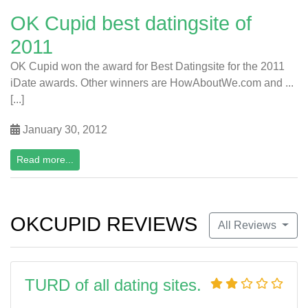
OK Cupid best datingsite of
2011
OK Cupid won the award for Best Datingsite for the 2011
iDate awards. Other winners are HowAboutWe.com and ...
[...]
January 30, 2012
Read more...
OKCUPID REVIEWS
All Reviews
TURD of all dating sites.