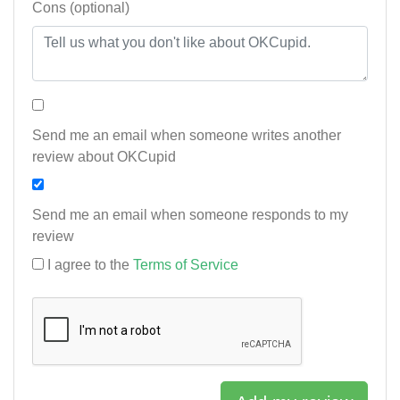
Cons (optional)
Send me an email when someone writes another
review about OKCupid
Send me an email when someone responds to my
review
I agree to the
Terms of Service