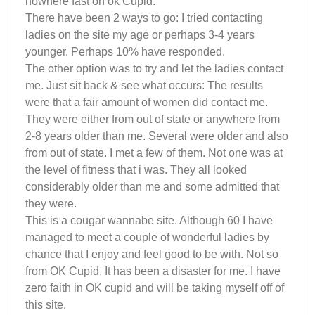
nowhere fast on ok Cupid.
There have been 2 ways to go: I tried contacting
ladies on the site my age or perhaps 3-4 years
younger. Perhaps 10% have responded.
The other option was to try and let the ladies contact
me. Just sit back & see what occurs: The results
were that a fair amount of women did contact me.
They were either from out of state or anywhere from
2-8 years older than me. Several were older and also
from out of state. I met a few of them. Not one was at
the level of fitness that i was. They all looked
considerably older than me and some admitted that
they were.
This is a cougar wannabe site. Although 60 I have
managed to meet a couple of wonderful ladies by
chance that I enjoy and feel good to be with. Not so
from OK Cupid. It has been a disaster for me. I have
zero faith in OK cupid and will be taking myself off of
this site.