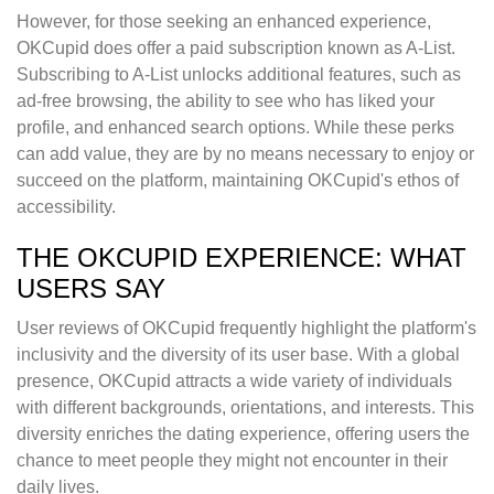
However, for those seeking an enhanced experience,
OKCupid does offer a paid subscription known as A-List.
Subscribing to A-List unlocks additional features, such as
ad-free browsing, the ability to see who has liked your
profile, and enhanced search options. While these perks
can add value, they are by no means necessary to enjoy or
succeed on the platform, maintaining OKCupid's ethos of
accessibility.
THE OKCUPID EXPERIENCE: WHAT
USERS SAY
User reviews of OKCupid frequently highlight the platform's
inclusivity and the diversity of its user base. With a global
presence, OKCupid attracts a wide variety of individuals
with different backgrounds, orientations, and interests. This
diversity enriches the dating experience, offering users the
chance to meet people they might not encounter in their
daily lives.