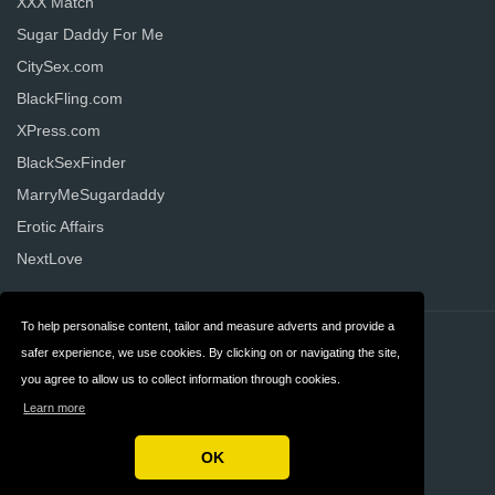
XXX Match
Sugar Daddy For Me
CitySex.com
BlackFling.com
XPress.com
BlackSexFinder
MarryMeSugardaddy
Erotic Affairs
NextLove
To help personalise content, tailor and measure adverts and provide a
Contact
Privacy
safer experience, we use cookies. By clicking on or navigating the site,
you agree to allow us to collect information through cookies.
Terms & Conditions
FAQ
Learn more
United States
OK
Copyright © 2026 AllDatingWebsites.com