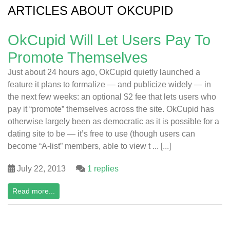
ARTICLES ABOUT OKCUPID
OkCupid Will Let Users Pay To
Promote Themselves
Just about 24 hours ago, OkCupid quietly launched a
feature it plans to formalize — and publicize widely — in
the next few weeks: an optional $2 fee that lets users who
pay it “promote” themselves across the site. OkCupid has
otherwise largely been as democratic as it is possible for a
dating site to be — it’s free to use (though users can
become “A-list” members, able to view t ... [...]
July 22, 2013
1 replies
Read more...