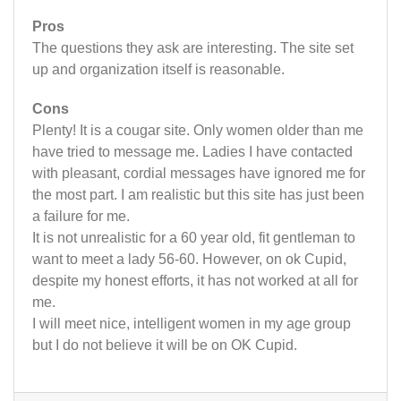
Pros
The questions they ask are interesting. The site set
up and organization itself is reasonable.
Cons
Plenty! It is a cougar site. Only women older than me
have tried to message me. Ladies I have contacted
with pleasant, cordial messages have ignored me for
the most part. I am realistic but this site has just been
a failure for me.
It is not unrealistic for a 60 year old, fit gentleman to
want to meet a lady 56-60. However, on ok Cupid,
despite my honest efforts, it has not worked at all for
me.
I will meet nice, intelligent women in my age group
but I do not believe it will be on OK Cupid.