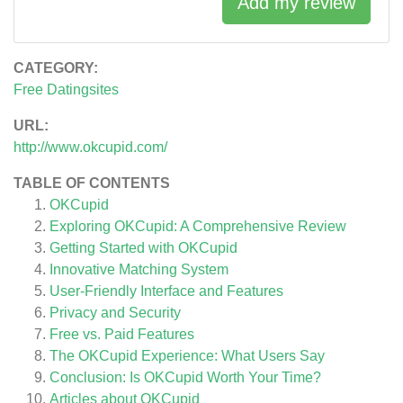
Add my review
CATEGORY:
Free Datingsites
URL:
http://www.okcupid.com/
TABLE OF CONTENTS
OKCupid
Exploring OKCupid: A Comprehensive Review
Getting Started with OKCupid
Innovative Matching System
User-Friendly Interface and Features
Privacy and Security
Free vs. Paid Features
The OKCupid Experience: What Users Say
Conclusion: Is OKCupid Worth Your Time?
Articles about
OKCupid