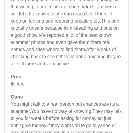
that willing to protect its members from scammers i
will let it be known to all i can reach.Until then i'll
keep on looking and reporting unsafe sites.This one
is totally unsafe because its misleading and puts on
a good show.Iv'e reported a lot of the best known
scammer photos and even gave them there real
names and sites where to find them.After weeks of
checking back to see if they've done anything they're
all still there and very active.
Pros
Its free.
Cons
You might talk to a real person but chances are its a
scammer.You have no way of knowing.They may talk
to you for weeks before asking for money so just
don't give money.If they want you to go to yahoo or
msn instant messenger its a scammer.I hope iv'e