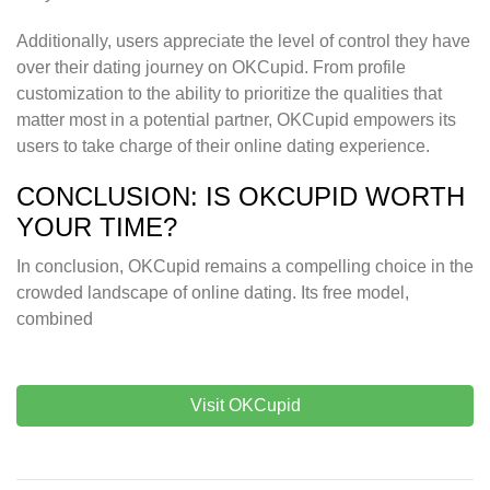
Additionally, users appreciate the level of control they have
over their dating journey on OKCupid. From profile
customization to the ability to prioritize the qualities that
matter most in a potential partner, OKCupid empowers its
users to take charge of their online dating experience.
CONCLUSION: IS OKCUPID WORTH
YOUR TIME?
In conclusion, OKCupid remains a compelling choice in the
crowded landscape of online dating. Its free model,
combined
Visit OKCupid