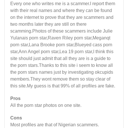
Every one who writes me is a scammer.I report them
with their real names and where they can be found
on the internet to prove that they are scammers and
two months later they are still on there
scamming.Photos of these scammers include Julie
Yulanais porn star,Raven Riley porn star,Meganqt
porn star,Lana Brooke porn star,Blueyed cass porn
star,Ann Angel porn star,Lea 19 porn star,I think this
site should just admit that all they are is a guide to
the porn stars.Thanks to this site i seem to know all
the porn stars names just by investigating okcupids
members.They wont remove them so stay clear of
this site.My guess is that 99% of all profiles are fake.
Pros
All the porn star photos on one site.
Cons
Most profiles are that of Nigerian scammers.