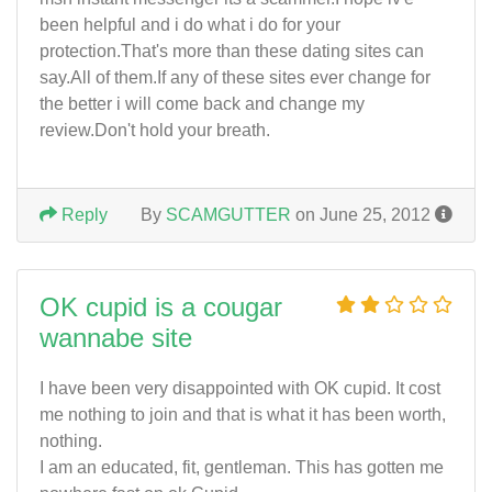
been helpful and i do what i do for your
protection.That's more than these dating sites can
say.All of them.If any of these sites ever change for
the better i will come back and change my
review.Don't hold your breath.
Reply
By
SCAMGUTTER
on June 25, 2012
OK cupid is a cougar
wannabe site
I have been very disappointed with OK cupid. It cost
me nothing to join and that is what it has been worth,
nothing.
I am an educated, fit, gentleman. This has gotten me