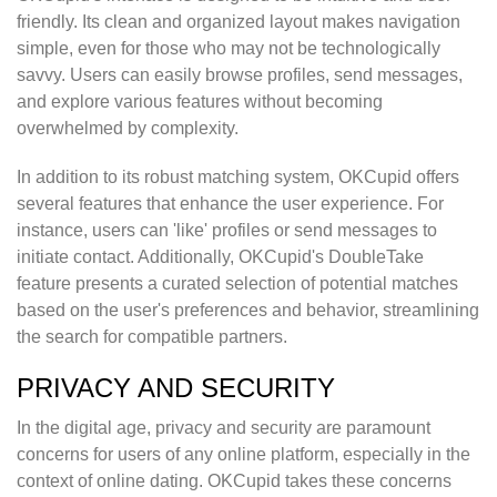
friendly. Its clean and organized layout makes navigation
simple, even for those who may not be technologically
savvy. Users can easily browse profiles, send messages,
and explore various features without becoming
overwhelmed by complexity.
In addition to its robust matching system, OKCupid offers
several features that enhance the user experience. For
instance, users can 'like' profiles or send messages to
initiate contact. Additionally, OKCupid's DoubleTake
feature presents a curated selection of potential matches
based on the user's preferences and behavior, streamlining
the search for compatible partners.
PRIVACY AND SECURITY
In the digital age, privacy and security are paramount
concerns for users of any online platform, especially in the
context of online dating. OKCupid takes these concerns