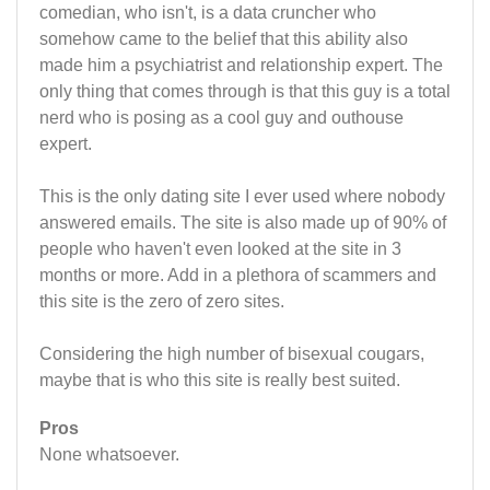
comedian, who isn't, is a data cruncher who
somehow came to the belief that this ability also
made him a psychiatrist and relationship expert. The
only thing that comes through is that this guy is a total
nerd who is posing as a cool guy and outhouse
expert.
This is the only dating site I ever used where nobody
answered emails. The site is also made up of 90% of
people who haven't even looked at the site in 3
months or more. Add in a plethora of scammers and
this site is the zero of zero sites.
Considering the high number of bisexual cougars,
maybe that is who this site is really best suited.
Pros
None whatsoever.