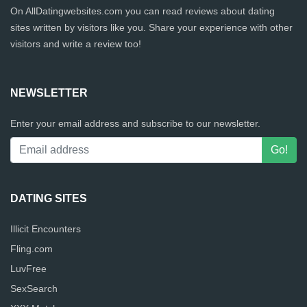
On AllDatingwebsites.com you can read reviews about dating
sites written by visitors like you. Share your experience with other
visitors and write a review too!
NEWSLETTER
Enter your email address and subscribe to our newsletter.
DATING SITES
Illicit Encounters
Fling.com
LuvFree
SexSearch