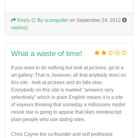
Reply
(
2
By
scamgutter
on September 24, 2012
replies
)
What a waste of time!
If you want to do nothing but look at pictures, go to a
art gallery. That is, however, all that anybody does on
this site - look at pictures and do little else.
Everybody on this site is marked "answers very
selectively" which in plain English means it is a site
of voyeurs thinking that someday a millionaire model
movie star is going to appear that likes nondescript
plain people who use dating sites.
Chris Coyne the co-founder and self professed