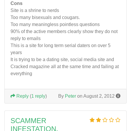
Cons
Site is a shrine to nerds
Too many bisexuals and cougars.
Too many meaningless pointless questions
90% of the active members clearly show they do not
reply to emails
This is a site for long term serial daters on over 5
years
It is trying to be a dating site, social media site and
Cracked magazine all at the same time and failing at
everything
Reply
(
1 reply
)
By
Peter
on August 2, 2012
SCAMMER
INFESTATION.