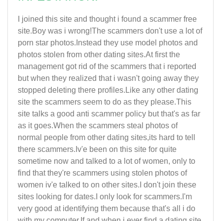
I joined this site and thought i found a scammer free
site.Boy was i wrong!The scammers don't use a lot of
porn star photos.Instead they use model photos and
photos stolen from other dating sites.At first the
management got rid of the scammers that i reported
but when they realized that i wasn't going away they
stopped deleting there profiles.Like any other dating
site the scammers seem to do as they please.This
site talks a good anti scammer policy but that's as far
as it goes.When the scammers steal photos of
normal people from other dating sites,its hard to tell
there scammers.Iv'e been on this site for quite
sometime now and talked to a lot of women, only to
find that they're scammers using stolen photos of
women iv'e talked to on other sites.I don't join these
sites looking for dates.I only look for scammers.I'm
very good at identifying them because that's all i do
with my computer.If and when i ever find a dating site