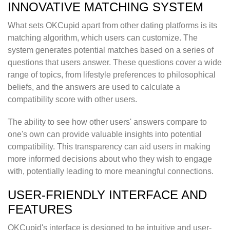
INNOVATIVE MATCHING SYSTEM
What sets OKCupid apart from other dating platforms is its
matching algorithm, which users can customize. The
system generates potential matches based on a series of
questions that users answer. These questions cover a wide
range of topics, from lifestyle preferences to philosophical
beliefs, and the answers are used to calculate a
compatibility score with other users.
The ability to see how other users' answers compare to
one's own can provide valuable insights into potential
compatibility. This transparency can aid users in making
more informed decisions about who they wish to engage
with, potentially leading to more meaningful connections.
USER-FRIENDLY INTERFACE AND
FEATURES
OKCupid's interface is designed to be intuitive and user-