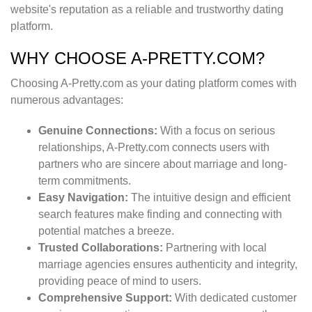
website's reputation as a reliable and trustworthy dating
platform.
WHY CHOOSE A-PRETTY.COM?
Choosing A-Pretty.com as your dating platform comes with
numerous advantages:
Genuine Connections:
With a focus on serious
relationships, A-Pretty.com connects users with
partners who are sincere about marriage and long-
term commitments.
Easy Navigation:
The intuitive design and efficient
search features make finding and connecting with
potential matches a breeze.
Trusted Collaborations:
Partnering with local
marriage agencies ensures authenticity and integrity,
providing peace of mind to users.
Comprehensive Support:
With dedicated customer