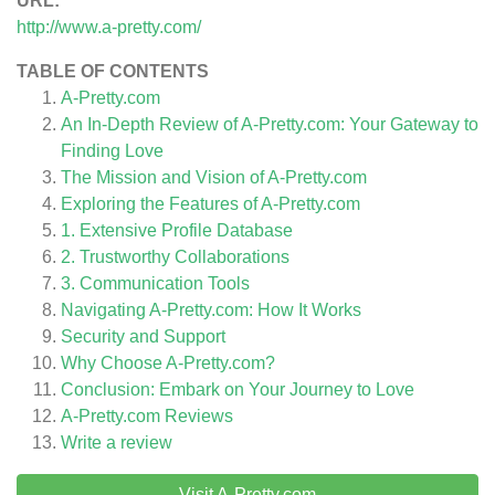
URL:
http://www.a-pretty.com/
TABLE OF CONTENTS
A-Pretty.com
An In-Depth Review of A-Pretty.com: Your Gateway to
Finding Love
The Mission and Vision of A-Pretty.com
Exploring the Features of A-Pretty.com
1. Extensive Profile Database
2. Trustworthy Collaborations
3. Communication Tools
Navigating A-Pretty.com: How It Works
Security and Support
Why Choose A-Pretty.com?
Conclusion: Embark on Your Journey to Love
A-Pretty.com
Reviews
Write a review
Visit A-Pretty.com