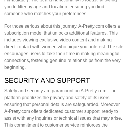
you to filter by age and location, ensuring you find
someone who matches your preferences.
For those serious about this journey, A-Pretty.com offers a
subscription model that unlocks additional features. This
includes viewing exclusive video content and making
direct contact with women who pique your interest. The site
encourages users to take their time in making meaningful
connections, fostering genuine relationships from the very
beginning.
SECURITY AND SUPPORT
Safety and security are paramount on A-Pretty.com. The
platform prioritizes the privacy and safety of its users,
ensuring that personal details are safeguarded. Moreover,
A-Pretty.com offers dedicated customer support, ready to
assist with any inquiries or technical issues that may arise.
This commitment to customer service reinforces the