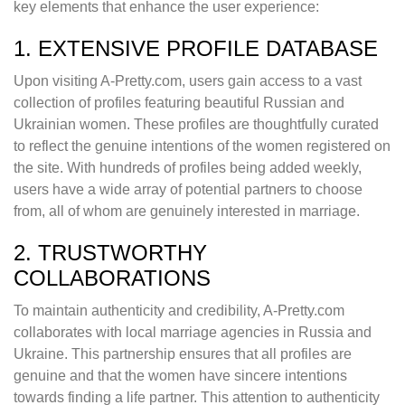
key elements that enhance the user experience:
1. EXTENSIVE PROFILE DATABASE
Upon visiting A-Pretty.com, users gain access to a vast
collection of profiles featuring beautiful Russian and
Ukrainian women. These profiles are thoughtfully curated
to reflect the genuine intentions of the women registered on
the site. With hundreds of profiles being added weekly,
users have a wide array of potential partners to choose
from, all of whom are genuinely interested in marriage.
2. TRUSTWORTHY
COLLABORATIONS
To maintain authenticity and credibility, A-Pretty.com
collaborates with local marriage agencies in Russia and
Ukraine. This partnership ensures that all profiles are
genuine and that the women have sincere intentions
towards finding a life partner. This attention to authenticity