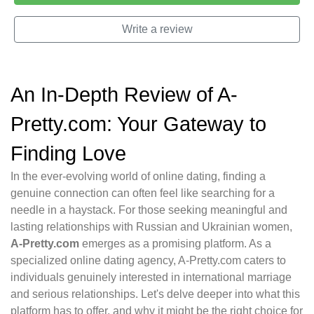
Write a review
An In-Depth Review of A-
Pretty.com: Your Gateway to
Finding Love
In the ever-evolving world of online dating, finding a
genuine connection can often feel like searching for a
needle in a haystack. For those seeking meaningful and
lasting relationships with Russian and Ukrainian women,
A-Pretty.com
emerges as a promising platform. As a
specialized online dating agency, A-Pretty.com caters to
individuals genuinely interested in international marriage
and serious relationships. Let's delve deeper into what this
platform has to offer, and why it might be the right choice for