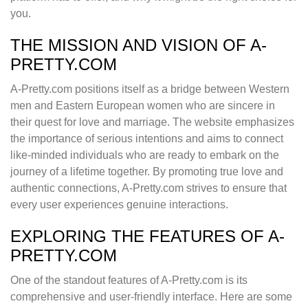
you.
THE MISSION AND VISION OF A-
PRETTY.COM
A-Pretty.com positions itself as a bridge between Western
men and Eastern European women who are sincere in
their quest for love and marriage. The website emphasizes
the importance of serious intentions and aims to connect
like-minded individuals who are ready to embark on the
journey of a lifetime together. By promoting true love and
authentic connections, A-Pretty.com strives to ensure that
every user experiences genuine interactions.
EXPLORING THE FEATURES OF A-
PRETTY.COM
One of the standout features of A-Pretty.com is its
comprehensive and user-friendly interface. Here are some