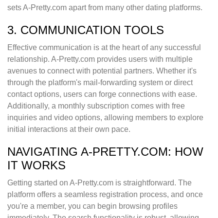
sets A-Pretty.com apart from many other dating platforms.
3. COMMUNICATION TOOLS
Effective communication is at the heart of any successful
relationship. A-Pretty.com provides users with multiple
avenues to connect with potential partners. Whether it's
through the platform's mail-forwarding system or direct
contact options, users can forge connections with ease.
Additionally, a monthly subscription comes with free
inquiries and video options, allowing members to explore
initial interactions at their own pace.
NAVIGATING A-PRETTY.COM: HOW
IT WORKS
Getting started on A-Pretty.com is straightforward. The
platform offers a seamless registration process, and once
you're a member, you can begin browsing profiles
immediately. The search functionality is robust, allowing