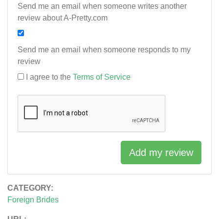
Send me an email when someone writes another
review about A-Pretty.com
Send me an email when someone responds to my
review
I agree to the
Terms of Service
Add my review
CATEGORY:
Foreign Brides