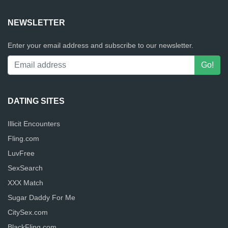
NEWSLETTER
Enter your email address and subscribe to our newsletter.
DATING SITES
Illicit Encounters
Fling.com
LuvFree
SexSearch
XXX Match
Sugar Daddy For Me
CitySex.com
BlackFling.com