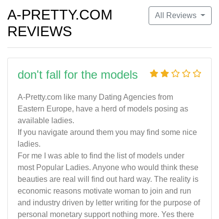
A-PRETTY.COM
All Reviews
REVIEWS
don't fall for the models
A-Pretty.com like many Dating Agencies from
Eastern Europe, have a herd of models posing as
available ladies.
If you navigate around them you may find some nice
ladies.
For me I was able to find the list of models under
most Popular Ladies. Anyone who would think these
beauties are real will find out hard way. The reality is
economic reasons motivate woman to join and run
and industry driven by letter writing for the purpose of
personal monetary support nothing more. Yes there