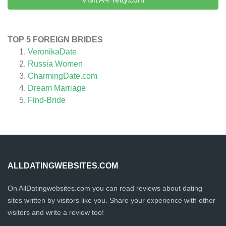
TOP 5 FOREIGN BRIDES
VeronikaDate
Russia Women
CharmingDate.com
Dream Marriage
Find-Bride
ALLDATINGWEBSITES.COM
On AllDatingwebsites.com you can read reviews about dating
sites written by visitors like you. Share your experience with other
visitors and write a review too!