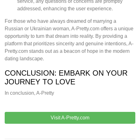
service, any questions or concerns are promptly
addressed, enhancing the user experience.
For those who have always dreamed of marrying a
Russian or Ukrainian woman, A-Pretty.com offers a unique
opportunity to turn that dream into reality. By providing a
platform that prioritizes sincerity and genuine intentions, A-
Pretty.com stands out as a beacon of hope in the modern
dating landscape.
CONCLUSION: EMBARK ON YOUR
JOURNEY TO LOVE
In conclusion, A-Pretty
Visit A-Pretty.com