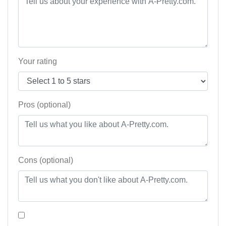
Your rating
Pros (optional)
Cons (optional)