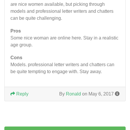
are nice women available, but picking through
models and professional letter writers and chatters
can be quite challenging.
Pros
Some nice woman are online here. Stay in a realistic
age group.
Cons
Models. professional letter writers and chatters can
be quite tempting to engage with. Stay away.
Reply
By
Ronald
on May 6, 2017