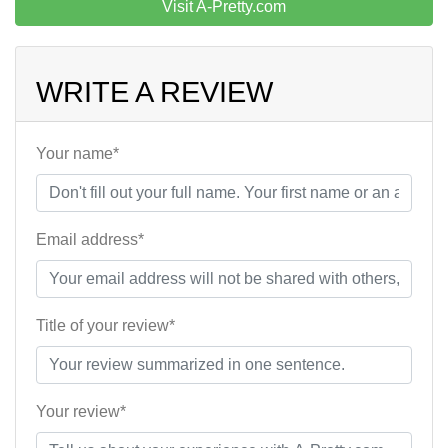
Visit A-Pretty.com
WRITE A REVIEW
Your name*
Email address*
Title of your review*
Your review*