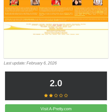
Last update: February 6, 2026
2.0
Visit A-Pretty.com