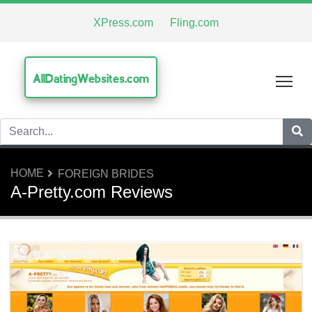
XPress.com
Fling.com
AllDatingWebsites.com
Tog
HOME
FOREIGN BRIDES
A-Pretty.com Reviews