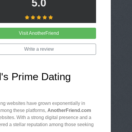
5.0
Visit AnotherFriend
Write a review
d's Prime Dating
ting websites have grown exponentially in
 Among these platforms,
AnotherFriend.com
bsites. With a strong digital presence and a
ered a stellar reputation among those seeking