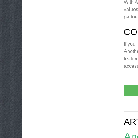
With A
values
partne
CO
If you
Anothe
featur
access
AR
An