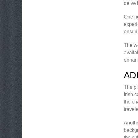
delve 
One no
experi
ensuri
The we
availa
enhan
AD
The pl
Irish 
the ch
travel
Anothe
backgr
the cu