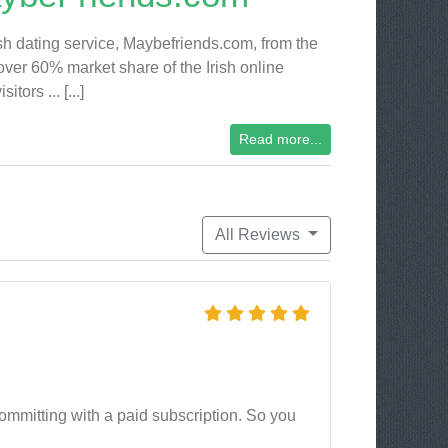
ish dating service, Maybefriends.com, from the
ver 60% market share of the Irish online
ors ... [...]
Read more...
All Reviews
 committing with a paid subscription. So you