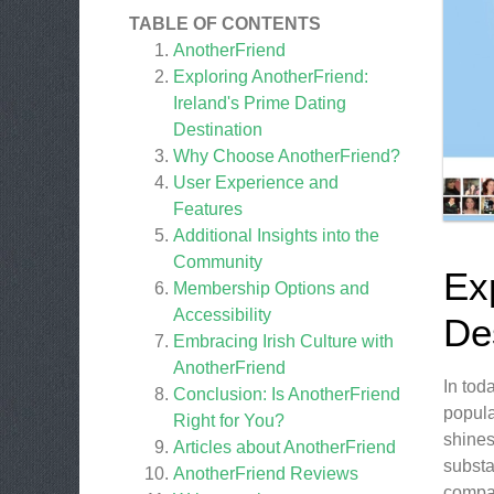
TABLE OF CONTENTS
AnotherFriend
Exploring AnotherFriend:
Ireland's Prime Dating
Destination
Why Choose AnotherFriend?
User Experience and
Features
Additional Insights into the
Community
Ex
Membership Options and
Accessibility
De
Embracing Irish Culture with
AnotherFriend
In tod
Conclusion: Is AnotherFriend
popula
Right for You?
shines
Articles about
AnotherFriend
substa
AnotherFriend
Reviews
compan