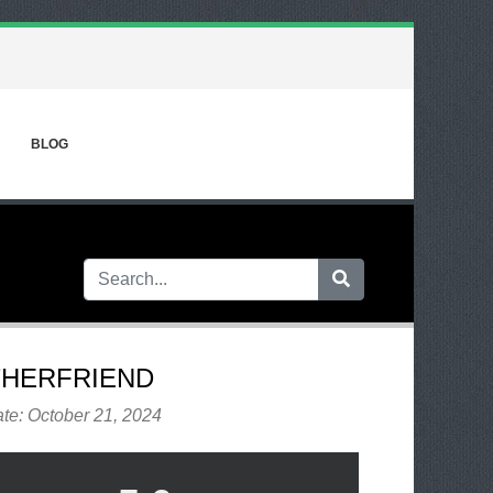
BLOG
HERFRIEND
te: October 21, 2024