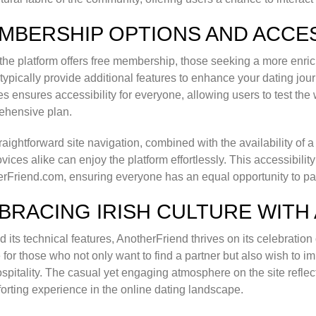
MBERSHIP OPTIONS AND ACCES
the platform offers free membership, those seeking a more enr
typically provide additional features to enhance your dating j
es ensures accessibility for everyone, allowing users to test the
ehensive plan.
raightforward site navigation, combined with the availability of a
vices alike can enjoy the platform effortlessly. This accessibility
rFriend.com, ensuring everyone has an equal opportunity to parti
BRACING IRISH CULTURE WITH
 its technical features, AnotherFriend thrives on its celebration o
 for those who not only want to find a partner but also wish to i
spitality. The casual yet engaging atmosphere on the site reflec
orting experience in the online dating landscape.