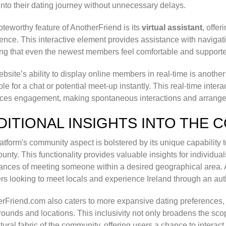
into their dating journey without unnecessary delays.
teworthy feature of AnotherFriend is its
virtual assistant
, offe
ence. This interactive element provides assistance with naviga
ng that even the newest members feel comfortable and supported
bsite’s ability to display online members in real-time is anothe
ble for a chat or potential meet-up instantly. This real-time inte
ces engagement, making spontaneous interactions and arrange
DITIONAL INSIGHTS INTO THE 
atform's community aspect is bolstered by its unique capability 
county. This functionality provides valuable insights for individu
ances of meeting someone within a desired geographical area. Add
ers looking to meet locals and experience Ireland through an aut
rFriend.com also caters to more expansive dating preferences
ounds and locations. This inclusivity not only broadens the scop
ltural fabric of the community, offering users a chance to interact 