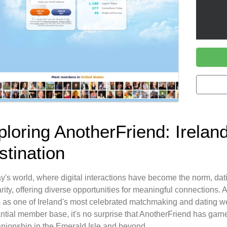
ploring AnotherFriend: Irelan
stination
ay's world, where digital interactions have become the norm, da
rity, offering diverse opportunities for meaningful connections.
 as one of Ireland's most celebrated matchmaking and dating we
ntial member base, it's no surprise that AnotherFriend has garn
ionship in the Emerald Isle and beyond.