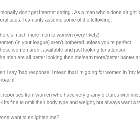
ersonally don't get internet dating . As a man who's done alright
eral sites. I can only assume some of the following:
here's much more men to women (very likely)
omen (in your league) aren't bothered unless you're perfect
hese women aren't available and just looking for attention
he men are all better looking then me/earn more/better banter 
n I say 'bad response' I mean that i'm going for women in 'my le
roach!
et reponses from women who have very grainy pictures with mis
nk its fine to omit their body type and weight, but always want a ta
one want to enlighten me?