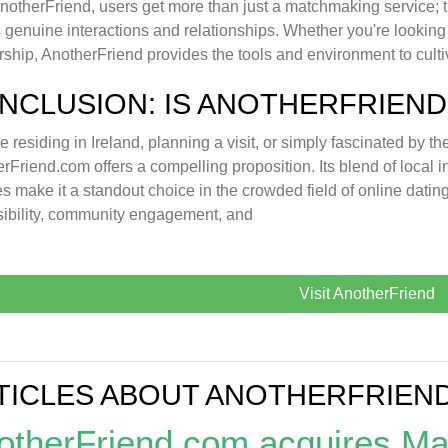
notherFriend, users get more than just a matchmaking service; t
 genuine interactions and relationships. Whether you're looking f
rship, AnotherFriend provides the tools and environment to cult
NCLUSION: IS ANOTHERFRIEND
're residing in Ireland, planning a visit, or simply fascinated by t
rFriend.com offers a compelling proposition. Its blend of local 
es make it a standout choice in the crowded field of online dati
ibility, community engagement, and
Visit AnotherFriend
TICLES ABOUT ANOTHERFRIEN
otherFriend.com acquires M