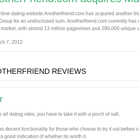
online dating website Anotherfriend.com has acquired another Ir
roup for an undisclosed sum. Anotherfriend.com currently has o
 market, with almost 13 million pageviews and 290,000 unique visit
ch 7, 2012
OTHERFRIEND REVIEWS
r
e all dating sites, you have to take it with a pinch of salt.
has decent functionality for those who choose to try it out before
 a good indication of whether its worth it.