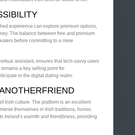
SIBILITY
iched experience can explore premium options,
ourney. The balance between free and premium
 waters before committing to a more
 virtual assistant, ensures that tech-savvy users
 remains a key selling point for
cipate in the digital dating realm.
 ANOTHERFRIEND
f Irish culture. The platform is an excellent
mmerse themselves in Irish traditions, humor,
ts Ireland's warmth and friendliness, providing