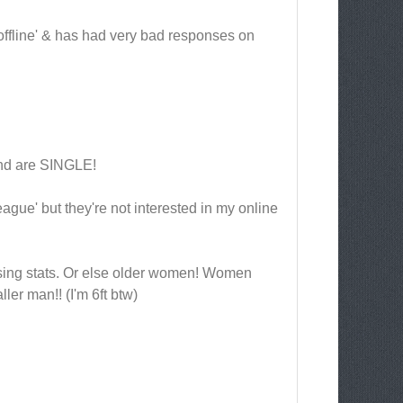
 'offline' & has had very bad responses on
and are SINGLE!
ague' but they're not interested in my online
sing stats. Or else older women! Women
ller man!! (I'm 6ft btw)