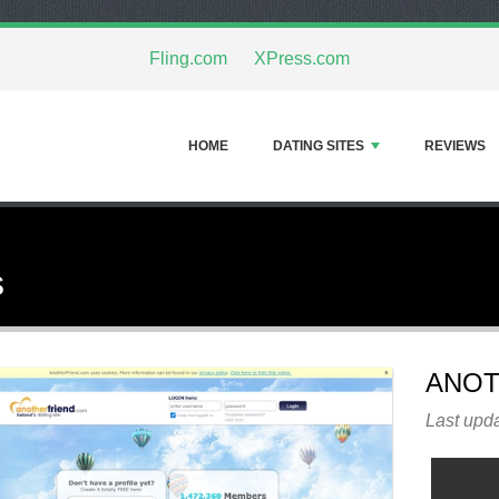
Fling.com
XPress.com
HOME
DATING SITES
REVIEWS
s
ANOT
Last upda