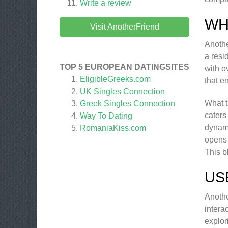
Write a review
WH
Visit AnotherFriend
Anothe
a resi
TOP 5 EUROPEAN DATINGSITES
with o
EligibleGreeks.com
that e
UK Singles Connection
What t
Greek Singles Connection
caters
Way To Dating
dynami
RomaniaKiss.com
opens 
This b
US
Anothe
intera
explor