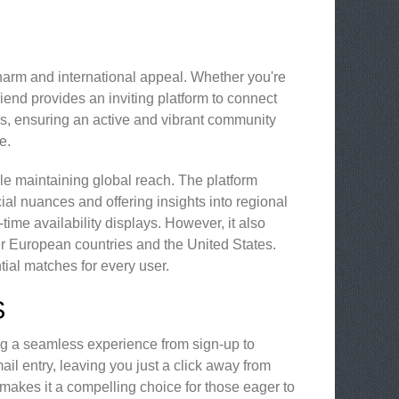
charm and international appeal. Whether you're
riend provides an inviting platform to connect
ins, ensuring an active and vibrant community
e.
hile maintaining global reach. The platform
ocial nuances and offering insights into regional
me availability displays. However, it also
r European countries and the United States.
tial matches for every user.
S
ng a seamless experience from sign-up to
ail entry, leaving you just a click away from
s makes it a compelling choice for those eager to