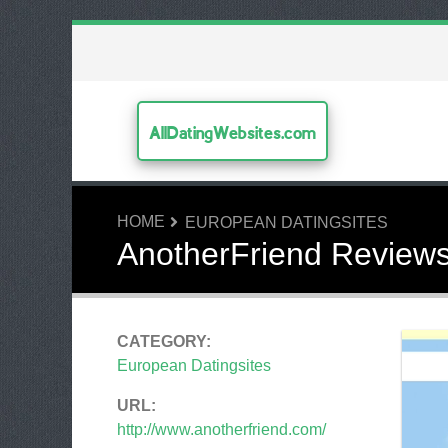
AllDatingWebsites.com
HOME
EUROPEAN DATINGSITES
AnotherFriend Review
CATEGORY:
European Datingsites
URL:
http://www.anotherfriend.com/