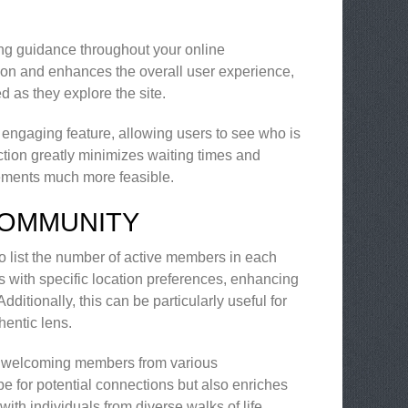
ring guidance throughout your online
tion and enhances the overall user experience,
 as they explore the site.
r engaging feature, allowing users to see who is
raction greatly minimizes waiting times and
ments much more feasible.
COMMUNITY
to list the number of active members in each
als with specific location preferences, enhancing
itionally, this can be particularly useful for
hentic lens.
, welcoming members from various
e for potential connections but also enriches
with individuals from diverse walks of life.