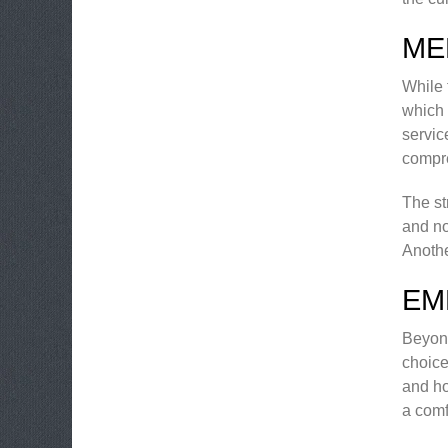
ME
While 
which 
servic
compr
The st
and no
Anothe
EM
Beyond
choice
and ho
a comf