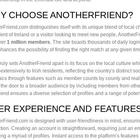
Y CHOOSE ANOTHERFRIEND?
rFriend.com distinguishes itself with its unique blend of local 
dent of Ireland or a visitor looking to meet new people, AnotherF
ver
1 million members
. The site boasts thousands of daily log
nhances the possibility of finding the right match at any given tim
ruly sets AnotherFriend apart is its focus on the local culture w
 extensively to Irish residents, reflecting the country's distinct s
cs through features such as member counts by county and real-ti
the door to a broader audience by including members from othe
lend ensures a diverse selection of profiles and a range of poten
ER EXPERIENCE AND FEATURE
rFriend.com is designed with user-friendliness in mind, ensuri
ction. Creating an account is straightforward, requiring just an em
ing a myriad of profiles. Instant access to the platform's feature