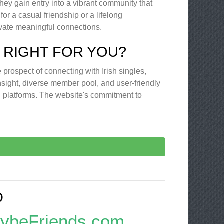
hey gain entry into a vibrant community that
or a casual friendship or a lifelong
ivate meaningful connections.
 RIGHT FOR YOU?
he prospect of connecting with Irish singles,
insight, diverse member pool, and user-friendly
ng platforms. The website's commitment to
D
aybeFriends.com