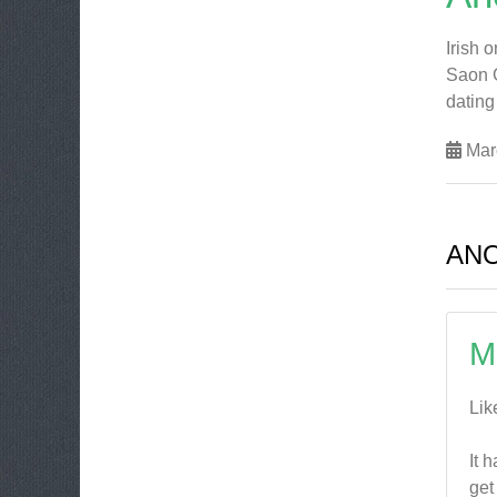
Irish 
Saon G
dating
Mar
AN
M
Lik
It 
get