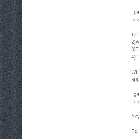
I p
sev
1)T
2)W
3)T
4)T
Whe
app
I g
thi
Any
Ed