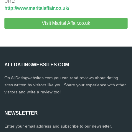
URL:
http://www.maritalaffair.co.uk/
Visit Marital Affair.co.uk
ALLDATINGWEBSITES.COM
On AllDatingwebsites.com you can read reviews about dating
sites written by visitors like you. Share your experience with other
visitors and write a review too!
NEWSLETTER
Enter your email address and subscribe to our newsletter.