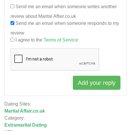
Send me an email when someone writes another
review about Marital Affair.co.uk
Send me an email when someone responds to my
review
I agree to the
Terms of Service
Add your reply
Dating Sites:
Marital Affair.co.uk
Category:
Extramarital Dating