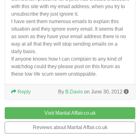
with this site with my email address, when you try to
unsubscribe they just ignore it.
I have sent them numerous emails to explain this
situation and they ignore every email. It seems that
as soon as they have your email address there is no
way at all that they will stop sending emails on a
daily basis.
If anyone knows how I can complain to any kind of
watchdog could they please post on this forum as
these low life scum seem unstoppable.
Reply
By
B.Davis
on June 30, 2012
Visit Marital Affair.co.uk
Reviews about Marital Affair.co.uk