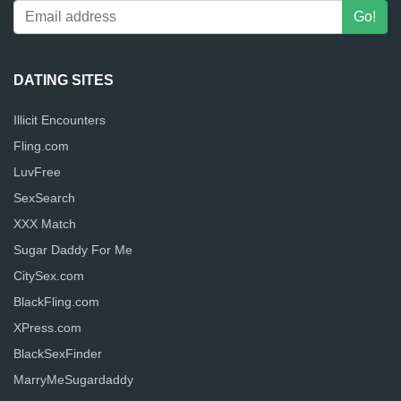
DATING SITES
Illicit Encounters
Fling.com
LuvFree
SexSearch
XXX Match
Sugar Daddy For Me
CitySex.com
BlackFling.com
XPress.com
BlackSexFinder
MarryMeSugardaddy