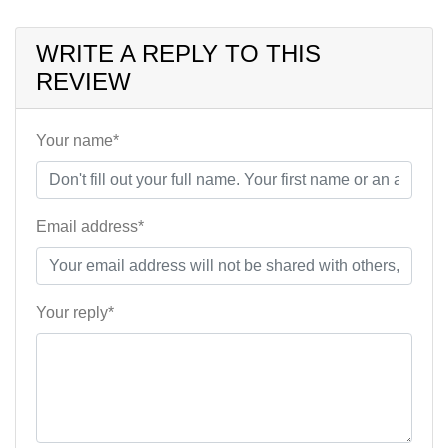
WRITE A REPLY TO THIS
REVIEW
Your name*
Email address*
Your reply*