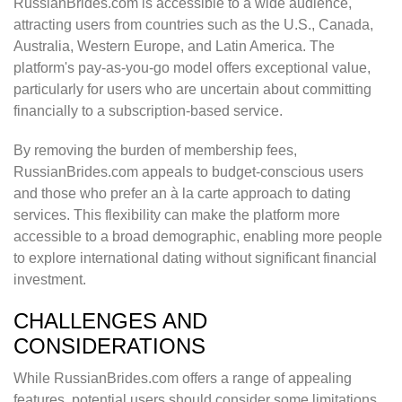
RussianBrides.com is accessible to a wide audience,
attracting users from countries such as the U.S., Canada,
Australia, Western Europe, and Latin America. The
platform's pay-as-you-go model offers exceptional value,
particularly for users who are uncertain about committing
financially to a subscription-based service.
By removing the burden of membership fees,
RussianBrides.com appeals to budget-conscious users
and those who prefer an à la carte approach to dating
services. This flexibility can make the platform more
accessible to a broad demographic, enabling more people
to explore international dating without significant financial
investment.
CHALLENGES AND
CONSIDERATIONS
While RussianBrides.com offers a range of appealing
features, potential users should consider some limitations.