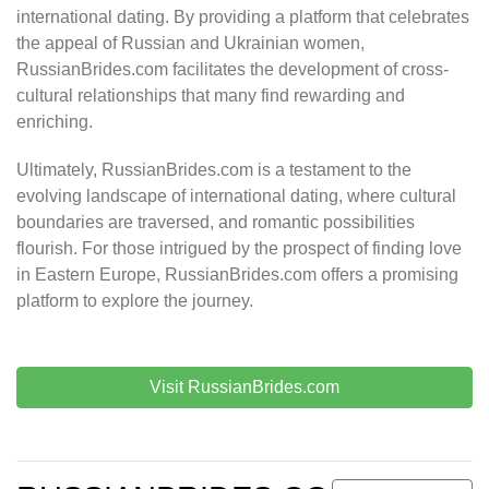
international dating. By providing a platform that celebrates
the appeal of Russian and Ukrainian women,
RussianBrides.com facilitates the development of cross-
cultural relationships that many find rewarding and
enriching.
Ultimately, RussianBrides.com is a testament to the
evolving landscape of international dating, where cultural
boundaries are traversed, and romantic possibilities
flourish. For those intrigued by the prospect of finding love
in Eastern Europe, RussianBrides.com offers a promising
platform to explore the journey.
Visit RussianBrides.com