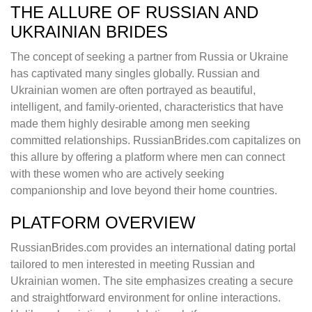
THE ALLURE OF RUSSIAN AND
UKRAINIAN BRIDES
The concept of seeking a partner from Russia or Ukraine
has captivated many singles globally. Russian and
Ukrainian women are often portrayed as beautiful,
intelligent, and family-oriented, characteristics that have
made them highly desirable among men seeking
committed relationships. RussianBrides.com capitalizes on
this allure by offering a platform where men can connect
with these women who are actively seeking
companionship and love beyond their home countries.
PLATFORM OVERVIEW
RussianBrides.com provides an international dating portal
tailored to men interested in meeting Russian and
Ukrainian women. The site emphasizes creating a secure
and straightforward environment for online interactions.