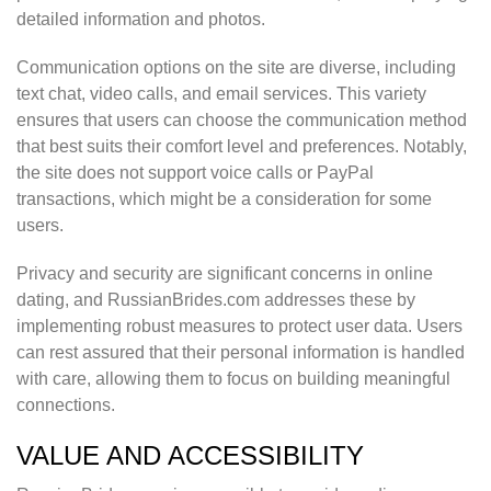
detailed information and photos.
Communication options on the site are diverse, including
text chat, video calls, and email services. This variety
ensures that users can choose the communication method
that best suits their comfort level and preferences. Notably,
the site does not support voice calls or PayPal
transactions, which might be a consideration for some
users.
Privacy and security are significant concerns in online
dating, and RussianBrides.com addresses these by
implementing robust measures to protect user data. Users
can rest assured that their personal information is handled
with care, allowing them to focus on building meaningful
connections.
VALUE AND ACCESSIBILITY