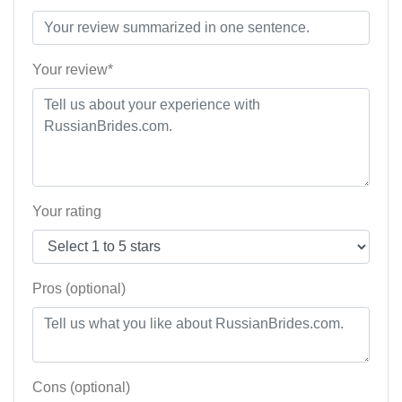
Your review*
Your rating
Pros (optional)
Cons (optional)