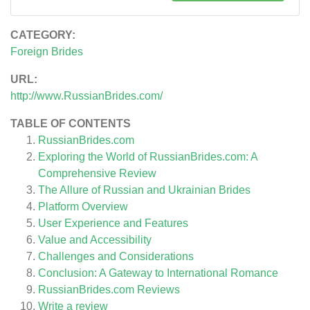
CATEGORY:
Foreign Brides
URL:
http://www.RussianBrides.com/
TABLE OF CONTENTS
RussianBrides.com
Exploring the World of RussianBrides.com: A
Comprehensive Review
The Allure of Russian and Ukrainian Brides
Platform Overview
User Experience and Features
Value and Accessibility
Challenges and Considerations
Conclusion: A Gateway to International Romance
RussianBrides.com
Reviews
Write a review