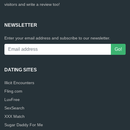
visitors and write a review too!
NEWSLETTER
Enter your email address and subscribe to our newsletter.
DATING SITES
Illicit Encounters
Fling.com
LuvFree
SexSearch
XXX Match
Sugar Daddy For Me