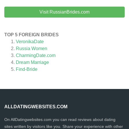
Visit RussianBrides.com
TOP 5 FOREIGN BRIDES
VeronikaDate
Russia Women
CharmingDate.com
Dream Marriage
Find-Bride
ALLDATINGWEBSITES.COM
On AllDatingwebsites.com you can read reviews about dating
sites written by visitors like you. Share your experience with other