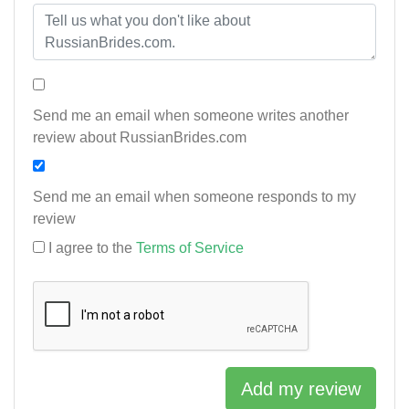
Send me an email when someone writes another
review about RussianBrides.com
Send me an email when someone responds to my
review
I agree to the
Terms of Service
Add my review