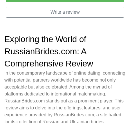
Write a review
Exploring the World of
RussianBrides.com: A
Comprehensive Review
In the contemporary landscape of online dating, connecting
with potential partners worldwide has become not only
acceptable but also celebrated. Among the myriad of
platforms dedicated to international matchmaking,
RussianBrides.com stands out as a prominent player. This
review aims to delve into the offerings, features, and user
experience provided by RussianBrides.com, a site hailed
for its collection of Russian and Ukrainian brides.