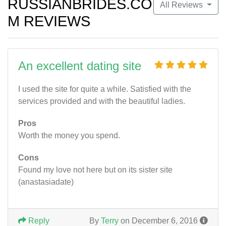
RUSSIANBRIDES.CO
All Reviews
M REVIEWS
An excellent dating site
I used the site for quite a while. Satisfied with the
services provided and with the beautiful ladies.
Pros
Worth the money you spend.
Cons
Found my love not here but on its sister site
(anastasiadate)
Reply
By
Terry
on December 6, 2016