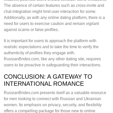
The absence of certain features such as cross-invite and
chat integration might limit user interaction for some.
Additionally, as with any online dating platform, there is a
need for users to exercise caution and remain vigilant
against scams or false profiles.
It is important for users to approach the platform with
realistic expectations and to take the time to verify the
authenticity of profiles they engage with.
RussianBrides.com, like any other dating site, requires
users to be proactive in safeguarding their interactions.
CONCLUSION: A GATEWAY TO
INTERNATIONAL ROMANCE
RussianBrides.com presents itself as a valuable resource
for men looking to connect with Russian and Ukrainian
women. Its emphasis on privacy, security, and flexibility
offers a compelling package for those new to online