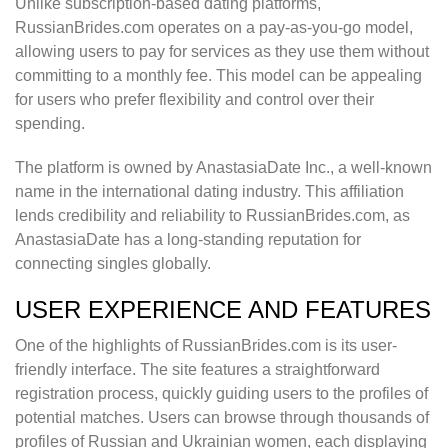
Unlike subscription-based dating platforms,
RussianBrides.com operates on a pay-as-you-go model,
allowing users to pay for services as they use them without
committing to a monthly fee. This model can be appealing
for users who prefer flexibility and control over their
spending.
The platform is owned by AnastasiaDate Inc., a well-known
name in the international dating industry. This affiliation
lends credibility and reliability to RussianBrides.com, as
AnastasiaDate has a long-standing reputation for
connecting singles globally.
USER EXPERIENCE AND FEATURES
One of the highlights of RussianBrides.com is its user-
friendly interface. The site features a straightforward
registration process, quickly guiding users to the profiles of
potential matches. Users can browse through thousands of
profiles of Russian and Ukrainian women, each displaying