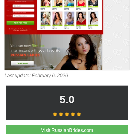
Last update: February 6, 2026
5.0
Visit RussianBrides.com