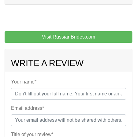
Visit RussianBrides.com
WRITE A REVIEW
Your name*
Email address*
Title of your review*