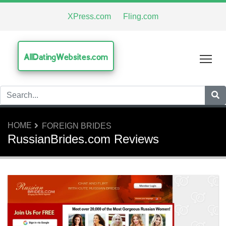
XPress.com
Fling.com
AllDatingWebsites.com
Tog
HOME
FOREIGN BRIDES
RussianBrides.com Reviews