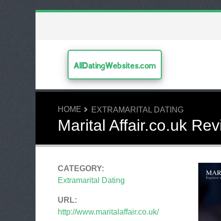
AllDatingWebsites.com
HOME
EXTRAMARITAL DATING
Marital Affair.co.uk Re
CATEGORY:
Extramarital Dating
URL:
http://www.maritalaffair.co.uk/