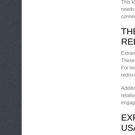
This k
needs 
connec
TH
RE
Extram
These 
For so
redisc
Additi
relati
engage
EX
US