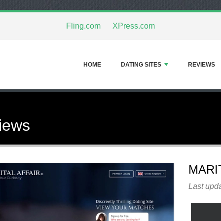
Fling.com
XPress.com
HOME
DATING SITES
REVIEWS
views
MARI
Last upd