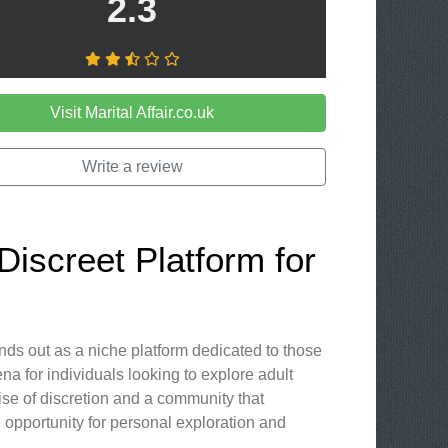
2.3
Visit Marital Affair.co.uk
Write a review
 Discreet Platform for
ands out as a niche platform dedicated to those
ena for individuals looking to explore adult
se of discretion and a community that
e opportunity for personal exploration and