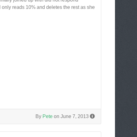
d only reads 10% and deletes the rest as she
By
Pete
on June 7, 2013