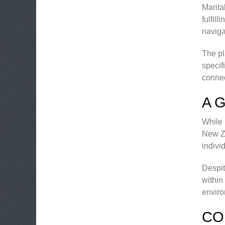
Marita
fulfil
naviga
The pl
specif
connec
A 
While 
New Ze
indivi
Despit
within
enviro
CO