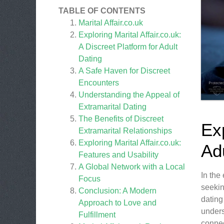
TABLE OF CONTENTS
Marital Affair.co.uk
Exploring Marital Affair.co.uk:
A Discreet Platform for Adult
Dating
A Safe Haven for Discreet
Encounters
Understanding the Appeal of
Extramarital Dating
The Benefits of Discreet
Exp
Extramarital Relationships
Exploring Marital Affair.co.uk:
Ad
Features and Usability
A Global Network with a Local
In the
Focus
seekin
Conclusion: A Modern
dating
Approach to Love and
unders
Fulfillment
connec