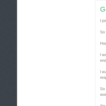
G
I j
So 
How
I w
end
I w
res
So 
wom
You