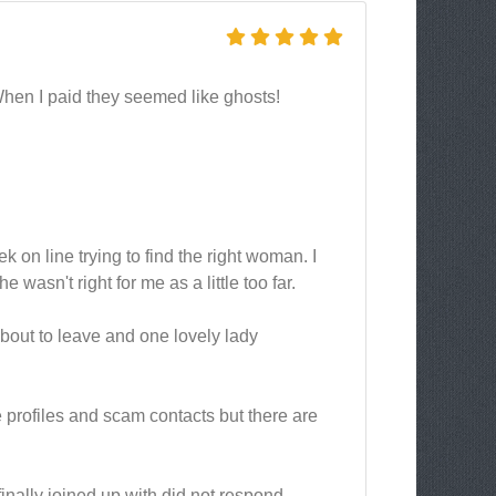
When I paid they seemed like ghosts!
 on line trying to find the right woman. I
asn't right for me as a little too far.
about to leave and one lovely lady
ke profiles and scam contacts but there are
finally joined up with did not respond