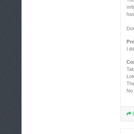
ini
has
Don
Pr
I d
Co
Tak
Lot
The
No 