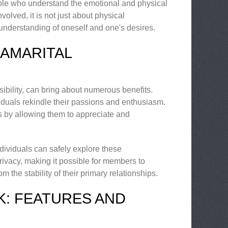
ople who understand the emotional and physical
olved, it is not just about physical
 understanding of oneself and one's desires.
RAMARITAL
ibility, can bring about numerous benefits.
iduals rekindle their passions and enthusiasm.
ips by allowing them to appreciate and
ndividuals can safely explore these
rivacy, making it possible for members to
 the stability of their primary relationships.
K: FEATURES AND