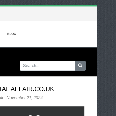
BLOG
TAL AFFAIR.CO.UK
ate: November 21, 2024