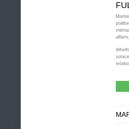
FU
Marita
platfor
intima
affair
Whethe
solace
relati
MAR