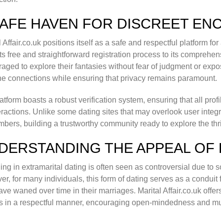
SAFE HAVEN FOR DISCREET E
l Affair.co.uk positions itself as a safe and respectful platform fo
ts free and straightforward registration process to its comprehe
aged to explore their fantasies without fear of judgment or expo
e connections while ensuring that privacy remains paramount.
atform boasts a robust verification system, ensuring that all prof
eractions. Unlike some dating sites that may overlook user integrity
mbers, building a trustworthy community ready to explore the thril
DERSTANDING THE APPEAL OF 
ng in extramarital dating is often seen as controversial due to s
r, for many individuals, this form of dating serves as a conduit 
ve waned over time in their marriages. Marital Affair.co.uk offe
s in a respectful manner, encouraging open-mindedness and m