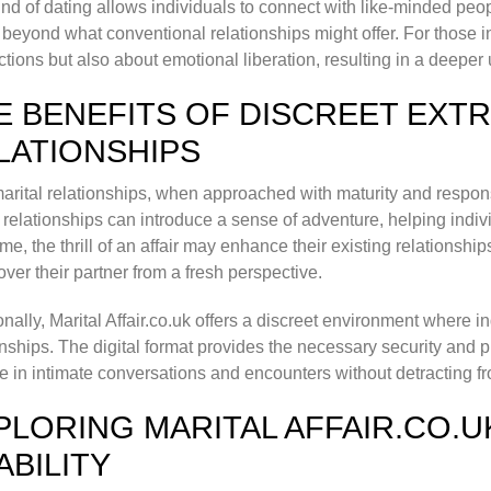
ind of dating allows individuals to connect with like-minded pe
beyond what conventional relationships might offer. For those inv
tions but also about emotional liberation, resulting in a deeper
E BENEFITS OF DISCREET EXT
LATIONSHIPS
arital relationships, when approached with maturity and respons
relationships can introduce a sense of adventure, helping indiv
me, the thrill of an affair may enhance their existing relationsh
over their partner from a fresh perspective.
onally, Marital Affair.co.uk offers a discreet environment where i
onships. The digital format provides the necessary security and p
 in intimate conversations and encounters without detracting from
PLORING MARITAL AFFAIR.CO.U
ABILITY