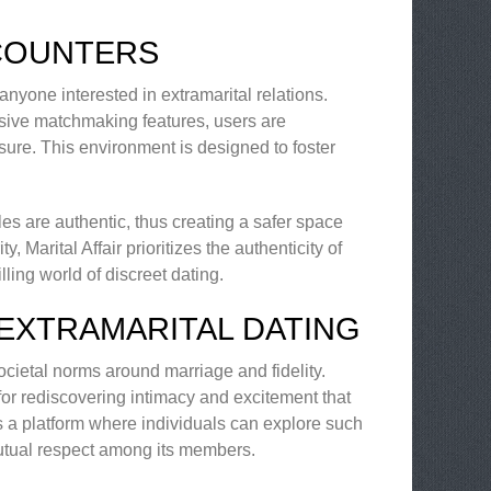
NCOUNTERS
r anyone interested in extramarital relations.
nsive matchmaking features, users are
sure. This environment is designed to foster
iles are authentic, thus creating a safer space
, Marital Affair prioritizes the authenticity of
ling world of discreet dating.
EXTRAMARITAL DATING
ocietal norms around marriage and fidelity.
for rediscovering intimacy and excitement that
rs a platform where individuals can explore such
utual respect among its members.