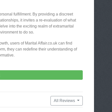
ersonal fulfillment. By providing a discreet
lationships, it invites a re-evaluation of what
lve into the exciting realm of extramarital
environment to do so.
wth, users of Marital Affair.co.uk can find
orm, they can redefine their understanding of
ormative.
k
All Reviews