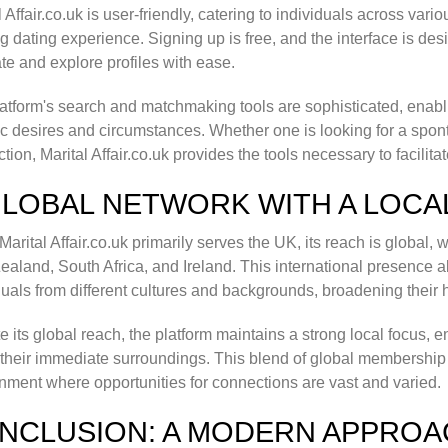
l Affair.co.uk is user-friendly, catering to individuals across va
ling dating experience. Signing up is free, and the interface is de
te and explore profiles with ease.
atform's search and matchmaking tools are sophisticated, enablin
ic desires and circumstances. Whether one is looking for a spon
tion, Marital Affair.co.uk provides the tools necessary to facilit
GLOBAL NETWORK WITH A LOCA
Marital Affair.co.uk primarily serves the UK, its reach is global
aland, South Africa, and Ireland. This international presence al
duals from different cultures and backgrounds, broadening their 
e its global reach, the platform maintains a strong local focus
 their immediate surroundings. This blend of global membership 
nment where opportunities for connections are vast and varied.
NCLUSION: A MODERN APPROA