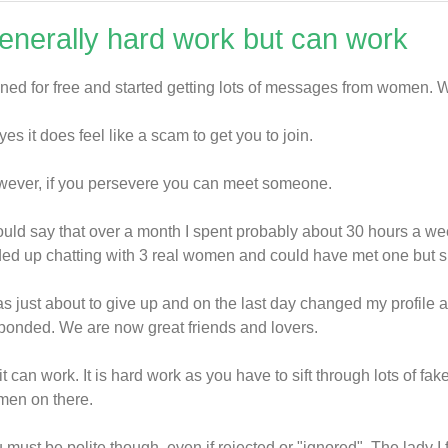
enerally hard work but can work
oined for free and started getting lots of messages from women. 
yes it does feel like a scam to get you to join.
ever, if you persevere you can meet someone.
ould say that over a month I spent probably about 30 hours a week
ed up chatting with 3 real women and could have met one but she w
as just about to give up and on the last day changed my profile 
ponded. We are now great friends and lovers.
it can work. It is hard work as you have to sift through lots of fa
en on there.
 must be polite though, even if rejected or "ignored". The lady I 