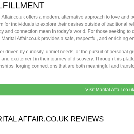
LFILLMENT
l Affair.co.uk offers a modern, alternative approach to love and p
m for individuals to explore their desires outside of traditional re
cy and connection mean in today’s world. For those seeking to de
s, Marital Affair.co.uk provides a safe, respectful, and enriching 
r driven by curiosity, unmet needs, or the pursuit of personal gro
 and excitement in their journey of discovery. Through this platf
onships, forging connections that are both meaningful and transf
Visit Marital Affair.co.u
ITAL AFFAIR.CO.UK REVIEWS