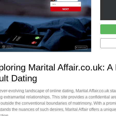
loring Marital Affair.co.uk: A
ult Dating
 ever-evolving landscape of online dating, Marital Affair.co.uk st
g extramarital relationships. This site provides a confidential ar
 outside the conventional boundaries of matrimony. With a promi
tands the nuances of such desires, Marital Affair offers a uniqu
tion.