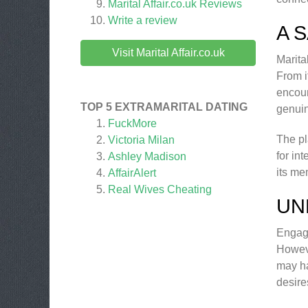
Marital Affair.co.uk
Reviews
Write a review
A 
Visit Marital Affair.co.uk
Marita
From i
encour
TOP 5 EXTRAMARITAL DATING
genuin
FuckMore
The pl
Victoria Milan
for int
Ashley Madison
its me
AffairAlert
Real Wives Cheating
UN
Engagi
Howeve
may ha
desire