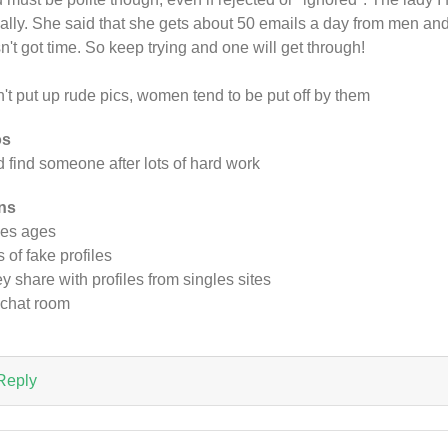
tially. She said that she gets about 50 emails a day from men an
n't got time. So keep trying and one will get through!
't put up rude pics, women tend to be put off by them
os
id find someone after lots of hard work
ns
es ages
s of fake profiles
y share with profiles from singles sites
chat room
Reply