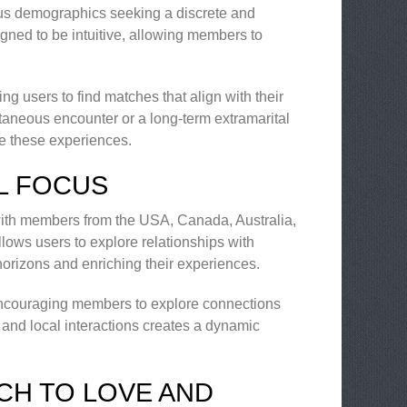
rious demographics seeking a discrete and
signed to be intuitive, allowing members to
g users to find matches that align with their
taneous encounter or a long-term extramarital
ate these experiences.
L FOCUS
, with members from the USA, Canada, Australia,
lows users to explore relationships with
horizons and enriching their experiences.
, encouraging members to explore connections
and local interactions creates a dynamic
CH TO LOVE AND