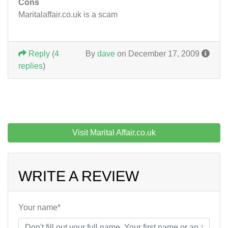
Cons
Maritalaffair.co.uk is a scam
Reply
(
4
By
dave
on December 17, 2009
replies
)
Visit Marital Affair.co.uk
WRITE A REVIEW
Your name*