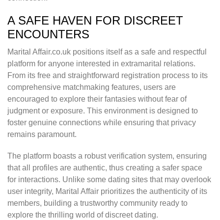
A SAFE HAVEN FOR DISCREET
ENCOUNTERS
Marital Affair.co.uk positions itself as a safe and respectful
platform for anyone interested in extramarital relations.
From its free and straightforward registration process to its
comprehensive matchmaking features, users are
encouraged to explore their fantasies without fear of
judgment or exposure. This environment is designed to
foster genuine connections while ensuring that privacy
remains paramount.
The platform boasts a robust verification system, ensuring
that all profiles are authentic, thus creating a safer space
for interactions. Unlike some dating sites that may overlook
user integrity, Marital Affair prioritizes the authenticity of its
members, building a trustworthy community ready to
explore the thrilling world of discreet dating.