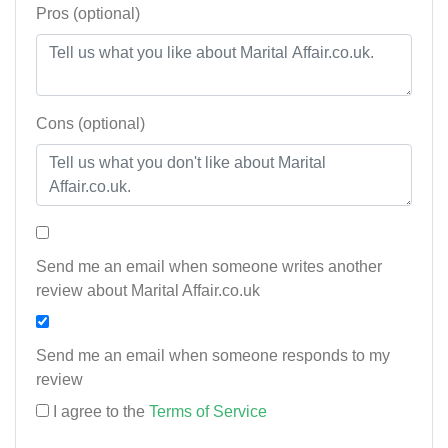
Pros (optional)
Cons (optional)
Send me an email when someone writes another
review about Marital Affair.co.uk
Send me an email when someone responds to my
review
I agree to the
Terms of Service