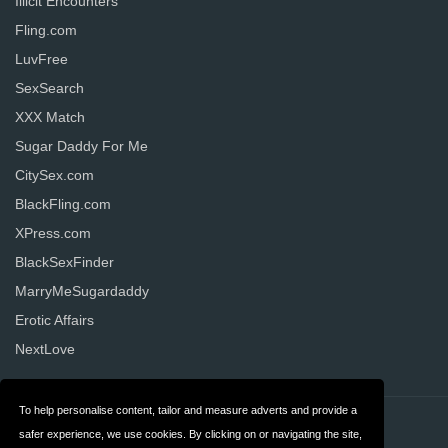
Illicit Encounters
Fling.com
LuvFree
SexSearch
XXX Match
Sugar Daddy For Me
CitySex.com
BlackFling.com
XPress.com
BlackSexFinder
MarryMeSugardaddy
Erotic Affairs
NextLove
To help personalise content, tailor and measure adverts and provide a
Contact
Privacy
safer experience, we use cookies. By clicking on or navigating the site,