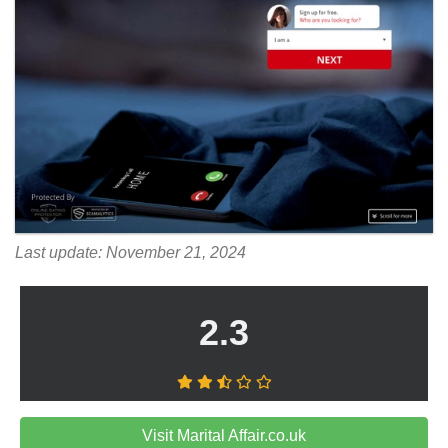
Last update: November 21, 2024
2.3
Visit Marital Affair.co.uk