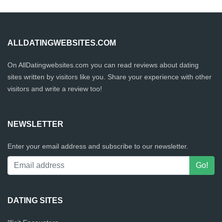
ALLDATINGWEBSITES.COM
On AllDatingwebsites.com you can read reviews about dating
sites written by visitors like you. Share your experience with other
visitors and write a review too!
NEWSLETTER
Enter your email address and subscribe to our newsletter.
DATING SITES