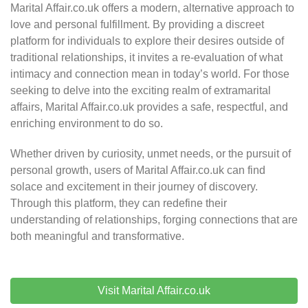
Marital Affair.co.uk offers a modern, alternative approach to
love and personal fulfillment. By providing a discreet
platform for individuals to explore their desires outside of
traditional relationships, it invites a re-evaluation of what
intimacy and connection mean in today’s world. For those
seeking to delve into the exciting realm of extramarital
affairs, Marital Affair.co.uk provides a safe, respectful, and
enriching environment to do so.
Whether driven by curiosity, unmet needs, or the pursuit of
personal growth, users of Marital Affair.co.uk can find
solace and excitement in their journey of discovery.
Through this platform, they can redefine their
understanding of relationships, forging connections that are
both meaningful and transformative.
Visit Marital Affair.co.uk