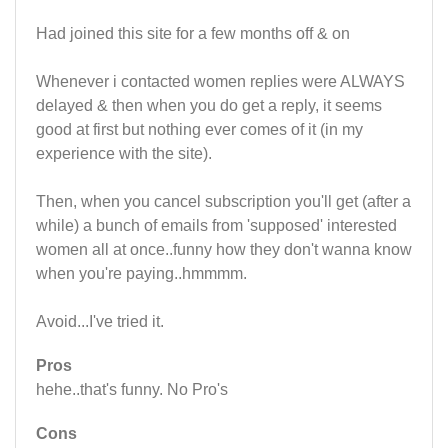
Had joined this site for a few months off & on
Whenever i contacted women replies were ALWAYS
delayed & then when you do get a reply, it seems
good at first but nothing ever comes of it (in my
experience with the site).
Then, when you cancel subscription you'll get (after a
while) a bunch of emails from 'supposed' interested
women all at once..funny how they don't wanna know
when you're paying..hmmmm.
Avoid...I've tried it.
Pros
hehe..that's funny. No Pro's
Cons