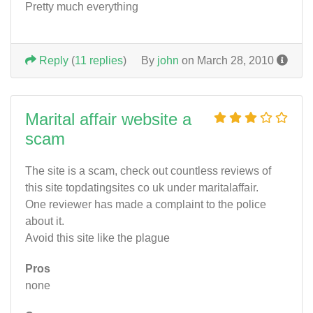
Pretty much everything
Reply
(
11 replies
)
By
john
on March 28, 2010
Marital affair website a
scam
The site is a scam, check out countless reviews of
this site topdatingsites co uk under maritalaffair.
One reviewer has made a complaint to the police
about it.
Avoid this site like the plague
Pros
none