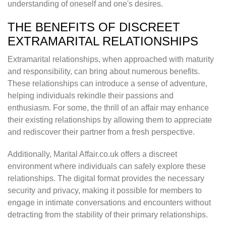
understanding of oneself and one's desires.
THE BENEFITS OF DISCREET
EXTRAMARITAL RELATIONSHIPS
Extramarital relationships, when approached with maturity
and responsibility, can bring about numerous benefits.
These relationships can introduce a sense of adventure,
helping individuals rekindle their passions and
enthusiasm. For some, the thrill of an affair may enhance
their existing relationships by allowing them to appreciate
and rediscover their partner from a fresh perspective.
Additionally, Marital Affair.co.uk offers a discreet
environment where individuals can safely explore these
relationships. The digital format provides the necessary
security and privacy, making it possible for members to
engage in intimate conversations and encounters without
detracting from the stability of their primary relationships.