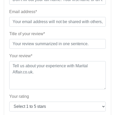
Email address*
Title of your review*
Your review*
Your rating