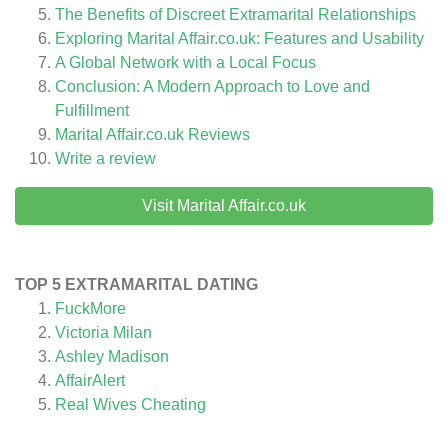
The Benefits of Discreet Extramarital Relationships
Exploring Marital Affair.co.uk: Features and Usability
A Global Network with a Local Focus
Conclusion: A Modern Approach to Love and
Fulfillment
Marital Affair.co.uk
Reviews
Write a review
Visit Marital Affair.co.uk
TOP 5 EXTRAMARITAL DATING
FuckMore
Victoria Milan
Ashley Madison
AffairAlert
Real Wives Cheating