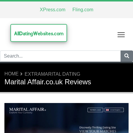
XPress.com
Fling.com
AllDatingWebsites.com
Tog
HOME
EXTRAMARITAL DATING
Marital Affair.co.uk Reviews