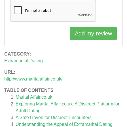
Add my review
CATEGORY:
Extramarital Dating
URL:
http://www.maritalaffair.co.uk/
TABLE OF CONTENTS
Marital Affair.co.uk
Exploring Marital Affair.co.uk: A Discreet Platform for
Adult Dating
A Safe Haven for Discreet Encounters
Understanding the Appeal of Extramarital Dating