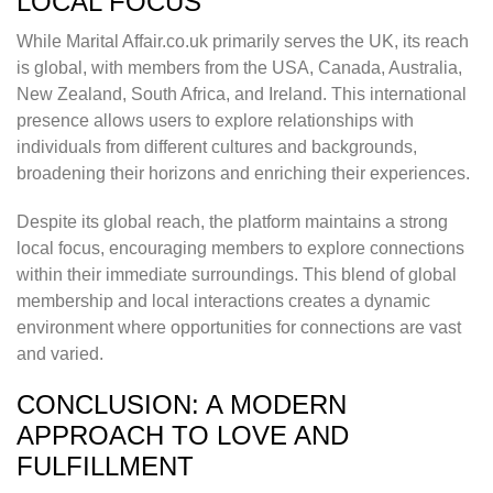
LOCAL FOCUS
While Marital Affair.co.uk primarily serves the UK, its reach
is global, with members from the USA, Canada, Australia,
New Zealand, South Africa, and Ireland. This international
presence allows users to explore relationships with
individuals from different cultures and backgrounds,
broadening their horizons and enriching their experiences.
Despite its global reach, the platform maintains a strong
local focus, encouraging members to explore connections
within their immediate surroundings. This blend of global
membership and local interactions creates a dynamic
environment where opportunities for connections are vast
and varied.
CONCLUSION: A MODERN
APPROACH TO LOVE AND
FULFILLMENT