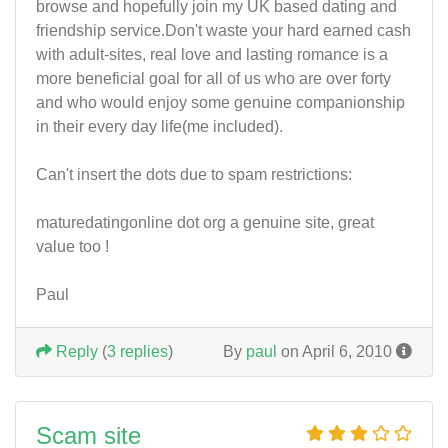
browse and hopefully join my UK based dating and
friendship service.Don't waste your hard earned cash
with adult-sites, real love and lasting romance is a
more beneficial goal for all of us who are over forty
and who would enjoy some genuine companionship
in their every day life(me included).
Can't insert the dots due to spam restrictions:
maturedatingonline dot org a genuine site, great
value too !
Paul
Reply
(
3 replies
)
By
paul
on April 6, 2010
Scam site