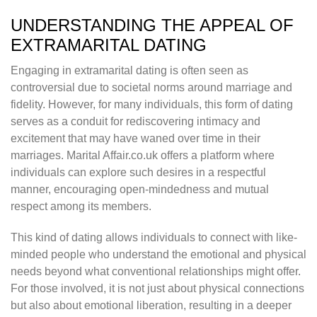
UNDERSTANDING THE APPEAL OF
EXTRAMARITAL DATING
Engaging in extramarital dating is often seen as
controversial due to societal norms around marriage and
fidelity. However, for many individuals, this form of dating
serves as a conduit for rediscovering intimacy and
excitement that may have waned over time in their
marriages. Marital Affair.co.uk offers a platform where
individuals can explore such desires in a respectful
manner, encouraging open-mindedness and mutual
respect among its members.
This kind of dating allows individuals to connect with like-
minded people who understand the emotional and physical
needs beyond what conventional relationships might offer.
For those involved, it is not just about physical connections
but also about emotional liberation, resulting in a deeper