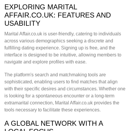
EXPLORING MARITAL
AFFAIR.CO.UK: FEATURES AND
USABILITY
Marital Affair.co.uk is user-friendly, catering to individuals
across various demographics seeking a discrete and
fulfilling dating experience. Signing up is free, and the
interface is designed to be intuitive, allowing members to
navigate and explore profiles with ease.
The platform's search and matchmaking tools are
sophisticated, enabling users to find matches that align
with their specific desires and circumstances. Whether one
is looking for a spontaneous encounter or a long-term
extramarital connection, Marital Affair.co.uk provides the
tools necessary to facilitate these experiences.
A GLOBAL NETWORK WITH A