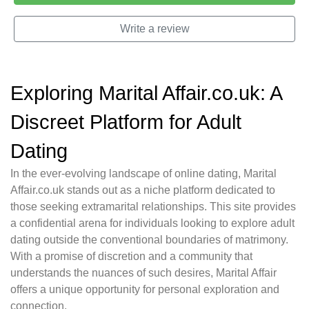
Write a review
Exploring Marital Affair.co.uk: A
Discreet Platform for Adult
Dating
In the ever-evolving landscape of online dating, Marital
Affair.co.uk stands out as a niche platform dedicated to
those seeking extramarital relationships. This site provides
a confidential arena for individuals looking to explore adult
dating outside the conventional boundaries of matrimony.
With a promise of discretion and a community that
understands the nuances of such desires, Marital Affair
offers a unique opportunity for personal exploration and
connection.