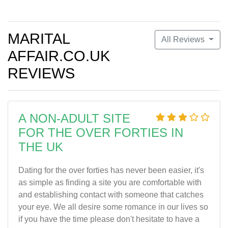
MARITAL
All Reviews
AFFAIR.CO.UK
REVIEWS
A NON-ADULT SITE
FOR THE OVER FORTIES IN
THE UK
Dating for the over forties has never been easier, it's
as simple as finding a site you are comfortable with
and establishing contact with someone that catches
your eye. We all desire some romance in our lives so
if you have the time please don't hesitate to have a