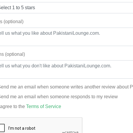
s (optional)
s (optional)
end me an email when someone writes another review about 
end me an email when someone responds to my review
 agree to the
Terms of Service