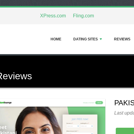
XPress.com
Fling.com
HOME
DATING SITES
REVIEWS
Reviews
PAKI
Last upd