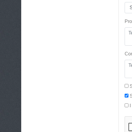
Pro
Con
S
S
I