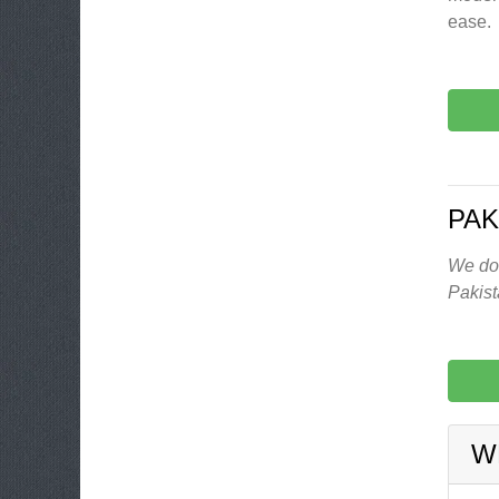
ease.
PAK
We don
Pakis
W