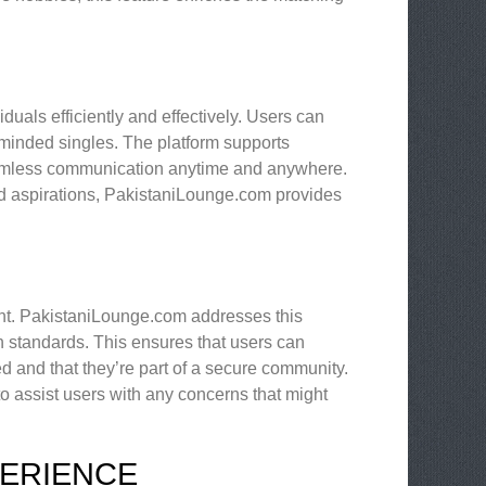
duals efficiently and effectively. Users can
-minded singles. The platform supports
eamless communication anytime and anywhere.
nd aspirations, PakistaniLounge.com provides
ount. PakistaniLounge.com addresses this
n standards. This ensures that users can
ed and that they’re part of a secure community.
to assist users with any concerns that might
PERIENCE