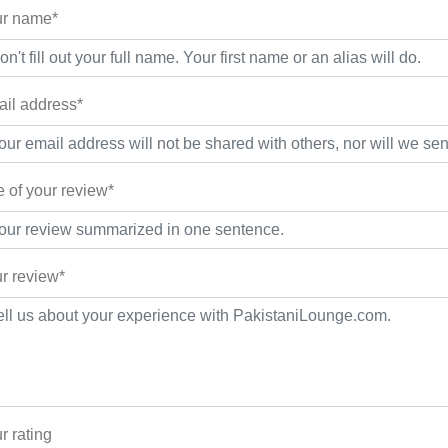
r name*
il address*
le of your review*
r review*
r rating