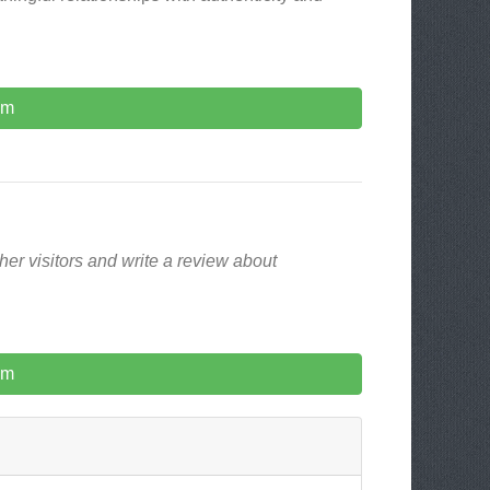
om
er visitors and write a review about
om