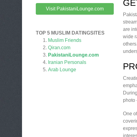
GE
Visit PakistaniLounge.com
Pakist
stream
are in
TOP 5 MUSLIM DATINGSITES
wide r
Muslim Friends
others
Qiran.com
unders
PakistaniLounge.com
Iranian Personals
PR
Arab Lounge
Creati
emphas
During
photo 
One of
coveri
expres
intere