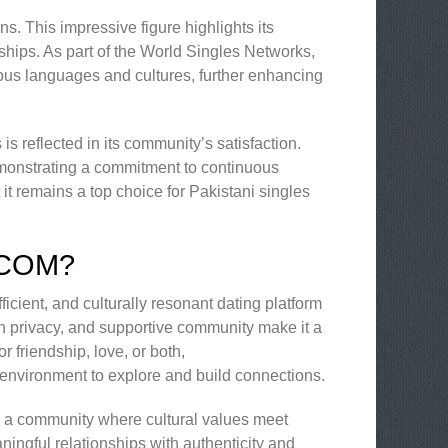
s. This impressive figure highlights its
nships. As part of the World Singles Networks,
us languages and cultures, further enhancing
 reflected in its community’s satisfaction.
monstrating a commitment to continuous
t remains a top choice for Pakistani singles
.COM?
icient, and culturally resonant dating platform
 on privacy, and supportive community make it a
r friendship, love, or both,
 environment to explore and build connections.
’s a community where cultural values meet
ingful relationships with authenticity and