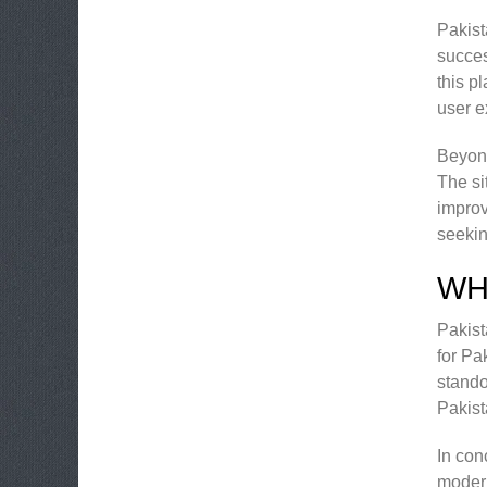
Pakist
succes
this p
user e
Beyond
The si
improv
seekin
WH
Pakist
for Pa
stando
Pakist
In con
modern