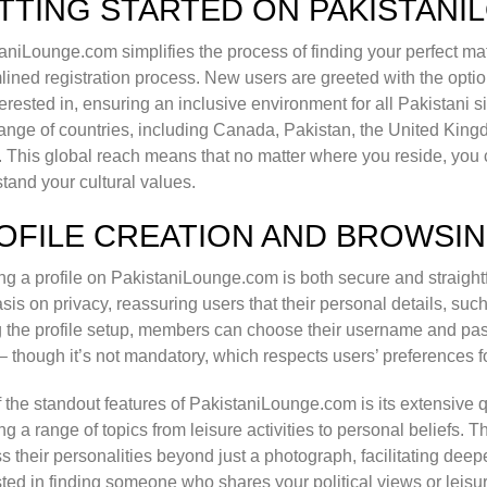
TTING STARTED ON PAKISTAN
aniLounge.com simplifies the process of finding your perfect matc
lined registration process. New users are greeted with the optio
terested in, ensuring an inclusive environment for all Pakistani
ange of countries, including Canada, Pakistan, the United Kin
. This global reach means that no matter where you reside, you 
tand your cultural values.
OFILE CREATION AND BROWSI
ng a profile on PakistaniLounge.com is both secure and straight
is on privacy, reassuring users that their personal details, such
 the profile setup, members can choose their username and pa
– though it’s not mandatory, which respects users’ preferences fo
 the standout features of PakistaniLounge.com is its extensive 
ng a range of topics from leisure activities to personal beliefs.
s their personalities beyond just a photograph, facilitating dee
sted in finding someone who shares your political views or leisu