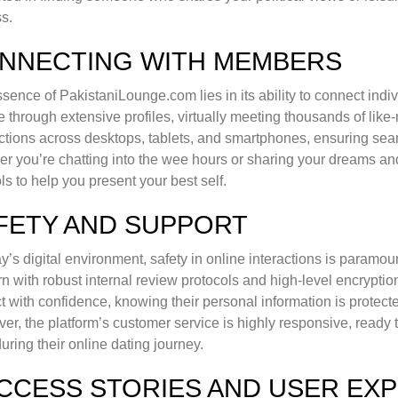
s.
NNECTING WITH MEMBERS
sence of PakistaniLounge.com lies in its ability to connect indivi
 through extensive profiles, virtually meeting thousands of like
tions across desktops, tablets, and smartphones, ensuring s
r you’re chatting into the wee hours or sharing your dreams a
ols to help you present your best self.
FETY AND SUPPORT
ay’s digital environment, safety in online interactions is param
n with robust internal review protocols and high-level encryptio
ct with confidence, knowing their personal information is protect
er, the platform’s customer service is highly responsive, ready 
during their online dating journey.
CCESS STORIES AND USER EX