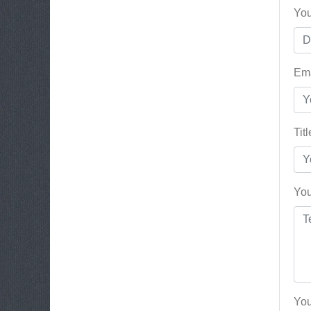
You
Ema
Tit
You
You