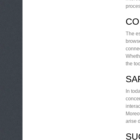
proces
CO
The es
browse
connec
Whethe
the to
SA
In tod
concer
intera
Moreov
arise 
SU