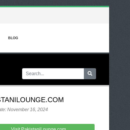
BLOG
STANILOUNGE.COM
ate: November 16, 2024
Visit PakistaniLounge.com