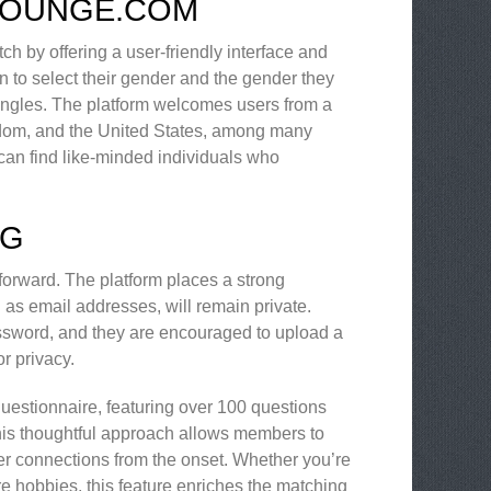
ILOUNGE.COM
h by offering a user-friendly interface and
n to select their gender and the gender they
 singles. The platform welcomes users from a
gdom, and the United States, among many
can find like-minded individuals who
NG
forward. The platform places a strong
 as email addresses, will remain private.
ssword, and they are encouraged to upload a
r privacy.
questionnaire, featuring over 100 questions
 This thoughtful approach allows members to
per connections from the onset. Whether you’re
re hobbies, this feature enriches the matching