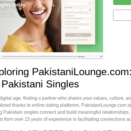
ploring PakistaniLounge.com:
 Pakistani Singles
 digital age, finding a partner who shares your values, culture, a
lined thanks to online dating platforms. PakistaniLounge.com st
g Pakistani singles connect and build meaningful relationships. 
ts from over 15 years of experience in facilitating connections 