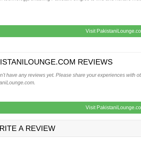
Visit PakistaniLounge.c
ISTANILOUNGE.COM REVIEWS
't have any reviews yet. Please share your experiences with oth
taniLounge.com.
Visit PakistaniLounge.c
RITE A REVIEW