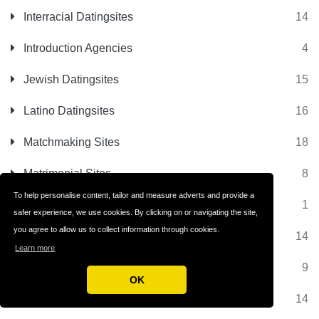
Interracial Datingsites
14
Introduction Agencies
4
Jewish Datingsites
15
Latino Datingsites
16
Matchmaking Sites
18
Matrimonial Sites
8
To help personalise content, tailor and measure adverts and provide a
Milfs Dating
1
safer experience, we use cookies. By clicking on or navigating the site,
you agree to allow us to collect information through cookies.
Millionaire Dating
14
Learn more
Mobile Datingsites
9
OK
Muslim Datingsites
14