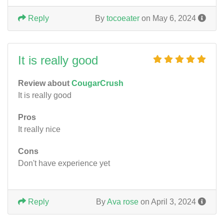
Reply
By
tocoeater
on May 6, 2024
It is really good
Review about
CougarCrush
It is really good
Pros
It really nice
Cons
Don't have experience yet
Reply
By
Ava rose
on April 3, 2024