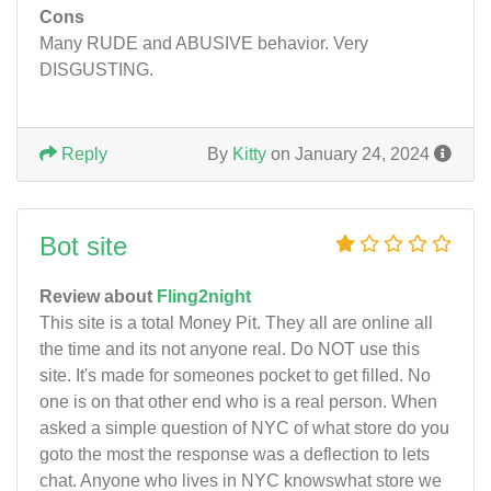
Cons
Many RUDE and ABUSIVE behavior. Very
DISGUSTING.
Reply
By
Kitty
on January 24, 2024
Bot site
Review about
Fling2night
This site is a total Money Pit. They all are online all
the time and its not anyone real. Do NOT use this
site. It's made for someones pocket to get filled. No
one is on that other end who is a real person. When
asked a simple question of NYC of what store do you
goto the most the response was a deflection to lets
chat. Anyone who lives in NYC knowswhat store we