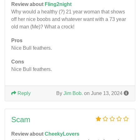
Review about
Fling2night
Why would a healthy (?) 21 year woman that shows
off her nice boobs and whatever want with a 73 year
old man (Me)? What a crock!
Pros
Nice Bull feathers.
Cons
Nice Bull feathers.
Reply
By
Jim Bob.
on June 13, 2024
Scam
Review about
CheekyLovers