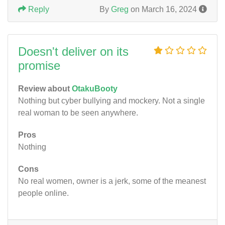
Reply
By
Greg
on March 16, 2024
Doesn't deliver on its
promise
Review about
OtakuBooty
Nothing but cyber bullying and mockery. Not a single
real woman to be seen anywhere.
Pros
Nothing
Cons
No real women, owner is a jerk, some of the meanest
people online.