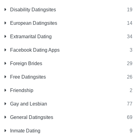
Disability Datingsites
19
European Datingsites
14
Extramarital Dating
34
Facebook Dating Apps
3
Foreign Brides
29
Free Datingsites
26
Friendship
2
Gay and Lesbian
77
General Datingsites
69
Inmate Dating
9