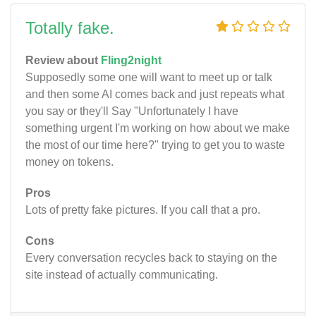
Totally fake.
Review about
Fling2night
Supposedly some one will want to meet up or talk
and then some AI comes back and just repeats what
you say or they'll Say "Unfortunately I have
something urgent I'm working on how about we make
the most of our time here?" trying to get you to waste
money on tokens.
Pros
Lots of pretty fake pictures. If you call that a pro.
Cons
Every conversation recycles back to staying on the
site instead of actually communicating.