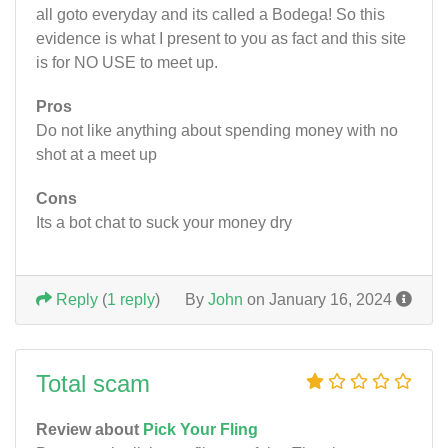
all goto everyday and its called a Bodega! So this
evidence is what I present to you as fact and this site
is for NO USE to meet up.
Pros
Do not like anything about spending money with no
shot at a meet up
Cons
Its a bot chat to suck your money dry
Reply
(
1 reply
)
By
John
on January 16, 2024
Total scam
Review about
Pick Your Fling