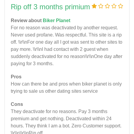
Rip off 3 months primium
Review about
Biker Planet
For no reason was deactivated by another request.
Never used profane. Was respectful. This site is a rip
off. \\r\\nFor one day all I got was sent to other sites to
pay more. \\r\\nI had contact with 2 guest when
suddenly deactivated for no reason\\r\\nOne day after
paying for 3 months.
Pros
How can there be and pros when biker planet is only
trying to sale us other dating sites service
Cons
They deactivate for no reasons. Pay 3 months
premium and get nothing. Deactivated within 24
hours. They think I am a bot. Zero Customer support.
\\r\\n\\r\\nRip off