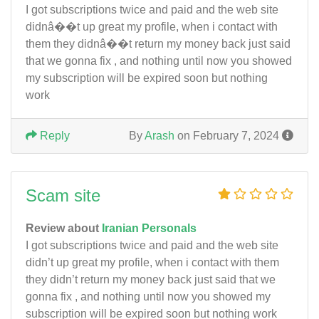
I got subscriptions twice and paid and the web site
didnâ��t up great my profile, when i contact with
them they didnâ��t return my money back just said
that we gonna fix , and nothing until now you showed
my subscription will be expired soon but nothing
work
Reply
By
Arash
on February 7, 2024
Scam site
Review about
Iranian Personals
I got subscriptions twice and paid and the web site
didn’t up great my profile, when i contact with them
they didn’t return my money back just said that we
gonna fix , and nothing until now you showed my
subscription will be expired soon but nothing work