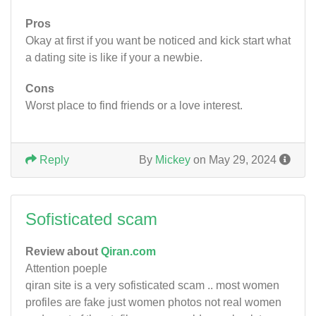
Pros
Okay at first if you want be noticed and kick start what
a dating site is like if your a newbie.
Cons
Worst place to find friends or a love interest.
Reply
By
Mickey
on May 29, 2024
Sofisticated scam
Review about
Qiran.com
Attention poeple
qiran site is a very sofisticated scam .. most women
profiles are fake just women photos not real women