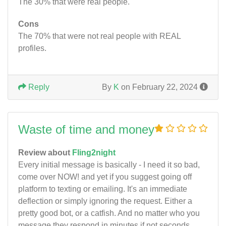
The 30% that were real people.
Cons
The 70% that were not real people with REAL
profiles.
Reply
By
K
on February 22, 2024
Waste of time and money
Review about
Fling2night
Every initial message is basically - I need it so bad,
come over NOW! and yet if you suggest going off
platform to texting or emailing. It's an immediate
deflection or simply ignoring the request. Either a
pretty good bot, or a catfish. And no matter who you
message they respond in minutes if not seconds.