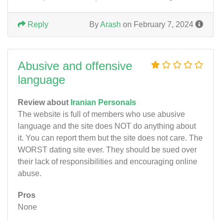
Reply
By
Arash
on February 7, 2024
Abusive and offensive
language
Review about
Iranian Personals
The website is full of members who use abusive
language and the site does NOT do anything about
it. You can report them but the site does not care. The
WORST dating site ever. They should be sued over
their lack of responsibilities and encouraging online
abuse.
Pros
None