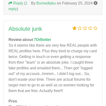
Reply
(
1
By
Burnedtaku
on February 25, 2024
reply
)
Absolute junk
Review about
7OrBetter
So it seems like there are very few REAL people with
REAL profiles here. Plus they tried to charge my card
twice. Getting in touch or even getting a response
from their "team" is an absolute joke. I caught three
fake profiles and emailed them... Then got "logged
out" of my account...hmmm... I didn't log out... So,
don't waste your time. There are actual forums for
larger men to go to as well as us women looking for
them that are free. Actually free!!!
Pros