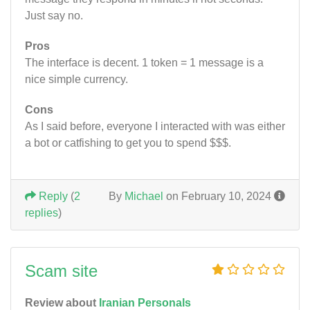
Just say no.
Pros
The interface is decent. 1 token = 1 message is a
nice simple currency.
Cons
As I said before, everyone I interacted with was either
a bot or catfishing to get you to spend $$$.
Reply
(
2
By
Michael
on February 10, 2024
replies
)
Scam site
Review about
Iranian Personals