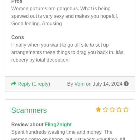
Pros
Women pictures are gorgeous. What is being
spewed out is very sexy and makes you hopeful.
Good feeling. Arousing
Cons
Finally when you want to go off site to set up
arrangements these things to drag you back in. Itâs
robbery by total deception!
Reply
(
1 reply
)
By
Vern
on July 14, 2024
Scammers
Review about
Fling2night
Spent hundreds wasting time and money. The
women come on strong, but just waste your time. All