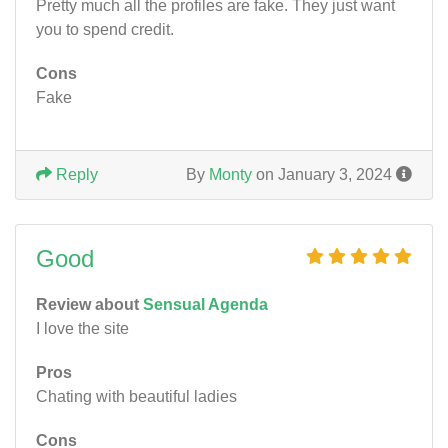
Pretty much all the profiles are fake. They just want
you to spend credit.
Cons
Fake
Reply
By
Monty
on January 3, 2024
Good
Review about
Sensual Agenda
I love the site
Pros
Chating with beautiful ladies
Cons