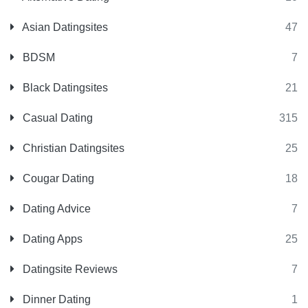
Asian Datingsites
47
BDSM
7
Black Datingsites
21
Casual Dating
315
Christian Datingsites
25
Cougar Dating
18
Dating Advice
7
Dating Apps
25
Datingsite Reviews
7
Dinner Dating
1