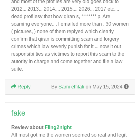
and most of the ptofiles are very old goes back to
2012... 2013... 2014.... 2015.... 2026... 2017 etc....
dead profilesv that how qiran s, ******** p. Are
scaming everyone.... I emailed more than , 30 women
( pictures, ) none of them replyed which clearly
confirm that qiran is committing scam and forgery
crimes which law severly punish for it ... now it out
responsibilties as victimes to report this scam to the
autority in charge and come together and file a law
suite.
Reply
By
Sami elfilali
on May 15, 2024
fake
Review about
Fling2night
All most got me the women seemed so real and legit