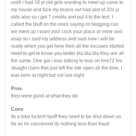
untill i had 18 yr old girls wanting to meet up come to
my house and fuck my brains out had alot of 20s yr
olds also so i got 7 credits and put it to the test. I
called the bluff on the ones saying im begging can
we meet up i want your cock your place or mine and
asap so i said my address and said now i will be
ready when you get here then all the excuses started
need to get to know you better bla bla bla they are all
the same. One gal i was talking to was on line72 hrs
straight claim thet just left the site open all the time. I
was born at night but not last night
Pros
they were good at what they do
Cons
its a total fuckinf ripoff they need to be shut down as
far as im concerned its nothing less than fraud