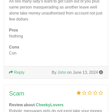
All lies many lady's want to get cash out of you plus
same person masquerading as another leave well
alone take money unauthorised from account not just
few dollars
Pros
Nothing
Cons
Con
Reply
By
John
on June 13, 2024
Scam
Review about
CheekyLovers
Robotic messages girls do not exist take your money