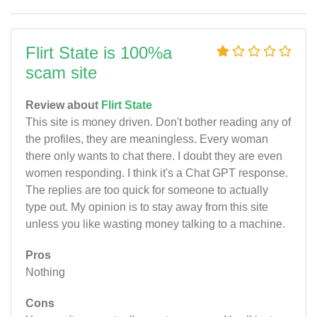
Flirt State is 100%a
scam site
Review about
Flirt State
This site is money driven. Don't bother reading any of
the profiles, they are meaningless. Every woman
there only wants to chat there. I doubt they are even
women responding. I think it's a Chat GPT response.
The replies are too quick for someone to actually
type out. My opinion is to stay away from this site
unless you like wasting money talking to a machine.
Pros
Nothing
Cons