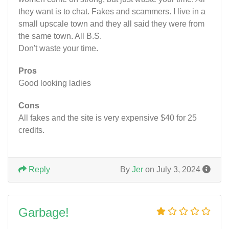
they want is to chat. Fakes and scammers. I live in a
small upscale town and they all said they were from
the same town. All B.S.
Don't waste your time.
Pros
Good looking ladies
Cons
All fakes and the site is very expensive $40 for 25
credits.
Reply
By
Jer
on July 3, 2024
Garbage!