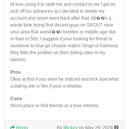
bf was using it to stalk me and contact to me I got so
sick off his advances so I decided to delete my
account and never went back after that; itâ��s a
waste time trying find decent guys on SKOUT near
your area that arenâ��t lowlifes or middle age like
in their in 50s; I suggest if your looking for friend or
someone to love go choose match; hinge or harmony
they filter the profiles on their dating sites in my
opinion.
Pros
Okay at first if you want be noticed and kick start what
a dating site is like if your a newbie.
Cons
Worst place to find friends or a love interest.
Reply
By
Mickey
on May 29, 2024