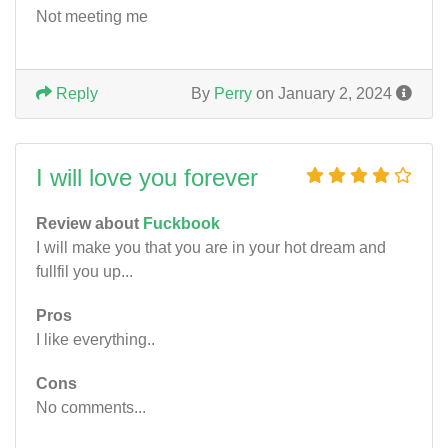
Not meeting me
Reply
By
Perry
on January 2, 2024
I will love you forever
Review about
Fuckbook
I will make you that you are in your hot dream and
fullfil you up...
Pros
I like everything..
Cons
No comments...