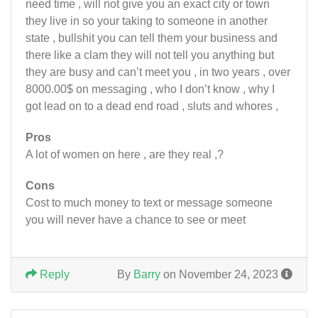
need time , will not give you an exact city or town
they live in so your taking to someone in another
state , bullshit you can tell them your business and
there like a clam they will not tell you anything but
they are busy and can’t meet you , in two years , over
8000.00$ on messaging , who I don’t know , why I
got lead on to a dead end road , sluts and whores ,
Pros
A lot of women on here , are they real ,?
Cons
Cost to much money to text or message someone
you will never have a chance to see or meet
Reply
By
Barry
on November 24, 2023