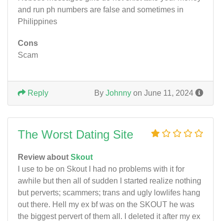
and run ph numbers are false and sometimes in
Philippines
Cons
Scam
Reply
By
Johnny
on June 11, 2024
The Worst Dating Site
Review about
Skout
I use to be on Skout I had no problems with it for
awhile but then all of sudden I started realize nothing
but perverts; scammers; trans and ugly lowlifes hang
out there. Hell my ex bf was on the SKOUT he was
the biggest pervert of them all. I deleted it after my ex