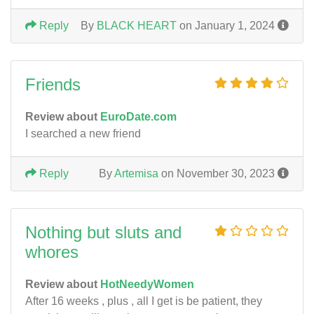
Reply
By
BLACK HEART
on January 1, 2024
Friends
Review about
EuroDate.com
I searched a new friend
Reply
By
Artemisa
on November 30, 2023
Nothing but sluts and
whores
Review about
HotNeedyWomen
After 16 weeks , plus , all I get is be patient, they