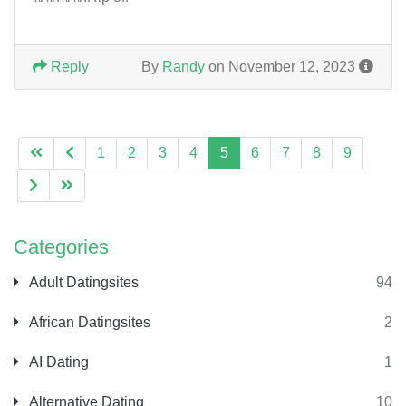
Reply
By
Randy
on November 12, 2023
1
2
3
4
5
6
7
8
9
Categories
Adult Datingsites
94
African Datingsites
2
AI Dating
1
Alternative Dating
10