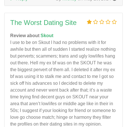
The Worst Dating Site
Review about
Skout
I use to be on Skout I had no problems with it for
awhile but then all of sudden I started realize nothing
but perverts; scammers; trans and ugly lowlifes hang
out there. Hell my ex bf was on the SKOUT he was
the biggest pervert of them all. I deleted it after my ex
bf was using it to stalk me and contact to me I got so
sick off his advances so I decided to delete my
account and never went back after that; it’s a waste
time trying find decent guys on SKOUT near your
area that aren’t lowlifes or middle age like in their in
50s; I suggest if your looking for friend or someone to
love go choose match; hinge or harmony they filter
the profiles on their dating sites in my opinion.