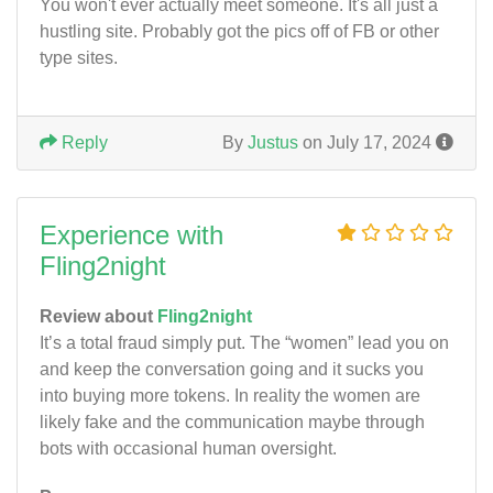
You won't ever actually meet someone. It's all just a
hustling site. Probably got the pics off of FB or other
type sites.
Reply
By
Justus
on July 17, 2024
Experience with
Fling2night
Review about
Fling2night
It’s a total fraud simply put. The “women” lead you on
and keep the conversation going and it sucks you
into buying more tokens. In reality the women are
likely fake and the communication maybe through
bots with occasional human oversight.