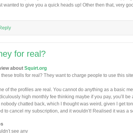
ust wanted to give you a quick heads up! Other then that, very go
Reply
hey for real?
view about
Squirt.org
 these trolls for real? They want to charge people to use this sit
e of the profiles are real. You cannot do anything as a basic m
idiculously high monthly fee thinking maybe if you pay, you'll be 
 nobody chatted back, which I thought was weird, given I get to
ed to cancel my subscription, and it wouldn't! Realised it was a
os
ldn't see any