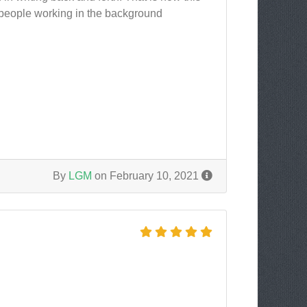
ew people working in the background
By
LGM
on February 10, 2021