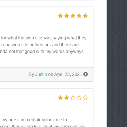
s for what the web site was saying what they
o one web site or theother and there are
 kinda not that good with my words anyways
By
Justin
on April 23, 2021
y my age it immediately took me to
e smartbang.com to cancel my subscription