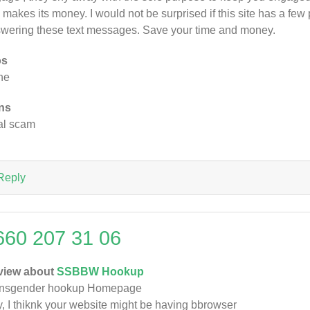
e makes its money. I would not be surprised if this site has a f
wering these text messages. Save your time and money.
os
ne
ns
al scam
Reply
660 207 31 06
view about
SSBBW Hookup
ansgender hookup Homepage
, I thiknk your website might be having bbrowser