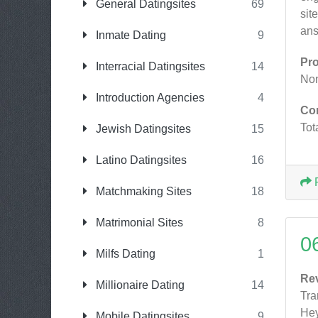
General Datingsites
69
sit
ans
Inmate Dating
9
Pr
Interracial Datingsites
14
No
Introduction Agencies
4
Co
Tot
Jewish Datingsites
15
Latino Datingsites
16
Matchmaking Sites
18
Matrimonial Sites
8
0
Milfs Dating
1
Re
Millionaire Dating
14
Tr
Hey
Mobile Datingsites
9