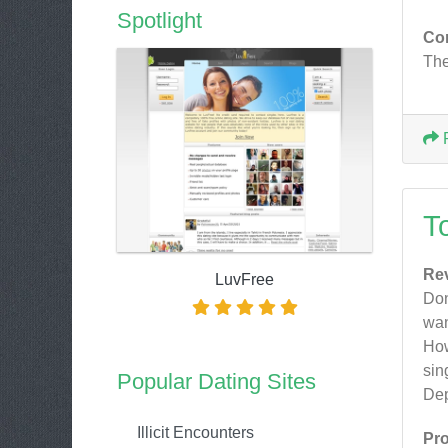
Spotlight
Co
The
T
Re
LuvFree
Don
wan
How
sin
Popular Dating Sites
Dep
Illicit Encounters
Pr