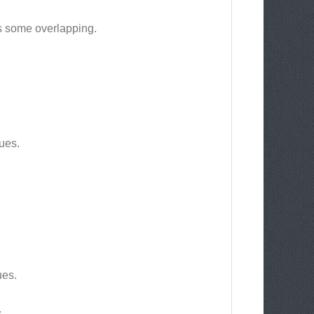
aas some overlapping.
ues.
ues.
.