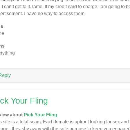
 I can’t get to it. lame. If my credit card to charge I am going to b
ertisement. I have no way to access them.
os
ne
ns
rything
Reply
ick Your Fling
view about
Pick Your Fling
s site is a total scam. Each female is upfront looking for sex and
age , they shy away with the sole purpose to keep you engaged i