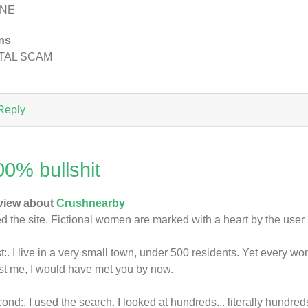
NE
ns
TAL SCAM
Reply
00% bullshit
view about
Crushnearby
ed the site. Fictional women are marked with a heart by the use
st:. I live in a very small town, under 500 residents. Yet every
st me, I would have met you by now.
ond:. I used the search. I looked at hundreds... literally hu