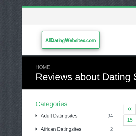
AllDatingWebsites.com
HOME
Reviews about Dating 
Categories
Adult Datingsites
94
15
African Datingsites
2