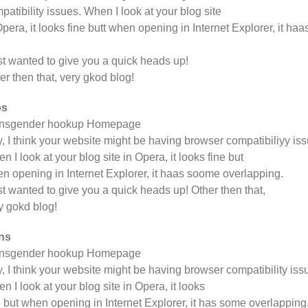
patibility issues. When I look at your blog site
Opera, it looks fine butt when opening in Internet Explorer, it h
ust wanted to give you a quick heads up!
er then that, very gkod blog!
os
ansgender hookup Homepage
, I think your website might be having browser compatibiliyy iss
n I look at your blog site in Opera, it looks fine but
n opening in Internet Explorer, it haas soome overlapping.
ust wanted to give you a quick heads up! Other then that,
y gokd blog!
ns
ansgender hookup Homepage
, I think your website might be having browser compatibility iss
n I look at your blog site in Opera, it looks
e but when opening in Internet Explorer, it has some overlapping