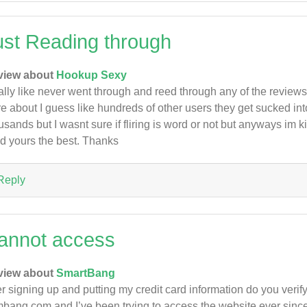
ust Reading through
view about
Hookup Sexy
eally like never went through and reed through any of the review
e about I guess like hundreds of other users they get sucked int
usands but I wasnt sure if fliring is word or not but anyways im
ed yours the best. Thanks
Reply
annot access
view about
SmartBang
er signing up and putting my credit card information do you verif
bang.com and I’ve been trying to access the website ever sinc