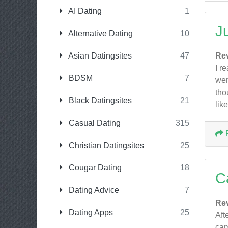
AI Dating
1
J
Alternative Dating
10
Asian Datingsites
47
Re
I r
BDSM
7
wer
tho
Black Datingsites
21
lik
Casual Dating
315
Christian Datingsites
25
Cougar Dating
18
C
Dating Advice
7
Re
Dating Apps
25
Aft
cam