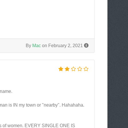
By
Mac
on February 2, 2021
r name.
 woman is IN my town or "nearby". Hahahaha.
ndreds of women. EVERY SINGLE ONE IS