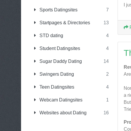
I j
Sports Datingsites
7
Startpages & Directories
13
STD dating
4
Student Datingsites
4
T
Sugar Daddy Dating
14
Re
Swingers Dating
2
Are
Teen Datingsites
4
Non
a r
Webcam Datingsites
1
But
Tri
Websites about Dating
16
Pr
Cou