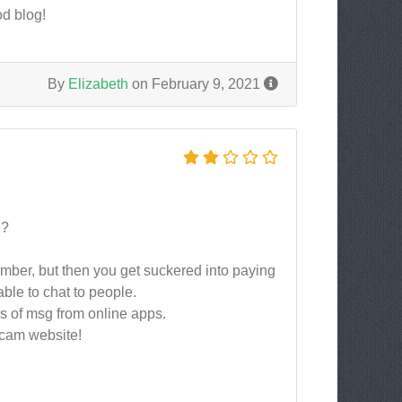
od blog!
By
Elizabeth
on February 9, 2021
e?
ember, but then you get suckered into paying
able to chat to people.
ns of msg from online apps.
 scam website!