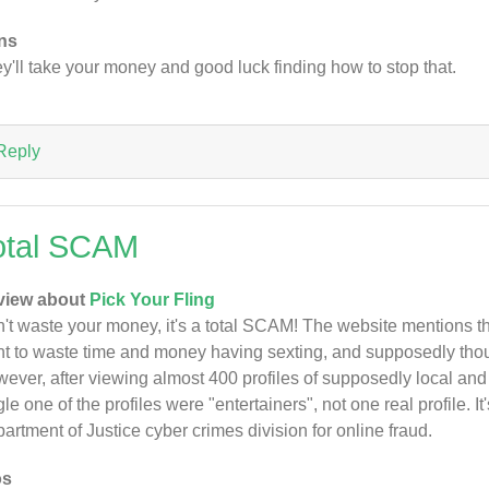
ns
y'll take your money and good luck finding how to stop that.
Reply
otal SCAM
view about
Pick Your Fling
't waste your money, it's a total SCAM! The website mentions that 
t to waste time and money having sexting, and supposedly th
ever, after viewing almost 400 profiles of supposedly local an
gle one of the profiles were "entertainers", not one real profile. It
artment of Justice cyber crimes division for online fraud.
os