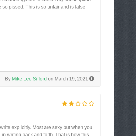
e so pissed. This is so unfair and is false
By
Mike Lee Sifford
on March 19, 2021
 write explicitly. Most are sexy but when you
n writing back and forth. That is how this