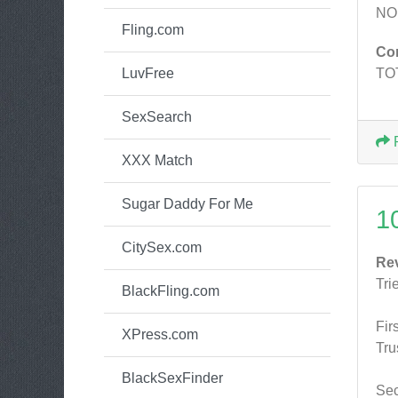
NO
Fling.com
Co
LuvFree
TO
SexSearch
XXX Match
Sugar Daddy For Me
1
CitySex.com
Re
Tri
BlackFling.com
Fir
XPress.com
Tru
BlackSexFinder
Sec