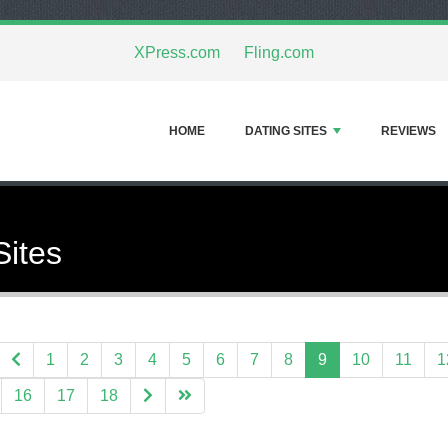
XPress.com
Fling.com
HOME
DATING SITES
REVIEWS
Sites
1
2
3
4
5
6
7
8
9
10
11
1
16
17
18