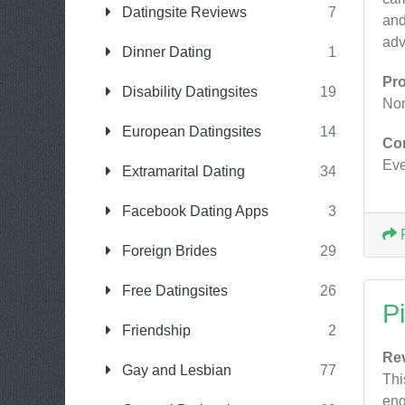
Datingsite Reviews
7
and
adv
Dinner Dating
1
Pr
Disability Datingsites
19
No
European Datingsites
14
Co
Eve
Extramarital Dating
34
Facebook Dating Apps
3
Foreign Brides
29
Free Datingsites
26
P
Friendship
2
Re
Gay and Lesbian
77
Thi
eng