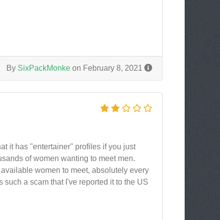
By
SixPackMonke
on February 8, 2021
it has "entertainer" profiles if you just
ousands of women wanting to meet men.
d available women to meet, absolutely every
's such a scam that I've reported it to the US