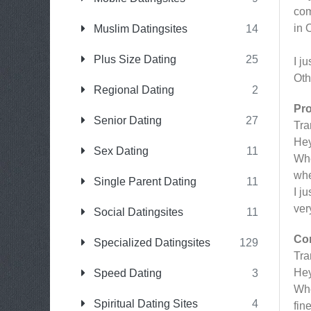
com
in 
Muslim Datingsites
14
Plus Size Dating
25
I j
Oth
Regional Dating
2
Pr
Senior Dating
27
Tr
Hey
Sex Dating
11
Whe
whe
Single Parent Dating
11
I j
ver
Social Datingsites
11
Co
Specialized Datingsites
129
Tr
Hey
Speed Dating
3
Whe
Spiritual Dating Sites
4
fin