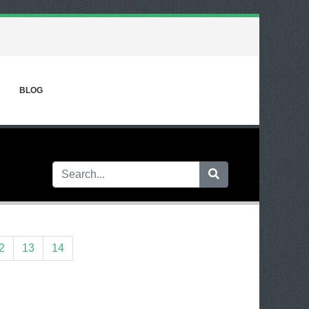
BLOG
2
13
14