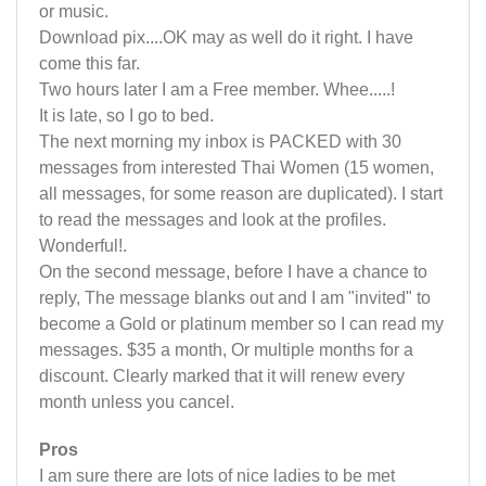
or music.
Download pix....OK may as well do it right. I have
come this far.
Two hours later I am a Free member. Whee.....!
It is late, so I go to bed.
The next morning my inbox is PACKED with 30
messages from interested Thai Women (15 women,
all messages, for some reason are duplicated). I start
to read the messages and look at the profiles.
Wonderful!.
On the second message, before I have a chance to
reply, The message blanks out and I am "invited" to
become a Gold or platinum member so I can read my
messages. $35 a month, Or multiple months for a
discount. Clearly marked that it will renew every
month unless you cancel.
Pros
I am sure there are lots of nice ladies to be met