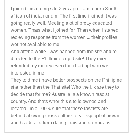
I joined this dating site 2 yrs ago. I am a born South
african of indian origin. The first time i joined it was
going really well. Meeting alot of pretty educated
women. Thats what i joined for. Then when i started
recieving response from the women ... their profiles
wer not available to me!
And after a while i was banned from the site and re
directed to the Phillipine cupid site! They even
refunded my money even tho i had ppl who wer
interested in me!
They told me i have better prospects on the Phillipine
site rather than the Thai site! Who the f..k are they to
decide that for me? Australia is a known rascist
country. And thats wher this site is owned and
located. Im a 100% sure that these rascists are
behind allowing cross culture rels.. esp ppl of brown
and black race from dating thais and europeans..