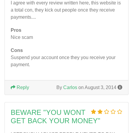
I agree with every review written here, this website is
a total con, they kick out people once they receive
payments....
Pros
Nice scam
Cons
Suspend your account once they you receive your
payment.
Reply
By
Carlos
on August 3, 2014
BEWARE "YOU WONT
GET BACK YOUR MONEY"