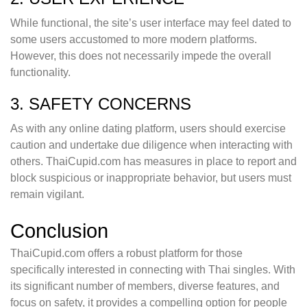
While functional, the site’s user interface may feel dated to
some users accustomed to more modern platforms.
However, this does not necessarily impede the overall
functionality.
3. SAFETY CONCERNS
As with any online dating platform, users should exercise
caution and undertake due diligence when interacting with
others. ThaiCupid.com has measures in place to report and
block suspicious or inappropriate behavior, but users must
remain vigilant.
Conclusion
ThaiCupid.com offers a robust platform for those
specifically interested in connecting with Thai singles. With
its significant number of members, diverse features, and
focus on safety, it provides a compelling option for people