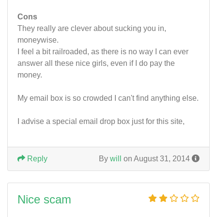
Cons
They really are clever about sucking you in,
moneywise.
I feel a bit railroaded, as there is no way I can ever
answer all these nice girls, even if I do pay the
money.
My email box is so crowded I can't find anything else.
I advise a special email drop box just for this site,
Reply
By
will
on August 31, 2014
Nice scam