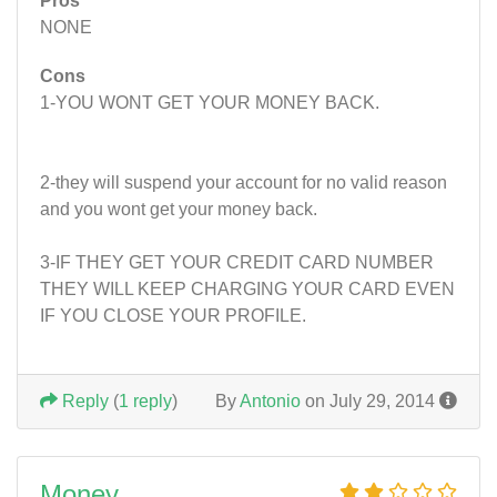
Pros
NONE
Cons
1-YOU WONT GET YOUR MONEY BACK.
2-they will suspend your account for no valid reason
and you wont get your money back.
3-IF THEY GET YOUR CREDIT CARD NUMBER
THEY WILL KEEP CHARGING YOUR CARD EVEN
IF YOU CLOSE YOUR PROFILE.
Reply
(
1 reply
)
By
Antonio
on July 29, 2014
Money