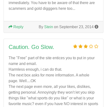
immediately. You have to be aware of that there are
scammers and gold digggers here too...
Reply
By
Stein
on September 23, 2014
Caution. Go Slow.
The "Free" part of the site entices you to put in your
name and email.
Harmless enough, i can do that.
The next box asks for more information. A whole
page. Well....OK
The next page even more, all your likes, dislikes,
getting personal. Annoyingly they won't let you skip
things like "what sports do you like" or what is your
favorite music? even if you have NO interest in sports