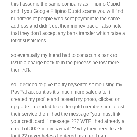
this I assume the same company as Filipino Cupid
and if you Google Filipino Cupid scams you will find
hundreds of people who sent payment to the same
address and didn't get their money back, I also note
that they don't accept any bank transfer which raise a
lot of suspicions
so eventually my friend had to contact his bank to
issue a charge back to in the process he lost more
then 70$.
so i decided to give it a try myself this time using my
PayPal account as it s much more safer, after i
created my profile and posted my photo, clicked on
upgrade, i decided to opt for gold membership to test
their service then i had the message "you must link
your credit card.." message ??? WTF i had already a
credit of 300$ in my paypal ?? why they need to ask
for it ?? nevertheless I entered my credit card