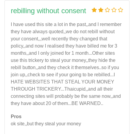
rebilling without consent
I have used this site a lot in the past,,and I remember
they have always quoted,,we do not rebill without
your consent,,,well recently they changed that
policy,,and now I realised they have billed me for 3
months,,and I only joined for 1 month...Other sites
use this trickery to steal your money,,they hide the
rebill button,,and they check it themselves..so if you
join up,,check to see if your going to be rebilled...I
HATE WEBSITES THAT STEAL YOUR MONEY
THROUGH TRICKERY...Thaicupid,,and all their
connecting sites will probably be the same now,,and
they have about 20 of them...BE WARNED..
Pros
ok site,,but they steal your money