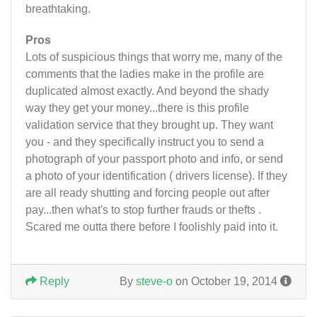
breathtaking.
Pros
Lots of suspicious things that worry me, many of the
comments that the ladies make in the profile are
duplicated almost exactly. And beyond the shady
way they get your money...there is this profile
validation service that they brought up. They want
you - and they specifically instruct you to send a
photograph of your passport photo and info, or send
a photo of your identification ( drivers license). If they
are all ready shutting and forcing people out after
pay...then what's to stop further frauds or thefts .
Scared me outta there before I foolishly paid into it.
Reply
By
steve-o
on October 19, 2014