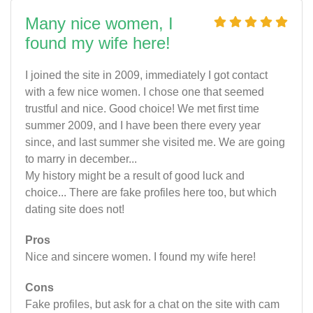
Many nice women, I
found my wife here!
I joined the site in 2009, immediately I got contact
with a few nice women. I chose one that seemed
trustful and nice. Good choice! We met first time
summer 2009, and I have been there every year
since, and last summer she visited me. We are going
to marry in december...
My history might be a result of good luck and
choice... There are fake profiles here too, but which
dating site does not!
Pros
Nice and sincere women. I found my wife here!
Cons
Fake profiles, but ask for a chat on the site with cam