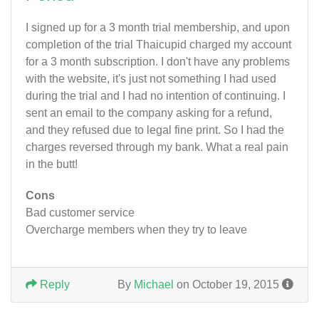
I signed up for a 3 month trial membership, and upon
completion of the trial Thaicupid charged my account
for a 3 month subscription. I don't have any problems
with the website, it's just not something I had used
during the trial and I had no intention of continuing. I
sent an email to the company asking for a refund,
and they refused due to legal fine print. So I had the
charges reversed through my bank. What a real pain
in the butt!
Cons
Bad customer service
Overcharge members when they try to leave
Reply
By
Michael
on October 19, 2015