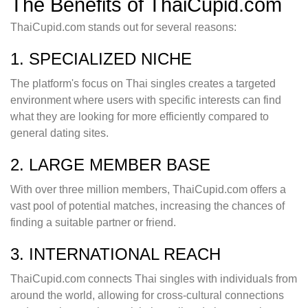
The Benefits of ThaiCupid.com
ThaiCupid.com stands out for several reasons:
1. SPECIALIZED NICHE
The platform's focus on Thai singles creates a targeted
environment where users with specific interests can find
what they are looking for more efficiently compared to
general dating sites.
2. LARGE MEMBER BASE
With over three million members, ThaiCupid.com offers a
vast pool of potential matches, increasing the chances of
finding a suitable partner or friend.
3. INTERNATIONAL REACH
ThaiCupid.com connects Thai singles with individuals from
around the world, allowing for cross-cultural connections