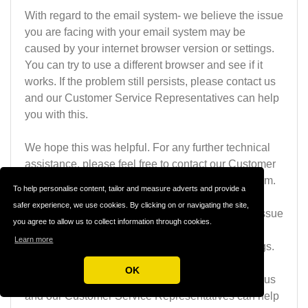
With regard to the email system- we believe the issue
you are facing with your email system may be
caused by your internet browser version or settings.
You can try to use a different browser and see if it
works. If the problem still persists, please contact us
and our Customer Service Representatives can help
you with this.
We hope this was helpful. For any further technical
assistance, please feel free to contact our Customer
Service Representative at
team@thailovelinks.com
.
To help personalise content, tailor and measure adverts and provide a
safer experience, we use cookies. By clicking on or navigating the site,
With regard to the email system- we believe the issue
you agree to allow us to collect information through cookies.
you are facing with your email system may be
Learn more
caused by your internet browser version or settings.
You can try to use a different browser and see if it
OK
works. If the problem still persists, please contact us
and our Customer Service Representatives can help