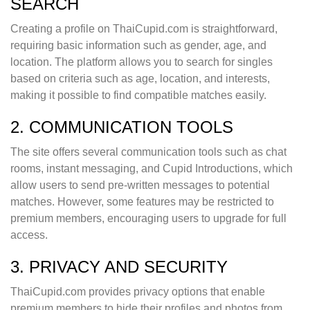
SEARCH
Creating a profile on ThaiCupid.com is straightforward,
requiring basic information such as gender, age, and
location. The platform allows you to search for singles
based on criteria such as age, location, and interests,
making it possible to find compatible matches easily.
2. COMMUNICATION TOOLS
The site offers several communication tools such as chat
rooms, instant messaging, and Cupid Introductions, which
allow users to send pre-written messages to potential
matches. However, some features may be restricted to
premium members, encouraging users to upgrade for full
access.
3. PRIVACY AND SECURITY
ThaiCupid.com provides privacy options that enable
premium members to hide their profiles and photos from