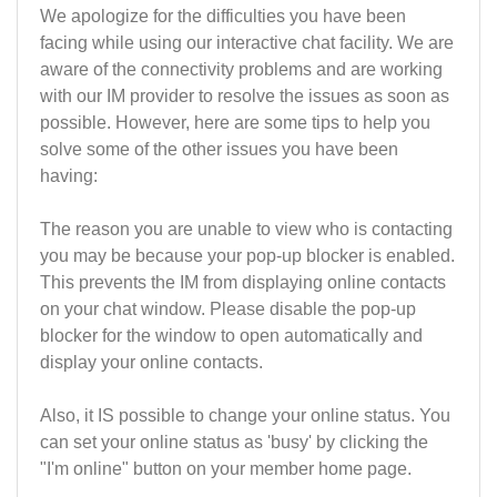
We apologize for the difficulties you have been
facing while using our interactive chat facility. We are
aware of the connectivity problems and are working
with our IM provider to resolve the issues as soon as
possible. However, here are some tips to help you
solve some of the other issues you have been
having:
The reason you are unable to view who is contacting
you may be because your pop-up blocker is enabled.
This prevents the IM from displaying online contacts
on your chat window. Please disable the pop-up
blocker for the window to open automatically and
display your online contacts.
Also, it IS possible to change your online status. You
can set your online status as 'busy' by clicking the
"I'm online" button on your member home page.