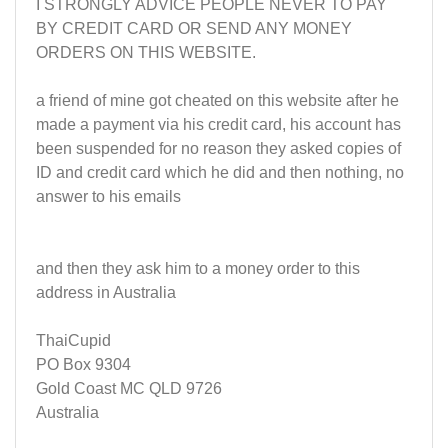
I STRONGLY ADVICE PEOPLE NEVER TO PAY
BY CREDIT CARD OR SEND ANY MONEY
ORDERS ON THIS WEBSITE.
a friend of mine got cheated on this website after he
made a payment via his credit card, his account has
been suspended for no reason they asked copies of
ID and credit card which he did and then nothing, no
answer to his emails
and then they ask him to a money order to this
address in Australia
ThaiCupid
PO Box 9304
Gold Coast MC QLD 9726
Australia