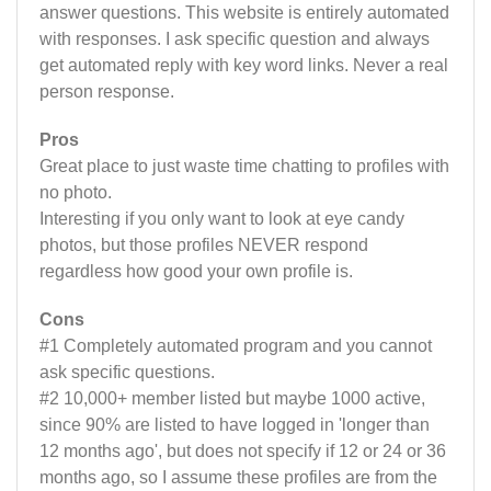
answer questions. This website is entirely automated
with responses. I ask specific question and always
get automated reply with key word links. Never a real
person response.
Pros
Great place to just waste time chatting to profiles with
no photo.
Interesting if you only want to look at eye candy
photos, but those profiles NEVER respond
regardless how good your own profile is.
Cons
#1 Completely automated program and you cannot
ask specific questions.
#2 10,000+ member listed but maybe 1000 active,
since 90% are listed to have logged in 'longer than
12 months ago', but does not specify if 12 or 24 or 36
months ago, so I assume these profiles are from the