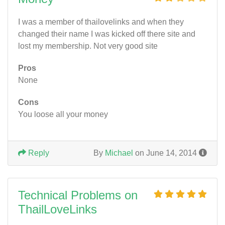
I was a member of thailovelinks and when they
changed their name I was kicked off there site and
lost my membership. Not very good site
Pros
None
Cons
You loose all your money
Reply
By
Michael
on June 14, 2014
Technical Problems on
ThailLoveLinks