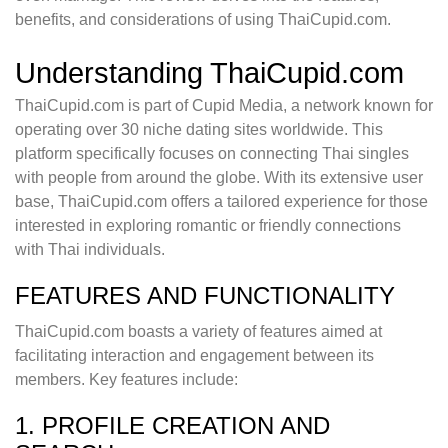
benefits, and considerations of using ThaiCupid.com.
Understanding ThaiCupid.com
ThaiCupid.com is part of Cupid Media, a network known for
operating over 30 niche dating sites worldwide. This
platform specifically focuses on connecting Thai singles
with people from around the globe. With its extensive user
base, ThaiCupid.com offers a tailored experience for those
interested in exploring romantic or friendly connections
with Thai individuals.
FEATURES AND FUNCTIONALITY
ThaiCupid.com boasts a variety of features aimed at
facilitating interaction and engagement between its
members. Key features include:
1. PROFILE CREATION AND