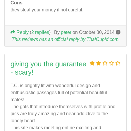
Cons
they steal your money if not careful..
Reply
(
2 replies
)
By
peter
on October 30, 2014
This reviews has an official reply by ThaiCupid.com.
giving you the guarantee
- scary!
T.C. is brightly lit with wonderful design and
enthusiastic passages full of potential beautiful
mates!
The gals that introduce themselves with profile and
pics are truly amazing and near addictive to the
lonely heart.
This site makes meeting online exciting and