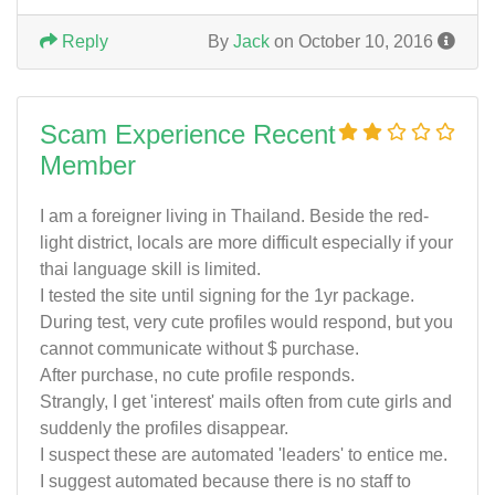
Reply
By
Jack
on October 10, 2016
Scam Experience Recent
Member
I am a foreigner living in Thailand. Beside the red-
light district, locals are more difficult especially if your
thai language skill is limited.
I tested the site until signing for the 1yr package.
During test, very cute profiles would respond, but you
cannot communicate without $ purchase.
After purchase, no cute profile responds.
Strangly, I get 'interest' mails often from cute girls and
suddenly the profiles disappear.
I suspect these are automated 'leaders' to entice me.
I suggest automated because there is no staff to