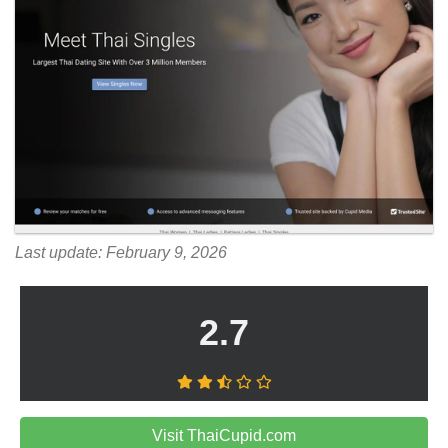
Last update: February 9, 2026
2.7
Visit ThaiCupid.com