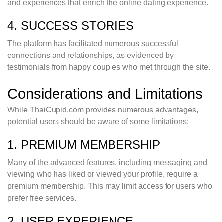
and experiences that enrich the online dating experience.
4. SUCCESS STORIES
The platform has facilitated numerous successful
connections and relationships, as evidenced by
testimonials from happy couples who met through the site.
Considerations and Limitations
While ThaiCupid.com provides numerous advantages,
potential users should be aware of some limitations:
1. PREMIUM MEMBERSHIP
Many of the advanced features, including messaging and
viewing who has liked or viewed your profile, require a
premium membership. This may limit access for users who
prefer free services.
2. USER EXPERIENCE