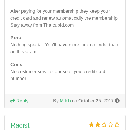
After paying for your membership they keep your
credit card and renew automatically the membership.
Stay away from Thaicupid.com
Pros
Nothing special. You'll have more luck on tinder than
on this scam
Cons
No costumer service, abuse of your credit card
number.
Reply
By
Mitch
on October 25, 2017
Racist