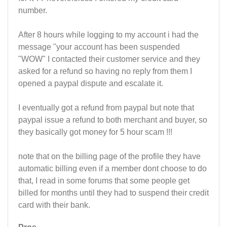
number.
After 8 hours while logging to my account i had the
message "your account has been suspended
"WOW" I contacted their customer service and they
asked for a refund so having no reply from them I
opened a paypal dispute and escalate it.
I eventually got a refund from paypal but note that
paypal issue a refund to both merchant and buyer, so
they basically got money for 5 hour scam !!!
note that on the billing page of the profile they have
automatic billing even if a member dont choose to do
that, I read in some forums that some people get
billed for months until they had to suspend their credit
card with their bank.