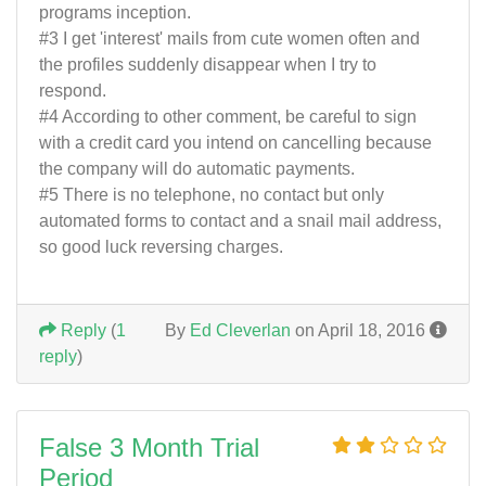
programs inception.
#3 I get 'interest' mails from cute women often and
the profiles suddenly disappear when I try to
respond.
#4 According to other comment, be careful to sign
with a credit card you intend on cancelling because
the company will do automatic payments.
#5 There is no telephone, no contact but only
automated forms to contact and a snail mail address,
so good luck reversing charges.
Reply
(
1
By
Ed Cleverlan
on April 18, 2016
reply
)
False 3 Month Trial
Period