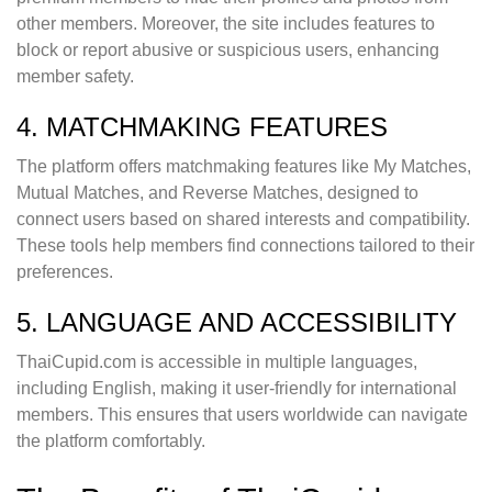
other members. Moreover, the site includes features to
block or report abusive or suspicious users, enhancing
member safety.
4. MATCHMAKING FEATURES
The platform offers matchmaking features like My Matches,
Mutual Matches, and Reverse Matches, designed to
connect users based on shared interests and compatibility.
These tools help members find connections tailored to their
preferences.
5. LANGUAGE AND ACCESSIBILITY
ThaiCupid.com is accessible in multiple languages,
including English, making it user-friendly for international
members. This ensures that users worldwide can navigate
the platform comfortably.