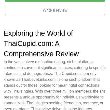
Write a review
Exploring the World of
ThaiCupid.com: A
Comprehensive Review
In the vast universe of online dating, niche platforms
continue to carve out significant spaces, catering to specific
interests and demographics. ThaiCupid.com, formerly
known as ThaiLoveLinks.com, is one such platform that
stands out for those looking for meaningful connections
with Thai singles. With over three million members, the site
presents a unique opportunity for individuals worldwide to
connect with Thai singles seeking friendship, romance, or
even marriage. This review delves into the features,