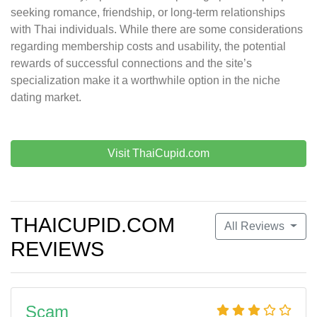
seeking romance, friendship, or long-term relationships
with Thai individuals. While there are some considerations
regarding membership costs and usability, the potential
rewards of successful connections and the site’s
specialization make it a worthwhile option in the niche
dating market.
Visit ThaiCupid.com
THAICUPID.COM
All Reviews
REVIEWS
Scam