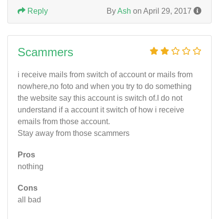
Reply
By
Ash
on April 29, 2017
Scammers
i receive mails from switch of account or mails from
nowhere,no foto and when you try to do something
the website say this account is switch of.I do not
understand if a account it switch of how i receive
emails from those account.
Stay away from those scammers
Pros
nothing
Cons
all bad