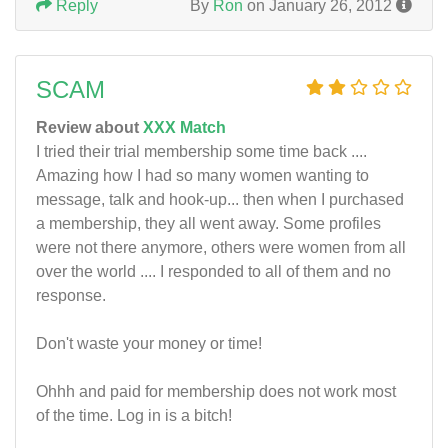
Reply
By
Ron
on January 26, 2012
SCAM
Review about
XXX Match
I tried their trial membership some time back ....
Amazing how I had so many women wanting to
message, talk and hook-up... then when I purchased
a membership, they all went away. Some profiles
were not there anymore, others were women from all
over the world .... I responded to all of them and no
response.
Don't waste your money or time!
Ohhh and paid for membership does not work most
of the time. Log in is a bitch!