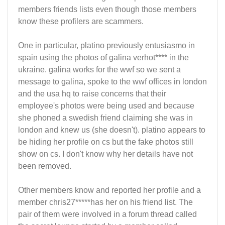
members friends lists even though those members
know these profilers are scammers.
One in particular, platino previously entusiasmo in
spain using the photos of galina verhot**** in the
ukraine. galina works for the wwf so we sent a
message to galina, spoke to the wwf offices in london
and the usa hq to raise concerns that their
employee's photos were being used and because
she phoned a swedish friend claiming she was in
london and knew us (she doesn't). platino appears to
be hiding her profile on cs but the fake photos still
show on cs. I don't know why her details have not
been removed.
Other members know and reported her profile and a
member chris27*****has her on his friend list. The
pair of them were involved in a forum thread called