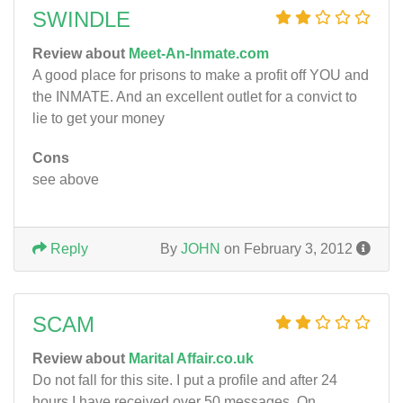
SWINDLE
Review about
Meet-An-Inmate.com
A good place for prisons to make a profit off YOU and
the INMATE. And an excellent outlet for a convict to
lie to get your money
Cons
see above
Reply
By
JOHN
on February 3, 2012
SCAM
Review about
Marital Affair.co.uk
Do not fall for this site. I put a profile and after 24
hours I have received over 50 messages. On