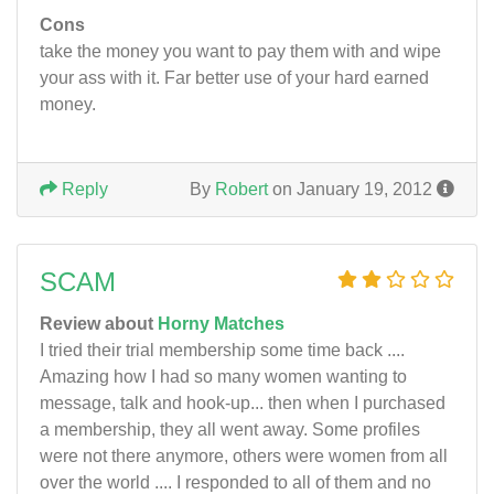
Cons
take the money you want to pay them with and wipe
your ass with it. Far better use of your hard earned
money.
Reply
By
Robert
on January 19, 2012
SCAM
Review about
Horny Matches
I tried their trial membership some time back ....
Amazing how I had so many women wanting to
message, talk and hook-up... then when I purchased
a membership, they all went away. Some profiles
were not there anymore, others were women from all
over the world .... I responded to all of them and no