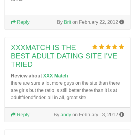
Reply
By
Brit
on February 22, 2012
XXXMATCH IS THE
BEST ADULT DATING SITE I'VE
TRIED
Review about
XXX Match
there are sure a lot more guys on the site than there
are girls but the ratio is still better there than it is at
adultfriendfinder. all in all, great site
Reply
By
andy
on February 13, 2012