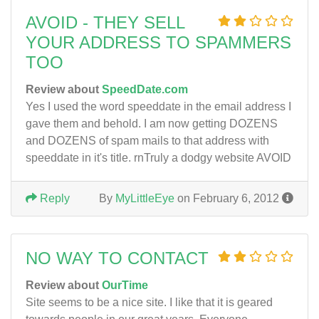
AVOID - THEY SELL
YOUR ADDRESS TO SPAMMERS
TOO
Review about
SpeedDate.com
Yes I used the word speeddate in the email address I
gave them and behold. I am now getting DOZENS
and DOZENS of spam mails to that address with
speeddate in it's title. rnTruly a dodgy website AVOID
Reply
By
MyLittleEye
on February 6, 2012
NO WAY TO CONTACT
Review about
OurTime
Site seems to be a nice site. I like that it is geared