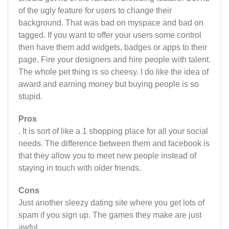
of the ugly feature for users to change their
background. That was bad on myspace and bad on
tagged. If you want to offer your users some control
then have them add widgets, badges or apps to their
page. Fire your designers and hire people with talent.
The whole pet thing is so cheesy. I do like the idea of
award and earning money but buying people is so
stupid.
Pros
. It is sort of like a 1 shopping place for all your social
needs. The difference between them and facebook is
that they allow you to meet new people instead of
staying in touch with older friends.
Cons
Just another sleezy dating site where you get lots of
spam if you sign up. The games they make are just
awful.