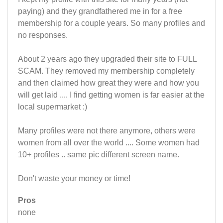
paying) and they grandfathered me in for a free
membership for a couple years. So many profiles and
no responses.
About 2 years ago they upgraded their site to FULL
SCAM. They removed my membership completely
and then claimed how great they were and how you
will get laid .... I find getting women is far easier at the
local supermarket :)
Many profiles were not there anymore, others were
women from all over the world .... Some women had
10+ profiles .. same pic different screen name.
Don't waste your money or time!
Pros
none