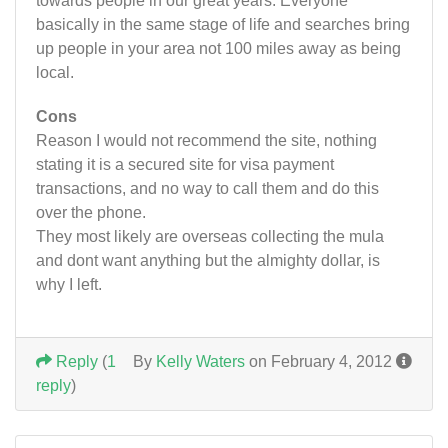
towards people in our great years. Everyone
basically in the same stage of life and searches bring
up people in your area not 100 miles away as being
local.
Cons
Reason I would not recommend the site, nothing
stating it is a secured site for visa payment
transactions, and no way to call them and do this
over the phone.
They most likely are overseas collecting the mula
and dont want anything but the almighty dollar, is
why I left.
Reply
(
1
By
Kelly Waters
on February 4, 2012
reply
)