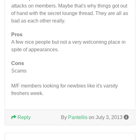
attacks on members. Maybe that's why things got out
of hand with the secret lounge thread. They are all as
bad as each other really.
Pros
A few nice people but not a very welcoming place in
spite of appearances.
Cons
Scams
M/F members looking for newbies like it's varsity
freshers week.
Reply
By
Pantellis
on July 3, 2013