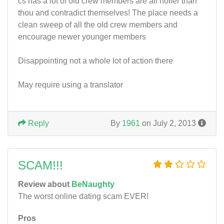
cs has a lot of old crew members are all holier than
thou and contradict themselves! The place needs a
clean sweep of all the old crew members and
encourage newer younger members
Disappointing not a whole lot of action there
May require using a translator
Reply
By
1961
on July 2, 2013
SCAM!!!
Review about
BeNaughty
The worst online dating scam EVER!
Pros