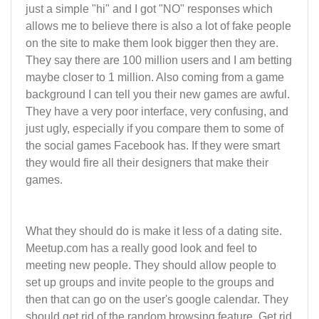
just a simple "hi" and I got "NO" responses which
allows me to believe there is also a lot of fake people
on the site to make them look bigger then they are.
They say there are 100 million users and I am betting
maybe closer to 1 million. Also coming from a game
background I can tell you their new games are awful.
They have a very poor interface, very confusing, and
just ugly, especially if you compare them to some of
the social games Facebook has. If they were smart
they would fire all their designers that make their
games.
What they should do is make it less of a dating site.
Meetup.com has a really good look and feel to
meeting new people. They should allow people to
set up groups and invite people to the groups and
then that can go on the user's google calendar. They
should get rid of the random browsing feature. Get rid