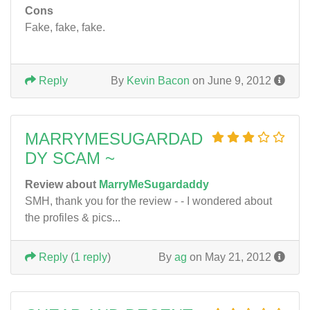
Cons
Fake, fake, fake.
Reply
By
Kevin Bacon
on June 9, 2012
MARRYMESUGARDAD
DY SCAM ~
Review about
MarryMeSugardaddy
SMH, thank you for the review - - I wondered about
the profiles & pics...
Reply
(
1 reply
)
By
ag
on May 21, 2012