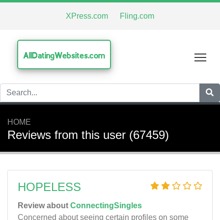
XPress.com
Fling.com
AllDatingWebsites.com
Tog
HOME
Reviews from this user (67459)
HOPELESS
Review about
ConnectingSingles
Concerned about seeing certain profiles on some