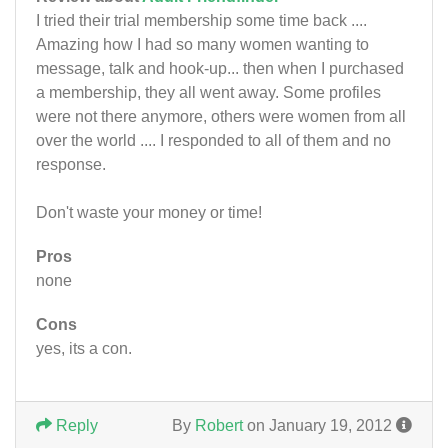
I tried their trial membership some time back ....
Amazing how I had so many women wanting to
message, talk and hook-up... then when I purchased
a membership, they all went away. Some profiles
were not there anymore, others were women from all
over the world .... I responded to all of them and no
response.
Don't waste your money or time!
Pros
none
Cons
yes, its a con.
Reply
By
Robert
on January 19, 2012