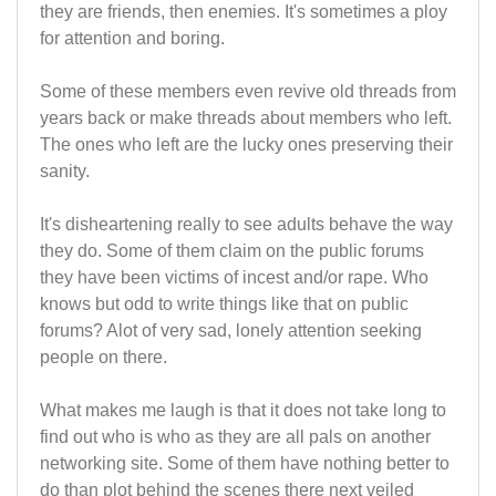
they are friends, then enemies. It's sometimes a ploy
for attention and boring.
Some of these members even revive old threads from
years back or make threads about members who left.
The ones who left are the lucky ones preserving their
sanity.
It's disheartening really to see adults behave the way
they do. Some of them claim on the public forums
they have been victims of incest and/or rape. Who
knows but odd to write things like that on public
forums? Alot of very sad, lonely attention seeking
people on there.
What makes me laugh is that it does not take long to
find out who is who as they are all pals on another
networking site. Some of them have nothing better to
do than plot behind the scenes there next veiled