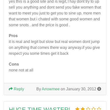
yes this is a good site and is legit,Thay dont try to up
sell you anything and dont send you fake women that
want to meet you just to get you to sine up. more men
that women but i chated with some good women and
some snots . and the price is good .
Pros
it is real and legit but slow but real women dont jump
on anything that comes there way anyway.if you give
respect you some times get it back
Cons
none not at all
Reply
By
Arrowmee
on January 30, 2012
HUGE TIME WASTER!