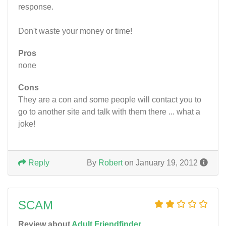
response.
Don't waste your money or time!
Pros
none
Cons
They are a con and some people will contact you to
go to another site and talk with them there ... what a
joke!
Reply
By
Robert
on January 19, 2012
SCAM
Review about
Adult Friendfinder