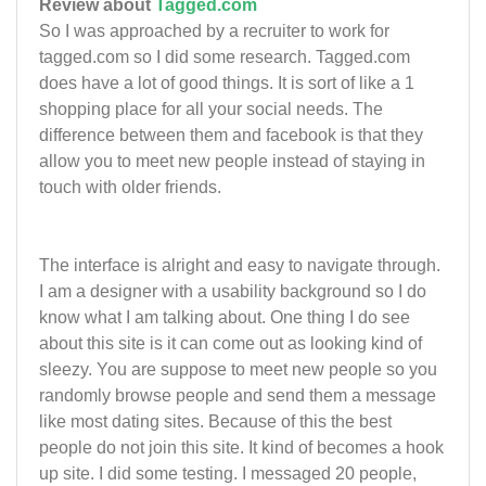
Review about
Tagged.com
So I was approached by a recruiter to work for
tagged.com so I did some research. Tagged.com
does have a lot of good things. It is sort of like a 1
shopping place for all your social needs. The
difference between them and facebook is that they
allow you to meet new people instead of staying in
touch with older friends.
The interface is alright and easy to navigate through.
I am a designer with a usability background so I do
know what I am talking about. One thing I do see
about this site is it can come out as looking kind of
sleezy. You are suppose to meet new people so you
randomly browse people and send them a message
like most dating sites. Because of this the best
people do not join this site. It kind of becomes a hook
up site. I did some testing. I messaged 20 people,