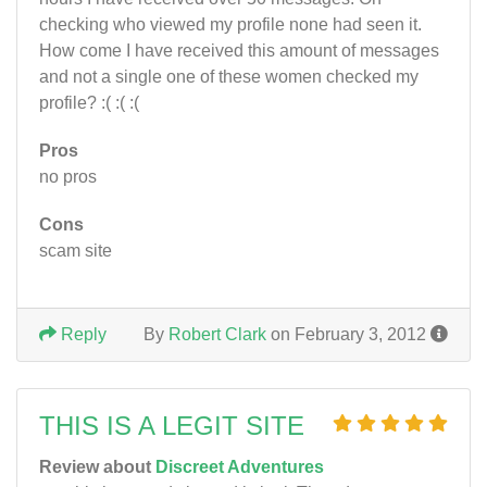
checking who viewed my profile none had seen it.
How come I have received this amount of messages
and not a single one of these women checked my
profile? :( :( :(
Pros
no pros
Cons
scam site
Reply
By
Robert Clark
on February 3, 2012
THIS IS A LEGIT SITE
Review about
Discreet Adventures