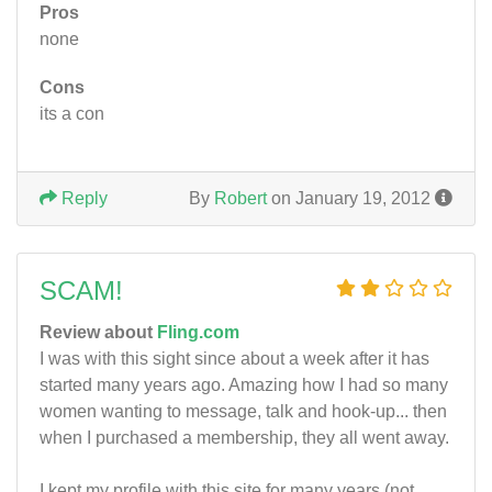
Pros
none
Cons
its a con
Reply
By
Robert
on January 19, 2012
SCAM!
Review about
Fling.com
I was with this sight since about a week after it has
started many years ago. Amazing how I had so many
women wanting to message, talk and hook-up... then
when I purchased a membership, they all went away.
I kept my profile with this site for many years (not