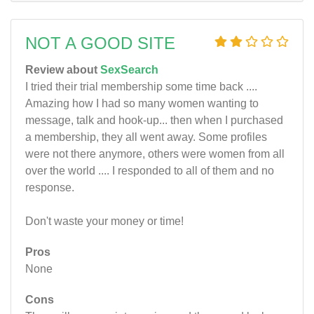
NOT A GOOD SITE
Review about
SexSearch
I tried their trial membership some time back ....
Amazing how I had so many women wanting to
message, talk and hook-up... then when I purchased
a membership, they all went away. Some profiles
were not there anymore, others were women from all
over the world .... I responded to all of them and no
response.
Don't waste your money or time!
Pros
None
Cons