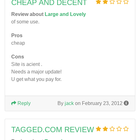
CHEAP AND DECENT
Review about
Large and Lovely
of some use.
Pros
cheap
Cons
Site is acient .
Needs a major update!
U get what you pay for.
Reply
By
jack
on February 23, 2012
TAGGED.COM REVIEW