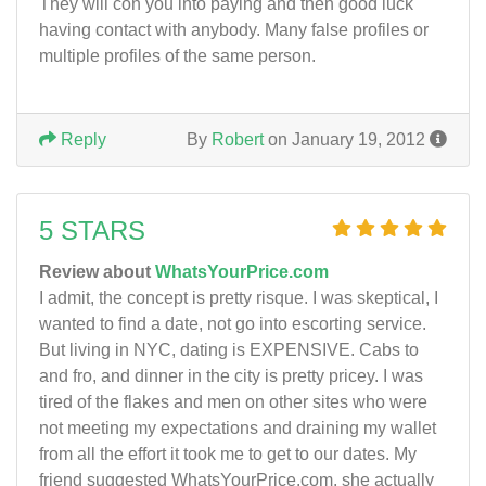
They will con you into paying and then good luck
having contact with anybody. Many false profiles or
multiple profiles of the same person.
Reply
By
Robert
on January 19, 2012
5 STARS
Review about
WhatsYourPrice.com
I admit, the concept is pretty risque. I was skeptical, I
wanted to find a date, not go into escorting service.
But living in NYC, dating is EXPENSIVE. Cabs to
and fro, and dinner in the city is pretty pricey. I was
tired of the flakes and men on other sites who were
not meeting my expectations and draining my wallet
from all the effort it took me to get to our dates. My
friend suggested WhatsYourPrice.com, she actually