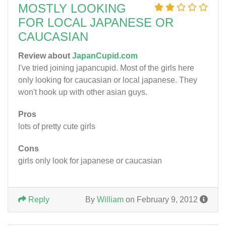
MOSTLY LOOKING
FOR LOCAL JAPANESE OR
CAUCASIAN
Review about
JapanCupid.com
I've tried joining japancupid. Most of the girls here
only looking for caucasian or local japanese. They
won't hook up with other asian guys.
Pros
lots of pretty cute girls
Cons
girls only look for japanese or caucasian
Reply
By
William
on February 9, 2012