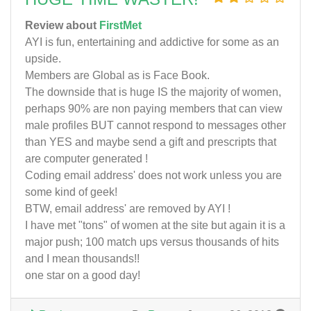
Review about
FirstMet
AYI is fun, entertaining and addictive for some as an
upside.
Members are Global as is Face Book.
The downside that is huge IS the majority of women,
perhaps 90% are non paying members that can view
male profiles BUT cannot respond to messages other
than YES and maybe send a gift and prescripts that
are computer generated !
Coding email address' does not work unless you are
some kind of geek!
BTW, email address' are removed by AYI !
I have met "tons" of women at the site but again it is a
major push; 100 match ups versus thousands of hits
and I mean thousands!!
one star on a good day!