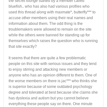
the secret lounge started by a member called
bluefish.. who has also had various profiles who
used this thread along with maxmate*, butterfly*** to
accuse other members using their real names and
information about them. The odd thing is the
troublemakers were allowed to remain on the site
while the others were banned for standing up for
themselves which raises the question who is running
that site exactly?
It seems that there are quite a few problematic
people on this site with serious issues and they tend
to enjoy stirring and attacking new members or
anyone who has an opinion different to them. One of
the worse members on there is jac*** who thinks she
is superior because of some outdated psychology
degree and tolerated at best because she claims she
has dyslexia and autism but you cannot believe
everything these people say on there. One minute