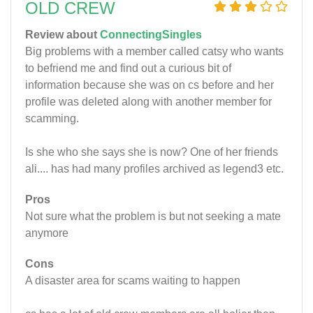
OLD CREW
Review about
ConnectingSingles
Big problems with a member called catsy who wants
to befriend me and find out a curious bit of
information because she was on cs before and her
profile was deleted along with another member for
scamming.
Is she who she says she is now? One of her friends
ali.... has had many profiles archived as legend3 etc.
Pros
Not sure what the problem is but not seeking a mate
anymore
Cons
A disaster area for scams waiting to happen