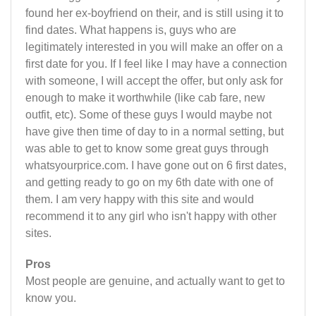
found her ex-boyfriend on their, and is still using it to
find dates. What happens is, guys who are
legitimately interested in you will make an offer on a
first date for you. If I feel like I may have a connection
with someone, I will accept the offer, but only ask for
enough to make it worthwhile (like cab fare, new
outfit, etc). Some of these guys I would maybe not
have give then time of day to in a normal setting, but
was able to get to know some great guys through
whatsyourprice.com. I have gone out on 6 first dates,
and getting ready to go on my 6th date with one of
them. I am very happy with this site and would
recommend it to any girl who isn't happy with other
sites.
Pros
Most people are genuine, and actually want to get to
know you.