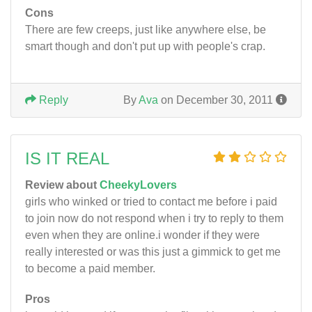
Cons
There are few creeps, just like anywhere else, be
smart though and don't put up with people's crap.
Reply
By
Ava
on December 30, 2011
IS IT REAL
Review about
CheekyLovers
girls who winked or tried to contact me before i paid
to join now do not respond when i try to reply to them
even when they are online.i wonder if they were
really interested or was this just a gimmick to get me
to become a paid member.
Pros