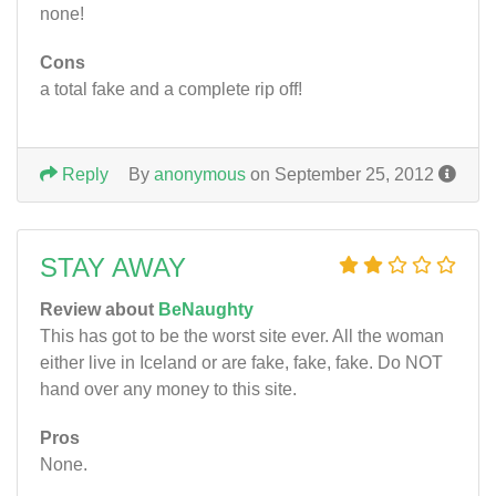
none!
Cons
a total fake and a complete rip off!
Reply
By
anonymous
on September 25, 2012
STAY AWAY
Review about
BeNaughty
This has got to be the worst site ever. All the woman
either live in Iceland or are fake, fake, fake. Do NOT
hand over any money to this site.
Pros
None.